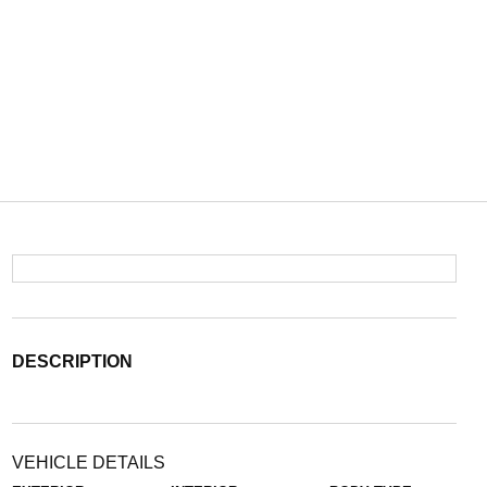
DESCRIPTION
VEHICLE DETAILS