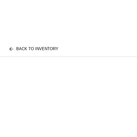
BACK TO INVENTORY