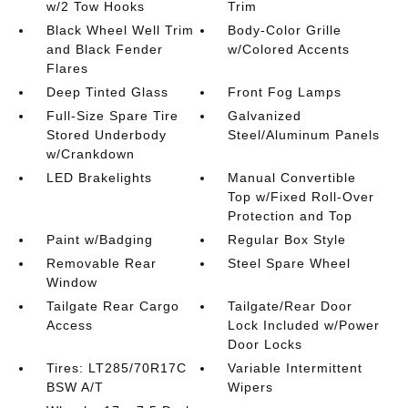
w/2 Tow Hooks
Trim
Black Wheel Well Trim
Body-Color Grille
and Black Fender
w/Colored Accents
Flares
Deep Tinted Glass
Front Fog Lamps
Full-Size Spare Tire
Galvanized
Stored Underbody
Steel/Aluminum Panels
w/Crankdown
LED Brakelights
Manual Convertible
Top w/Fixed Roll-Over
Protection and Top
Paint w/Badging
Regular Box Style
Removable Rear
Steel Spare Wheel
Window
Tailgate Rear Cargo
Tailgate/Rear Door
Access
Lock Included w/Power
Door Locks
Tires: LT285/70R17C
Variable Intermittent
BSW A/T
Wipers