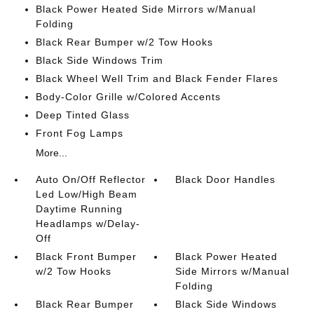
Black Power Heated Side Mirrors w/Manual
Folding
Black Rear Bumper w/2 Tow Hooks
Black Side Windows Trim
Black Wheel Well Trim and Black Fender Flares
Body-Color Grille w/Colored Accents
Deep Tinted Glass
Front Fog Lamps
More...
Auto On/Off Reflector
Black Door Handles
Led Low/High Beam
Daytime Running
Headlamps w/Delay-
Off
Black Front Bumper
Black Power Heated
w/2 Tow Hooks
Side Mirrors w/Manual
Folding
Black Rear Bumper
Black Side Windows