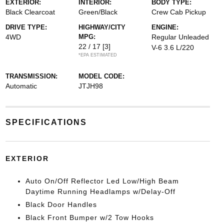
EXTERIOR:
INTERIOR:
BODY TYPE:
Black Clearcoat
Green/Black
Crew Cab Pickup
DRIVE TYPE:
HIGHWAY/CITY
ENGINE:
4WD
MPG:
Regular Unleaded
22 / 17
[3]
V-6 3.6 L/220
*EPA ESTIMATED
TRANSMISSION:
MODEL CODE:
Automatic
JTJH98
SPECIFICATIONS
EXTERIOR
Auto On/Off Reflector Led Low/High Beam
Daytime Running Headlamps w/Delay-Off
Black Door Handles
Black Front Bumper w/2 Tow Hooks