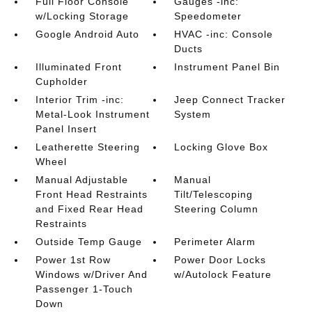
Full Floor Console
Gauges -inc:
w/Locking Storage
Speedometer
Google Android Auto
HVAC -inc: Console
Ducts
Illuminated Front
Instrument Panel Bin
Cupholder
Interior Trim -inc:
Jeep Connect Tracker
Metal-Look Instrument
System
Panel Insert
Leatherette Steering
Locking Glove Box
Wheel
Manual Adjustable
Manual
Front Head Restraints
Tilt/Telescoping
and Fixed Rear Head
Steering Column
Restraints
Outside Temp Gauge
Perimeter Alarm
Power 1st Row
Power Door Locks
Windows w/Driver And
w/Autolock Feature
Passenger 1-Touch
Down