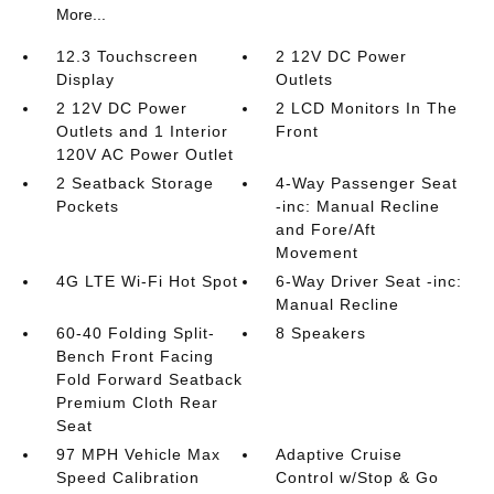
More...
12.3 Touchscreen
2 12V DC Power
Display
Outlets
2 12V DC Power
2 LCD Monitors In The
Outlets and 1 Interior
Front
120V AC Power Outlet
2 Seatback Storage
4-Way Passenger Seat
Pockets
-inc: Manual Recline
and Fore/Aft
Movement
4G LTE Wi-Fi Hot Spot
6-Way Driver Seat -inc:
Manual Recline
60-40 Folding Split-
8 Speakers
Bench Front Facing
Fold Forward Seatback
Premium Cloth Rear
Seat
97 MPH Vehicle Max
Adaptive Cruise
Speed Calibration
Control w/Stop & Go