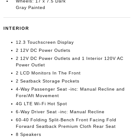
Wheels: 17 x 7.5 Dark
Gray Painted
INTERIOR
12.3 Touchscreen Display
2 12V DC Power Outlets
2 12V DC Power Outlets and 1 Interior 120V AC
Power Outlet
2 LCD Monitors In The Front
2 Seatback Storage Pockets
4-Way Passenger Seat -inc: Manual Recline and
Fore/Aft Movement
4G LTE Wi-Fi Hot Spot
6-Way Driver Seat -inc: Manual Recline
60-40 Folding Split-Bench Front Facing Fold
Forward Seatback Premium Cloth Rear Seat
8 Speakers