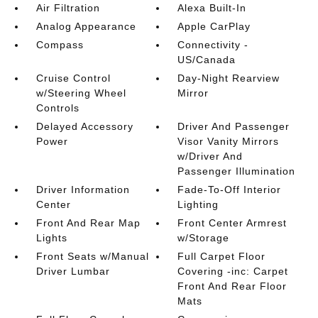
Air Filtration
Alexa Built-In
Analog Appearance
Apple CarPlay
Compass
Connectivity -
US/Canada
Cruise Control
Day-Night Rearview
w/Steering Wheel
Mirror
Controls
Delayed Accessory
Driver And Passenger
Power
Visor Vanity Mirrors
w/Driver And
Passenger Illumination
Driver Information
Fade-To-Off Interior
Center
Lighting
Front And Rear Map
Front Center Armrest
Lights
w/Storage
Front Seats w/Manual
Full Carpet Floor
Driver Lumbar
Covering -inc: Carpet
Front And Rear Floor
Mats