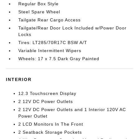
Regular Box Style
Steel Spare Wheel
Tailgate Rear Cargo Access
Tailgate/Rear Door Lock Included w/Power Door
Locks
Tires: LT285/70R17C BSW A/T
Variable Intermittent Wipers
Wheels: 17 x 7.5 Dark Gray Painted
INTERIOR
12.3 Touchscreen Display
2 12V DC Power Outlets
2 12V DC Power Outlets and 1 Interior 120V AC
Power Outlet
2 LCD Monitors In The Front
2 Seatback Storage Pockets