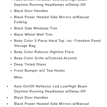
Daytime Running Headlamps w/Delay-Off
Black Door Handles
Black Power Heated Side Mirrors w/Manual
Folding
Black Side Windows Trim
Black Wheel Well Trim
Body Color 3-Piece Hard Top -inc: Freedom Panel
Storage Bag
Body Color Rubicon Highline Flare
Body-Color Grille w/Colored Accents
Deep Tinted Glass
Front Bumper w/2 Tow Hooks
More...
Auto On/Off Reflector Led Low/High Beam
Daytime Running Headlamps w/Delay-Off
Black Door Handles
Black Power Heated Side Mirrors w/Manual