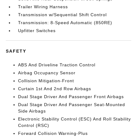
Trailer Wiring Harness
Transmission w/Sequential Shift Control
Transmission: 8-Speed Automatic (850RE)
Upfitter Switches
SAFETY
ABS And Driveline Traction Control
Airbag Occupancy Sensor
Collision Mitigation-Front
Curtain 1st And 2nd Row Airbags
Dual Stage Driver And Passenger Front Airbags
Dual Stage Driver And Passenger Seat-Mounted
Side Airbags
Electronic Stability Control (ESC) And Roll Stability
Control (RSC)
Forward Collision Warning-Plus