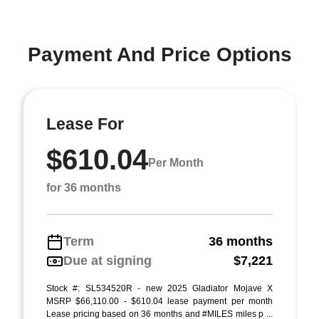
Payment And Price Options
Lease For
$610.04
Per Month
for 36 months
Term
36 months
Due at signing
$7,221
Stock #: SL534520R - new 2025 Gladiator Mojave X
MSRP $66,110.00 - $610.04 lease payment per month
Lease pricing based on 36 months and #MILES miles p ...