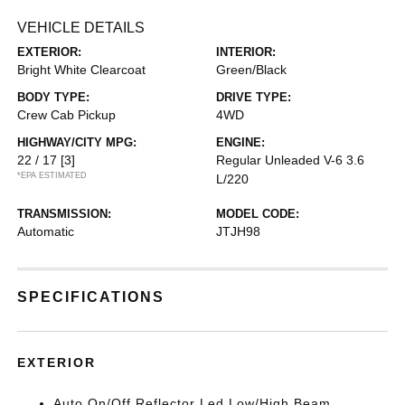
VEHICLE DETAILS
EXTERIOR:
INTERIOR:
Bright White Clearcoat
Green/Black
BODY TYPE:
DRIVE TYPE:
Crew Cab Pickup
4WD
HIGHWAY/CITY MPG:
ENGINE:
22 / 17
[3]
Regular Unleaded V-6 3.6
*EPA ESTIMATED
L/220
TRANSMISSION:
MODEL CODE:
Automatic
JTJH98
SPECIFICATIONS
EXTERIOR
Auto On/Off Reflector Led Low/High Beam