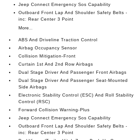
Jeep Connect Emergency Sos Capability
Outboard Front Lap And Shoulder Safety Belts -
inc: Rear Center 3 Point
More...
ABS And Driveline Traction Control
Airbag Occupancy Sensor
Collision Mitigation-Front
Curtain 1st And 2nd Row Airbags
Dual Stage Driver And Passenger Front Airbags
Dual Stage Driver And Passenger Seat-Mounted
Side Airbags
Electronic Stability Control (ESC) And Roll Stability
Control (RSC)
Forward Collision Warning-Plus
Jeep Connect Emergency Sos Capability
Outboard Front Lap And Shoulder Safety Belts -
inc: Rear Center 3 Point