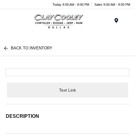
Today 9:00 AM - 8:00 PM
Sales 9:00 AM - 8:00 PM
Menu
BACK TO INVENTORY
Text Link
DESCRIPTION