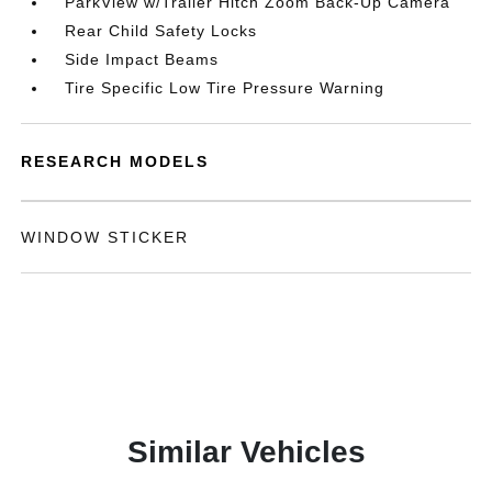
ParkView w/Trailer Hitch Zoom Back-Up Camera
Rear Child Safety Locks
Side Impact Beams
Tire Specific Low Tire Pressure Warning
RESEARCH MODELS
WINDOW STICKER
Similar Vehicles