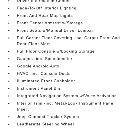
Driver Information Center
Fade-To-Off Interior Lighting
Front And Rear Map Lights
Front Center Armrest w/Storage
Front Seats w/Manual Driver Lumbar
Full Carpet Floor Covering -inc: Carpet Front And
Rear Floor Mats
Full Floor Console w/Locking Storage
Gauges -inc: Speedometer
Google Android Auto
HVAC -inc: Console Ducts
Illuminated Front Cupholder
Instrument Panel Bin
Integrated Navigation System w/Voice Activation
Interior Trim -inc: Metal-Look Instrument Panel
Insert
Jeep Connect Tracker System
Leatherette Steering Wheel