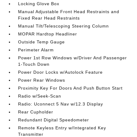
Locking Glove Box
Manual Adjustable Front Head Restraints and
Fixed Rear Head Restraints
Manual Tilt/Telescoping Steering Column
MOPAR Hardtop Headliner
Outside Temp Gauge
Perimeter Alarm
Power 1st Row Windows w/Driver And Passenger
1-Touch Down
Power Door Locks w/Autolock Feature
Power Rear Windows
Proximity Key For Doors And Push Button Start
Radio w/Seek-Scan
Radio: Uconnect 5 Nav w/12.3 Display
Rear Cupholder
Redundant Digital Speedometer
Remote Keyless Entry w/Integrated Key
Transmitter