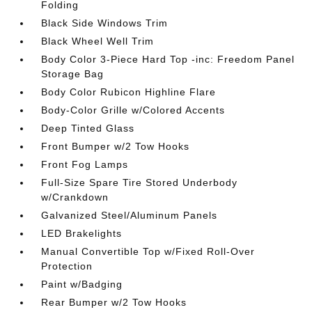
Folding
Black Side Windows Trim
Black Wheel Well Trim
Body Color 3-Piece Hard Top -inc: Freedom Panel
Storage Bag
Body Color Rubicon Highline Flare
Body-Color Grille w/Colored Accents
Deep Tinted Glass
Front Bumper w/2 Tow Hooks
Front Fog Lamps
Full-Size Spare Tire Stored Underbody
w/Crankdown
Galvanized Steel/Aluminum Panels
LED Brakelights
Manual Convertible Top w/Fixed Roll-Over
Protection
Paint w/Badging
Rear Bumper w/2 Tow Hooks