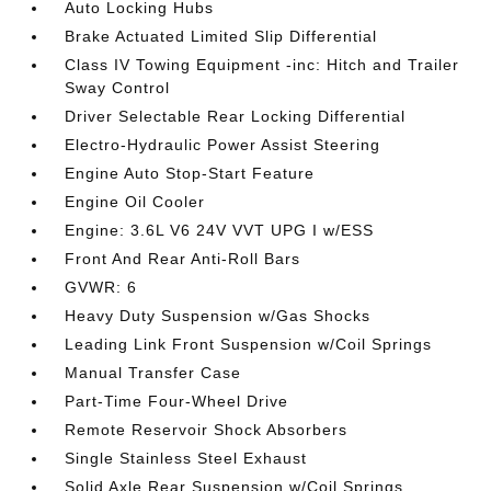
Auto Locking Hubs
Brake Actuated Limited Slip Differential
Class IV Towing Equipment -inc: Hitch and Trailer
Sway Control
Driver Selectable Rear Locking Differential
Electro-Hydraulic Power Assist Steering
Engine Auto Stop-Start Feature
Engine Oil Cooler
Engine: 3.6L V6 24V VVT UPG I w/ESS
Front And Rear Anti-Roll Bars
GVWR: 6
Heavy Duty Suspension w/Gas Shocks
Leading Link Front Suspension w/Coil Springs
Manual Transfer Case
Part-Time Four-Wheel Drive
Remote Reservoir Shock Absorbers
Single Stainless Steel Exhaust
Solid Axle Rear Suspension w/Coil Springs