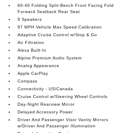
60-40 Folding Split-Bench Front Facing Fold
Forward Seatback Rear Seat
9 Speakers
97 MPH Vehicle Max Speed Calibration
Adaptive Cruise Control w/Stop & Go
Air Filtration
Alexa Built-In
Alpine Premium Audio System
Analog Appearance
Apple CarPlay
Compass
Connectivity - US/Canada
Cruise Control w/Steering Wheel Controls
Day-Night Rearview Mirror
Delayed Accessory Power
Driver And Passenger Visor Vanity Mirrors
w/Driver And Passenger Illumination