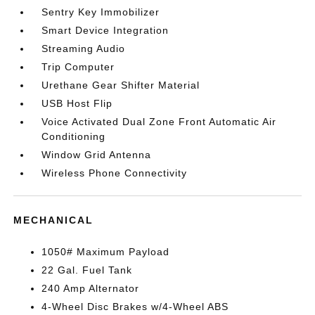
Sentry Key Immobilizer
Smart Device Integration
Streaming Audio
Trip Computer
Urethane Gear Shifter Material
USB Host Flip
Voice Activated Dual Zone Front Automatic Air
Conditioning
Window Grid Antenna
Wireless Phone Connectivity
MECHANICAL
1050# Maximum Payload
22 Gal. Fuel Tank
240 Amp Alternator
4-Wheel Disc Brakes w/4-Wheel ABS