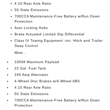
4.10 Rear Axle Ratio
50 State Emissions
700CCA Maintenance-Free Battery w/Run Down
Protection
Auto Locking Hubs
Brake Actuated Limited Slip Differential
Class IV Towing Equipment -inc: Hitch and Trailer
Sway Control
More...
1050# Maximum Payload
22 Gal. Fuel Tank
240 Amp Alternator
4-Wheel Disc Brakes w/4-Wheel ABS
4.10 Rear Axle Ratio
50 State Emissions
700CCA Maintenance-Free Battery w/Run Down
Protection