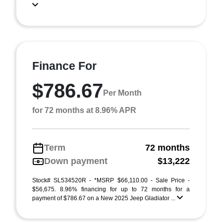
Finance For
$786.67
Per Month
for 72 months at 8.96% APR
Term
72 months
Down payment
$13,222
Stock# SL534520R - *MSRP $66,110.00 - Sale Price -
$56,675. 8.96% financing for up to 72 months for a
payment of $786.67 on a New 2025 Jeep Gladiator ...