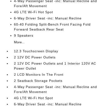
4-Way Passenger Seat -inc: Manual Recline and
Fore/Aft Movement
4G LTE Wi-Fi Hot Spot
6-Way Driver Seat -inc: Manual Recline
60-40 Folding Split-Bench Front Facing Fold
Forward Seatback Rear Seat
9 Speakers
More...
12.3 Touchscreen Display
2 12V DC Power Outlets
2 12V DC Power Outlets and 1 Interior 120V AC
Power Outlet
2 LCD Monitors In The Front
2 Seatback Storage Pockets
4-Way Passenger Seat -inc: Manual Recline and
Fore/Aft Movement
4G LTE Wi-Fi Hot Spot
6-Way Driver Seat -inc: Manual Recline