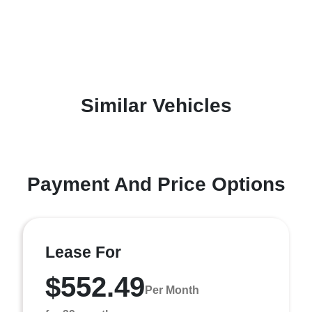
Similar Vehicles
Payment And Price Options
Lease For
$552.49
Per Month