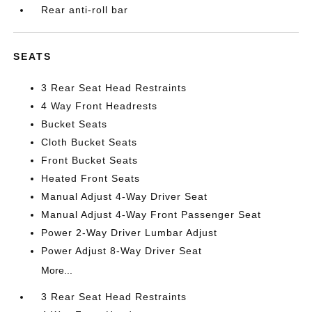
Rear anti-roll bar
SEATS
3 Rear Seat Head Restraints
4 Way Front Headrests
Bucket Seats
Cloth Bucket Seats
Front Bucket Seats
Heated Front Seats
Manual Adjust 4-Way Driver Seat
Manual Adjust 4-Way Front Passenger Seat
Power 2-Way Driver Lumbar Adjust
Power Adjust 8-Way Driver Seat
More...
3 Rear Seat Head Restraints