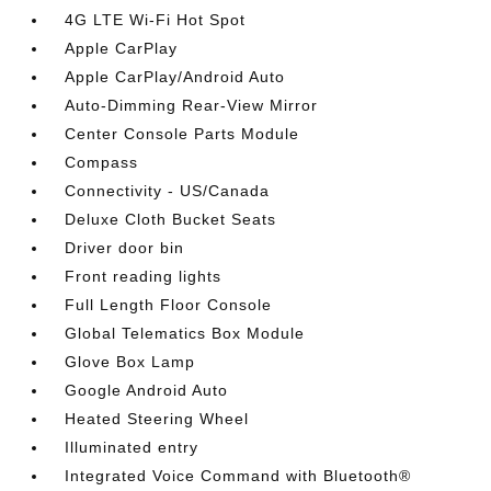
4G LTE Wi-Fi Hot Spot
Apple CarPlay
Apple CarPlay/Android Auto
Auto-Dimming Rear-View Mirror
Center Console Parts Module
Compass
Connectivity - US/Canada
Deluxe Cloth Bucket Seats
Driver door bin
Front reading lights
Full Length Floor Console
Global Telematics Box Module
Glove Box Lamp
Google Android Auto
Heated Steering Wheel
Illuminated entry
Integrated Voice Command with Bluetooth®