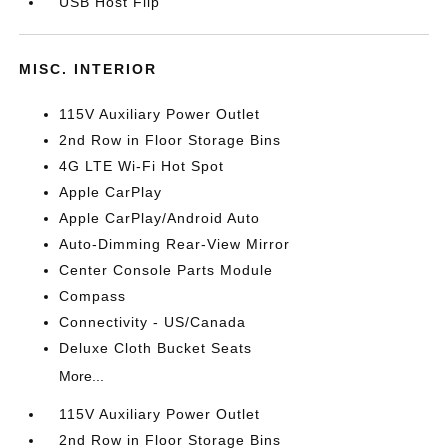
USB Host Flip
MISC. INTERIOR
115V Auxiliary Power Outlet
2nd Row in Floor Storage Bins
4G LTE Wi-Fi Hot Spot
Apple CarPlay
Apple CarPlay/Android Auto
Auto-Dimming Rear-View Mirror
Center Console Parts Module
Compass
Connectivity - US/Canada
Deluxe Cloth Bucket Seats
More...
115V Auxiliary Power Outlet
2nd Row in Floor Storage Bins