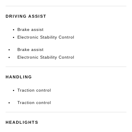
DRIVING ASSIST
Brake assist
Electronic Stability Control
Brake assist
Electronic Stability Control
HANDLING
Traction control
Traction control
HEADLIGHTS