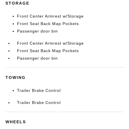
STORAGE
Front Center Armrest w/Storage
Front Seat Back Map Pockets
Passenger door bin
Front Center Armrest w/Storage
Front Seat Back Map Pockets
Passenger door bin
TOWING
Trailer Brake Control
Trailer Brake Control
WHEELS