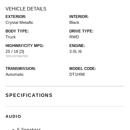
VEHICLE DETAILS
EXTERIOR:
INTERIOR:
Crystal Metallic
Black
BODY TYPE:
DRIVE TYPE:
Truck
RWD
HIGHWAY/CITY MPG:
ENGINE:
25 / 18
[3]
3.0L I6
*EPA ESTIMATED
TRANSMISSION:
MODEL CODE:
Automatic
DT1H98
SPECIFICATIONS
AUDIO
6 Speakers