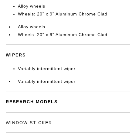
Alloy wheels
Wheels: 20" x 9" Aluminum Chrome Clad
Alloy wheels
Wheels: 20" x 9" Aluminum Chrome Clad
WIPERS
Variably intermittent wiper
Variably intermittent wiper
RESEARCH MODELS
WINDOW STICKER