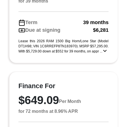
for 39 months
Term
39 months
Due at signing
$6,281
Lease this 2026 RAM 1500 Big Horn/Lone Star (Model
DT1H98; VIN 1C6RREFP8TN183970). MSRP $57,295.00.
With $5,729.00 down at $552 for 39 months, on appr ...
Finance For
$649.09
Per Month
for 72 months at 8.96% APR