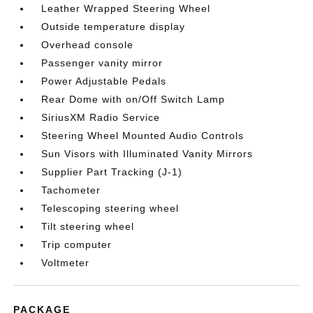
Leather Wrapped Steering Wheel
Outside temperature display
Overhead console
Passenger vanity mirror
Power Adjustable Pedals
Rear Dome with on/Off Switch Lamp
SiriusXM Radio Service
Steering Wheel Mounted Audio Controls
Sun Visors with Illuminated Vanity Mirrors
Supplier Part Tracking (J-1)
Tachometer
Telescoping steering wheel
Tilt steering wheel
Trip computer
Voltmeter
PACKAGE