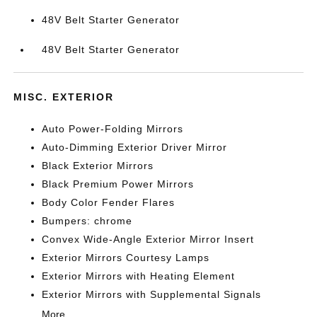
48V Belt Starter Generator
48V Belt Starter Generator
MISC. EXTERIOR
Auto Power-Folding Mirrors
Auto-Dimming Exterior Driver Mirror
Black Exterior Mirrors
Black Premium Power Mirrors
Body Color Fender Flares
Bumpers: chrome
Convex Wide-Angle Exterior Mirror Insert
Exterior Mirrors Courtesy Lamps
Exterior Mirrors with Heating Element
Exterior Mirrors with Supplemental Signals
More...