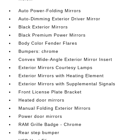
Auto Power-Folding Mirrors
Auto-Dimming Exterior Driver Mirror
Black Exterior Mirrors
Black Premium Power Mirrors
Body Color Fender Flares
Bumpers: chrome
Convex Wide-Angle Exterior Mirror Insert
Exterior Mirrors Courtesy Lamps
Exterior Mirrors with Heating Element
Exterior Mirrors with Supplemental Signals
Front License Plate Bracket
Heated door mirrors
Manual Folding Exterior Mirrors
Power door mirrors
RAM Grille Badge - Chrome
Rear step bumper