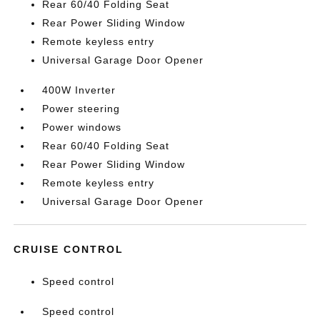
Rear 60/40 Folding Seat
Rear Power Sliding Window
Remote keyless entry
Universal Garage Door Opener
400W Inverter
Power steering
Power windows
Rear 60/40 Folding Seat
Rear Power Sliding Window
Remote keyless entry
Universal Garage Door Opener
CRUISE CONTROL
Speed control
Speed control