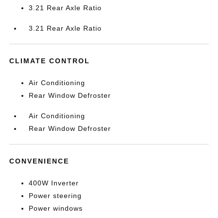
3.21 Rear Axle Ratio
3.21 Rear Axle Ratio
CLIMATE CONTROL
Air Conditioning
Rear Window Defroster
Air Conditioning
Rear Window Defroster
CONVENIENCE
400W Inverter
Power steering
Power windows