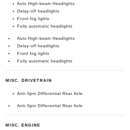
Auto High-beam Headlights
Delay-off headlights
Front fog lights
Fully automatic headlights
Auto High-beam Headlights
Delay-off headlights
Front fog lights
Fully automatic headlights
MISC. DRIVETRAIN
Anti-Spin Differential Rear Axle
Anti-Spin Differential Rear Axle
MISC. ENGINE