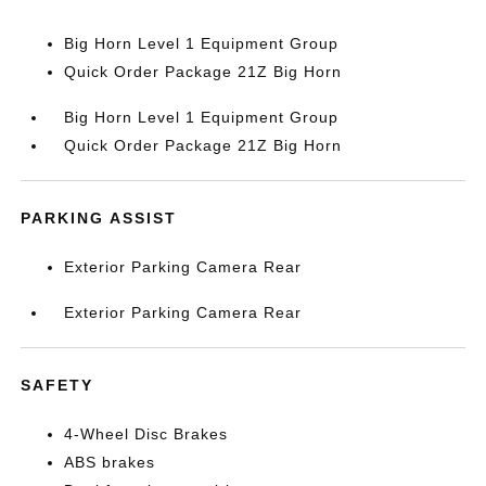
Big Horn Level 1 Equipment Group
Quick Order Package 21Z Big Horn
Big Horn Level 1 Equipment Group
Quick Order Package 21Z Big Horn
PARKING ASSIST
Exterior Parking Camera Rear
Exterior Parking Camera Rear
SAFETY
4-Wheel Disc Brakes
ABS brakes