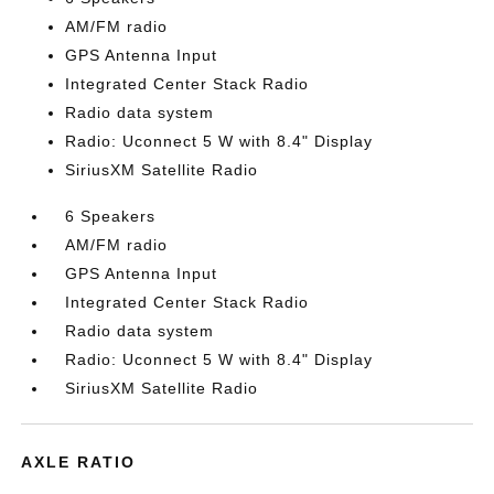
AM/FM radio
GPS Antenna Input
Integrated Center Stack Radio
Radio data system
Radio: Uconnect 5 W with 8.4" Display
SiriusXM Satellite Radio
6 Speakers
AM/FM radio
GPS Antenna Input
Integrated Center Stack Radio
Radio data system
Radio: Uconnect 5 W with 8.4" Display
SiriusXM Satellite Radio
AXLE RATIO