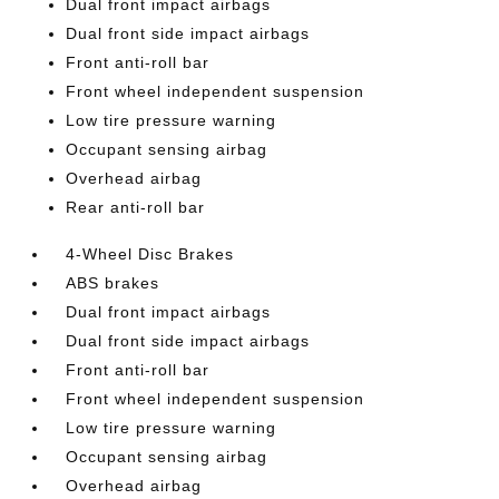
Dual front impact airbags
Dual front side impact airbags
Front anti-roll bar
Front wheel independent suspension
Low tire pressure warning
Occupant sensing airbag
Overhead airbag
Rear anti-roll bar
4-Wheel Disc Brakes
ABS brakes
Dual front impact airbags
Dual front side impact airbags
Front anti-roll bar
Front wheel independent suspension
Low tire pressure warning
Occupant sensing airbag
Overhead airbag