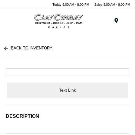
Today 9:00 AM - 8:00 PM
Sales 9:00 AM - 8:00 PM
Menu
BACK TO INVENTORY
Text Link
DESCRIPTION