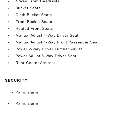
4 Way Front Headrests
Bucket Seats
Cloth Bucket Seats
Front Bucket Seats
Heated Front Seats
Manual Adjust 4-Way Driver Seat
Manual Adjust 4-Way Front Passenger Seat
Power 2-Way Driver Lumbar Adjust
Power Adjust 8-Way Driver Seat
Rear Center Armrest
SECURITY
Panic alarm
Panic alarm