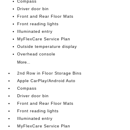
Compass
Driver door bin
Front and Rear Floor Mats
Front reading lights
Illuminated entry
MyFlexCare Service Plan
Outside temperature display
Overhead console
More...
2nd Row in Floor Storage Bins
Apple CarPlay/Android Auto
Compass
Driver door bin
Front and Rear Floor Mats
Front reading lights
Illuminated entry
MyFlexCare Service Plan