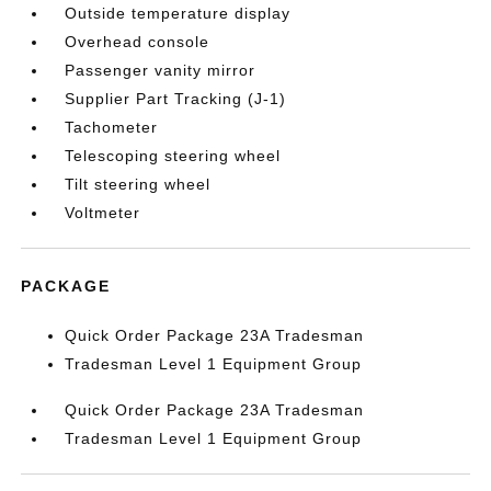
Outside temperature display
Overhead console
Passenger vanity mirror
Supplier Part Tracking (J-1)
Tachometer
Telescoping steering wheel
Tilt steering wheel
Voltmeter
PACKAGE
Quick Order Package 23A Tradesman
Tradesman Level 1 Equipment Group
Quick Order Package 23A Tradesman
Tradesman Level 1 Equipment Group