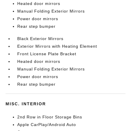
Heated door mirrors
Manual Folding Exterior Mirrors
Power door mirrors
Rear step bumper
Black Exterior Mirrors
Exterior Mirrors with Heating Element
Front License Plate Bracket
Heated door mirrors
Manual Folding Exterior Mirrors
Power door mirrors
Rear step bumper
MISC. INTERIOR
2nd Row in Floor Storage Bins
Apple CarPlay/Android Auto