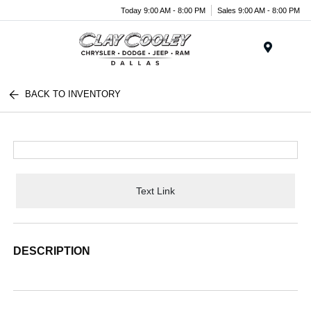
Today 9:00 AM - 8:00 PM
Sales 9:00 AM - 8:00 PM
Menu
BACK TO INVENTORY
Text Link
DESCRIPTION