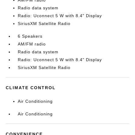
AM/FM radio
Radio data system
Radio: Uconnect 5 W with 8.4" Display
SiriusXM Satellite Radio
6 Speakers
AM/FM radio
Radio data system
Radio: Uconnect 5 W with 8.4" Display
SiriusXM Satellite Radio
CLIMATE CONTROL
Air Conditioning
Air Conditioning
CONVENIENCE