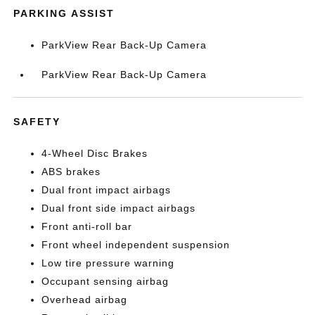
PARKING ASSIST
ParkView Rear Back-Up Camera
ParkView Rear Back-Up Camera
SAFETY
4-Wheel Disc Brakes
ABS brakes
Dual front impact airbags
Dual front side impact airbags
Front anti-roll bar
Front wheel independent suspension
Low tire pressure warning
Occupant sensing airbag
Overhead airbag