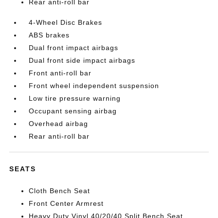
Rear anti-roll bar
4-Wheel Disc Brakes
ABS brakes
Dual front impact airbags
Dual front side impact airbags
Front anti-roll bar
Front wheel independent suspension
Low tire pressure warning
Occupant sensing airbag
Overhead airbag
Rear anti-roll bar
SEATS
Cloth Bench Seat
Front Center Armrest
Heavy Duty Vinyl 40/20/40 Split Bench Seat