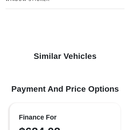
Similar Vehicles
Payment And Price Options
Finance For