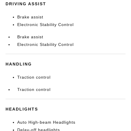
DRIVING ASSIST
Brake assist
Electronic Stability Control
Brake assist
Electronic Stability Control
HANDLING
Traction control
Traction control
HEADLIGHTS
Auto High-beam Headlights
Delay-off headlights