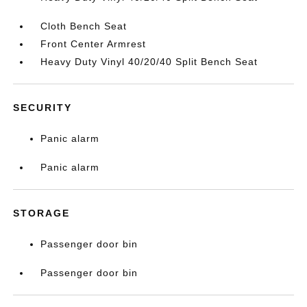
Cloth Bench Seat
Front Center Armrest
Heavy Duty Vinyl 40/20/40 Split Bench Seat
SECURITY
Panic alarm
Panic alarm
STORAGE
Passenger door bin
Passenger door bin