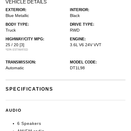
VEHICLE DETAILS
EXTERIOR:
INTERIOR:
Blue Metallic
Black
BODY TYPE:
DRIVE TYPE:
Truck
RWD
HIGHWAY/CITY MPG:
ENGINE:
25 / 20
[3]
3.6L V6 24V VVT
*EPA ESTIMATED
TRANSMISSION:
MODEL CODE:
Automatic
DT1L98
SPECIFICATIONS
AUDIO
6 Speakers