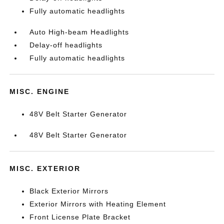
Fully automatic headlights
Auto High-beam Headlights
Delay-off headlights
Fully automatic headlights
MISC. ENGINE
48V Belt Starter Generator
48V Belt Starter Generator
MISC. EXTERIOR
Black Exterior Mirrors
Exterior Mirrors with Heating Element
Front License Plate Bracket