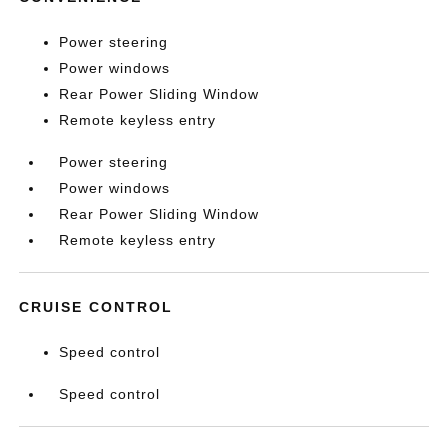
Power steering
Power windows
Rear Power Sliding Window
Remote keyless entry
Power steering
Power windows
Rear Power Sliding Window
Remote keyless entry
CRUISE CONTROL
Speed control
Speed control