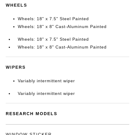
WHEELS
Wheels: 18" x 7.5" Steel Painted
Wheels: 18" x 8" Cast-Aluminum Painted
Wheels: 18" x 7.5" Steel Painted
Wheels: 18" x 8" Cast-Aluminum Painted
WIPERS
Variably intermittent wiper
Variably intermittent wiper
RESEARCH MODELS
WINDOW STICKER