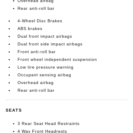
Overhead airbag
Rear anti-roll bar
4-Wheel Disc Brakes
ABS brakes
Dual front impact airbags
Dual front side impact airbags
Front anti-roll bar
Front wheel independent suspension
Low tire pressure warning
Occupant sensing airbag
Overhead airbag
Rear anti-roll bar
SEATS
3 Rear Seat Head Restraints
4 Way Front Headrests