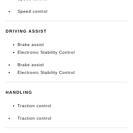
Speed control
DRIVING ASSIST
Brake assist
Electronic Stability Control
Brake assist
Electronic Stability Control
HANDLING
Traction control
Traction control