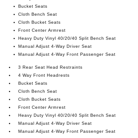
Bucket Seats
Cloth Bench Seat
Cloth Bucket Seats
Front Center Armrest
Heavy Duty Vinyl 40/20/40 Split Bench Seat
Manual Adjust 4-Way Driver Seat
Manual Adjust 4-Way Front Passenger Seat
3 Rear Seat Head Restraints
4 Way Front Headrests
Bucket Seats
Cloth Bench Seat
Cloth Bucket Seats
Front Center Armrest
Heavy Duty Vinyl 40/20/40 Split Bench Seat
Manual Adjust 4-Way Driver Seat
Manual Adjust 4-Way Front Passenger Seat