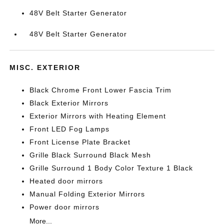
48V Belt Starter Generator
48V Belt Starter Generator
MISC. EXTERIOR
Black Chrome Front Lower Fascia Trim
Black Exterior Mirrors
Exterior Mirrors with Heating Element
Front LED Fog Lamps
Front License Plate Bracket
Grille Black Surround Black Mesh
Grille Surround 1 Body Color Texture 1 Black
Heated door mirrors
Manual Folding Exterior Mirrors
Power door mirrors
More...