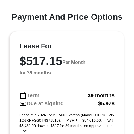
Payment And Price Options
Lease For
$517.15
Per Month
for 39 months
Term
39 months
Due at signing
$5,978
Lease this 2026 RAM 1500 Express (Model DT6L98; VIN
1C6RRFGG0TN371919). MSRP $54,610.00. With
$5,461.00 down at $517 for 39 months, on approved credit
...