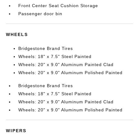
Front Center Seat Cushion Storage
Passenger door bin
WHEELS
Bridgestone Brand Tires
Wheels: 18" x 7.5" Steel Painted
Wheels: 20" x 9.0" Aluminum Painted Clad
Wheels: 20" x 9.0" Aluminum Polished Painted
Bridgestone Brand Tires
Wheels: 18" x 7.5" Steel Painted
Wheels: 20" x 9.0" Aluminum Painted Clad
Wheels: 20" x 9.0" Aluminum Polished Painted
WIPERS