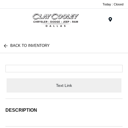
Today : Closed
Menu
BACK TO INVENTORY
Text Link
DESCRIPTION