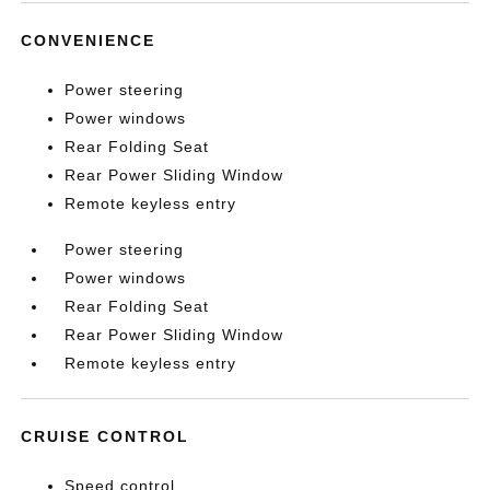
CONVENIENCE
Power steering
Power windows
Rear Folding Seat
Rear Power Sliding Window
Remote keyless entry
Power steering
Power windows
Rear Folding Seat
Rear Power Sliding Window
Remote keyless entry
CRUISE CONTROL
Speed control