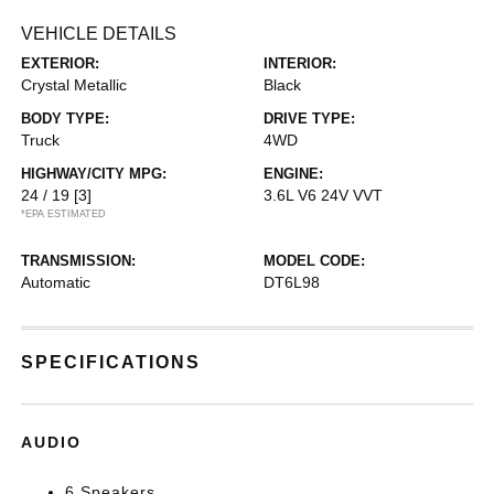
VEHICLE DETAILS
EXTERIOR:
INTERIOR:
Crystal Metallic
Black
BODY TYPE:
DRIVE TYPE:
Truck
4WD
HIGHWAY/CITY MPG:
ENGINE:
24 / 19
[3]
3.6L V6 24V VVT
*EPA ESTIMATED
TRANSMISSION:
MODEL CODE:
Automatic
DT6L98
SPECIFICATIONS
AUDIO
6 Speakers