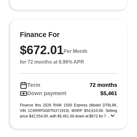
Finance For
$672.01
Per Month
for 72 months at 8.96% APR
Term
72 months
Down payment
$5,461
Finance this 2026 RAM 1500 Express (Model DT6L98,
VIN 1C6RRFGG0TN371919). MSRP $54,610.00. Selling
price $42,554.00, with $5,461.00 down at $672 for 7 ...