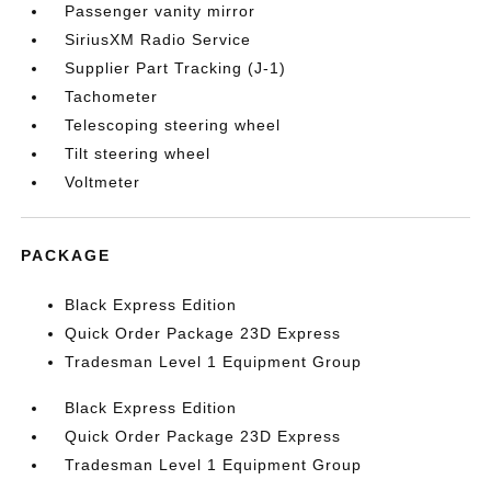
Passenger vanity mirror
SiriusXM Radio Service
Supplier Part Tracking (J-1)
Tachometer
Telescoping steering wheel
Tilt steering wheel
Voltmeter
PACKAGE
Black Express Edition
Quick Order Package 23D Express
Tradesman Level 1 Equipment Group
Black Express Edition
Quick Order Package 23D Express
Tradesman Level 1 Equipment Group