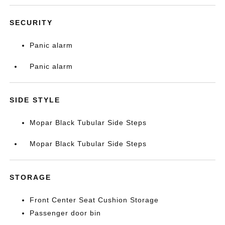
SECURITY
Panic alarm
Panic alarm
SIDE STYLE
Mopar Black Tubular Side Steps
Mopar Black Tubular Side Steps
STORAGE
Front Center Seat Cushion Storage
Passenger door bin