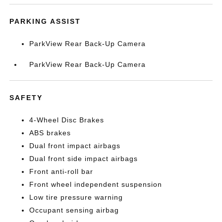
PARKING ASSIST
ParkView Rear Back-Up Camera
ParkView Rear Back-Up Camera
SAFETY
4-Wheel Disc Brakes
ABS brakes
Dual front impact airbags
Dual front side impact airbags
Front anti-roll bar
Front wheel independent suspension
Low tire pressure warning
Occupant sensing airbag