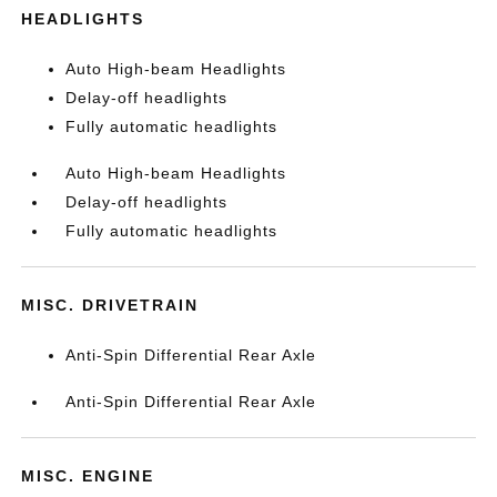
HEADLIGHTS
Auto High-beam Headlights
Delay-off headlights
Fully automatic headlights
Auto High-beam Headlights
Delay-off headlights
Fully automatic headlights
MISC. DRIVETRAIN
Anti-Spin Differential Rear Axle
Anti-Spin Differential Rear Axle
MISC. ENGINE