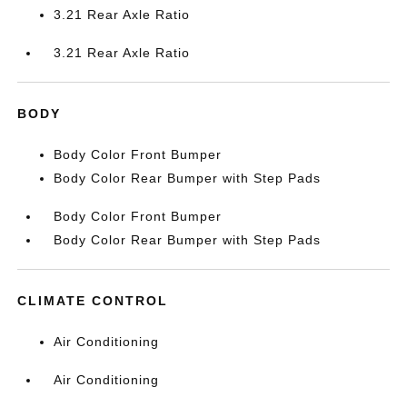
3.21 Rear Axle Ratio
3.21 Rear Axle Ratio
BODY
Body Color Front Bumper
Body Color Rear Bumper with Step Pads
Body Color Front Bumper
Body Color Rear Bumper with Step Pads
CLIMATE CONTROL
Air Conditioning
Air Conditioning