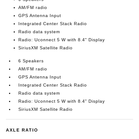
AM/FM radio
GPS Antenna Input
Integrated Center Stack Radio
Radio data system
Radio: Uconnect 5 W with 8.4" Display
SiriusXM Satellite Radio
6 Speakers
AM/FM radio
GPS Antenna Input
Integrated Center Stack Radio
Radio data system
Radio: Uconnect 5 W with 8.4" Display
SiriusXM Satellite Radio
AXLE RATIO