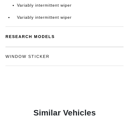
Variably intermittent wiper
Variably intermittent wiper
RESEARCH MODELS
WINDOW STICKER
Similar Vehicles