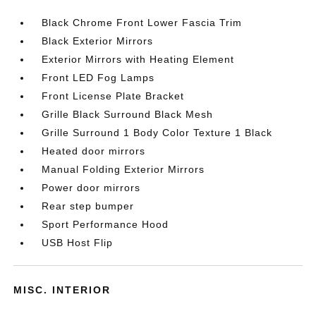
Black Chrome Front Lower Fascia Trim
Black Exterior Mirrors
Exterior Mirrors with Heating Element
Front LED Fog Lamps
Front License Plate Bracket
Grille Black Surround Black Mesh
Grille Surround 1 Body Color Texture 1 Black
Heated door mirrors
Manual Folding Exterior Mirrors
Power door mirrors
Rear step bumper
Sport Performance Hood
USB Host Flip
MISC. INTERIOR