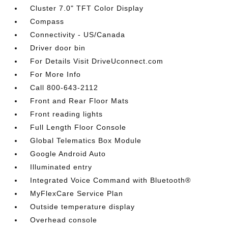
Cluster 7.0" TFT Color Display
Compass
Connectivity - US/Canada
Driver door bin
For Details Visit DriveUconnect.com
For More Info
Call 800-643-2112
Front and Rear Floor Mats
Front reading lights
Full Length Floor Console
Global Telematics Box Module
Google Android Auto
Illuminated entry
Integrated Voice Command with Bluetooth®
MyFlexCare Service Plan
Outside temperature display
Overhead console