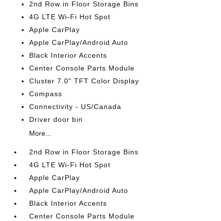
2nd Row in Floor Storage Bins
4G LTE Wi-Fi Hot Spot
Apple CarPlay
Apple CarPlay/Android Auto
Black Interior Accents
Center Console Parts Module
Cluster 7.0" TFT Color Display
Compass
Connectivity - US/Canada
Driver door bin
More...
2nd Row in Floor Storage Bins
4G LTE Wi-Fi Hot Spot
Apple CarPlay
Apple CarPlay/Android Auto
Black Interior Accents
Center Console Parts Module