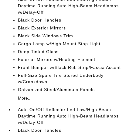
Daytime Running Auto High-Beam Headlamps
w/Delay-Off
Black Door Handles
Black Exterior Mirrors
Black Side Windows Trim
Cargo Lamp w/High Mount Stop Light
Deep Tinted Glass
Exterior Mirrors w/Heating Element
Front Bumper w/Black Rub Strip/Fascia Accent
Full-Size Spare Tire Stored Underbody
w/Crankdown
Galvanized Steel/Aluminum Panels
More...
Auto On/Off Reflector Led Low/High Beam
Daytime Running Auto High-Beam Headlamps
w/Delay-Off
Black Door Handles