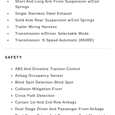
Short And Long Arm Front Suspension w/Coil
Springs
Single Stainless Steel Exhaust
Solid Axle Rear Suspension w/Coil Springs
Trailer Wiring Harness
Transmission w/Driver Selectable Mode
Transmission: 8-Speed Automatic (850RE)
SAFETY
ABS And Driveline Traction Control
Airbag Occupancy Sensor
Blind Spot Detection Blind Spot
Collision Mitigation-Front
Cross Path Detection
Curtain 1st And 2nd Row Airbags
Dual Stage Driver And Passenger Front Airbags