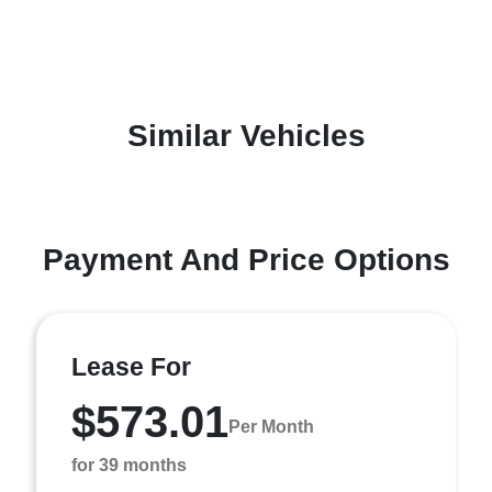
Similar Vehicles
Payment And Price Options
Lease For
$573.01
Per Month
for 39 months