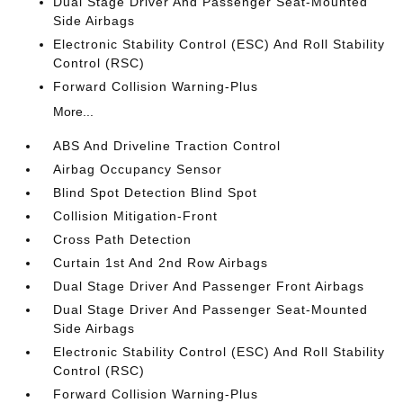
Dual Stage Driver And Passenger Seat-Mounted
Side Airbags
Electronic Stability Control (ESC) And Roll Stability
Control (RSC)
Forward Collision Warning-Plus
More...
ABS And Driveline Traction Control
Airbag Occupancy Sensor
Blind Spot Detection Blind Spot
Collision Mitigation-Front
Cross Path Detection
Curtain 1st And 2nd Row Airbags
Dual Stage Driver And Passenger Front Airbags
Dual Stage Driver And Passenger Seat-Mounted
Side Airbags
Electronic Stability Control (ESC) And Roll Stability
Control (RSC)
Forward Collision Warning-Plus