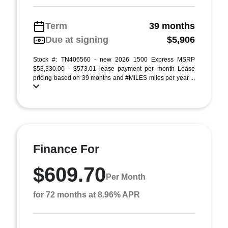
Term
39 months
Due at signing
$5,906
Stock #: TN406560 - new 2026 1500 Express MSRP
$53,330.00 - $573.01 lease payment per month Lease
pricing based on 39 months and #MILES miles per year ...
Finance For
$609.70
Per Month
for 72 months at 8.96% APR