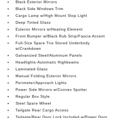
Black Exterior Mirrors
Black Side Windows Trim
Cargo Lamp w/High Mount Stop Light
Deep Tinted Glass
Exterior Mirrors w/Heating Element
Front Bumper w/Black Rub Strip/Fascia Accent
Full-Size Spare Tire Stored Underbody
w/Crankdown
Galvanized Steel/Aluminum Panels
Headlights-Automatic Highbeams
Laminated Glass
Manual Folding Exterior Mirrors
Perimeter/Approach Lights
Power Side Mirrors w/Convex Spotter
Regular Box Style
Steel Spare Wheel
Tailgate Rear Cargo Access
Tailgate/Rear Door Lock Included w/Power Door