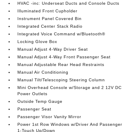
HVAC -inc: Underseat Ducts and Console Ducts
Illuminated Front Cupholder
Instrument Panel Covered Bin
Integrated Center Stack Radio
Integrated Voice Command w/Bluetooth®
Locking Glove Box
Manual Adjust 4-Way Driver Seat
Manual Adjust 4-Way Front Passenger Seat
Manual Adjustable Rear Head Restraints
Manual Air Conditioning
Manual Tilt/Telescoping Steering Column
Mini Overhead Console w/Storage and 2 12V DC
Power Outlets
Outside Temp Gauge
Passenger Seat
Passenger Visor Vanity Mirror
Power 1st Row Windows w/Driver And Passenger
1-Touch Up/Down