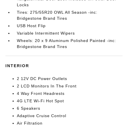
Locks
Tires: 275/55R20 OWL All Season -inc:
Bridgestone Brand Tires
USB Host Flip
Variable Intermittent Wipers
Wheels: 20 x 9 Aluminum Polished Painted -inc:
Bridgestone Brand Tires
INTERIOR
2 12V DC Power Outlets
2 LCD Monitors In The Front
4 Way Front Headrests
4G LTE Wi-Fi Hot Spot
6 Speakers
Adaptive Cruise Control
Air Filtration