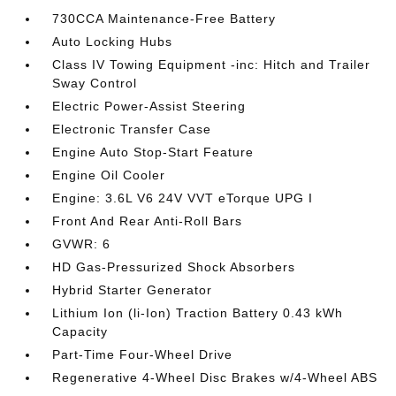
730CCA Maintenance-Free Battery
Auto Locking Hubs
Class IV Towing Equipment -inc: Hitch and Trailer
Sway Control
Electric Power-Assist Steering
Electronic Transfer Case
Engine Auto Stop-Start Feature
Engine Oil Cooler
Engine: 3.6L V6 24V VVT eTorque UPG I
Front And Rear Anti-Roll Bars
GVWR: 6
HD Gas-Pressurized Shock Absorbers
Hybrid Starter Generator
Lithium Ion (li-Ion) Traction Battery 0.43 kWh
Capacity
Part-Time Four-Wheel Drive
Regenerative 4-Wheel Disc Brakes w/4-Wheel ABS