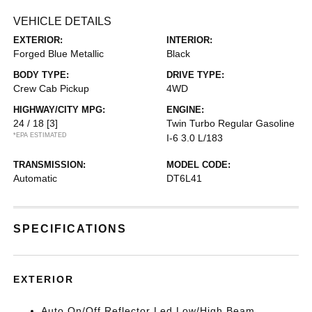
VEHICLE DETAILS
EXTERIOR:
INTERIOR:
Forged Blue Metallic
Black
BODY TYPE:
DRIVE TYPE:
Crew Cab Pickup
4WD
HIGHWAY/CITY MPG:
ENGINE:
24 / 18
[3]
Twin Turbo Regular Gasoline
*EPA ESTIMATED
I-6 3.0 L/183
TRANSMISSION:
MODEL CODE:
Automatic
DT6L41
SPECIFICATIONS
EXTERIOR
Auto On/Off Reflector Led Low/High Beam