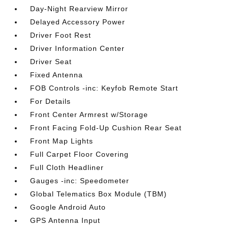
Day-Night Rearview Mirror
Delayed Accessory Power
Driver Foot Rest
Driver Information Center
Driver Seat
Fixed Antenna
FOB Controls -inc: Keyfob Remote Start
For Details
Front Center Armrest w/Storage
Front Facing Fold-Up Cushion Rear Seat
Front Map Lights
Full Carpet Floor Covering
Full Cloth Headliner
Gauges -inc: Speedometer
Global Telematics Box Module (TBM)
Google Android Auto
GPS Antenna Input