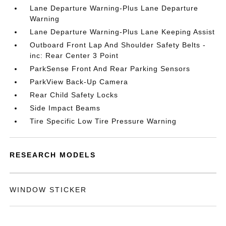
Lane Departure Warning-Plus Lane Departure
Warning
Lane Departure Warning-Plus Lane Keeping Assist
Outboard Front Lap And Shoulder Safety Belts -
inc: Rear Center 3 Point
ParkSense Front And Rear Parking Sensors
ParkView Back-Up Camera
Rear Child Safety Locks
Side Impact Beams
Tire Specific Low Tire Pressure Warning
RESEARCH MODELS
WINDOW STICKER