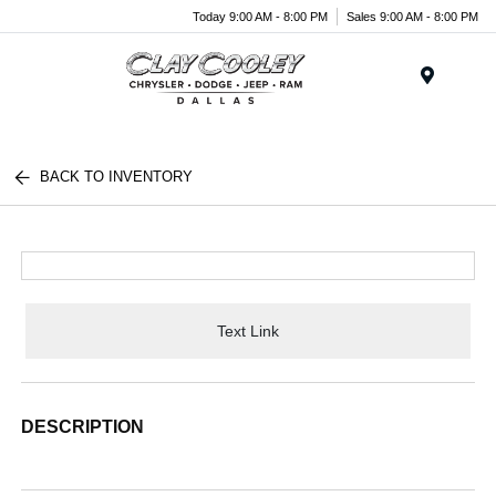
Today 9:00 AM - 8:00 PM
Sales 9:00 AM - 8:00 PM
Menu
BACK TO INVENTORY
Text Link
DESCRIPTION