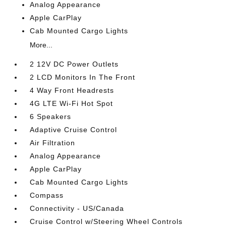
Analog Appearance
Apple CarPlay
Cab Mounted Cargo Lights
More...
2 12V DC Power Outlets
2 LCD Monitors In The Front
4 Way Front Headrests
4G LTE Wi-Fi Hot Spot
6 Speakers
Adaptive Cruise Control
Air Filtration
Analog Appearance
Apple CarPlay
Cab Mounted Cargo Lights
Compass
Connectivity - US/Canada
Cruise Control w/Steering Wheel Controls