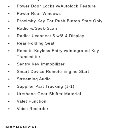
Power Door Locks w/Autolock Feature
Power Rear Windows
Proximity Key For Push Button Start Only
Radio w/Seek-Scan
Radio: Uconnect 5 w/8.4 Display
Rear Folding Seat
Remote Keyless Entry w/Integrated Key
Transmitter
Sentry Key Immobilizer
Smart Device Remote Engine Start
Streaming Audio
Supplier Part Tracking (J-1)
Urethane Gear Shifter Material
Valet Function
Voice Recorder
MECHANICAL