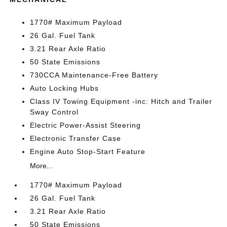
1770# Maximum Payload
26 Gal. Fuel Tank
3.21 Rear Axle Ratio
50 State Emissions
730CCA Maintenance-Free Battery
Auto Locking Hubs
Class IV Towing Equipment -inc: Hitch and Trailer
Sway Control
Electric Power-Assist Steering
Electronic Transfer Case
Engine Auto Stop-Start Feature
More...
1770# Maximum Payload
26 Gal. Fuel Tank
3.21 Rear Axle Ratio
50 State Emissions