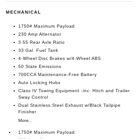
MECHANICAL
1750# Maximum Payload
230 Amp Alternator
3.55 Rear Axle Ratio
33 Gal. Fuel Tank
4-Wheel Disc Brakes w/4-Wheel ABS
50 State Emissions
700CCA Maintenance-Free Battery
Auto Locking Hubs
Class IV Towing Equipment -inc: Hitch and Trailer
Sway Control
Dual Stainless Steel Exhaust w/Black Tailpipe
Finisher
More...
1750# Maximum Payload