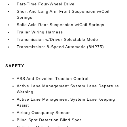
Part-Time Four-Wheel Drive
Short And Long Arm Front Suspension w/Coil
Springs
Solid Axle Rear Suspension w/Coil Springs
Trailer Wiring Harness
Transmission w/Driver Selectable Mode
Transmission: 8-Speed Automatic (8HP75)
SAFETY
ABS And Driveline Traction Control
Active Lane Management System Lane Departure
Warning
Active Lane Management System Lane Keeping
Assist
Airbag Occupancy Sensor
Blind Spot Detection Blind Spot