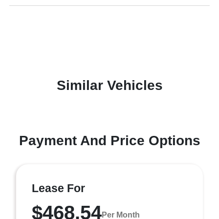
Similar Vehicles
Payment And Price Options
Lease For
$468.54
Per Month