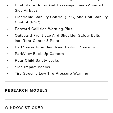
Dual Stage Driver And Passenger Seat-Mounted
Side Airbags
Electronic Stability Control (ESC) And Roll Stability
Control (RSC)
Forward Collision Warning-Plus
Outboard Front Lap And Shoulder Safety Belts -
inc: Rear Center 3 Point
ParkSense Front And Rear Parking Sensors
ParkView Back-Up Camera
Rear Child Safety Locks
Side Impact Beams
Tire Specific Low Tire Pressure Warning
RESEARCH MODELS
WINDOW STICKER