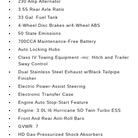
230 Amp Alternator
3.55 Rear Axle Ratio
33 Gal. Fuel Tank
4-Wheel Disc Brakes w/4-Wheel ABS
50 State Emissions
700CCA Maintenance-Free Battery
Auto Locking Hubs
Class IV Towing Equipment -inc: Hitch and Trailer
Sway Control
Dual Stainless Steel Exhaust w/Black Tailpipe
Finisher
Electric Power-Assist Steering
Electronic Transfer Case
Engine Auto Stop-Start Feature
Engine: 3.0L I6 Hurricane SO Twin Turbo ESS
Front And Rear Anti-Roll Bars
GVWR: 7
HD Gas-Pressurized Shock Absorbers