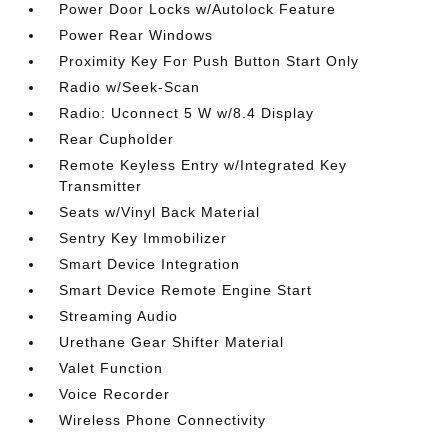
Power Door Locks w/Autolock Feature
Power Rear Windows
Proximity Key For Push Button Start Only
Radio w/Seek-Scan
Radio: Uconnect 5 W w/8.4 Display
Rear Cupholder
Remote Keyless Entry w/Integrated Key
Transmitter
Seats w/Vinyl Back Material
Sentry Key Immobilizer
Smart Device Integration
Smart Device Remote Engine Start
Streaming Audio
Urethane Gear Shifter Material
Valet Function
Voice Recorder
Wireless Phone Connectivity