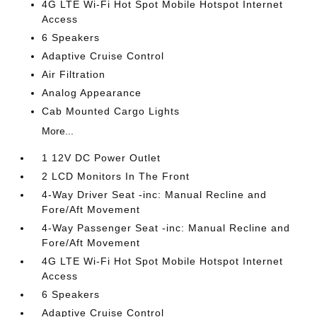
4G LTE Wi-Fi Hot Spot Mobile Hotspot Internet
Access
6 Speakers
Adaptive Cruise Control
Air Filtration
Analog Appearance
Cab Mounted Cargo Lights
More...
1 12V DC Power Outlet
2 LCD Monitors In The Front
4-Way Driver Seat -inc: Manual Recline and
Fore/Aft Movement
4-Way Passenger Seat -inc: Manual Recline and
Fore/Aft Movement
4G LTE Wi-Fi Hot Spot Mobile Hotspot Internet
Access
6 Speakers
Adaptive Cruise Control