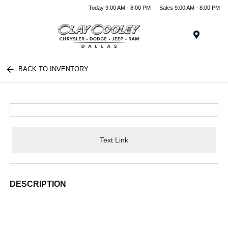
Today 9:00 AM - 8:00 PM
Sales 9:00 AM - 8:00 PM
Menu
BACK TO INVENTORY
Text Link
DESCRIPTION