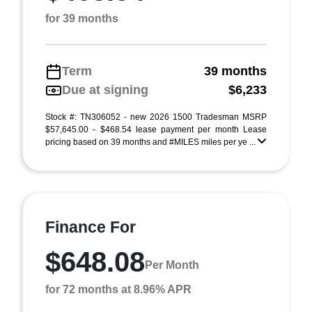
for 39 months
Term
39 months
Due at signing
$6,233
Stock #: TN306052 - new 2026 1500 Tradesman MSRP
$57,645.00 - $468.54 lease payment per month Lease
pricing based on 39 months and #MILES miles per ye ...
Finance For
$648.08
Per Month
for 72 months at 8.96% APR