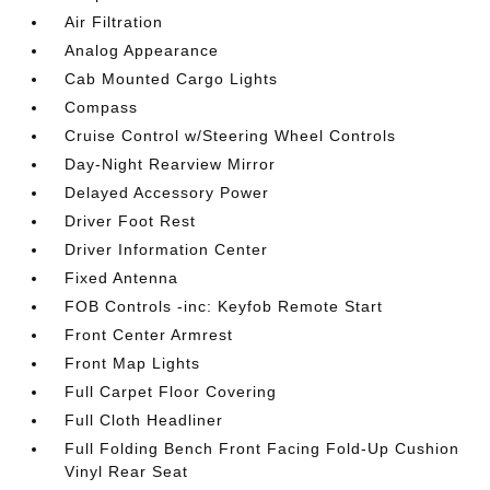
Air Filtration
Analog Appearance
Cab Mounted Cargo Lights
Compass
Cruise Control w/Steering Wheel Controls
Day-Night Rearview Mirror
Delayed Accessory Power
Driver Foot Rest
Driver Information Center
Fixed Antenna
FOB Controls -inc: Keyfob Remote Start
Front Center Armrest
Front Map Lights
Full Carpet Floor Covering
Full Cloth Headliner
Full Folding Bench Front Facing Fold-Up Cushion
Vinyl Rear Seat