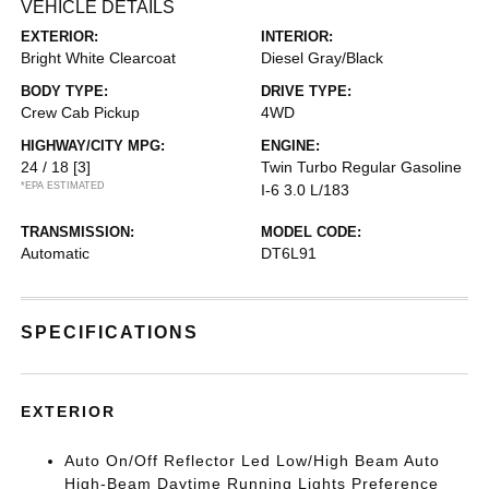
VEHICLE DETAILS
EXTERIOR:
INTERIOR:
Bright White Clearcoat
Diesel Gray/Black
BODY TYPE:
DRIVE TYPE:
Crew Cab Pickup
4WD
HIGHWAY/CITY MPG:
ENGINE:
24 / 18
[3]
Twin Turbo Regular Gasoline
*EPA ESTIMATED
I-6 3.0 L/183
TRANSMISSION:
MODEL CODE:
Automatic
DT6L91
SPECIFICATIONS
EXTERIOR
Auto On/Off Reflector Led Low/High Beam Auto
High-Beam Daytime Running Lights Preference