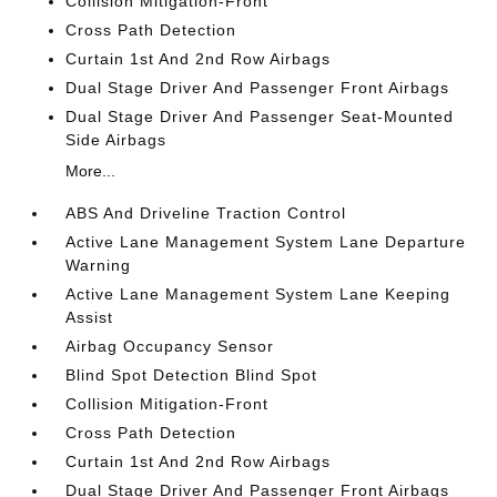
Collision Mitigation-Front
Cross Path Detection
Curtain 1st And 2nd Row Airbags
Dual Stage Driver And Passenger Front Airbags
Dual Stage Driver And Passenger Seat-Mounted
Side Airbags
More...
ABS And Driveline Traction Control
Active Lane Management System Lane Departure
Warning
Active Lane Management System Lane Keeping
Assist
Airbag Occupancy Sensor
Blind Spot Detection Blind Spot
Collision Mitigation-Front
Cross Path Detection
Curtain 1st And 2nd Row Airbags
Dual Stage Driver And Passenger Front Airbags