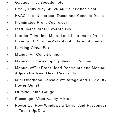
Gauges -inc: Speedometer
Heavy Duty Vinyl 40/20/40 Split Bench Seat
HVAC -inc: Underseat Ducts and Console Ducts
Illuminated Front Cupholder
Instrument Panel Covered Bin
Interior Trim -inc: Metal-Look Instrument Panel
Insert and Chrome/Metal-Look Interior Accents
Locking Glove Box
Manual Air Conditioning
Manual Tilt/Telescoping Steering Column
Manual w/Tilt Front Head Restraints and Manual
Adjustable Rear Head Restraints
Mini Overhead Console w/Storage and 1 12V DC
Power Outlet
Outside Temp Gauge
Passenger Visor Vanity Mirror
Power 1st Row Windows w/Driver And Passenger
1-Touch Up/Down