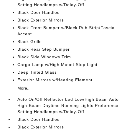
Setting Headlamps w/Delay-Off
Black Door Handles
Black Exterior Mirrors
Black Front Bumper w/Black Rub Strip/Fascia
Accent
Black Grille
Black Rear Step Bumper
Black Side Windows Trim
Cargo Lamp w/High Mount Stop Light
Deep Tinted Glass
Exterior Mirrors w/Heating Element
More...
Auto On/Off Reflector Led Low/High Beam Auto
High-Beam Daytime Running Lights Preference
Setting Headlamps w/Delay-Off
Black Door Handles
Black Exterior Mirrors