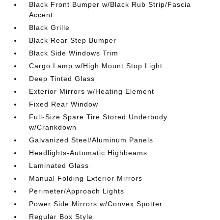
Black Front Bumper w/Black Rub Strip/Fascia
Accent
Black Grille
Black Rear Step Bumper
Black Side Windows Trim
Cargo Lamp w/High Mount Stop Light
Deep Tinted Glass
Exterior Mirrors w/Heating Element
Fixed Rear Window
Full-Size Spare Tire Stored Underbody
w/Crankdown
Galvanized Steel/Aluminum Panels
Headlights-Automatic Highbeams
Laminated Glass
Manual Folding Exterior Mirrors
Perimeter/Approach Lights
Power Side Mirrors w/Convex Spotter
Regular Box Style