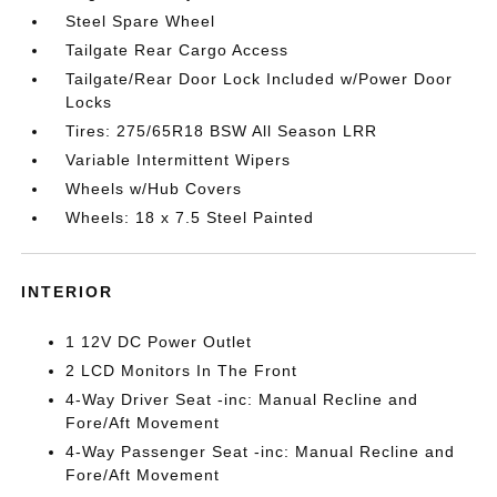
Steel Spare Wheel
Tailgate Rear Cargo Access
Tailgate/Rear Door Lock Included w/Power Door
Locks
Tires: 275/65R18 BSW All Season LRR
Variable Intermittent Wipers
Wheels w/Hub Covers
Wheels: 18 x 7.5 Steel Painted
INTERIOR
1 12V DC Power Outlet
2 LCD Monitors In The Front
4-Way Driver Seat -inc: Manual Recline and
Fore/Aft Movement
4-Way Passenger Seat -inc: Manual Recline and
Fore/Aft Movement