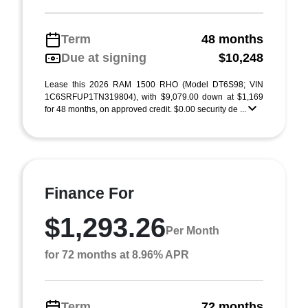
Term
48 months
Due at signing
$10,248
Lease this 2026 RAM 1500 RHO (Model DT6S98; VIN
1C6SRFUP1TN319804), with $9,079.00 down at $1,169
for 48 months, on approved credit. $0.00 security de ...
Finance For
$1,293.26
Per Month
for 72 months at 8.96% APR
Term
72 months