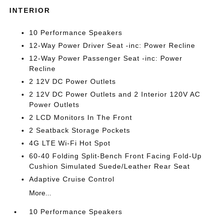
INTERIOR
10 Performance Speakers
12-Way Power Driver Seat -inc: Power Recline
12-Way Power Passenger Seat -inc: Power
Recline
2 12V DC Power Outlets
2 12V DC Power Outlets and 2 Interior 120V AC
Power Outlets
2 LCD Monitors In The Front
2 Seatback Storage Pockets
4G LTE Wi-Fi Hot Spot
60-40 Folding Split-Bench Front Facing Fold-Up
Cushion Simulated Suede/Leather Rear Seat
Adaptive Cruise Control
More...
10 Performance Speakers