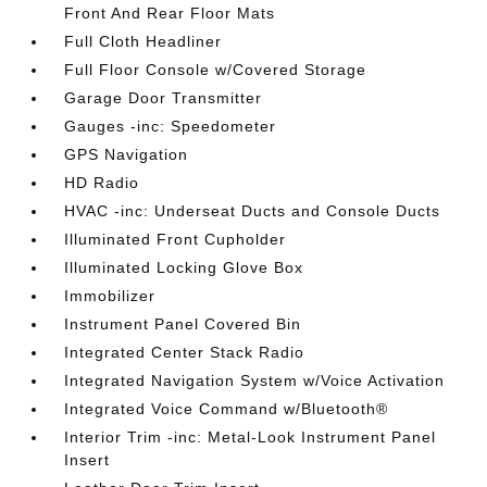
Front And Rear Floor Mats
Full Cloth Headliner
Full Floor Console w/Covered Storage
Garage Door Transmitter
Gauges -inc: Speedometer
GPS Navigation
HD Radio
HVAC -inc: Underseat Ducts and Console Ducts
Illuminated Front Cupholder
Illuminated Locking Glove Box
Immobilizer
Instrument Panel Covered Bin
Integrated Center Stack Radio
Integrated Navigation System w/Voice Activation
Integrated Voice Command w/Bluetooth®
Interior Trim -inc: Metal-Look Instrument Panel
Insert