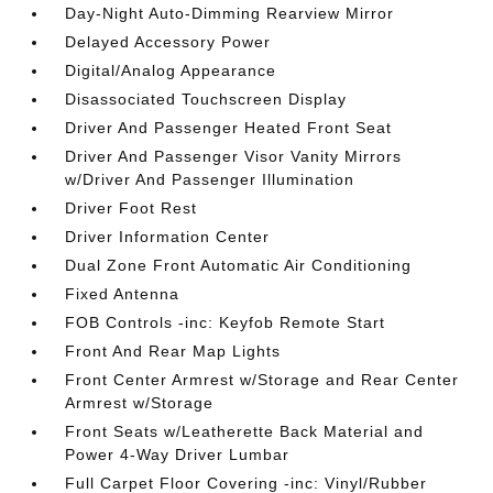
Day-Night Auto-Dimming Rearview Mirror
Delayed Accessory Power
Digital/Analog Appearance
Disassociated Touchscreen Display
Driver And Passenger Heated Front Seat
Driver And Passenger Visor Vanity Mirrors
w/Driver And Passenger Illumination
Driver Foot Rest
Driver Information Center
Dual Zone Front Automatic Air Conditioning
Fixed Antenna
FOB Controls -inc: Keyfob Remote Start
Front And Rear Map Lights
Front Center Armrest w/Storage and Rear Center
Armrest w/Storage
Front Seats w/Leatherette Back Material and
Power 4-Way Driver Lumbar
Full Carpet Floor Covering -inc: Vinyl/Rubber