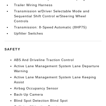
Trailer Wiring Harness
Transmission w/Driver Selectable Mode and
Sequential Shift Control w/Steering Wheel
Controls
Transmission: 8-Speed Automatic (8HP75)
Upfitter Switches
SAFETY
ABS And Driveline Traction Control
Active Lane Management System Lane Departure
Warning
Active Lane Management System Lane Keeping
Assist
Airbag Occupancy Sensor
Back-Up Camera
Blind Spot Detection Blind Spot