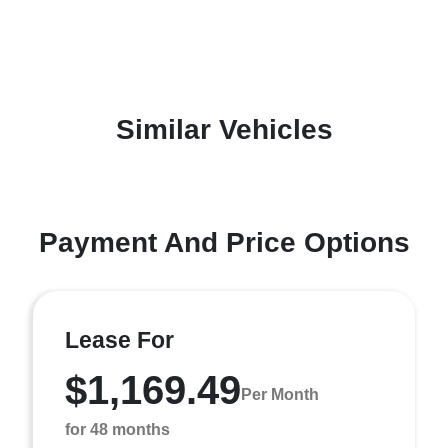
Similar Vehicles
Payment And Price Options
Lease For
$1,169.49
Per Month
for 48 months