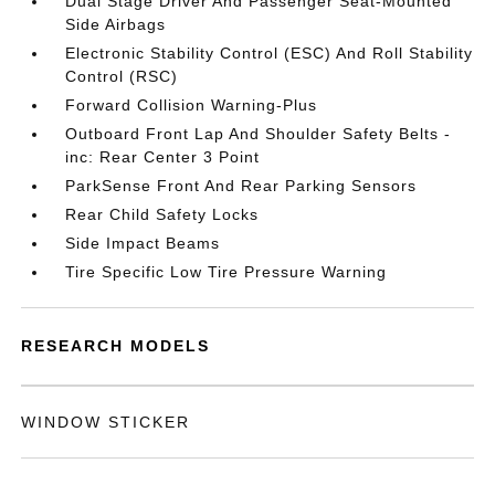
Dual Stage Driver And Passenger Seat-Mounted
Side Airbags
Electronic Stability Control (ESC) And Roll Stability
Control (RSC)
Forward Collision Warning-Plus
Outboard Front Lap And Shoulder Safety Belts -
inc: Rear Center 3 Point
ParkSense Front And Rear Parking Sensors
Rear Child Safety Locks
Side Impact Beams
Tire Specific Low Tire Pressure Warning
RESEARCH MODELS
WINDOW STICKER