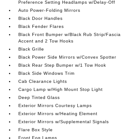
Preference Setting Headlamps w/Delay-Off
Auto Power-Folding Mirrors
Black Door Handles
Black Fender Flares
Black Front Bumper w/Black Rub Strip/Fascia
Accent and 2 Tow Hooks
Black Grille
Black Power Side Mirrors w/Convex Spotter
Black Rear Step Bumper w/1 Tow Hook
Black Side Windows Trim
Cab Clearance Lights
Cargo Lamp w/High Mount Stop Light
Deep Tinted Glass
Exterior Mirrors Courtesy Lamps
Exterior Mirrors w/Heating Element
Exterior Mirrors w/Supplemental Signals
Flare Box Style
Front Fog Lamps