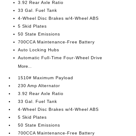
3.92 Rear Axle Ratio
33 Gal. Fuel Tank
4-Wheel Disc Brakes w/4-Wheel ABS
5 Skid Plates
50 State Emissions
700CCA Maintenance-Free Battery
Auto Locking Hubs
Automatic Full-Time Four-Wheel Drive
More...
1510# Maximum Payload
230 Amp Alternator
3.92 Rear Axle Ratio
33 Gal. Fuel Tank
4-Wheel Disc Brakes w/4-Wheel ABS
5 Skid Plates
50 State Emissions
700CCA Maintenance-Free Battery