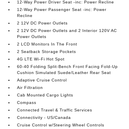
12-Way Power Driver Seat -inc: Power Recline
12-Way Power Passenger Seat -inc: Power
Recline
2 12V DC Power Outlets
2 12V DC Power Outlets and 2 Interior 120V AC
Power Outlets
2 LCD Monitors In The Front
2 Seatback Storage Pockets
4G LTE Wi-Fi Hot Spot
60-40 Folding Split-Bench Front Facing Fold-Up
Cushion Simulated Suede/Leather Rear Seat
Adaptive Cruise Control
Air Filtration
Cab Mounted Cargo Lights
Compass
Connected Travel & Traffic Services
Connectivity - US/Canada
Cruise Control w/Steering Wheel Controls