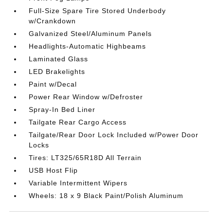
Full-Size Spare Tire Stored Underbody
w/Crankdown
Galvanized Steel/Aluminum Panels
Headlights-Automatic Highbeams
Laminated Glass
LED Brakelights
Paint w/Decal
Power Rear Window w/Defroster
Spray-In Bed Liner
Tailgate Rear Cargo Access
Tailgate/Rear Door Lock Included w/Power Door
Locks
Tires: LT325/65R18D All Terrain
USB Host Flip
Variable Intermittent Wipers
Wheels: 18 x 9 Black Paint/Polish Aluminum