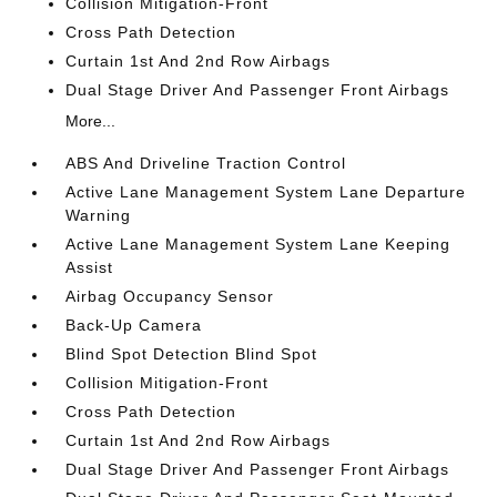
Collision Mitigation-Front
Cross Path Detection
Curtain 1st And 2nd Row Airbags
Dual Stage Driver And Passenger Front Airbags
More...
ABS And Driveline Traction Control
Active Lane Management System Lane Departure
Warning
Active Lane Management System Lane Keeping
Assist
Airbag Occupancy Sensor
Back-Up Camera
Blind Spot Detection Blind Spot
Collision Mitigation-Front
Cross Path Detection
Curtain 1st And 2nd Row Airbags
Dual Stage Driver And Passenger Front Airbags