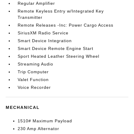
Regular Amplifier
Remote Keyless Entry w/Integrated Key
Transmitter
Remote Releases -Inc: Power Cargo Access
SiriusXM Radio Service
Smart Device Integration
Smart Device Remote Engine Start
Sport Heated Leather Steering Wheel
Streaming Audio
Trip Computer
Valet Function
Voice Recorder
MECHANICAL
1510# Maximum Payload
230 Amp Alternator