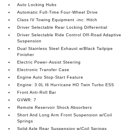
Auto Locking Hubs
Automatic Full-Time Four-Wheel Drive
Class IV Towing Equipment -inc: Hitch
Driver Selectable Rear Locking Differential
Driver Selectable Ride Control Off-Road Adaptive
Suspension
Dual Stainless Steel Exhaust w/Black Tailpipe
Finisher
Electric Power-Assist Steering
Electronic Transfer Case
Engine Auto Stop-Start Feature
Engine: 3.0L I6 Hurricane HO Twin Turbo ESS
Front Anti-Roll Bar
GVWR: 7
Remote Reservoir Shock Absorbers
Short And Long Arm Front Suspension w/Coil
Springs
Solid Axle Rear Suspension w/Coil Springs