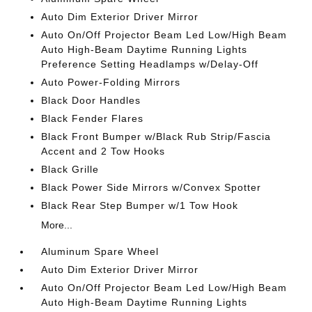
Auto Dim Exterior Driver Mirror
Auto On/Off Projector Beam Led Low/High Beam
Auto High-Beam Daytime Running Lights
Preference Setting Headlamps w/Delay-Off
Auto Power-Folding Mirrors
Black Door Handles
Black Fender Flares
Black Front Bumper w/Black Rub Strip/Fascia
Accent and 2 Tow Hooks
Black Grille
Black Power Side Mirrors w/Convex Spotter
Black Rear Step Bumper w/1 Tow Hook
More...
Aluminum Spare Wheel
Auto Dim Exterior Driver Mirror
Auto On/Off Projector Beam Led Low/High Beam
Auto High-Beam Daytime Running Lights