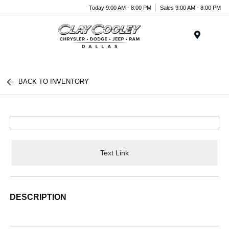
Today 9:00 AM - 8:00 PM
Sales 9:00 AM - 8:00 PM
Menu
BACK TO INVENTORY
Text Link
DESCRIPTION