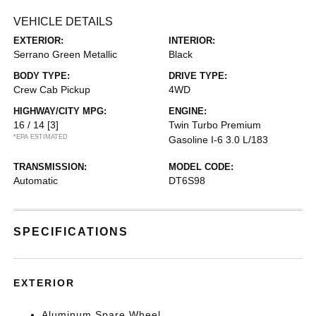
VEHICLE DETAILS
EXTERIOR:
INTERIOR:
Serrano Green Metallic
Black
BODY TYPE:
DRIVE TYPE:
Crew Cab Pickup
4WD
HIGHWAY/CITY MPG:
ENGINE:
16 / 14
[3]
Twin Turbo Premium
*EPA ESTIMATED
Gasoline I-6 3.0 L/183
TRANSMISSION:
MODEL CODE:
Automatic
DT6S98
SPECIFICATIONS
EXTERIOR
Aluminum Spare Wheel