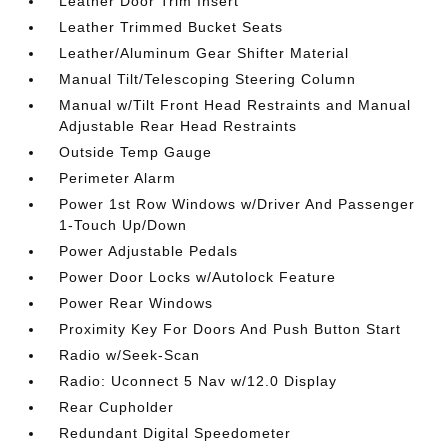
Leather Door Trim Insert
Leather Trimmed Bucket Seats
Leather/Aluminum Gear Shifter Material
Manual Tilt/Telescoping Steering Column
Manual w/Tilt Front Head Restraints and Manual
Adjustable Rear Head Restraints
Outside Temp Gauge
Perimeter Alarm
Power 1st Row Windows w/Driver And Passenger
1-Touch Up/Down
Power Adjustable Pedals
Power Door Locks w/Autolock Feature
Power Rear Windows
Proximity Key For Doors And Push Button Start
Radio w/Seek-Scan
Radio: Uconnect 5 Nav w/12.0 Display
Rear Cupholder
Redundant Digital Speedometer