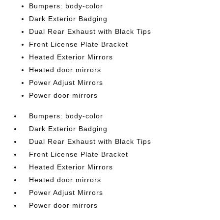
Bumpers: body-color
Dark Exterior Badging
Dual Rear Exhaust with Black Tips
Front License Plate Bracket
Heated Exterior Mirrors
Heated door mirrors
Power Adjust Mirrors
Power door mirrors
Bumpers: body-color
Dark Exterior Badging
Dual Rear Exhaust with Black Tips
Front License Plate Bracket
Heated Exterior Mirrors
Heated door mirrors
Power Adjust Mirrors
Power door mirrors