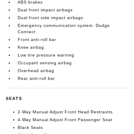
ABS brakes
Dual front impact airbags
Dual front side impact airbags
Emergency communication system: Dodge
Connect
Front anti-roll bar
Knee airbag
Low tire pressure warning
Occupant sensing airbag
Overhead airbag
Rear anti-roll bar
SEATS
2-Way Manual Adjust Front Head Restraints
4-Way Manual Adjust Front Passenger Seat
Black Seats