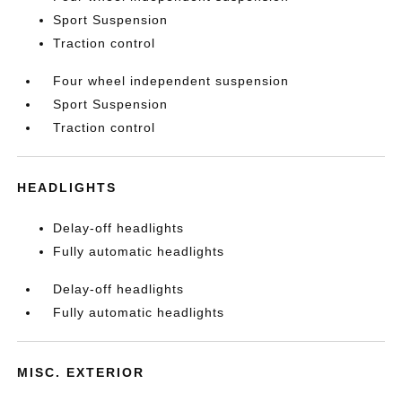
Sport Suspension
Traction control
Four wheel independent suspension
Sport Suspension
Traction control
HEADLIGHTS
Delay-off headlights
Fully automatic headlights
Delay-off headlights
Fully automatic headlights
MISC. EXTERIOR