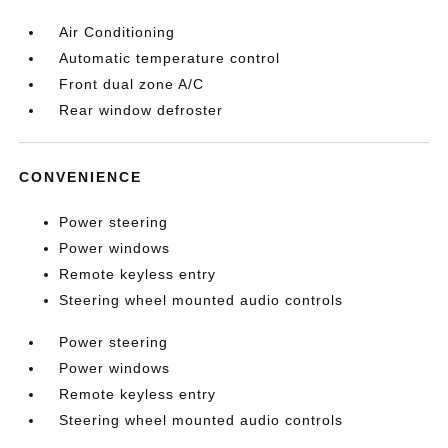
Air Conditioning
Automatic temperature control
Front dual zone A/C
Rear window defroster
CONVENIENCE
Power steering
Power windows
Remote keyless entry
Steering wheel mounted audio controls
Power steering
Power windows
Remote keyless entry
Steering wheel mounted audio controls