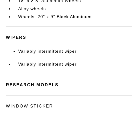
18" x 8.5" Aluminum Wheels
Alloy wheels
Wheels: 20" x 9" Black Aluminum
WIPERS
Variably intermittent wiper
Variably intermittent wiper
RESEARCH MODELS
WINDOW STICKER