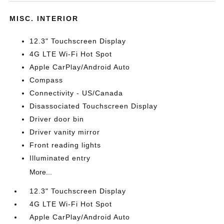
MISC. INTERIOR
12.3" Touchscreen Display
4G LTE Wi-Fi Hot Spot
Apple CarPlay/Android Auto
Compass
Connectivity - US/Canada
Disassociated Touchscreen Display
Driver door bin
Driver vanity mirror
Front reading lights
Illuminated entry
More...
12.3" Touchscreen Display
4G LTE Wi-Fi Hot Spot
Apple CarPlay/Android Auto