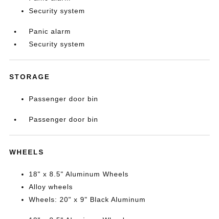
Security system
Panic alarm
Security system
STORAGE
Passenger door bin
Passenger door bin
WHEELS
18" x 8.5" Aluminum Wheels
Alloy wheels
Wheels: 20" x 9" Black Aluminum