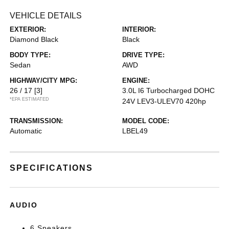
VEHICLE DETAILS
EXTERIOR:
INTERIOR:
Diamond Black
Black
BODY TYPE:
DRIVE TYPE:
Sedan
AWD
HIGHWAY/CITY MPG:
ENGINE:
26 / 17
[3]
3.0L I6 Turbocharged DOHC
*EPA ESTIMATED
24V LEV3-ULEV70 420hp
TRANSMISSION:
MODEL CODE:
Automatic
LBEL49
SPECIFICATIONS
AUDIO
6 Speakers