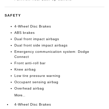
SAFETY
4-Wheel Disc Brakes
ABS brakes
Dual front impact airbags
Dual front side impact airbags
Emergency communication system: Dodge
Connect
Front anti-roll bar
Knee airbag
Low tire pressure warning
Occupant sensing airbag
Overhead airbag
More...
4-Wheel Disc Brakes