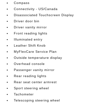
Compass
Connectivity - US/Canada
Disassociated Touchscreen Display
Driver door bin
Driver vanity mirror
Front reading lights
Illuminated entry
Leather Shift Knob
MyFlexCare Service Plan
Outside temperature display
Overhead console
Passenger vanity mirror
Rear reading lights
Rear seat center armrest
Sport steering wheel
Tachometer
Telescoping steering wheel