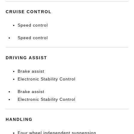
CRUISE CONTROL
Speed control
Speed control
DRIVING ASSIST
Brake assist
Electronic Stability Control
Brake assist
Electronic Stability Control
HANDLING
Four wheel independent suspension