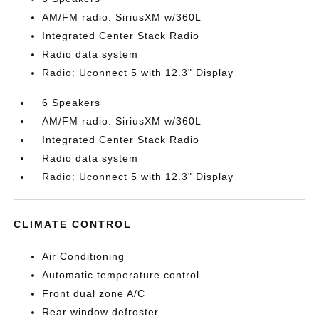
AM/FM radio: SiriusXM w/360L
Integrated Center Stack Radio
Radio data system
Radio: Uconnect 5 with 12.3" Display
6 Speakers
AM/FM radio: SiriusXM w/360L
Integrated Center Stack Radio
Radio data system
Radio: Uconnect 5 with 12.3" Display
CLIMATE CONTROL
Air Conditioning
Automatic temperature control
Front dual zone A/C
Rear window defroster