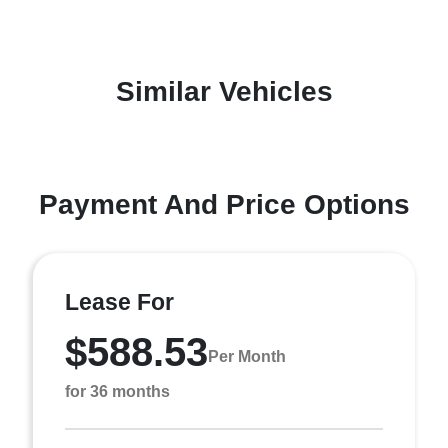
Similar Vehicles
Payment And Price Options
Lease For
$588.53
Per Month
for 36 months