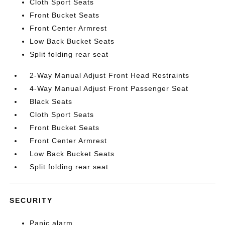
Cloth Sport Seats
Front Bucket Seats
Front Center Armrest
Low Back Bucket Seats
Split folding rear seat
2-Way Manual Adjust Front Head Restraints
4-Way Manual Adjust Front Passenger Seat
Black Seats
Cloth Sport Seats
Front Bucket Seats
Front Center Armrest
Low Back Bucket Seats
Split folding rear seat
SECURITY
Panic alarm