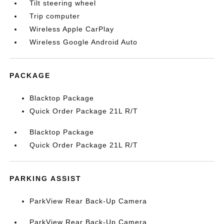
Tilt steering wheel
Trip computer
Wireless Apple CarPlay
Wireless Google Android Auto
PACKAGE
Blacktop Package
Quick Order Package 21L R/T
Blacktop Package
Quick Order Package 21L R/T
PARKING ASSIST
ParkView Rear Back-Up Camera
ParkView Rear Back-Up Camera