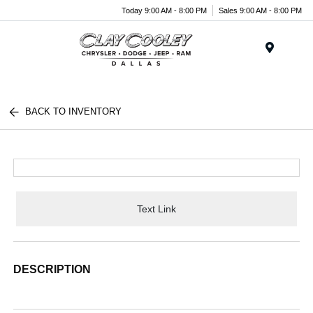
Today 9:00 AM - 8:00 PM
Sales 9:00 AM - 8:00 PM
Menu
BACK TO INVENTORY
Text Link
DESCRIPTION