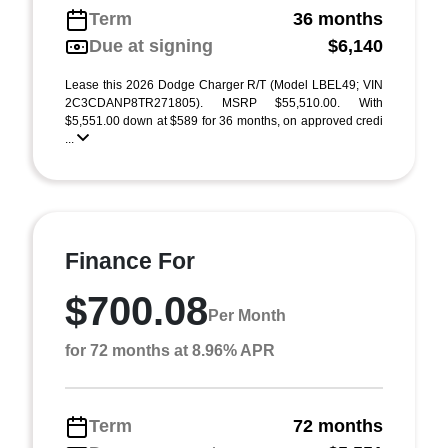
Term
36 months
Due at signing
$6,140
Lease this 2026 Dodge Charger R/T (Model LBEL49; VIN
2C3CDANP8TR271805). MSRP $55,510.00. With
$5,551.00 down at $589 for 36 months, on approved credi
...
Finance For
$700.08
Per Month
for 72 months at 8.96% APR
Term
72 months