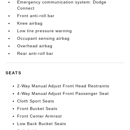
Emergency communication system: Dodge
Connect
Front anti-roll bar
Knee airbag
Low tire pressure warning
Occupant sensing airbag
Overhead airbag
Rear anti-roll bar
SEATS
2-Way Manual Adjust Front Head Restraints
4-Way Manual Adjust Front Passenger Seat
Cloth Sport Seats
Front Bucket Seats
Front Center Armrest
Low Back Bucket Seats