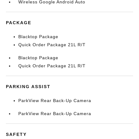
Wireless Google Android Auto
PACKAGE
Blacktop Package
Quick Order Package 21L R/T
Blacktop Package
Quick Order Package 21L R/T
PARKING ASSIST
ParkView Rear Back-Up Camera
ParkView Rear Back-Up Camera
SAFETY