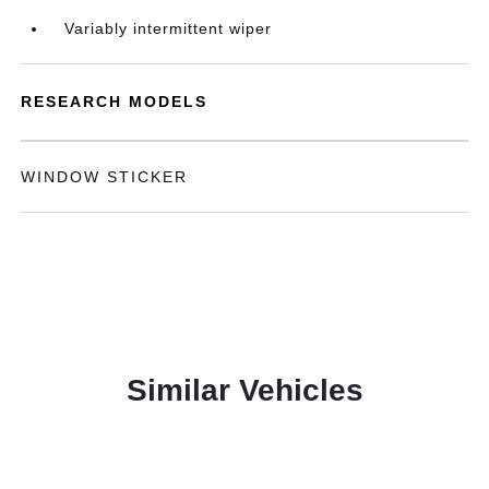
Variably intermittent wiper
RESEARCH MODELS
WINDOW STICKER
Similar Vehicles