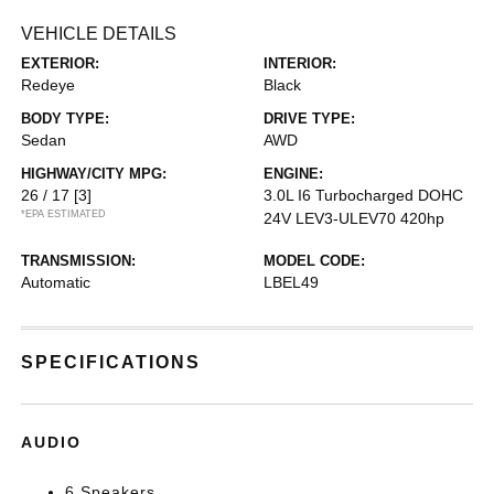
VEHICLE DETAILS
EXTERIOR:
INTERIOR:
Redeye
Black
BODY TYPE:
DRIVE TYPE:
Sedan
AWD
HIGHWAY/CITY MPG:
ENGINE:
26 / 17
[3]
3.0L I6 Turbocharged DOHC
*EPA ESTIMATED
24V LEV3-ULEV70 420hp
TRANSMISSION:
MODEL CODE:
Automatic
LBEL49
SPECIFICATIONS
AUDIO
6 Speakers