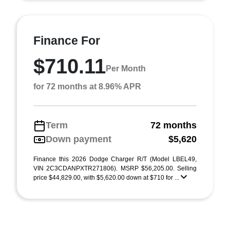
Finance For
$710.11
Per Month
for 72 months at 8.96% APR
Term
72 months
Down payment
$5,620
Finance this 2026 Dodge Charger R/T (Model LBEL49,
VIN 2C3CDANPXTR271806). MSRP $56,205.00. Selling
price $44,829.00, with $5,620.00 down at $710 for ...