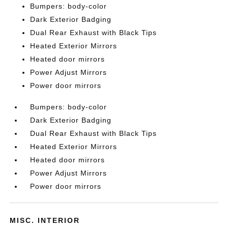
Bumpers: body-color
Dark Exterior Badging
Dual Rear Exhaust with Black Tips
Heated Exterior Mirrors
Heated door mirrors
Power Adjust Mirrors
Power door mirrors
Bumpers: body-color
Dark Exterior Badging
Dual Rear Exhaust with Black Tips
Heated Exterior Mirrors
Heated door mirrors
Power Adjust Mirrors
Power door mirrors
MISC. INTERIOR