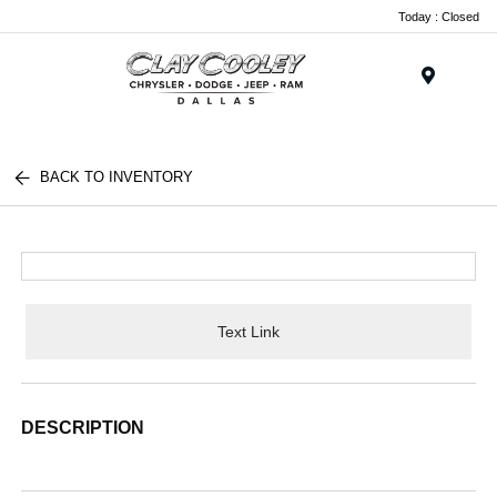
Today : Closed
Menu
BACK TO INVENTORY
Text Link
DESCRIPTION