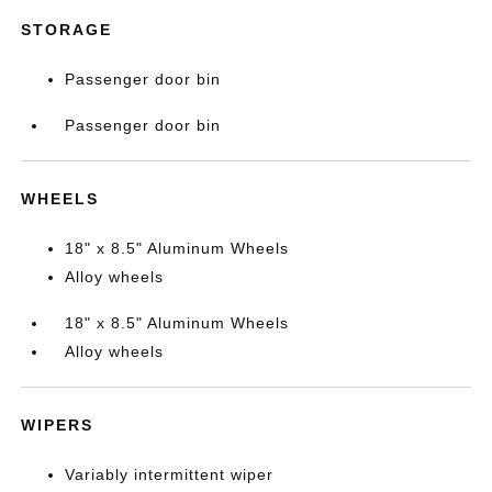
STORAGE
Passenger door bin
Passenger door bin
WHEELS
18" x 8.5" Aluminum Wheels
Alloy wheels
18" x 8.5" Aluminum Wheels
Alloy wheels
WIPERS
Variably intermittent wiper