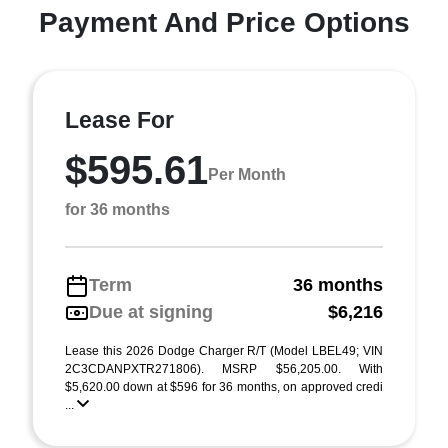
Payment And Price Options
Lease For
$595.61
Per Month
for 36 months
Term
36 months
Due at signing
$6,216
Lease this 2026 Dodge Charger R/T (Model LBEL49; VIN
2C3CDANPXTR271806). MSRP $56,205.00. With
$5,620.00 down at $596 for 36 months, on approved credi
...