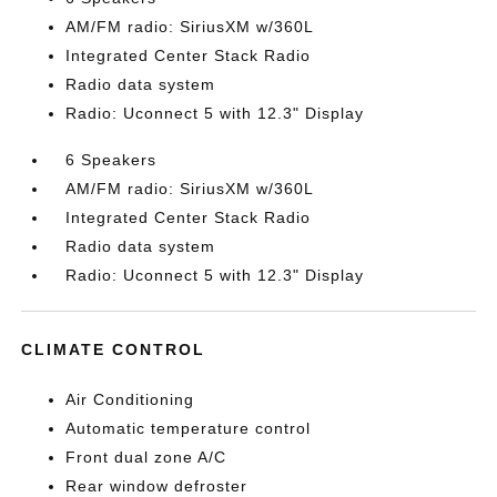
AM/FM radio: SiriusXM w/360L
Integrated Center Stack Radio
Radio data system
Radio: Uconnect 5 with 12.3" Display
6 Speakers
AM/FM radio: SiriusXM w/360L
Integrated Center Stack Radio
Radio data system
Radio: Uconnect 5 with 12.3" Display
CLIMATE CONTROL
Air Conditioning
Automatic temperature control
Front dual zone A/C
Rear window defroster