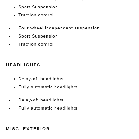
Sport Suspension
Traction control
Four wheel independent suspension
Sport Suspension
Traction control
HEADLIGHTS
Delay-off headlights
Fully automatic headlights
Delay-off headlights
Fully automatic headlights
MISC. EXTERIOR