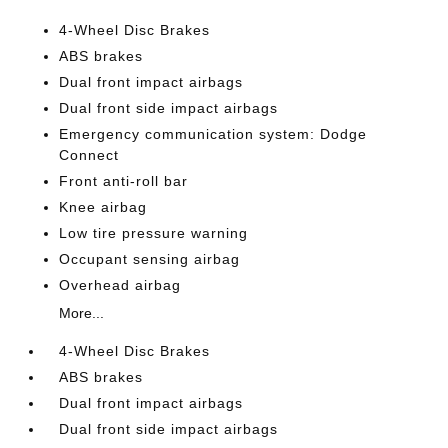
4-Wheel Disc Brakes
ABS brakes
Dual front impact airbags
Dual front side impact airbags
Emergency communication system: Dodge
Connect
Front anti-roll bar
Knee airbag
Low tire pressure warning
Occupant sensing airbag
Overhead airbag
More...
4-Wheel Disc Brakes
ABS brakes
Dual front impact airbags
Dual front side impact airbags