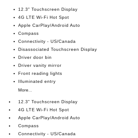
12.3" Touchscreen Display
4G LTE Wi-Fi Hot Spot
Apple CarPlay/Android Auto
Compass
Connectivity - US/Canada
Disassociated Touchscreen Display
Driver door bin
Driver vanity mirror
Front reading lights
Illuminated entry
More...
12.3" Touchscreen Display
4G LTE Wi-Fi Hot Spot
Apple CarPlay/Android Auto
Compass
Connectivity - US/Canada