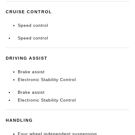
CRUISE CONTROL
Speed control
Speed control
DRIVING ASSIST
Brake assist
Electronic Stability Control
Brake assist
Electronic Stability Control
HANDLING
Four wheel independent suspension