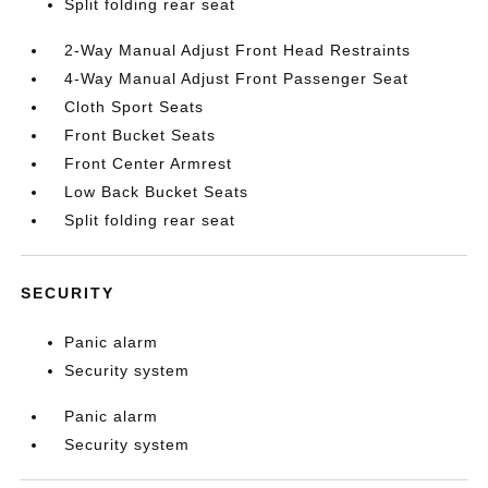
Split folding rear seat
2-Way Manual Adjust Front Head Restraints
4-Way Manual Adjust Front Passenger Seat
Cloth Sport Seats
Front Bucket Seats
Front Center Armrest
Low Back Bucket Seats
Split folding rear seat
SECURITY
Panic alarm
Security system
Panic alarm
Security system