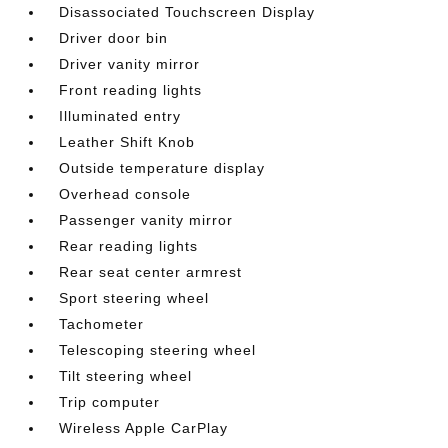
Disassociated Touchscreen Display
Driver door bin
Driver vanity mirror
Front reading lights
Illuminated entry
Leather Shift Knob
Outside temperature display
Overhead console
Passenger vanity mirror
Rear reading lights
Rear seat center armrest
Sport steering wheel
Tachometer
Telescoping steering wheel
Tilt steering wheel
Trip computer
Wireless Apple CarPlay