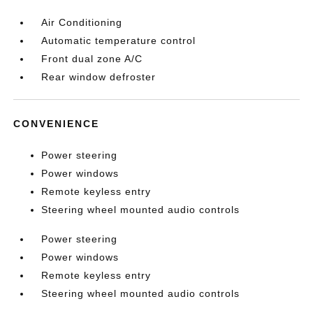
Air Conditioning
Automatic temperature control
Front dual zone A/C
Rear window defroster
CONVENIENCE
Power steering
Power windows
Remote keyless entry
Steering wheel mounted audio controls
Power steering
Power windows
Remote keyless entry
Steering wheel mounted audio controls