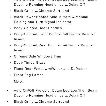
Daytime Running Headlamps w/Delay-Off
Black Grille w/Chrome Surround
Black Power Heated Side Mirrors w/Manual
Folding and Turn Signal Indicator
Body-Colored Door Handles
Body-Colored Front Bumper w/Chrome Bumper
Insert
Body-Colored Rear Bumper w/Chrome Bumper
Insert
Chrome Side Windows Trim
Deep Tinted Glass
Fixed Rear Window w/Wiper and Defroster
Front Fog Lamps
More...
Auto On/Off Projector Beam Led Low/High Beam
Daytime Running Headlamps w/Delay-Off
Black Grille w/Chrome Surround