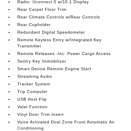
Radio: Uconnect 5 w/10.1 Display
Rear Carpet Floor Trim
Rear Climate Controls w/Rear Controls
Rear Cupholder
Redundant Digital Speedometer
Remote Keyless Entry w/Integrated Key
Transmitter
Remote Releases -Inc: Power Cargo Access
Sentry Key Immobilizer
Smart Device Remote Engine Start
Streaming Audio
Tracker System
Trip Computer
USB Host Flip
Valet Function
Vinyl Door Trim Insert
Voice Activated Dual Zone Front Automatic Air
Conditioning