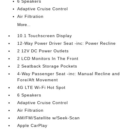
6 Speakers
Adaptive Cruise Control
Air Filtration
More...
10.1 Touchscreen Display
12-Way Power Driver Seat -inc: Power Recline
2 12V DC Power Outlets
2 LCD Monitors In The Front
2 Seatback Storage Pockets
4-Way Passenger Seat -inc: Manual Recline and
Fore/Aft Movement
4G LTE Wi-Fi Hot Spot
6 Speakers
Adaptive Cruise Control
Air Filtration
AM/FM/Satellite w/Seek-Scan
Apple CarPlay