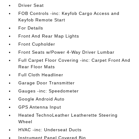
Driver Seat
FOB Controls -inc: Keyfob Cargo Access and
Keyfob Remote Start
For Details
Front And Rear Map Lights
Front Cupholder
Front Seats w/Power 4-Way Driver Lumbar
Full Carpet Floor Covering -inc: Carpet Front And
Rear Floor Mats
Full Cloth Headliner
Garage Door Transmitter
Gauges -inc: Speedometer
Google Android Auto
GPS Antenna Input
Heated TechnoLeather Leatherette Steering
Wheel
HVAC -inc: Underseat Ducts
Instrument Panel Covered Bin