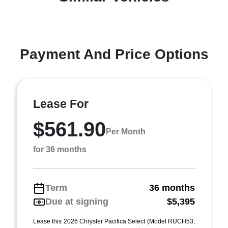
Payment And Price Options
Lease For
$561.90
Per Month
for 36 months
Term
36 months
Due at signing
$5,395
Lease this 2026 Chrysler Pacifica Select (Model RUCH53;