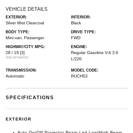
VEHICLE DETAILS
EXTERIOR:
INTERIOR:
Silver Mist Clearcoat
Black
BODY TYPE:
DRIVE TYPE:
Mini-van, Passenger
FWD
HIGHWAY/CITY MPG:
ENGINE:
28 / 19
[3]
Regular Gasoline V-6 3.6
*EPA ESTIMATED
L/220
TRANSMISSION:
MODEL CODE:
Automatic
RUCH53
SPECIFICATIONS
EXTERIOR
Auto On/Off Projector Beam Led Low/High Beam