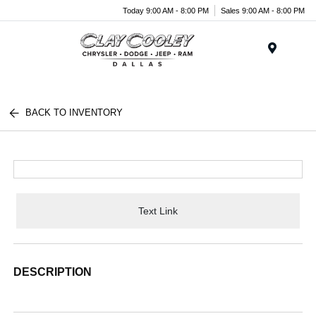
Today 9:00 AM - 8:00 PM
Sales 9:00 AM - 8:00 PM
Menu
BACK TO INVENTORY
Text Link
DESCRIPTION