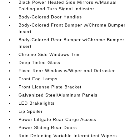
Black Power Heated Side Mirrors w/Manual
Folding and Turn Signal Indicator
Body-Colored Door Handles
Body-Colored Front Bumper w/Chrome Bumper
Insert
Body-Colored Rear Bumper w/Chrome Bumper
Insert
Chrome Side Windows Trim
Deep Tinted Glass
Fixed Rear Window w/Wiper and Defroster
Front Fog Lamps
Front License Plate Bracket
Galvanized Steel/Aluminum Panels
LED Brakelights
Lip Spoiler
Power Liftgate Rear Cargo Access
Power Sliding Rear Doors
Rain Detecting Variable Intermittent Wipers