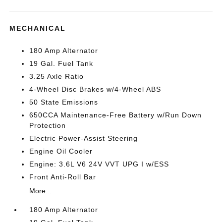
MECHANICAL
180 Amp Alternator
19 Gal. Fuel Tank
3.25 Axle Ratio
4-Wheel Disc Brakes w/4-Wheel ABS
50 State Emissions
650CCA Maintenance-Free Battery w/Run Down
Protection
Electric Power-Assist Steering
Engine Oil Cooler
Engine: 3.6L V6 24V VVT UPG I w/ESS
Front Anti-Roll Bar
More...
180 Amp Alternator