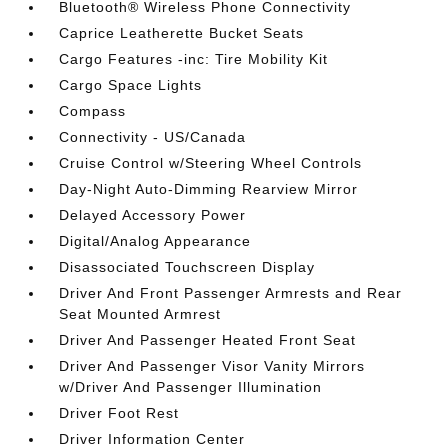
Bluetooth® Wireless Phone Connectivity
Caprice Leatherette Bucket Seats
Cargo Features -inc: Tire Mobility Kit
Cargo Space Lights
Compass
Connectivity - US/Canada
Cruise Control w/Steering Wheel Controls
Day-Night Auto-Dimming Rearview Mirror
Delayed Accessory Power
Digital/Analog Appearance
Disassociated Touchscreen Display
Driver And Front Passenger Armrests and Rear
Seat Mounted Armrest
Driver And Passenger Heated Front Seat
Driver And Passenger Visor Vanity Mirrors
w/Driver And Passenger Illumination
Driver Foot Rest
Driver Information Center