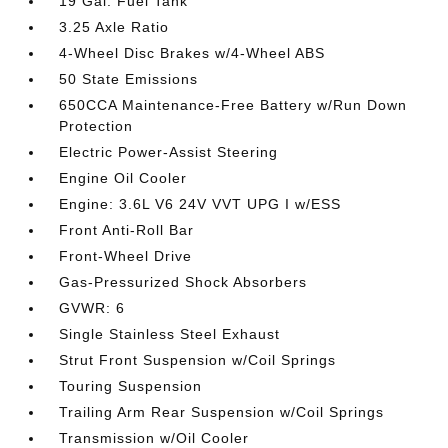
19 Gal. Fuel Tank
3.25 Axle Ratio
4-Wheel Disc Brakes w/4-Wheel ABS
50 State Emissions
650CCA Maintenance-Free Battery w/Run Down
Protection
Electric Power-Assist Steering
Engine Oil Cooler
Engine: 3.6L V6 24V VVT UPG I w/ESS
Front Anti-Roll Bar
Front-Wheel Drive
Gas-Pressurized Shock Absorbers
GVWR: 6
Single Stainless Steel Exhaust
Strut Front Suspension w/Coil Springs
Touring Suspension
Trailing Arm Rear Suspension w/Coil Springs
Transmission w/Oil Cooler