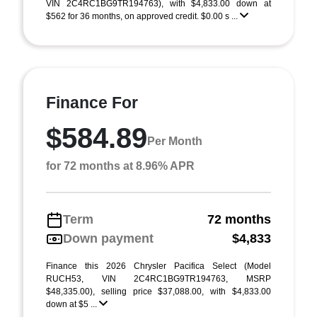
VIN 2C4RC1BG9TR194763), with $4,833.00 down at
$562 for 36 months, on approved credit. $0.00 s ...
Finance For
$584.89
Per Month
for 72 months at 8.96% APR
Term
72 months
Down payment
$4,833
Finance this 2026 Chrysler Pacifica Select (Model
RUCH53, VIN 2C4RC1BG9TR194763, MSRP
$48,335.00), selling price $37,088.00, with $4,833.00
down at $5 ...