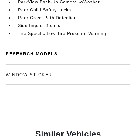
ParkView Back-Up Camera w/Washer
Rear Child Safety Locks
Rear Cross Path Detection
Side Impact Beams
Tire Specific Low Tire Pressure Warning
RESEARCH MODELS
WINDOW STICKER
Similar Vehicles