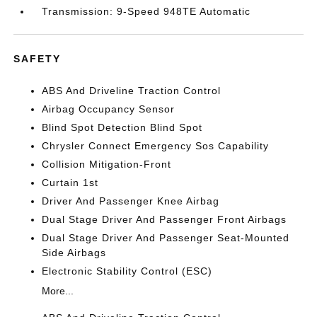
Transmission: 9-Speed 948TE Automatic
SAFETY
ABS And Driveline Traction Control
Airbag Occupancy Sensor
Blind Spot Detection Blind Spot
Chrysler Connect Emergency Sos Capability
Collision Mitigation-Front
Curtain 1st
Driver And Passenger Knee Airbag
Dual Stage Driver And Passenger Front Airbags
Dual Stage Driver And Passenger Seat-Mounted
Side Airbags
Electronic Stability Control (ESC)
More...