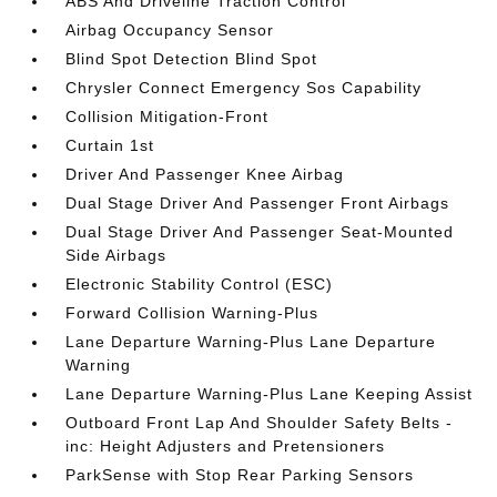
ABS And Driveline Traction Control
Airbag Occupancy Sensor
Blind Spot Detection Blind Spot
Chrysler Connect Emergency Sos Capability
Collision Mitigation-Front
Curtain 1st
Driver And Passenger Knee Airbag
Dual Stage Driver And Passenger Front Airbags
Dual Stage Driver And Passenger Seat-Mounted
Side Airbags
Electronic Stability Control (ESC)
Forward Collision Warning-Plus
Lane Departure Warning-Plus Lane Departure
Warning
Lane Departure Warning-Plus Lane Keeping Assist
Outboard Front Lap And Shoulder Safety Belts -
inc: Height Adjusters and Pretensioners
ParkSense with Stop Rear Parking Sensors