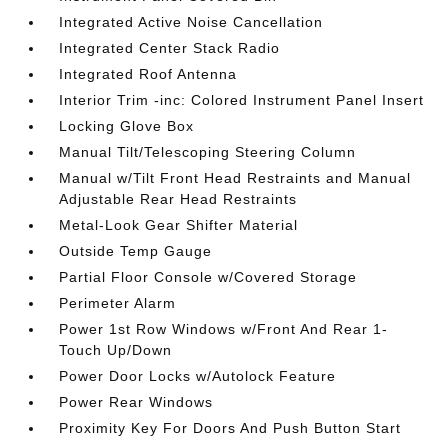
Integrated Active Noise Cancellation
Integrated Center Stack Radio
Integrated Roof Antenna
Interior Trim -inc: Colored Instrument Panel Insert
Locking Glove Box
Manual Tilt/Telescoping Steering Column
Manual w/Tilt Front Head Restraints and Manual
Adjustable Rear Head Restraints
Metal-Look Gear Shifter Material
Outside Temp Gauge
Partial Floor Console w/Covered Storage
Perimeter Alarm
Power 1st Row Windows w/Front And Rear 1-
Touch Up/Down
Power Door Locks w/Autolock Feature
Power Rear Windows
Proximity Key For Doors And Push Button Start