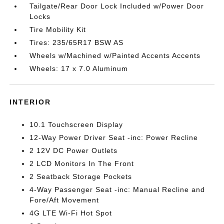
Tailgate/Rear Door Lock Included w/Power Door
Locks
Tire Mobility Kit
Tires: 235/65R17 BSW AS
Wheels w/Machined w/Painted Accents Accents
Wheels: 17 x 7.0 Aluminum
INTERIOR
10.1 Touchscreen Display
12-Way Power Driver Seat -inc: Power Recline
2 12V DC Power Outlets
2 LCD Monitors In The Front
2 Seatback Storage Pockets
4-Way Passenger Seat -inc: Manual Recline and
Fore/Aft Movement
4G LTE Wi-Fi Hot Spot