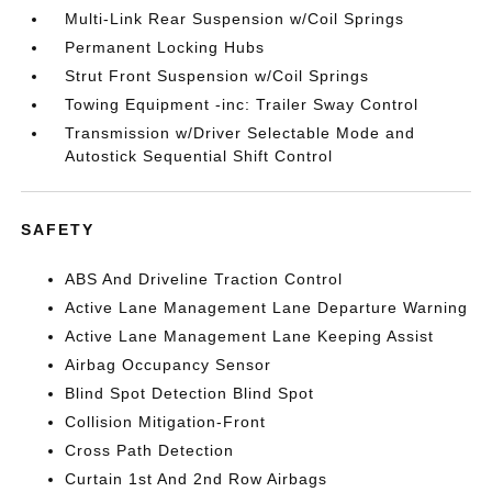
Multi-Link Rear Suspension w/Coil Springs
Permanent Locking Hubs
Strut Front Suspension w/Coil Springs
Towing Equipment -inc: Trailer Sway Control
Transmission w/Driver Selectable Mode and
Autostick Sequential Shift Control
SAFETY
ABS And Driveline Traction Control
Active Lane Management Lane Departure Warning
Active Lane Management Lane Keeping Assist
Airbag Occupancy Sensor
Blind Spot Detection Blind Spot
Collision Mitigation-Front
Cross Path Detection
Curtain 1st And 2nd Row Airbags