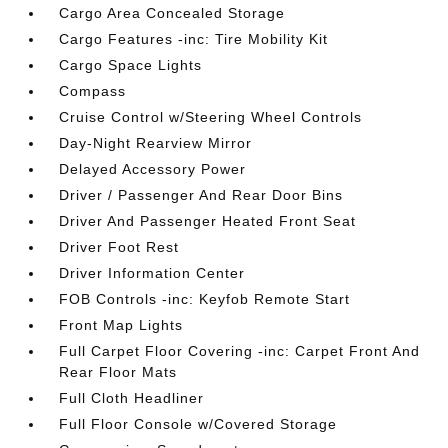
Cargo Area Concealed Storage
Cargo Features -inc: Tire Mobility Kit
Cargo Space Lights
Compass
Cruise Control w/Steering Wheel Controls
Day-Night Rearview Mirror
Delayed Accessory Power
Driver / Passenger And Rear Door Bins
Driver And Passenger Heated Front Seat
Driver Foot Rest
Driver Information Center
FOB Controls -inc: Keyfob Remote Start
Front Map Lights
Full Carpet Floor Covering -inc: Carpet Front And
Rear Floor Mats
Full Cloth Headliner
Full Floor Console w/Covered Storage