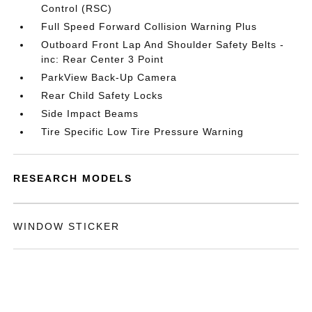
Control (RSC)
Full Speed Forward Collision Warning Plus
Outboard Front Lap And Shoulder Safety Belts -
inc: Rear Center 3 Point
ParkView Back-Up Camera
Rear Child Safety Locks
Side Impact Beams
Tire Specific Low Tire Pressure Warning
RESEARCH MODELS
WINDOW STICKER