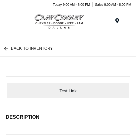
Today 9:00 AM - 8:00 PM
Sales 9:00 AM - 8:00 PM
Menu
BACK TO INVENTORY
Text Link
DESCRIPTION