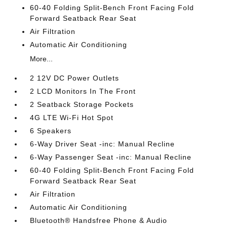
60-40 Folding Split-Bench Front Facing Fold
Forward Seatback Rear Seat
Air Filtration
Automatic Air Conditioning
More...
2 12V DC Power Outlets
2 LCD Monitors In The Front
2 Seatback Storage Pockets
4G LTE Wi-Fi Hot Spot
6 Speakers
6-Way Driver Seat -inc: Manual Recline
6-Way Passenger Seat -inc: Manual Recline
60-40 Folding Split-Bench Front Facing Fold
Forward Seatback Rear Seat
Air Filtration
Automatic Air Conditioning
Bluetooth® Handsfree Phone & Audio