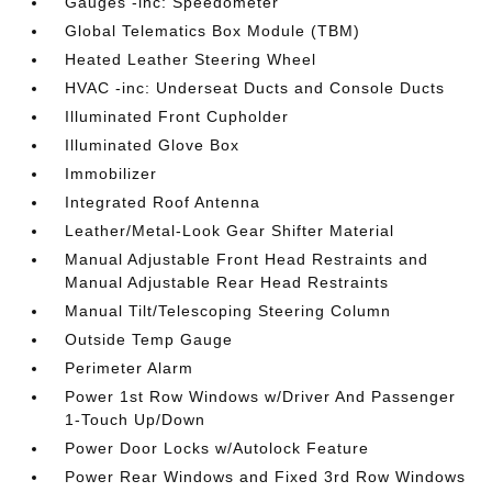
Gauges -inc: Speedometer
Global Telematics Box Module (TBM)
Heated Leather Steering Wheel
HVAC -inc: Underseat Ducts and Console Ducts
Illuminated Front Cupholder
Illuminated Glove Box
Immobilizer
Integrated Roof Antenna
Leather/Metal-Look Gear Shifter Material
Manual Adjustable Front Head Restraints and
Manual Adjustable Rear Head Restraints
Manual Tilt/Telescoping Steering Column
Outside Temp Gauge
Perimeter Alarm
Power 1st Row Windows w/Driver And Passenger
1-Touch Up/Down
Power Door Locks w/Autolock Feature
Power Rear Windows and Fixed 3rd Row Windows