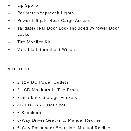
Lip Spoiler
Perimeter/Approach Lights
Power Liftgate Rear Cargo Access
Tailgate/Rear Door Lock Included w/Power Door
Locks
Tire Mobility Kit
Variable Intermittent Wipers
INTERIOR
2 12V DC Power Outlets
2 LCD Monitors In The Front
2 Seatback Storage Pockets
4G LTE Wi-Fi Hot Spot
6 Speakers
6-Way Driver Seat -inc: Manual Recline
6-Way Passenger Seat -inc: Manual Recline