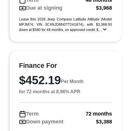
Term
48 months
Due at signing
$3,968
Lease this 2026 Jeep Compass Latitude Altitude (Model
MPJM74; VIN 3C4NJDBN0TT241874), with $3,388.00
down at $580 for 48 months, on approved credit. $ ...
Finance For
$452.19
Per Month
for 72 months at 8.96% APR
Term
72 months
Down payment
$3,388