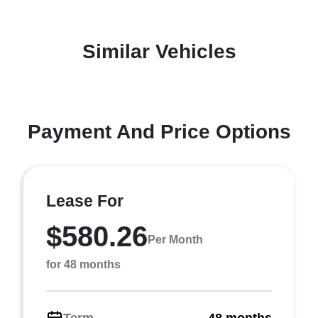
Similar Vehicles
Payment And Price Options
Lease For
$580.26
Per Month
for 48 months