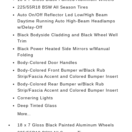
225/55R18 BSW All Season Tires
Auto On/Off Reflector Led Low/High Beam
Daytime Running Auto High-Beam Headlamps
w/Delay-Off
Black Bodyside Cladding and Black Wheel Well
Trim
Black Power Heated Side Mirrors w/Manual
Folding
Body-Colored Door Handles
Body-Colored Front Bumper w/Black Rub
Strip/Fascia Accent and Colored Bumper Insert
Body-Colored Rear Bumper w/Black Rub
Strip/Fascia Accent and Colored Bumper Insert
Cornering Lights
Deep Tinted Glass
More...
18 x 7 Gloss Black Painted Aluminum Wheels