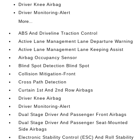
Driver Knee Airbag
Driver Monitoring-Alert
More...
ABS And Driveline Traction Control
Active Lane Management Lane Departure Warning
Active Lane Management Lane Keeping Assist
Airbag Occupancy Sensor
Blind Spot Detection Blind Spot
Collision Mitigation-Front
Cross Path Detection
Curtain 1st And 2nd Row Airbags
Driver Knee Airbag
Driver Monitoring-Alert
Dual Stage Driver And Passenger Front Airbags
Dual Stage Driver And Passenger Seat-Mounted
Side Airbags
Electronic Stability Control (ESC) And Roll Stability