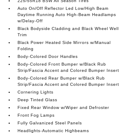
225/55R18 BSW All Season Tires
Auto On/Off Reflector Led Low/High Beam
Daytime Running Auto High-Beam Headlamps
w/Delay-Off
Black Bodyside Cladding and Black Wheel Well
Trim
Black Power Heated Side Mirrors w/Manual
Folding
Body-Colored Door Handles
Body-Colored Front Bumper w/Black Rub
Strip/Fascia Accent and Colored Bumper Insert
Body-Colored Rear Bumper w/Black Rub
Strip/Fascia Accent and Colored Bumper Insert
Cornering Lights
Deep Tinted Glass
Fixed Rear Window w/Wiper and Defroster
Front Fog Lamps
Fully Galvanized Steel Panels
Headlights-Automatic Highbeams