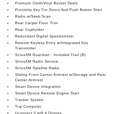
Premium Cloth/Vinyl Bucket Seats
Proximity Key For Doors And Push Button Start
Radio w/Seek-Scan
Rear Carpet Floor Trim
Rear Cupholder
Redundant Digital Speedometer
Remote Keyless Entry w/Integrated Key
Transmitter
SiriusXM Guardian - Included Trail (B)
SiriusXM Radio Service
SiriusXM Satellite Radio
Sliding Front Center Armrest w/Storage and Rear
Center Armrest
Smart Device Integration
Smart Device Remote Engine Start
Tracker System
Trip Computer
Uconnect 5 w/8.4 Display