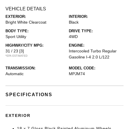
VEHICLE DETAILS
EXTERIOR:
INTERIOR:
Bright White Clearcoat
Black
BODY TYPE:
DRIVE TYPE:
Sport Utility
4WD
HIGHWAY/CITY MPG:
ENGINE:
31 / 23
[3]
Intercooled Turbo Regular
*EPA ESTIMATED
Gasoline I-4 2.0 L/122
TRANSMISSION:
MODEL CODE:
Automatic
MPJM74
SPECIFICATIONS
EXTERIOR
18 x 7 Gloss Black Painted Aluminum Wheels