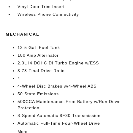
Vinyl Door Trim Insert
Wireless Phone Connectivity
MECHANICAL
13.5 Gal. Fuel Tank
180 Amp Alternator
2.0L I4 DOHC DI Turbo Engine w/ESS
3.73 Final Drive Ratio
4
4-Wheel Disc Brakes w/4-Wheel ABS
50 State Emissions
500CCA Maintenance-Free Battery w/Run Down
Protection
8-Speed Automatic 8F30 Transmission
Automatic Full-Time Four-Wheel Drive
More...