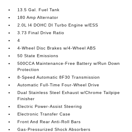
13.5 Gal. Fuel Tank
180 Amp Alternator
2.0L I4 DOHC DI Turbo Engine w/ESS
3.73 Final Drive Ratio
4
4-Wheel Disc Brakes w/4-Wheel ABS
50 State Emissions
500CCA Maintenance-Free Battery w/Run Down
Protection
8-Speed Automatic 8F30 Transmission
Automatic Full-Time Four-Wheel Drive
Dual Stainless Steel Exhaust w/Chrome Tailpipe
Finisher
Electric Power-Assist Steering
Electronic Transfer Case
Front And Rear Anti-Roll Bars
Gas-Pressurized Shock Absorbers