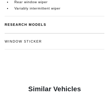
Rear window wiper
Variably intermittent wiper
RESEARCH MODELS
WINDOW STICKER
Similar Vehicles