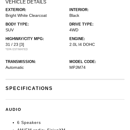
VEHICLE DETAILS
EXTERIOR:
INTERIOR:
Bright White Clearcoat
Black
BODY TYPE:
DRIVE TYPE:
SUV
4WD
HIGHWAY/CITY MPG:
ENGINE:
31 / 23
[3]
2.0L I4 DOHC
*EPA ESTIMATED
TRANSMISSION:
MODEL CODE:
Automatic
MPJM74
SPECIFICATIONS
AUDIO
6 Speakers