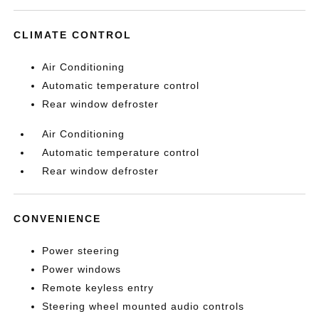
CLIMATE CONTROL
Air Conditioning
Automatic temperature control
Rear window defroster
Air Conditioning
Automatic temperature control
Rear window defroster
CONVENIENCE
Power steering
Power windows
Remote keyless entry
Steering wheel mounted audio controls