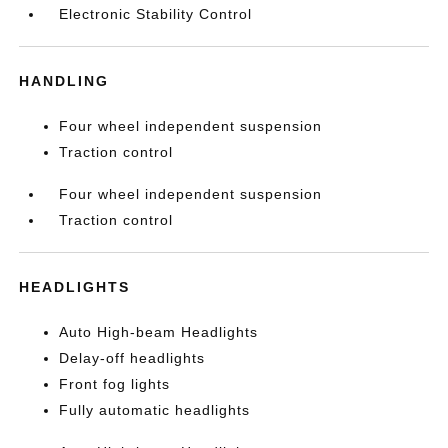
Electronic Stability Control
HANDLING
Four wheel independent suspension
Traction control
Four wheel independent suspension
Traction control
HEADLIGHTS
Auto High-beam Headlights
Delay-off headlights
Front fog lights
Fully automatic headlights