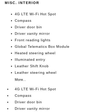
MISC. INTERIOR
4G LTE Wi-Fi Hot Spot
Compass
Driver door bin
Driver vanity mirror
Front reading lights
Global Telematics Box Module
Heated steering wheel
Illuminated entry
Leather Shift Knob
Leather steering wheel
More...
4G LTE Wi-Fi Hot Spot
Compass
Driver door bin
Driver vanity mirror