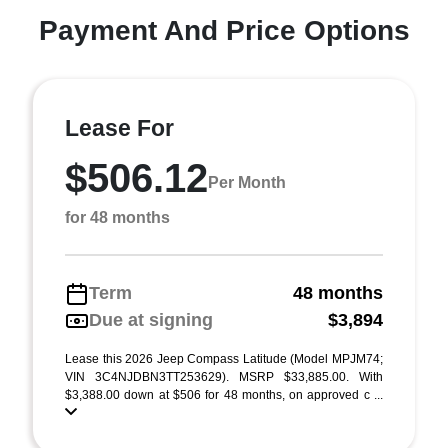
Payment And Price Options
Lease For
$506.12
Per Month
for 48 months
Term
48 months
Due at signing
$3,894
Lease this 2026 Jeep Compass Latitude (Model MPJM74;
VIN 3C4NJDBN3TT253629). MSRP $33,885.00. With
$3,388.00 down at $506 for 48 months, on approved c ...