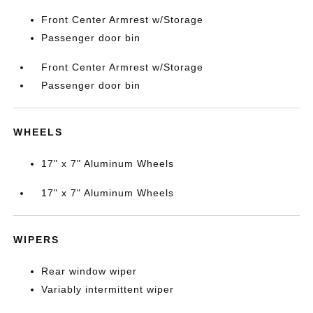
Front Center Armrest w/Storage
Passenger door bin
Front Center Armrest w/Storage
Passenger door bin
WHEELS
17" x 7" Aluminum Wheels
17" x 7" Aluminum Wheels
WIPERS
Rear window wiper
Variably intermittent wiper