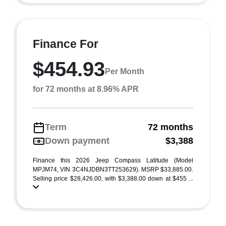
Finance For
$454.93
Per Month
for 72 months at 8.96% APR
Term
72 months
Down payment
$3,388
Finance this 2026 Jeep Compass Latitude (Model
MPJM74, VIN 3C4NJDBN3TT253629). MSRP $33,885.00.
Selling price $28,426.00, with $3,388.00 down at $455 ...