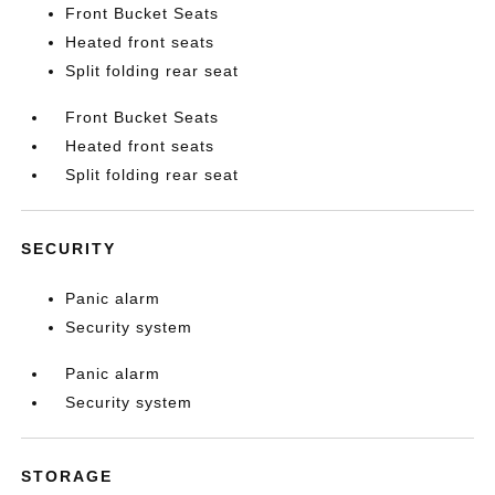
Front Bucket Seats
Heated front seats
Split folding rear seat
Front Bucket Seats
Heated front seats
Split folding rear seat
SECURITY
Panic alarm
Security system
Panic alarm
Security system
STORAGE