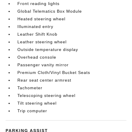
Front reading lights
Global Telematics Box Module
Heated steering wheel
Illuminated entry
Leather Shift Knob
Leather steering wheel
Outside temperature display
Overhead console
Passenger vanity mirror
Premium Cloth/Vinyl Bucket Seats
Rear seat center armrest
Tachometer
Telescoping steering wheel
Tilt steering wheel
Trip computer
PARKING ASSIST