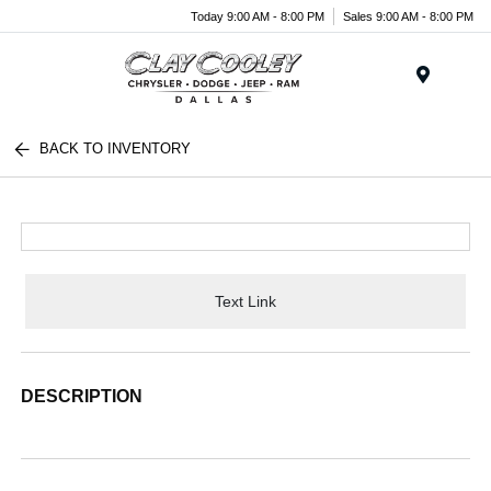
Today 9:00 AM - 8:00 PM
Sales 9:00 AM - 8:00 PM
Menu
BACK TO INVENTORY
Text Link
DESCRIPTION