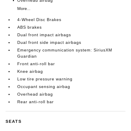
Overhead airbag
More...
4-Wheel Disc Brakes
ABS brakes
Dual front impact airbags
Dual front side impact airbags
Emergency communication system: SiriusXM
Guardian
Front anti-roll bar
Knee airbag
Low tire pressure warning
Occupant sensing airbag
Overhead airbag
Rear anti-roll bar
SEATS