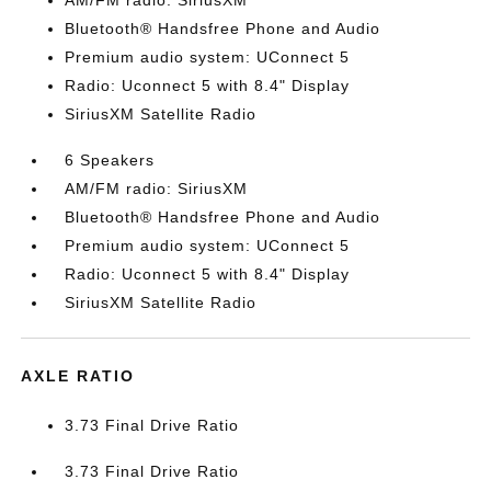
AM/FM radio: SiriusXM
Bluetooth® Handsfree Phone and Audio
Premium audio system: UConnect 5
Radio: Uconnect 5 with 8.4" Display
SiriusXM Satellite Radio
6 Speakers
AM/FM radio: SiriusXM
Bluetooth® Handsfree Phone and Audio
Premium audio system: UConnect 5
Radio: Uconnect 5 with 8.4" Display
SiriusXM Satellite Radio
AXLE RATIO
3.73 Final Drive Ratio
3.73 Final Drive Ratio