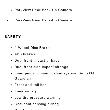
ParkView Rear Back-Up Camera
ParkView Rear Back-Up Camera
SAFETY
4-Wheel Disc Brakes
ABS brakes
Dual front impact airbags
Dual front side impact airbags
Emergency communication system: SiriusXM
Guardian
Front anti-roll bar
Knee airbag
Low tire pressure warning
Occupant sensing airbag