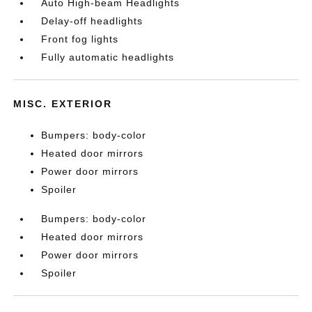
Auto High-beam Headlights
Delay-off headlights
Front fog lights
Fully automatic headlights
MISC. EXTERIOR
Bumpers: body-color
Heated door mirrors
Power door mirrors
Spoiler
Bumpers: body-color
Heated door mirrors
Power door mirrors
Spoiler