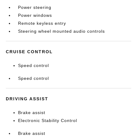
Power steering
Power windows
Remote keyless entry
Steering wheel mounted audio controls
CRUISE CONTROL
Speed control
Speed control
DRIVING ASSIST
Brake assist
Electronic Stability Control
Brake assist