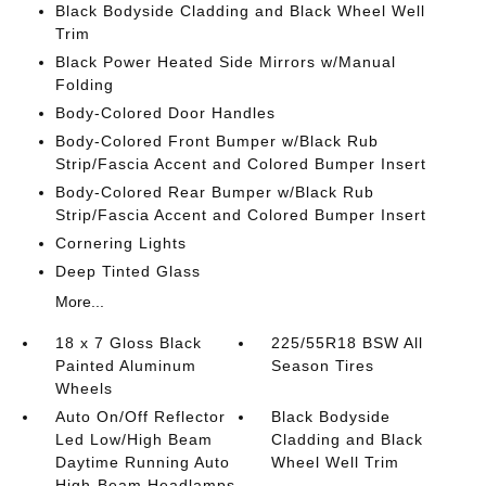
Black Bodyside Cladding and Black Wheel Well
Trim
Black Power Heated Side Mirrors w/Manual
Folding
Body-Colored Door Handles
Body-Colored Front Bumper w/Black Rub
Strip/Fascia Accent and Colored Bumper Insert
Body-Colored Rear Bumper w/Black Rub
Strip/Fascia Accent and Colored Bumper Insert
Cornering Lights
Deep Tinted Glass
More...
18 x 7 Gloss Black
225/55R18 BSW All
Painted Aluminum
Season Tires
Wheels
Auto On/Off Reflector
Black Bodyside
Led Low/High Beam
Cladding and Black
Daytime Running Auto
Wheel Well Trim
High-Beam Headlamps