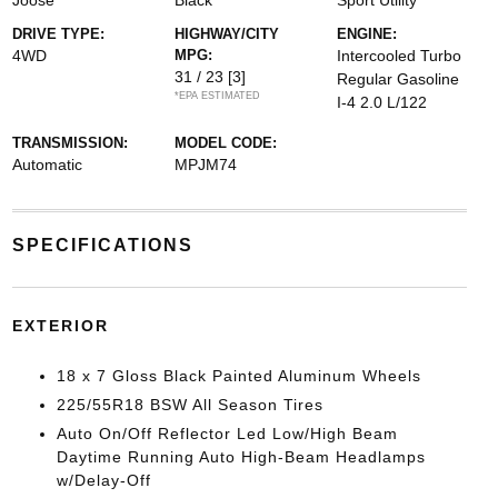
Joose
Black
Sport Utility
DRIVE TYPE:
HIGHWAY/CITY
ENGINE:
4WD
MPG:
Intercooled Turbo
31 / 23
[3]
Regular Gasoline
*EPA ESTIMATED
I-4 2.0 L/122
TRANSMISSION:
MODEL CODE:
Automatic
MPJM74
SPECIFICATIONS
EXTERIOR
18 x 7 Gloss Black Painted Aluminum Wheels
225/55R18 BSW All Season Tires
Auto On/Off Reflector Led Low/High Beam
Daytime Running Auto High-Beam Headlamps
w/Delay-Off