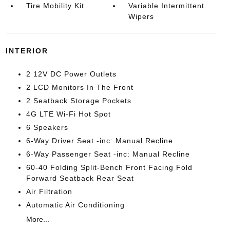
Tire Mobility Kit
Variable Intermittent
Wipers
INTERIOR
2 12V DC Power Outlets
2 LCD Monitors In The Front
2 Seatback Storage Pockets
4G LTE Wi-Fi Hot Spot
6 Speakers
6-Way Driver Seat -inc: Manual Recline
6-Way Passenger Seat -inc: Manual Recline
60-40 Folding Split-Bench Front Facing Fold
Forward Seatback Rear Seat
Air Filtration
Automatic Air Conditioning
More...