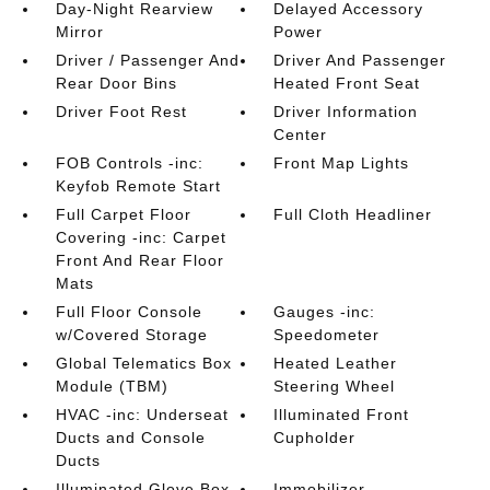
Day-Night Rearview
Delayed Accessory
Mirror
Power
Driver / Passenger And
Driver And Passenger
Rear Door Bins
Heated Front Seat
Driver Foot Rest
Driver Information
Center
FOB Controls -inc:
Front Map Lights
Keyfob Remote Start
Full Carpet Floor
Full Cloth Headliner
Covering -inc: Carpet
Front And Rear Floor
Mats
Full Floor Console
Gauges -inc:
w/Covered Storage
Speedometer
Global Telematics Box
Heated Leather
Module (TBM)
Steering Wheel
HVAC -inc: Underseat
Illuminated Front
Ducts and Console
Cupholder
Ducts
Illuminated Glove Box
Immobilizer