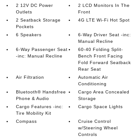
2 12V DC Power
2 LCD Monitors In The
Outlets
Front
2 Seatback Storage
4G LTE Wi-Fi Hot Spot
Pockets
6 Speakers
6-Way Driver Seat -inc:
Manual Recline
6-Way Passenger Seat
60-40 Folding Split-
-inc: Manual Recline
Bench Front Facing
Fold Forward Seatback
Rear Seat
Air Filtration
Automatic Air
Conditioning
Bluetooth® Handsfree
Cargo Area Concealed
Phone & Audio
Storage
Cargo Features -inc:
Cargo Space Lights
Tire Mobility Kit
Compass
Cruise Control
w/Steering Wheel
Controls