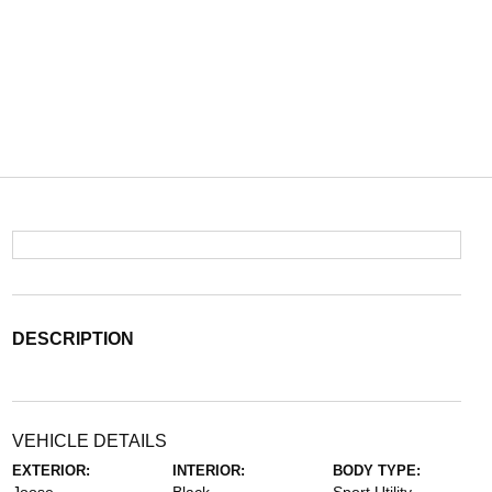
DESCRIPTION
VEHICLE DETAILS
EXTERIOR:
INTERIOR:
BODY TYPE: