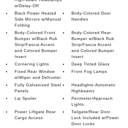
w/Delay-Off
Black Power Heated
Body-Colored Door
Side Mirrors w/Manual
Handles
Folding
Body-Colored Front
Body-Colored Rear
Bumper w/Black Rub
Bumper w/Black Rub
Strip/Fascia Accent
Strip/Fascia Accent
and Colored Bumper
and Colored Bumper
Insert
Insert
Cornering Lights
Deep Tinted Glass
Fixed Rear Window
Front Fog Lamps
w/Wiper and Defroster
Fully Galvanized Steel
Headlights-Automatic
Panels
Highbeams
Lip Spoiler
Perimeter/Approach
Lights
Power Liftgate Rear
Tailgate/Rear Door
Cargo Access
Lock Included w/Power
Door Locks