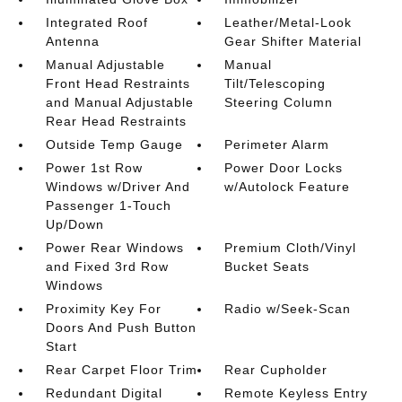
Integrated Roof
Leather/Metal-Look
Antenna
Gear Shifter Material
Manual Adjustable
Manual
Front Head Restraints
Tilt/Telescoping
and Manual Adjustable
Steering Column
Rear Head Restraints
Outside Temp Gauge
Perimeter Alarm
Power 1st Row
Power Door Locks
Windows w/Driver And
w/Autolock Feature
Passenger 1-Touch
Up/Down
Power Rear Windows
Premium Cloth/Vinyl
and Fixed 3rd Row
Bucket Seats
Windows
Proximity Key For
Radio w/Seek-Scan
Doors And Push Button
Start
Rear Carpet Floor Trim
Rear Cupholder
Redundant Digital
Remote Keyless Entry