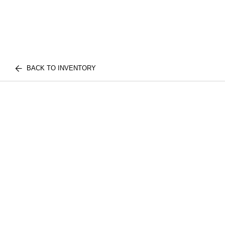
BACK TO INVENTORY