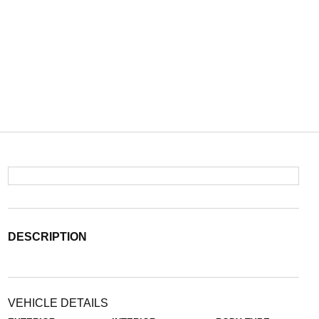
DESCRIPTION
VEHICLE DETAILS