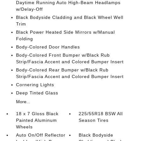
Daytime Running Auto High-Beam Headlamps
w/Delay-Off
Black Bodyside Cladding and Black Wheel Well
Trim
Black Power Heated Side Mirrors w/Manual
Folding
Body-Colored Door Handles
Body-Colored Front Bumper w/Black Rub
Strip/Fascia Accent and Colored Bumper Insert
Body-Colored Rear Bumper w/Black Rub
Strip/Fascia Accent and Colored Bumper Insert
Cornering Lights
Deep Tinted Glass
More...
18 x 7 Gloss Black
225/55R18 BSW All
Painted Aluminum
Season Tires
Wheels
Auto On/Off Reflector
Black Bodyside