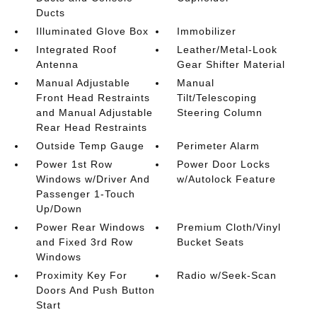
Ducts
Illuminated Glove Box
Immobilizer
Integrated Roof
Leather/Metal-Look
Antenna
Gear Shifter Material
Manual Adjustable
Manual
Front Head Restraints
Tilt/Telescoping
and Manual Adjustable
Steering Column
Rear Head Restraints
Outside Temp Gauge
Perimeter Alarm
Power 1st Row
Power Door Locks
Windows w/Driver And
w/Autolock Feature
Passenger 1-Touch
Up/Down
Power Rear Windows
Premium Cloth/Vinyl
and Fixed 3rd Row
Bucket Seats
Windows
Proximity Key For
Radio w/Seek-Scan
Doors And Push Button
Start