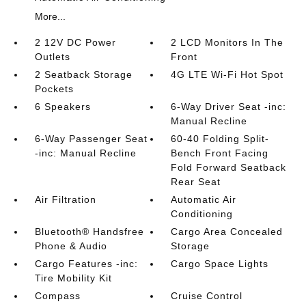
More...
2 12V DC Power
2 LCD Monitors In The
Outlets
Front
2 Seatback Storage
4G LTE Wi-Fi Hot Spot
Pockets
6 Speakers
6-Way Driver Seat -inc:
Manual Recline
6-Way Passenger Seat
60-40 Folding Split-
-inc: Manual Recline
Bench Front Facing
Fold Forward Seatback
Rear Seat
Air Filtration
Automatic Air
Conditioning
Bluetooth® Handsfree
Cargo Area Concealed
Phone & Audio
Storage
Cargo Features -inc:
Cargo Space Lights
Tire Mobility Kit
Compass
Cruise Control