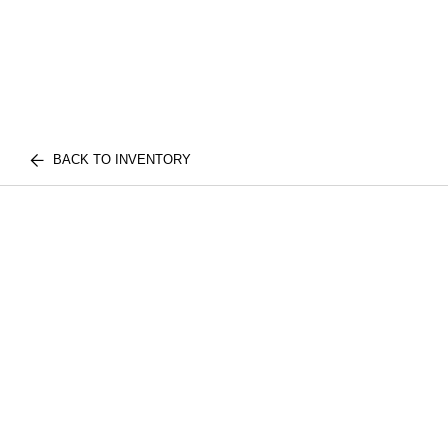
BACK TO INVENTORY