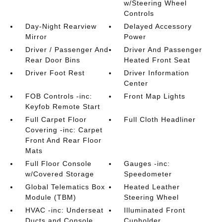
w/Steering Wheel
Controls
Day-Night Rearview
Delayed Accessory
Mirror
Power
Driver / Passenger And
Driver And Passenger
Rear Door Bins
Heated Front Seat
Driver Foot Rest
Driver Information
Center
FOB Controls -inc:
Front Map Lights
Keyfob Remote Start
Full Carpet Floor
Full Cloth Headliner
Covering -inc: Carpet
Front And Rear Floor
Mats
Full Floor Console
Gauges -inc:
w/Covered Storage
Speedometer
Global Telematics Box
Heated Leather
Module (TBM)
Steering Wheel
HVAC -inc: Underseat
Illuminated Front
Ducts and Console
Cupholder