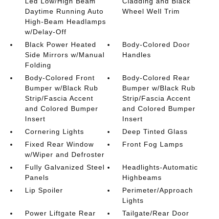
Led Low/High Beam
Cladding and Black
Daytime Running Auto
Wheel Well Trim
High-Beam Headlamps
w/Delay-Off
Black Power Heated
Body-Colored Door
Side Mirrors w/Manual
Handles
Folding
Body-Colored Front
Body-Colored Rear
Bumper w/Black Rub
Bumper w/Black Rub
Strip/Fascia Accent
Strip/Fascia Accent
and Colored Bumper
and Colored Bumper
Insert
Insert
Cornering Lights
Deep Tinted Glass
Fixed Rear Window
Front Fog Lamps
w/Wiper and Defroster
Fully Galvanized Steel
Headlights-Automatic
Panels
Highbeams
Lip Spoiler
Perimeter/Approach
Lights
Power Liftgate Rear
Tailgate/Rear Door