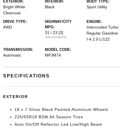
EXTERIOR:
INTERIOR:
BODY TYPE:
Bright White
Black
Sport Utility
Clearcoat
DRIVE TYPE:
HIGHWAY/CITY
ENGINE:
4WD
MPG:
Intercooled Turbo
31 / 23
[3]
Regular Gasoline
*EPA ESTIMATED
I-4 2.0 L/122
TRANSMISSION:
MODEL CODE:
Automatic
MPJM74
SPECIFICATIONS
EXTERIOR
18 x 7 Gloss Black Painted Aluminum Wheels
225/55R18 BSW All Season Tires
Auto On/Off Reflector Led Low/High Beam