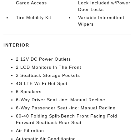
Cargo Access
Lock Included w/Power
Door Locks
Tire Mobility Kit
Variable Intermittent
Wipers
INTERIOR
2 12V DC Power Outlets
2 LCD Monitors In The Front
2 Seatback Storage Pockets
4G LTE Wi-Fi Hot Spot
6 Speakers
6-Way Driver Seat -inc: Manual Recline
6-Way Passenger Seat -inc: Manual Recline
60-40 Folding Split-Bench Front Facing Fold
Forward Seatback Rear Seat
Air Filtration
Automatic Air Conditioning