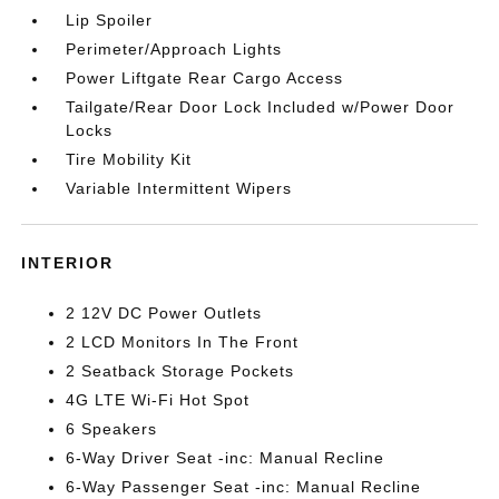
Lip Spoiler
Perimeter/Approach Lights
Power Liftgate Rear Cargo Access
Tailgate/Rear Door Lock Included w/Power Door
Locks
Tire Mobility Kit
Variable Intermittent Wipers
INTERIOR
2 12V DC Power Outlets
2 LCD Monitors In The Front
2 Seatback Storage Pockets
4G LTE Wi-Fi Hot Spot
6 Speakers
6-Way Driver Seat -inc: Manual Recline
6-Way Passenger Seat -inc: Manual Recline