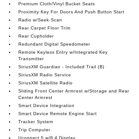
Premium Cloth/Vinyl Bucket Seats
Proximity Key For Doors And Push Button Start
Radio w/Seek-Scan
Rear Carpet Floor Trim
Rear Cupholder
Redundant Digital Speedometer
Remote Keyless Entry w/Integrated Key
Transmitter
SiriusXM Guardian - Included Trail (B)
SiriusXM Radio Service
SiriusXM Satellite Radio
Sliding Front Center Armrest w/Storage and Rear
Center Armrest
Smart Device Integration
Smart Device Remote Engine Start
Tracker System
Trip Computer
Uconnect 5 w/8.4 Display