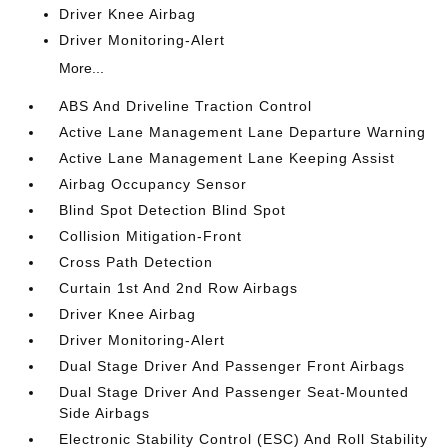
Driver Knee Airbag
Driver Monitoring-Alert
More...
ABS And Driveline Traction Control
Active Lane Management Lane Departure Warning
Active Lane Management Lane Keeping Assist
Airbag Occupancy Sensor
Blind Spot Detection Blind Spot
Collision Mitigation-Front
Cross Path Detection
Curtain 1st And 2nd Row Airbags
Driver Knee Airbag
Driver Monitoring-Alert
Dual Stage Driver And Passenger Front Airbags
Dual Stage Driver And Passenger Seat-Mounted
Side Airbags
Electronic Stability Control (ESC) And Roll Stability