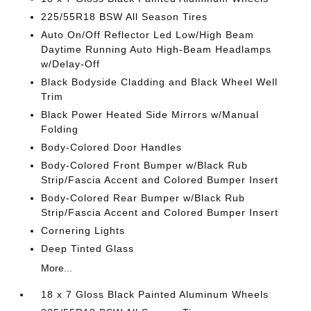
225/55R18 BSW All Season Tires
Auto On/Off Reflector Led Low/High Beam
Daytime Running Auto High-Beam Headlamps
w/Delay-Off
Black Bodyside Cladding and Black Wheel Well
Trim
Black Power Heated Side Mirrors w/Manual
Folding
Body-Colored Door Handles
Body-Colored Front Bumper w/Black Rub
Strip/Fascia Accent and Colored Bumper Insert
Body-Colored Rear Bumper w/Black Rub
Strip/Fascia Accent and Colored Bumper Insert
Cornering Lights
Deep Tinted Glass
More...
18 x 7 Gloss Black Painted Aluminum Wheels