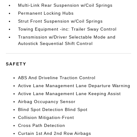
Multi-Link Rear Suspension w/Coil Springs
Permanent Locking Hubs
Strut Front Suspension w/Coil Springs
Towing Equipment -inc: Trailer Sway Control
Transmission w/Driver Selectable Mode and
Autostick Sequential Shift Control
SAFETY
ABS And Driveline Traction Control
Active Lane Management Lane Departure Warning
Active Lane Management Lane Keeping Assist
Airbag Occupancy Sensor
Blind Spot Detection Blind Spot
Collision Mitigation-Front
Cross Path Detection
Curtain 1st And 2nd Row Airbags