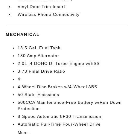
Vinyl Door Trim Insert
Wireless Phone Connectivity
MECHANICAL
13.5 Gal. Fuel Tank
180 Amp Alternator
2.0L I4 DOHC DI Turbo Engine w/ESS
3.73 Final Drive Ratio
4
4-Wheel Disc Brakes w/4-Wheel ABS
50 State Emissions
500CCA Maintenance-Free Battery w/Run Down
Protection
8-Speed Automatic 8F30 Transmission
Automatic Full-Time Four-Wheel Drive
More...