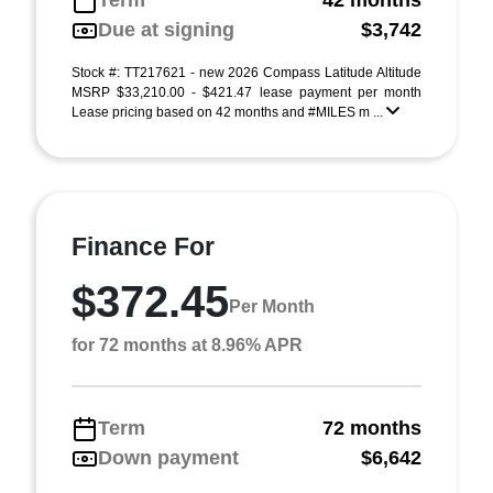
Term
42 months
Due at signing
$3,742
Stock #: TT217621 - new 2026 Compass Latitude Altitude
MSRP $33,210.00 - $421.47 lease payment per month
Lease pricing based on 42 months and #MILES m ...
Finance For
$372.45
Per Month
for 72 months at 8.96% APR
Term
72 months
Down payment
$6,642