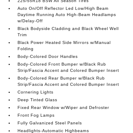
225/55R18 BSW All Season Tires
Auto On/Off Reflector Led Low/High Beam
Daytime Running Auto High-Beam Headlamps
w/Delay-Off
Black Bodyside Cladding and Black Wheel Well
Trim
Black Power Heated Side Mirrors w/Manual
Folding
Body-Colored Door Handles
Body-Colored Front Bumper w/Black Rub
Strip/Fascia Accent and Colored Bumper Insert
Body-Colored Rear Bumper w/Black Rub
Strip/Fascia Accent and Colored Bumper Insert
Cornering Lights
Deep Tinted Glass
Fixed Rear Window w/Wiper and Defroster
Front Fog Lamps
Fully Galvanized Steel Panels
Headlights-Automatic Highbeams