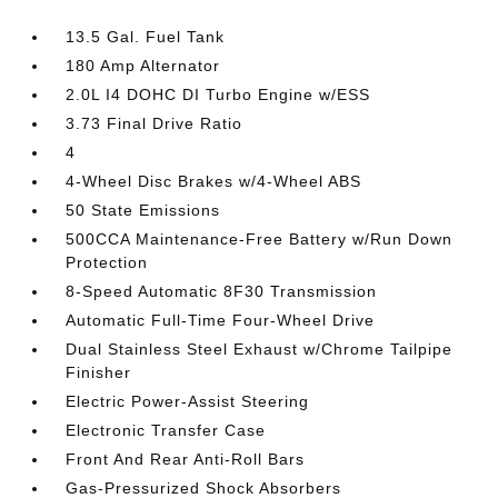
13.5 Gal. Fuel Tank
180 Amp Alternator
2.0L I4 DOHC DI Turbo Engine w/ESS
3.73 Final Drive Ratio
4
4-Wheel Disc Brakes w/4-Wheel ABS
50 State Emissions
500CCA Maintenance-Free Battery w/Run Down
Protection
8-Speed Automatic 8F30 Transmission
Automatic Full-Time Four-Wheel Drive
Dual Stainless Steel Exhaust w/Chrome Tailpipe
Finisher
Electric Power-Assist Steering
Electronic Transfer Case
Front And Rear Anti-Roll Bars
Gas-Pressurized Shock Absorbers