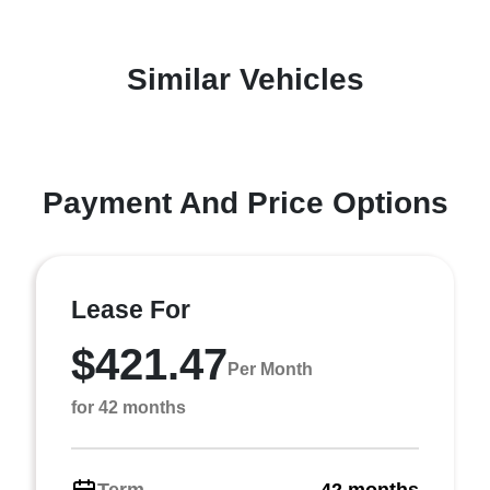
Similar Vehicles
Payment And Price Options
Lease For
$421.47
Per Month
for 42 months