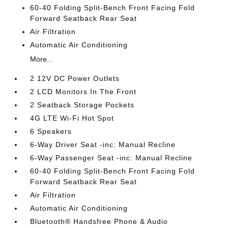
60-40 Folding Split-Bench Front Facing Fold
Forward Seatback Rear Seat
Air Filtration
Automatic Air Conditioning
More...
2 12V DC Power Outlets
2 LCD Monitors In The Front
2 Seatback Storage Pockets
4G LTE Wi-Fi Hot Spot
6 Speakers
6-Way Driver Seat -inc: Manual Recline
6-Way Passenger Seat -inc: Manual Recline
60-40 Folding Split-Bench Front Facing Fold
Forward Seatback Rear Seat
Air Filtration
Automatic Air Conditioning
Bluetooth® Handsfree Phone & Audio