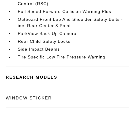
Control (RSC)
Full Speed Forward Collision Warning Plus
Outboard Front Lap And Shoulder Safety Belts -
inc: Rear Center 3 Point
ParkView Back-Up Camera
Rear Child Safety Locks
Side Impact Beams
Tire Specific Low Tire Pressure Warning
RESEARCH MODELS
WINDOW STICKER