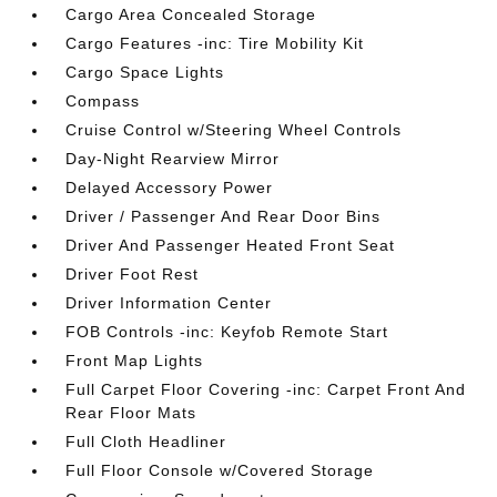
Cargo Area Concealed Storage
Cargo Features -inc: Tire Mobility Kit
Cargo Space Lights
Compass
Cruise Control w/Steering Wheel Controls
Day-Night Rearview Mirror
Delayed Accessory Power
Driver / Passenger And Rear Door Bins
Driver And Passenger Heated Front Seat
Driver Foot Rest
Driver Information Center
FOB Controls -inc: Keyfob Remote Start
Front Map Lights
Full Carpet Floor Covering -inc: Carpet Front And
Rear Floor Mats
Full Cloth Headliner
Full Floor Console w/Covered Storage