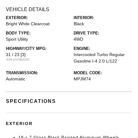
VEHICLE DETAILS
EXTERIOR:
INTERIOR:
Bright White Clearcoat
Black
BODY TYPE:
DRIVE TYPE:
Sport Utility
4WD
HIGHWAY/CITY MPG:
ENGINE:
31 / 23
[3]
Intercooled Turbo Regular
*EPA ESTIMATED
Gasoline I-4 2.0 L/122
TRANSMISSION:
MODEL CODE:
Automatic
MPJM74
SPECIFICATIONS
EXTERIOR
18 x 7 Gloss Black Painted Aluminum Wheels