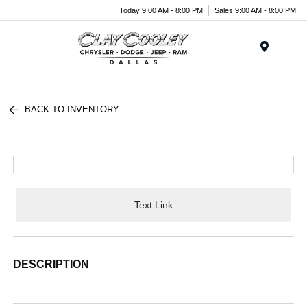
Today 9:00 AM - 8:00 PM
Sales 9:00 AM - 8:00 PM
Menu
BACK TO INVENTORY
Text Link
DESCRIPTION