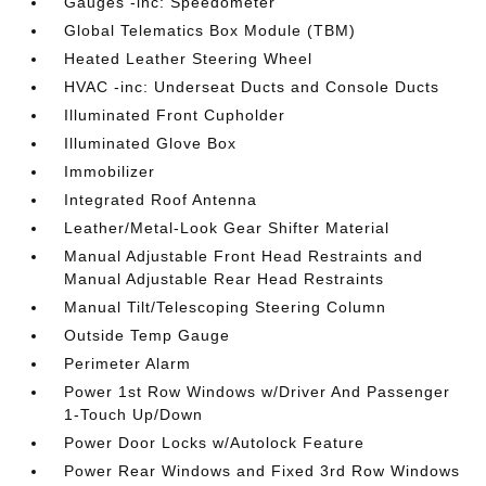
Gauges -inc: Speedometer
Global Telematics Box Module (TBM)
Heated Leather Steering Wheel
HVAC -inc: Underseat Ducts and Console Ducts
Illuminated Front Cupholder
Illuminated Glove Box
Immobilizer
Integrated Roof Antenna
Leather/Metal-Look Gear Shifter Material
Manual Adjustable Front Head Restraints and
Manual Adjustable Rear Head Restraints
Manual Tilt/Telescoping Steering Column
Outside Temp Gauge
Perimeter Alarm
Power 1st Row Windows w/Driver And Passenger
1-Touch Up/Down
Power Door Locks w/Autolock Feature
Power Rear Windows and Fixed 3rd Row Windows