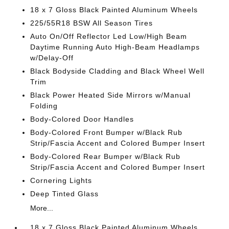
18 x 7 Gloss Black Painted Aluminum Wheels
225/55R18 BSW All Season Tires
Auto On/Off Reflector Led Low/High Beam
Daytime Running Auto High-Beam Headlamps
w/Delay-Off
Black Bodyside Cladding and Black Wheel Well
Trim
Black Power Heated Side Mirrors w/Manual
Folding
Body-Colored Door Handles
Body-Colored Front Bumper w/Black Rub
Strip/Fascia Accent and Colored Bumper Insert
Body-Colored Rear Bumper w/Black Rub
Strip/Fascia Accent and Colored Bumper Insert
Cornering Lights
Deep Tinted Glass
More...
18 x 7 Gloss Black Painted Aluminum Wheels