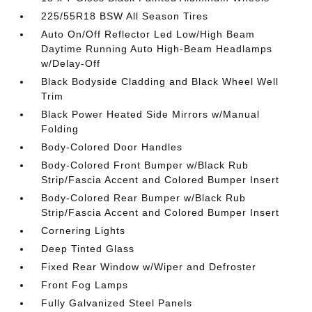
225/55R18 BSW All Season Tires
Auto On/Off Reflector Led Low/High Beam
Daytime Running Auto High-Beam Headlamps
w/Delay-Off
Black Bodyside Cladding and Black Wheel Well
Trim
Black Power Heated Side Mirrors w/Manual
Folding
Body-Colored Door Handles
Body-Colored Front Bumper w/Black Rub
Strip/Fascia Accent and Colored Bumper Insert
Body-Colored Rear Bumper w/Black Rub
Strip/Fascia Accent and Colored Bumper Insert
Cornering Lights
Deep Tinted Glass
Fixed Rear Window w/Wiper and Defroster
Front Fog Lamps
Fully Galvanized Steel Panels