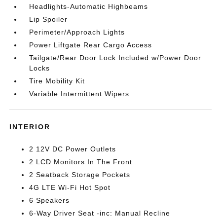
Headlights-Automatic Highbeams
Lip Spoiler
Perimeter/Approach Lights
Power Liftgate Rear Cargo Access
Tailgate/Rear Door Lock Included w/Power Door
Locks
Tire Mobility Kit
Variable Intermittent Wipers
INTERIOR
2 12V DC Power Outlets
2 LCD Monitors In The Front
2 Seatback Storage Pockets
4G LTE Wi-Fi Hot Spot
6 Speakers
6-Way Driver Seat -inc: Manual Recline