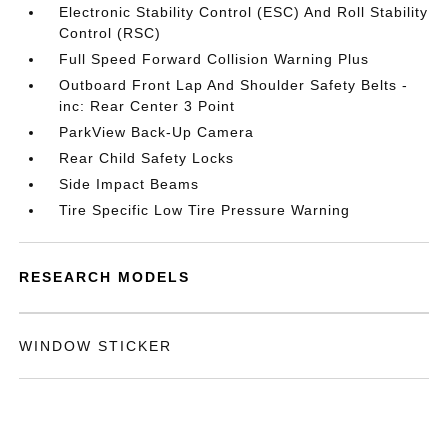
Electronic Stability Control (ESC) And Roll Stability
Control (RSC)
Full Speed Forward Collision Warning Plus
Outboard Front Lap And Shoulder Safety Belts -
inc: Rear Center 3 Point
ParkView Back-Up Camera
Rear Child Safety Locks
Side Impact Beams
Tire Specific Low Tire Pressure Warning
RESEARCH MODELS
WINDOW STICKER