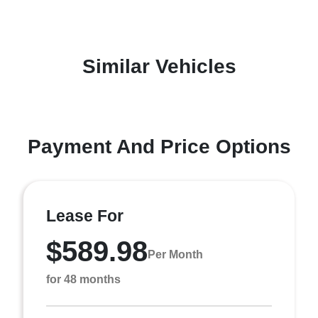
Similar Vehicles
Payment And Price Options
Lease For
$589.98
Per Month
for 48 months