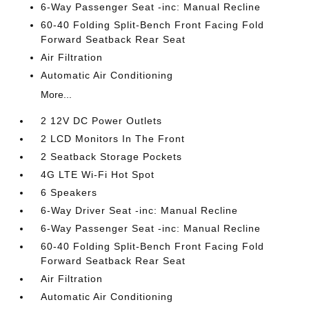
6-Way Passenger Seat -inc: Manual Recline
60-40 Folding Split-Bench Front Facing Fold
Forward Seatback Rear Seat
Air Filtration
Automatic Air Conditioning
More...
2 12V DC Power Outlets
2 LCD Monitors In The Front
2 Seatback Storage Pockets
4G LTE Wi-Fi Hot Spot
6 Speakers
6-Way Driver Seat -inc: Manual Recline
6-Way Passenger Seat -inc: Manual Recline
60-40 Folding Split-Bench Front Facing Fold
Forward Seatback Rear Seat
Air Filtration
Automatic Air Conditioning