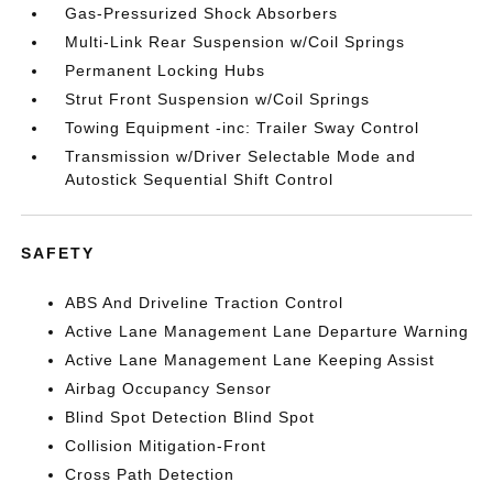
Gas-Pressurized Shock Absorbers
Multi-Link Rear Suspension w/Coil Springs
Permanent Locking Hubs
Strut Front Suspension w/Coil Springs
Towing Equipment -inc: Trailer Sway Control
Transmission w/Driver Selectable Mode and
Autostick Sequential Shift Control
SAFETY
ABS And Driveline Traction Control
Active Lane Management Lane Departure Warning
Active Lane Management Lane Keeping Assist
Airbag Occupancy Sensor
Blind Spot Detection Blind Spot
Collision Mitigation-Front
Cross Path Detection