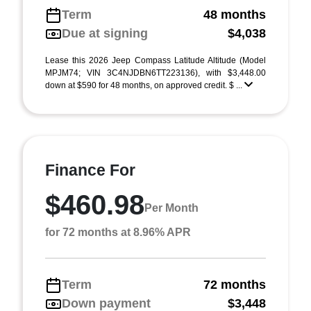
Term
48 months
Due at signing
$4,038
Lease this 2026 Jeep Compass Latitude Altitude (Model
MPJM74; VIN 3C4NJDBN6TT223136), with $3,448.00
down at $590 for 48 months, on approved credit. $ ...
Finance For
$460.98
Per Month
for 72 months at 8.96% APR
Term
72 months
Down payment
$3,448