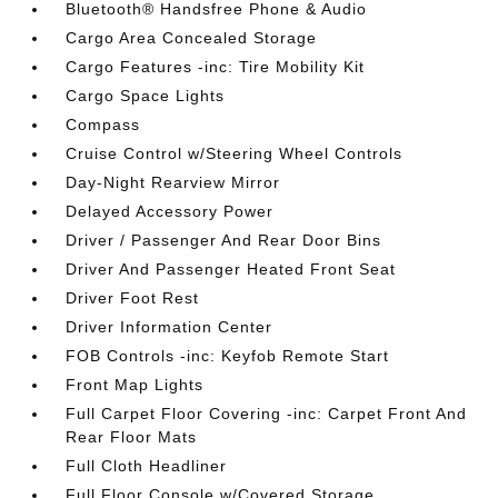
Bluetooth® Handsfree Phone & Audio
Cargo Area Concealed Storage
Cargo Features -inc: Tire Mobility Kit
Cargo Space Lights
Compass
Cruise Control w/Steering Wheel Controls
Day-Night Rearview Mirror
Delayed Accessory Power
Driver / Passenger And Rear Door Bins
Driver And Passenger Heated Front Seat
Driver Foot Rest
Driver Information Center
FOB Controls -inc: Keyfob Remote Start
Front Map Lights
Full Carpet Floor Covering -inc: Carpet Front And
Rear Floor Mats
Full Cloth Headliner
Full Floor Console w/Covered Storage