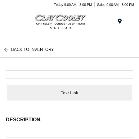
Today 9:00 AM - 8:00 PM
Sales 9:00 AM - 8:00 PM
Menu
BACK TO INVENTORY
Text Link
DESCRIPTION