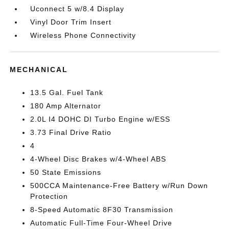
Uconnect 5 w/8.4 Display
Vinyl Door Trim Insert
Wireless Phone Connectivity
MECHANICAL
13.5 Gal. Fuel Tank
180 Amp Alternator
2.0L I4 DOHC DI Turbo Engine w/ESS
3.73 Final Drive Ratio
4
4-Wheel Disc Brakes w/4-Wheel ABS
50 State Emissions
500CCA Maintenance-Free Battery w/Run Down
Protection
8-Speed Automatic 8F30 Transmission
Automatic Full-Time Four-Wheel Drive