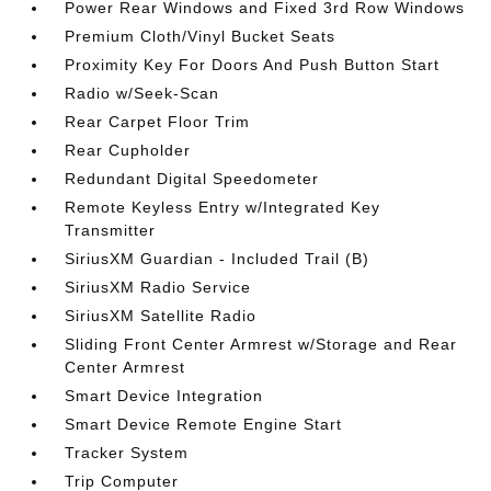
Power Rear Windows and Fixed 3rd Row Windows
Premium Cloth/Vinyl Bucket Seats
Proximity Key For Doors And Push Button Start
Radio w/Seek-Scan
Rear Carpet Floor Trim
Rear Cupholder
Redundant Digital Speedometer
Remote Keyless Entry w/Integrated Key
Transmitter
SiriusXM Guardian - Included Trail (B)
SiriusXM Radio Service
SiriusXM Satellite Radio
Sliding Front Center Armrest w/Storage and Rear
Center Armrest
Smart Device Integration
Smart Device Remote Engine Start
Tracker System
Trip Computer