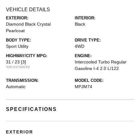
VEHICLE DETAILS
EXTERIOR:
INTERIOR:
Diamond Black Crystal
Black
Pearlcoat
BODY TYPE:
DRIVE TYPE:
Sport Utility
4WD
HIGHWAY/CITY MPG:
ENGINE:
31 / 23
[3]
Intercooled Turbo Regular
*EPA ESTIMATED
Gasoline I-4 2.0 L/122
TRANSMISSION:
MODEL CODE:
Automatic
MPJM74
SPECIFICATIONS
EXTERIOR