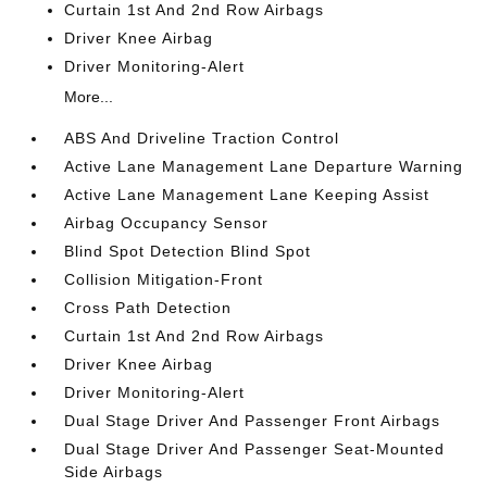
Curtain 1st And 2nd Row Airbags
Driver Knee Airbag
Driver Monitoring-Alert
More...
ABS And Driveline Traction Control
Active Lane Management Lane Departure Warning
Active Lane Management Lane Keeping Assist
Airbag Occupancy Sensor
Blind Spot Detection Blind Spot
Collision Mitigation-Front
Cross Path Detection
Curtain 1st And 2nd Row Airbags
Driver Knee Airbag
Driver Monitoring-Alert
Dual Stage Driver And Passenger Front Airbags
Dual Stage Driver And Passenger Seat-Mounted
Side Airbags