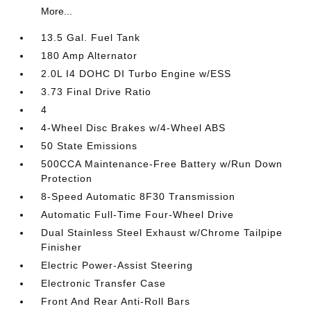
More...
13.5 Gal. Fuel Tank
180 Amp Alternator
2.0L I4 DOHC DI Turbo Engine w/ESS
3.73 Final Drive Ratio
4
4-Wheel Disc Brakes w/4-Wheel ABS
50 State Emissions
500CCA Maintenance-Free Battery w/Run Down
Protection
8-Speed Automatic 8F30 Transmission
Automatic Full-Time Four-Wheel Drive
Dual Stainless Steel Exhaust w/Chrome Tailpipe
Finisher
Electric Power-Assist Steering
Electronic Transfer Case
Front And Rear Anti-Roll Bars