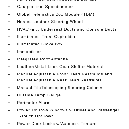
Gauges -inc: Speedometer
Global Telematics Box Module (TBM)
Heated Leather Steering Wheel
HVAC -inc: Underseat Ducts and Console Ducts
Illuminated Front Cupholder
Illuminated Glove Box
Immobilizer
Integrated Roof Antenna
Leather/Metal-Look Gear Shifter Material
Manual Adjustable Front Head Restraints and
Manual Adjustable Rear Head Restraints
Manual Tilt/Telescoping Steering Column
Outside Temp Gauge
Perimeter Alarm
Power 1st Row Windows w/Driver And Passenger
1-Touch Up/Down
Power Door Locks w/Autolock Feature