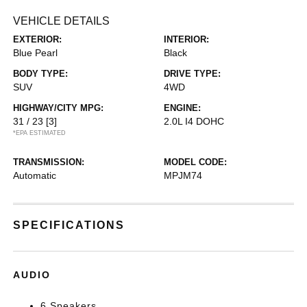
VEHICLE DETAILS
EXTERIOR:
INTERIOR:
Blue Pearl
Black
BODY TYPE:
DRIVE TYPE:
SUV
4WD
HIGHWAY/CITY MPG:
ENGINE:
31 / 23
[3]
2.0L I4 DOHC
*EPA ESTIMATED
TRANSMISSION:
MODEL CODE:
Automatic
MPJM74
SPECIFICATIONS
AUDIO
6 Speakers