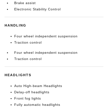
Brake assist
Electronic Stability Control
HANDLING
Four wheel independent suspension
Traction control
Four wheel independent suspension
Traction control
HEADLIGHTS
Auto High-beam Headlights
Delay-off headlights
Front fog lights
Fully automatic headlights