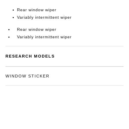
Rear window wiper
Variably intermittent wiper
Rear window wiper
Variably intermittent wiper
RESEARCH MODELS
WINDOW STICKER