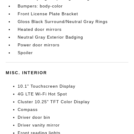
Bumpers: body-color
Front License Plate Bracket
Gloss Black Surround/Neutral Gray Rings
Heated door mirrors
Neutral Gray Exterior Badging
Power door mirrors
Spoiler
MISC. INTERIOR
10.1" Touchscreen Display
4G LTE Wi-Fi Hot Spot
Cluster 10.25" TFT Color Display
Compass
Driver door bin
Driver vanity mirror
Front reading lights