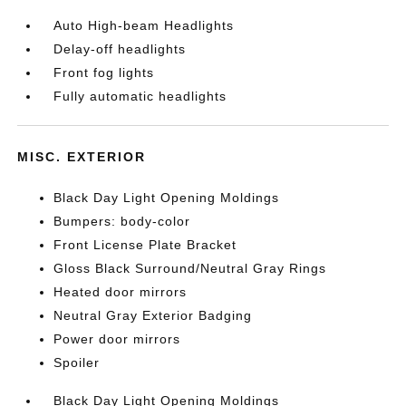
Auto High-beam Headlights
Delay-off headlights
Front fog lights
Fully automatic headlights
MISC. EXTERIOR
Black Day Light Opening Moldings
Bumpers: body-color
Front License Plate Bracket
Gloss Black Surround/Neutral Gray Rings
Heated door mirrors
Neutral Gray Exterior Badging
Power door mirrors
Spoiler
Black Day Light Opening Moldings