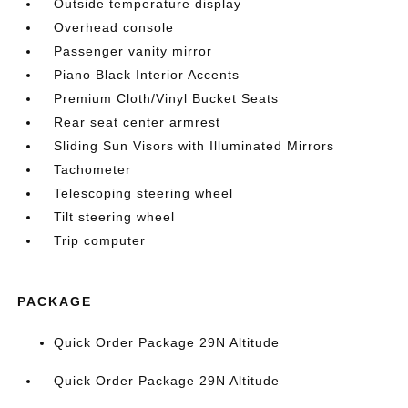
Outside temperature display
Overhead console
Passenger vanity mirror
Piano Black Interior Accents
Premium Cloth/Vinyl Bucket Seats
Rear seat center armrest
Sliding Sun Visors with Illuminated Mirrors
Tachometer
Telescoping steering wheel
Tilt steering wheel
Trip computer
PACKAGE
Quick Order Package 29N Altitude
Quick Order Package 29N Altitude