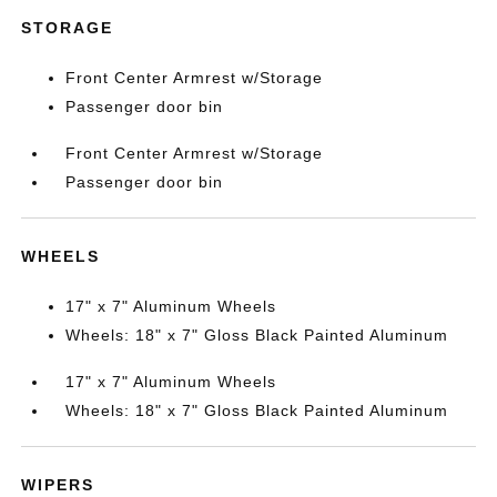
STORAGE
Front Center Armrest w/Storage
Passenger door bin
Front Center Armrest w/Storage
Passenger door bin
WHEELS
17" x 7" Aluminum Wheels
Wheels: 18" x 7" Gloss Black Painted Aluminum
17" x 7" Aluminum Wheels
Wheels: 18" x 7" Gloss Black Painted Aluminum
WIPERS