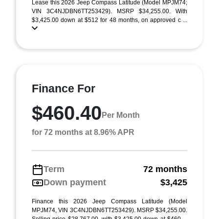
Lease this 2026 Jeep Compass Latitude (Model MPJM74;
VIN 3C4NJDBN6TT253429). MSRP $34,255.00. With
$3,425.00 down at $512 for 48 months, on approved c ...
Finance For
$460.40
Per Month
for 72 months at 8.96% APR
Term
72 months
Down payment
$3,425
Finance this 2026 Jeep Compass Latitude (Model
MPJM74, VIN 3C4NJDBN6TT253429). MSRP $34,255.00.