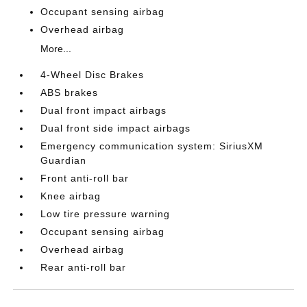
Occupant sensing airbag
Overhead airbag
More...
4-Wheel Disc Brakes
ABS brakes
Dual front impact airbags
Dual front side impact airbags
Emergency communication system: SiriusXM
Guardian
Front anti-roll bar
Knee airbag
Low tire pressure warning
Occupant sensing airbag
Overhead airbag
Rear anti-roll bar