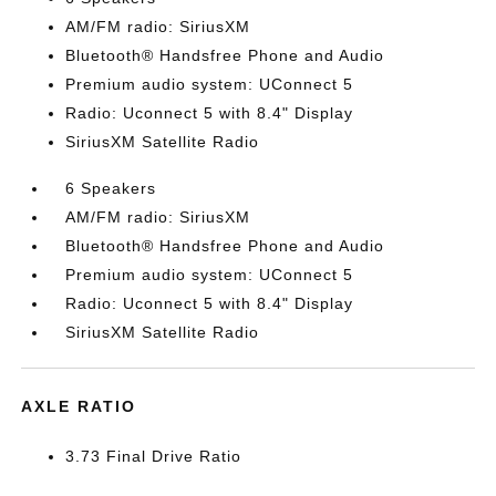
AM/FM radio: SiriusXM
Bluetooth® Handsfree Phone and Audio
Premium audio system: UConnect 5
Radio: Uconnect 5 with 8.4" Display
SiriusXM Satellite Radio
6 Speakers
AM/FM radio: SiriusXM
Bluetooth® Handsfree Phone and Audio
Premium audio system: UConnect 5
Radio: Uconnect 5 with 8.4" Display
SiriusXM Satellite Radio
AXLE RATIO
3.73 Final Drive Ratio