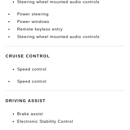
Steering wheel mounted audio controls
Power steering
Power windows
Remote keyless entry
Steering wheel mounted audio controls
CRUISE CONTROL
Speed control
Speed control
DRIVING ASSIST
Brake assist
Electronic Stability Control