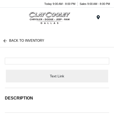
Today 9:00 AM - 8:00 PM
Sales 9:00 AM - 8:00 PM
Menu
BACK TO INVENTORY
Text Link
DESCRIPTION