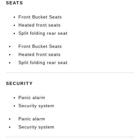
SEATS
Front Bucket Seats
Heated front seats
Split folding rear seat
Front Bucket Seats
Heated front seats
Split folding rear seat
SECURITY
Panic alarm
Security system
Panic alarm
Security system