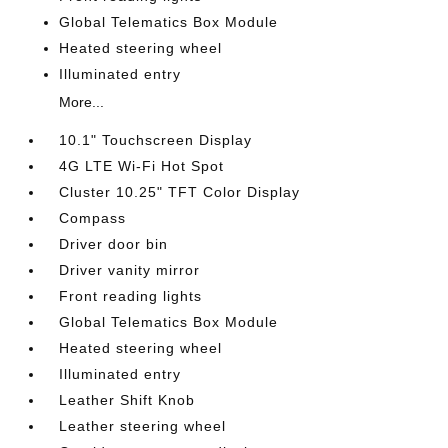
Global Telematics Box Module
Heated steering wheel
Illuminated entry
More...
10.1" Touchscreen Display
4G LTE Wi-Fi Hot Spot
Cluster 10.25" TFT Color Display
Compass
Driver door bin
Driver vanity mirror
Front reading lights
Global Telematics Box Module
Heated steering wheel
Illuminated entry
Leather Shift Knob
Leather steering wheel