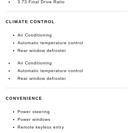
3.73 Final Drive Ratio
CLIMATE CONTROL
Air Conditioning
Automatic temperature control
Rear window defroster
Air Conditioning
Automatic temperature control
Rear window defroster
CONVENIENCE
Power steering
Power windows
Remote keyless entry