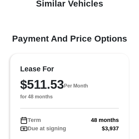
Similar Vehicles
Payment And Price Options
Lease For
$511.53
Per Month
for 48 months
Term
48 months
Due at signing
$3,937