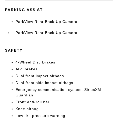
PARKING ASSIST
ParkView Rear Back-Up Camera
ParkView Rear Back-Up Camera
SAFETY
4-Wheel Disc Brakes
ABS brakes
Dual front impact airbags
Dual front side impact airbags
Emergency communication system: SiriusXM
Guardian
Front anti-roll bar
Knee airbag
Low tire pressure warning