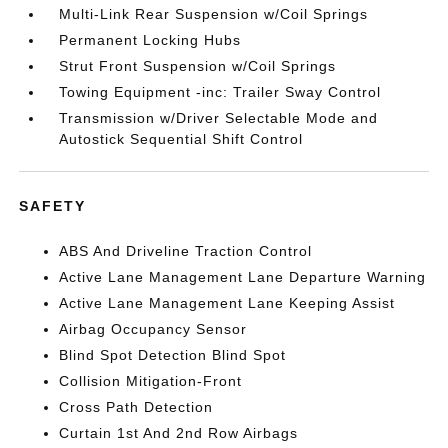
Multi-Link Rear Suspension w/Coil Springs
Permanent Locking Hubs
Strut Front Suspension w/Coil Springs
Towing Equipment -inc: Trailer Sway Control
Transmission w/Driver Selectable Mode and
Autostick Sequential Shift Control
SAFETY
ABS And Driveline Traction Control
Active Lane Management Lane Departure Warning
Active Lane Management Lane Keeping Assist
Airbag Occupancy Sensor
Blind Spot Detection Blind Spot
Collision Mitigation-Front
Cross Path Detection
Curtain 1st And 2nd Row Airbags