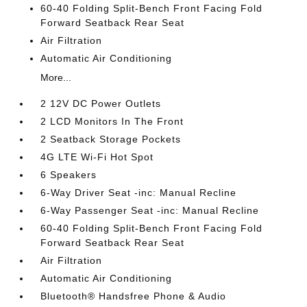
60-40 Folding Split-Bench Front Facing Fold
Forward Seatback Rear Seat
Air Filtration
Automatic Air Conditioning
More...
2 12V DC Power Outlets
2 LCD Monitors In The Front
2 Seatback Storage Pockets
4G LTE Wi-Fi Hot Spot
6 Speakers
6-Way Driver Seat -inc: Manual Recline
6-Way Passenger Seat -inc: Manual Recline
60-40 Folding Split-Bench Front Facing Fold
Forward Seatback Rear Seat
Air Filtration
Automatic Air Conditioning
Bluetooth® Handsfree Phone & Audio