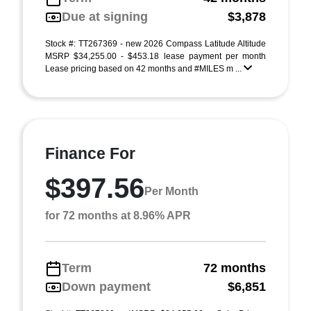
Due at signing
$3,878
Stock #: TT267369 - new 2026 Compass Latitude Altitude
MSRP $34,255.00 - $453.18 lease payment per month
Lease pricing based on 42 months and #MILES m ...
Finance For
$397.56
Per Month
for 72 months at 8.96% APR
Term
72 months
Down payment
$6,851