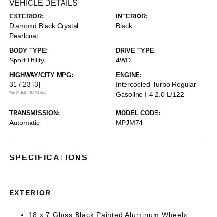
VEHICLE DETAILS
EXTERIOR:
INTERIOR:
Diamond Black Crystal
Black
Pearlcoat
BODY TYPE:
DRIVE TYPE:
Sport Utility
4WD
HIGHWAY/CITY MPG:
ENGINE:
31 / 23
[3]
Intercooled Turbo Regular
*EPA ESTIMATED
Gasoline I-4 2.0 L/122
TRANSMISSION:
MODEL CODE:
Automatic
MPJM74
SPECIFICATIONS
EXTERIOR
18 x 7 Gloss Black Painted Aluminum Wheels