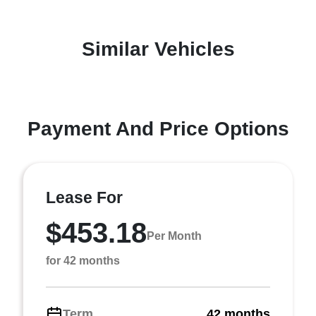
Similar Vehicles
Payment And Price Options
Lease For
$453.18
Per Month
for 42 months
Term
42 months