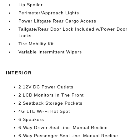
Lip Spoiler
Perimeter/Approach Lights
Power Liftgate Rear Cargo Access
Tailgate/Rear Door Lock Included w/Power Door
Locks
Tire Mobility Kit
Variable Intermittent Wipers
INTERIOR
2 12V DC Power Outlets
2 LCD Monitors In The Front
2 Seatback Storage Pockets
4G LTE Wi-Fi Hot Spot
6 Speakers
6-Way Driver Seat -inc: Manual Recline
6-Way Passenger Seat -inc: Manual Recline