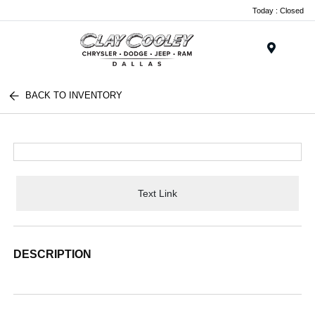
Today : Closed
Menu
BACK TO INVENTORY
Text Link
DESCRIPTION