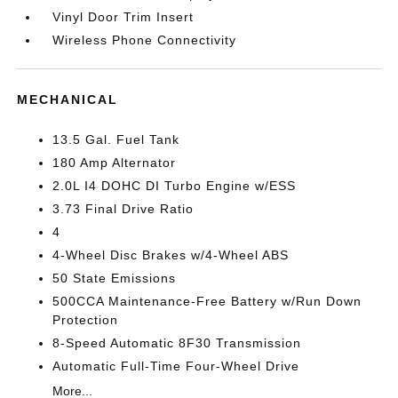
Vinyl Door Trim Insert
Wireless Phone Connectivity
MECHANICAL
13.5 Gal. Fuel Tank
180 Amp Alternator
2.0L I4 DOHC DI Turbo Engine w/ESS
3.73 Final Drive Ratio
4
4-Wheel Disc Brakes w/4-Wheel ABS
50 State Emissions
500CCA Maintenance-Free Battery w/Run Down
Protection
8-Speed Automatic 8F30 Transmission
Automatic Full-Time Four-Wheel Drive
More...