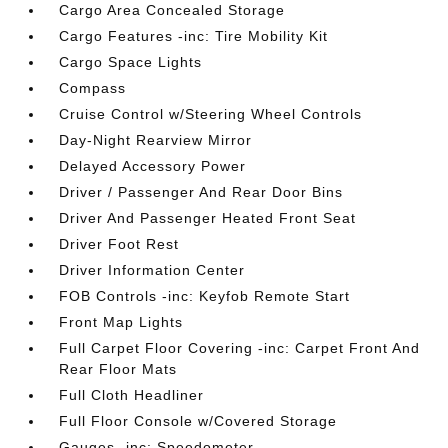
Cargo Area Concealed Storage
Cargo Features -inc: Tire Mobility Kit
Cargo Space Lights
Compass
Cruise Control w/Steering Wheel Controls
Day-Night Rearview Mirror
Delayed Accessory Power
Driver / Passenger And Rear Door Bins
Driver And Passenger Heated Front Seat
Driver Foot Rest
Driver Information Center
FOB Controls -inc: Keyfob Remote Start
Front Map Lights
Full Carpet Floor Covering -inc: Carpet Front And
Rear Floor Mats
Full Cloth Headliner
Full Floor Console w/Covered Storage
Gauges -inc: Speedometer