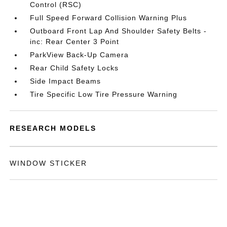
Control (RSC)
Full Speed Forward Collision Warning Plus
Outboard Front Lap And Shoulder Safety Belts -
inc: Rear Center 3 Point
ParkView Back-Up Camera
Rear Child Safety Locks
Side Impact Beams
Tire Specific Low Tire Pressure Warning
RESEARCH MODELS
WINDOW STICKER