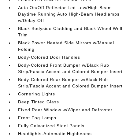
Auto On/Off Reflector Led Low/High Beam
Daytime Running Auto High-Beam Headlamps
w/Delay-Off
Black Bodyside Cladding and Black Wheel Well
Trim
Black Power Heated Side Mirrors w/Manual
Folding
Body-Colored Door Handles
Body-Colored Front Bumper w/Black Rub
Strip/Fascia Accent and Colored Bumper Insert
Body-Colored Rear Bumper w/Black Rub
Strip/Fascia Accent and Colored Bumper Insert
Cornering Lights
Deep Tinted Glass
Fixed Rear Window w/Wiper and Defroster
Front Fog Lamps
Fully Galvanized Steel Panels
Headlights-Automatic Highbeams