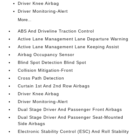
Driver Knee Airbag
Driver Monitoring-Alert
More...
ABS And Driveline Traction Control
Active Lane Management Lane Departure Warning
Active Lane Management Lane Keeping Assist
Airbag Occupancy Sensor
Blind Spot Detection Blind Spot
Collision Mitigation-Front
Cross Path Detection
Curtain 1st And 2nd Row Airbags
Driver Knee Airbag
Driver Monitoring-Alert
Dual Stage Driver And Passenger Front Airbags
Dual Stage Driver And Passenger Seat-Mounted
Side Airbags
Electronic Stability Control (ESC) And Roll Stability