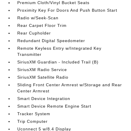
Premium Cloth/Vinyl Bucket Seats
Proximity Key For Doors And Push Button Start
Radio w/Seek-Scan
Rear Carpet Floor Trim
Rear Cupholder
Redundant Digital Speedometer
Remote Keyless Entry w/Integrated Key
Transmitter
SiriusXM Guardian - Included Trail (B)
SiriusXM Radio Service
SiriusXM Satellite Radio
Sliding Front Center Armrest w/Storage and Rear
Center Armrest
Smart Device Integration
Smart Device Remote Engine Start
Tracker System
Trip Computer
Uconnect 5 w/8.4 Display