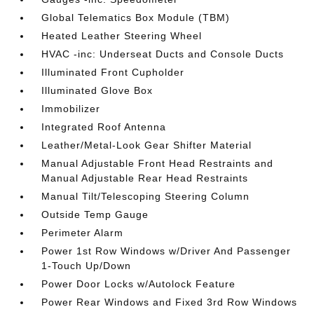
Global Telematics Box Module (TBM)
Heated Leather Steering Wheel
HVAC -inc: Underseat Ducts and Console Ducts
Illuminated Front Cupholder
Illuminated Glove Box
Immobilizer
Integrated Roof Antenna
Leather/Metal-Look Gear Shifter Material
Manual Adjustable Front Head Restraints and
Manual Adjustable Rear Head Restraints
Manual Tilt/Telescoping Steering Column
Outside Temp Gauge
Perimeter Alarm
Power 1st Row Windows w/Driver And Passenger
1-Touch Up/Down
Power Door Locks w/Autolock Feature
Power Rear Windows and Fixed 3rd Row Windows