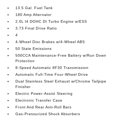
13.5 Gal. Fuel Tank
180 Amp Alternator
2.0L I4 DOHC DI Turbo Engine w/ESS
3.73 Final Drive Ratio
4
4-Wheel Disc Brakes w/4-Wheel ABS
50 State Emissions
500CCA Maintenance-Free Battery w/Run Down
Protection
8-Speed Automatic 8F30 Transmission
Automatic Full-Time Four-Wheel Drive
Dual Stainless Steel Exhaust w/Chrome Tailpipe
Finisher
Electric Power-Assist Steering
Electronic Transfer Case
Front And Rear Anti-Roll Bars
Gas-Pressurized Shock Absorbers