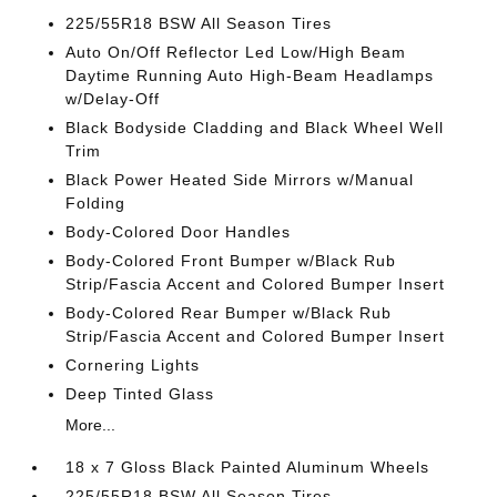
225/55R18 BSW All Season Tires
Auto On/Off Reflector Led Low/High Beam
Daytime Running Auto High-Beam Headlamps
w/Delay-Off
Black Bodyside Cladding and Black Wheel Well
Trim
Black Power Heated Side Mirrors w/Manual
Folding
Body-Colored Door Handles
Body-Colored Front Bumper w/Black Rub
Strip/Fascia Accent and Colored Bumper Insert
Body-Colored Rear Bumper w/Black Rub
Strip/Fascia Accent and Colored Bumper Insert
Cornering Lights
Deep Tinted Glass
More...
18 x 7 Gloss Black Painted Aluminum Wheels
225/55R18 BSW All Season Tires