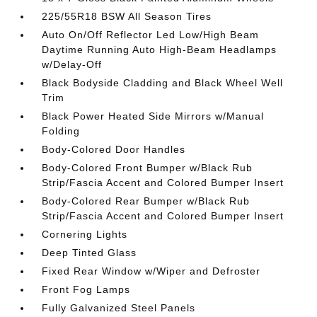
225/55R18 BSW All Season Tires
Auto On/Off Reflector Led Low/High Beam
Daytime Running Auto High-Beam Headlamps
w/Delay-Off
Black Bodyside Cladding and Black Wheel Well
Trim
Black Power Heated Side Mirrors w/Manual
Folding
Body-Colored Door Handles
Body-Colored Front Bumper w/Black Rub
Strip/Fascia Accent and Colored Bumper Insert
Body-Colored Rear Bumper w/Black Rub
Strip/Fascia Accent and Colored Bumper Insert
Cornering Lights
Deep Tinted Glass
Fixed Rear Window w/Wiper and Defroster
Front Fog Lamps
Fully Galvanized Steel Panels