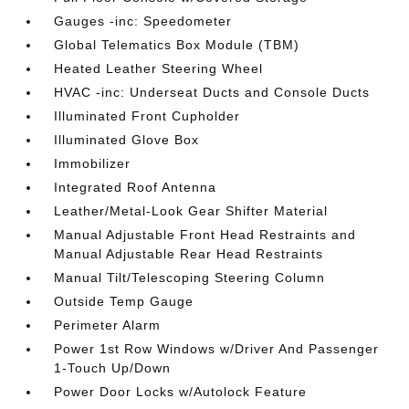
Gauges -inc: Speedometer
Global Telematics Box Module (TBM)
Heated Leather Steering Wheel
HVAC -inc: Underseat Ducts and Console Ducts
Illuminated Front Cupholder
Illuminated Glove Box
Immobilizer
Integrated Roof Antenna
Leather/Metal-Look Gear Shifter Material
Manual Adjustable Front Head Restraints and
Manual Adjustable Rear Head Restraints
Manual Tilt/Telescoping Steering Column
Outside Temp Gauge
Perimeter Alarm
Power 1st Row Windows w/Driver And Passenger
1-Touch Up/Down
Power Door Locks w/Autolock Feature