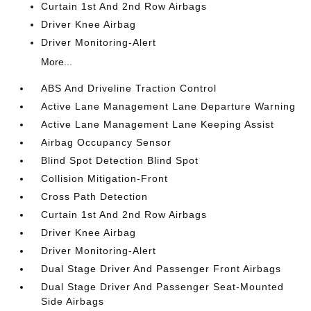
Curtain 1st And 2nd Row Airbags
Driver Knee Airbag
Driver Monitoring-Alert
More...
ABS And Driveline Traction Control
Active Lane Management Lane Departure Warning
Active Lane Management Lane Keeping Assist
Airbag Occupancy Sensor
Blind Spot Detection Blind Spot
Collision Mitigation-Front
Cross Path Detection
Curtain 1st And 2nd Row Airbags
Driver Knee Airbag
Driver Monitoring-Alert
Dual Stage Driver And Passenger Front Airbags
Dual Stage Driver And Passenger Seat-Mounted
Side Airbags