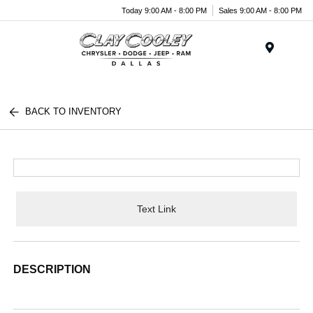
Today 9:00 AM - 8:00 PM
Sales 9:00 AM - 8:00 PM
Menu
BACK TO INVENTORY
Text Link
DESCRIPTION