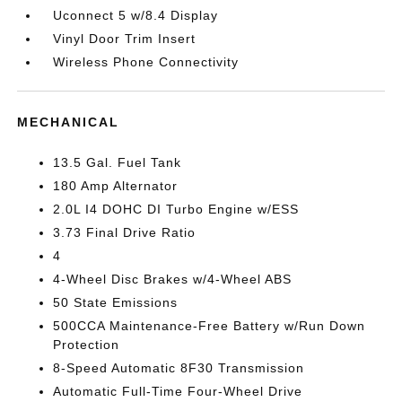
Uconnect 5 w/8.4 Display
Vinyl Door Trim Insert
Wireless Phone Connectivity
MECHANICAL
13.5 Gal. Fuel Tank
180 Amp Alternator
2.0L I4 DOHC DI Turbo Engine w/ESS
3.73 Final Drive Ratio
4
4-Wheel Disc Brakes w/4-Wheel ABS
50 State Emissions
500CCA Maintenance-Free Battery w/Run Down
Protection
8-Speed Automatic 8F30 Transmission
Automatic Full-Time Four-Wheel Drive