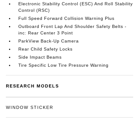
Electronic Stability Control (ESC) And Roll Stability
Control (RSC)
Full Speed Forward Collision Warning Plus
Outboard Front Lap And Shoulder Safety Belts -
inc: Rear Center 3 Point
ParkView Back-Up Camera
Rear Child Safety Locks
Side Impact Beams
Tire Specific Low Tire Pressure Warning
RESEARCH MODELS
WINDOW STICKER