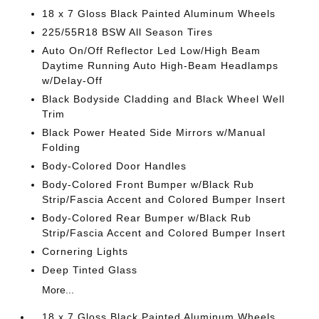
18 x 7 Gloss Black Painted Aluminum Wheels
225/55R18 BSW All Season Tires
Auto On/Off Reflector Led Low/High Beam
Daytime Running Auto High-Beam Headlamps
w/Delay-Off
Black Bodyside Cladding and Black Wheel Well
Trim
Black Power Heated Side Mirrors w/Manual
Folding
Body-Colored Door Handles
Body-Colored Front Bumper w/Black Rub
Strip/Fascia Accent and Colored Bumper Insert
Body-Colored Rear Bumper w/Black Rub
Strip/Fascia Accent and Colored Bumper Insert
Cornering Lights
Deep Tinted Glass
More...
18 x 7 Gloss Black Painted Aluminum Wheels