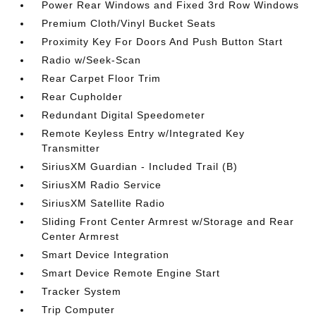
Power Rear Windows and Fixed 3rd Row Windows
Premium Cloth/Vinyl Bucket Seats
Proximity Key For Doors And Push Button Start
Radio w/Seek-Scan
Rear Carpet Floor Trim
Rear Cupholder
Redundant Digital Speedometer
Remote Keyless Entry w/Integrated Key
Transmitter
SiriusXM Guardian - Included Trail (B)
SiriusXM Radio Service
SiriusXM Satellite Radio
Sliding Front Center Armrest w/Storage and Rear
Center Armrest
Smart Device Integration
Smart Device Remote Engine Start
Tracker System
Trip Computer