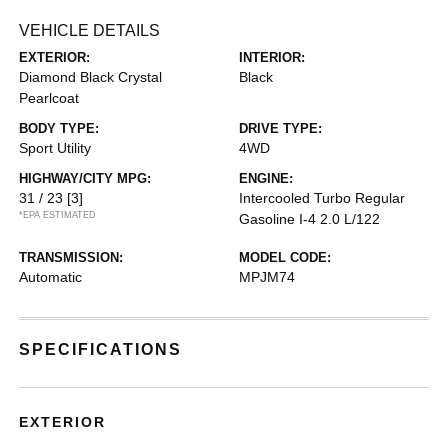
VEHICLE DETAILS
EXTERIOR:
INTERIOR:
Diamond Black Crystal
Black
Pearlcoat
BODY TYPE:
DRIVE TYPE:
Sport Utility
4WD
HIGHWAY/CITY MPG:
ENGINE:
31 / 23
[3]
Intercooled Turbo Regular
*EPA ESTIMATED
Gasoline I-4 2.0 L/122
TRANSMISSION:
MODEL CODE:
Automatic
MPJM74
SPECIFICATIONS
EXTERIOR