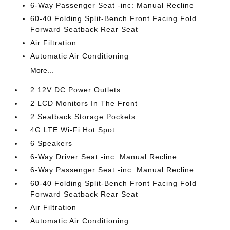
6-Way Passenger Seat -inc: Manual Recline
60-40 Folding Split-Bench Front Facing Fold
Forward Seatback Rear Seat
Air Filtration
Automatic Air Conditioning
More...
2 12V DC Power Outlets
2 LCD Monitors In The Front
2 Seatback Storage Pockets
4G LTE Wi-Fi Hot Spot
6 Speakers
6-Way Driver Seat -inc: Manual Recline
6-Way Passenger Seat -inc: Manual Recline
60-40 Folding Split-Bench Front Facing Fold
Forward Seatback Rear Seat
Air Filtration
Automatic Air Conditioning