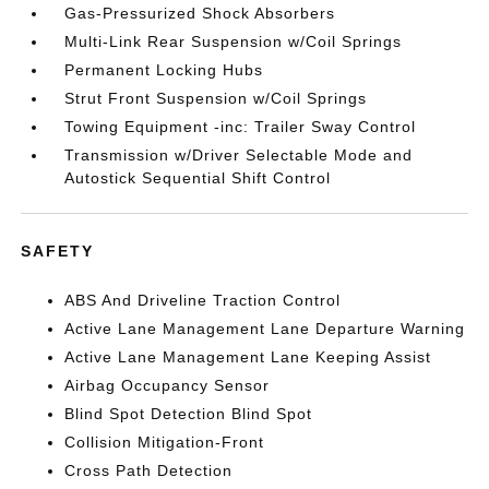
Gas-Pressurized Shock Absorbers
Multi-Link Rear Suspension w/Coil Springs
Permanent Locking Hubs
Strut Front Suspension w/Coil Springs
Towing Equipment -inc: Trailer Sway Control
Transmission w/Driver Selectable Mode and
Autostick Sequential Shift Control
SAFETY
ABS And Driveline Traction Control
Active Lane Management Lane Departure Warning
Active Lane Management Lane Keeping Assist
Airbag Occupancy Sensor
Blind Spot Detection Blind Spot
Collision Mitigation-Front
Cross Path Detection