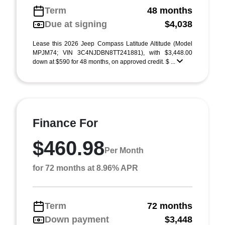
Term
48 months
Due at signing
$4,038
Lease this 2026 Jeep Compass Latitude Altitude (Model
MPJM74; VIN 3C4NJDBN8TT241881), with $3,448.00
down at $590 for 48 months, on approved credit. $ ...
Finance For
$460.98
Per Month
for 72 months at 8.96% APR
Term
72 months
Down payment
$3,448