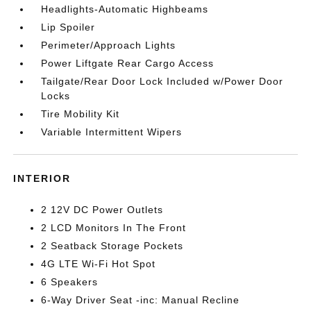
Headlights-Automatic Highbeams
Lip Spoiler
Perimeter/Approach Lights
Power Liftgate Rear Cargo Access
Tailgate/Rear Door Lock Included w/Power Door
Locks
Tire Mobility Kit
Variable Intermittent Wipers
INTERIOR
2 12V DC Power Outlets
2 LCD Monitors In The Front
2 Seatback Storage Pockets
4G LTE Wi-Fi Hot Spot
6 Speakers
6-Way Driver Seat -inc: Manual Recline