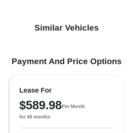
Similar Vehicles
Payment And Price Options
Lease For
$589.98
Per Month
for 48 months