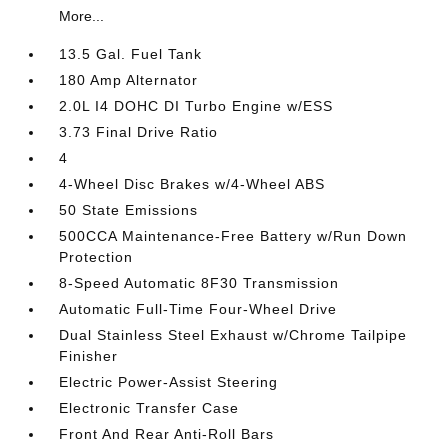
More...
13.5 Gal. Fuel Tank
180 Amp Alternator
2.0L I4 DOHC DI Turbo Engine w/ESS
3.73 Final Drive Ratio
4
4-Wheel Disc Brakes w/4-Wheel ABS
50 State Emissions
500CCA Maintenance-Free Battery w/Run Down
Protection
8-Speed Automatic 8F30 Transmission
Automatic Full-Time Four-Wheel Drive
Dual Stainless Steel Exhaust w/Chrome Tailpipe
Finisher
Electric Power-Assist Steering
Electronic Transfer Case
Front And Rear Anti-Roll Bars