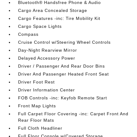
Bluetooth® Handsfree Phone & Audio
Cargo Area Concealed Storage
Cargo Features -inc: Tire Mobility Kit
Cargo Space Lights
Compass
Cruise Control w/Steering Wheel Controls
Day-Night Rearview Mirror
Delayed Accessory Power
Driver / Passenger And Rear Door Bins
Driver And Passenger Heated Front Seat
Driver Foot Rest
Driver Information Center
FOB Controls -inc: Keyfob Remote Start
Front Map Lights
Full Carpet Floor Covering -inc: Carpet Front And
Rear Floor Mats
Full Cloth Headliner
Full Floor Console w/Covered Storage