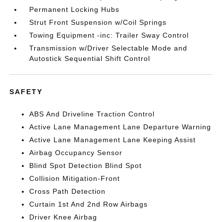
Permanent Locking Hubs
Strut Front Suspension w/Coil Springs
Towing Equipment -inc: Trailer Sway Control
Transmission w/Driver Selectable Mode and
Autostick Sequential Shift Control
SAFETY
ABS And Driveline Traction Control
Active Lane Management Lane Departure Warning
Active Lane Management Lane Keeping Assist
Airbag Occupancy Sensor
Blind Spot Detection Blind Spot
Collision Mitigation-Front
Cross Path Detection
Curtain 1st And 2nd Row Airbags
Driver Knee Airbag