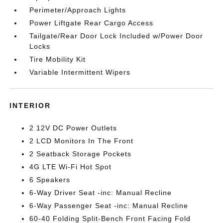
Perimeter/Approach Lights
Power Liftgate Rear Cargo Access
Tailgate/Rear Door Lock Included w/Power Door
Locks
Tire Mobility Kit
Variable Intermittent Wipers
INTERIOR
2 12V DC Power Outlets
2 LCD Monitors In The Front
2 Seatback Storage Pockets
4G LTE Wi-Fi Hot Spot
6 Speakers
6-Way Driver Seat -inc: Manual Recline
6-Way Passenger Seat -inc: Manual Recline
60-40 Folding Split-Bench Front Facing Fold