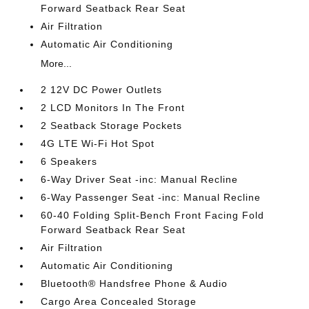
Forward Seatback Rear Seat
Air Filtration
Automatic Air Conditioning
More...
2 12V DC Power Outlets
2 LCD Monitors In The Front
2 Seatback Storage Pockets
4G LTE Wi-Fi Hot Spot
6 Speakers
6-Way Driver Seat -inc: Manual Recline
6-Way Passenger Seat -inc: Manual Recline
60-40 Folding Split-Bench Front Facing Fold
Forward Seatback Rear Seat
Air Filtration
Automatic Air Conditioning
Bluetooth® Handsfree Phone & Audio
Cargo Area Concealed Storage