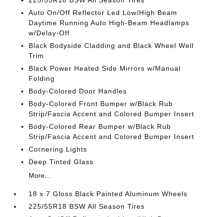
225/55R18 BSW All Season Tires
Auto On/Off Reflector Led Low/High Beam
Daytime Running Auto High-Beam Headlamps
w/Delay-Off
Black Bodyside Cladding and Black Wheel Well
Trim
Black Power Heated Side Mirrors w/Manual
Folding
Body-Colored Door Handles
Body-Colored Front Bumper w/Black Rub
Strip/Fascia Accent and Colored Bumper Insert
Body-Colored Rear Bumper w/Black Rub
Strip/Fascia Accent and Colored Bumper Insert
Cornering Lights
Deep Tinted Glass
More...
18 x 7 Gloss Black Painted Aluminum Wheels
225/55R18 BSW All Season Tires