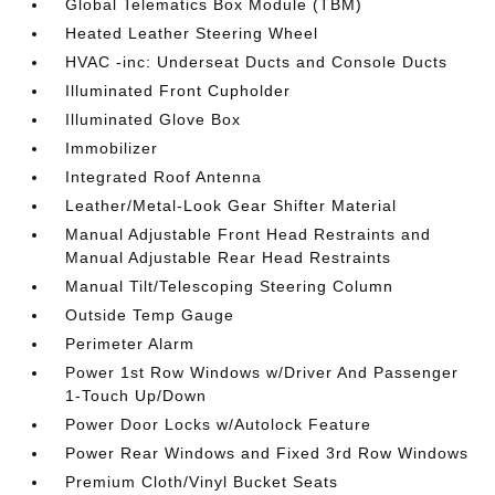
Global Telematics Box Module (TBM)
Heated Leather Steering Wheel
HVAC -inc: Underseat Ducts and Console Ducts
Illuminated Front Cupholder
Illuminated Glove Box
Immobilizer
Integrated Roof Antenna
Leather/Metal-Look Gear Shifter Material
Manual Adjustable Front Head Restraints and
Manual Adjustable Rear Head Restraints
Manual Tilt/Telescoping Steering Column
Outside Temp Gauge
Perimeter Alarm
Power 1st Row Windows w/Driver And Passenger
1-Touch Up/Down
Power Door Locks w/Autolock Feature
Power Rear Windows and Fixed 3rd Row Windows
Premium Cloth/Vinyl Bucket Seats