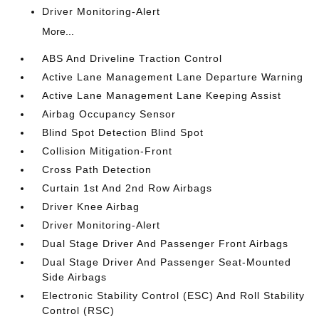
Driver Monitoring-Alert
More...
ABS And Driveline Traction Control
Active Lane Management Lane Departure Warning
Active Lane Management Lane Keeping Assist
Airbag Occupancy Sensor
Blind Spot Detection Blind Spot
Collision Mitigation-Front
Cross Path Detection
Curtain 1st And 2nd Row Airbags
Driver Knee Airbag
Driver Monitoring-Alert
Dual Stage Driver And Passenger Front Airbags
Dual Stage Driver And Passenger Seat-Mounted
Side Airbags
Electronic Stability Control (ESC) And Roll Stability
Control (RSC)