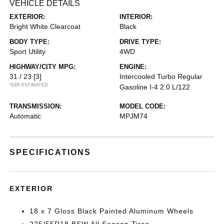
VEHICLE DETAILS
EXTERIOR:
INTERIOR:
Bright White Clearcoat
Black
BODY TYPE:
DRIVE TYPE:
Sport Utility
4WD
HIGHWAY/CITY MPG:
ENGINE:
31 / 23
[3]
Intercooled Turbo Regular
*EPA ESTIMATED
Gasoline I-4 2.0 L/122
TRANSMISSION:
MODEL CODE:
Automatic
MPJM74
SPECIFICATIONS
EXTERIOR
18 x 7 Gloss Black Painted Aluminum Wheels