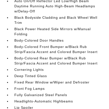
Auto On/Off Reflector Led Low/High Beam
Daytime Running Auto High-Beam Headlamps
w/Delay-Off
Black Bodyside Cladding and Black Wheel Well
Trim
Black Power Heated Side Mirrors w/Manual
Folding
Body-Colored Door Handles
Body-Colored Front Bumper w/Black Rub
Strip/Fascia Accent and Colored Bumper Insert
Body-Colored Rear Bumper w/Black Rub
Strip/Fascia Accent and Colored Bumper Insert
Cornering Lights
Deep Tinted Glass
Fixed Rear Window w/Wiper and Defroster
Front Fog Lamps
Fully Galvanized Steel Panels
Headlights-Automatic Highbeams
Lip Spoiler