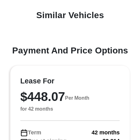
Similar Vehicles
Payment And Price Options
Lease For
$448.07
Per Month
for 42 months
Term
42 months