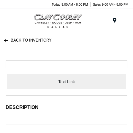
Today 9:00 AM - 8:00 PM
Sales 9:00 AM - 8:00 PM
Menu
BACK TO INVENTORY
Text Link
DESCRIPTION