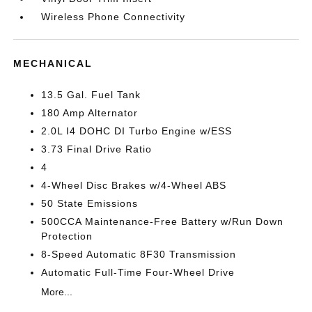
Wireless Phone Connectivity
MECHANICAL
13.5 Gal. Fuel Tank
180 Amp Alternator
2.0L I4 DOHC DI Turbo Engine w/ESS
3.73 Final Drive Ratio
4
4-Wheel Disc Brakes w/4-Wheel ABS
50 State Emissions
500CCA Maintenance-Free Battery w/Run Down
Protection
8-Speed Automatic 8F30 Transmission
Automatic Full-Time Four-Wheel Drive
More...