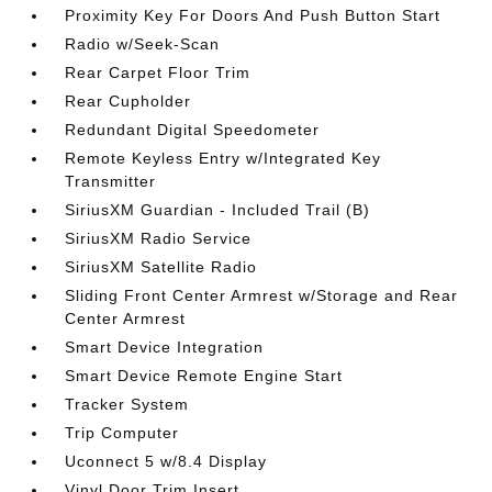
Proximity Key For Doors And Push Button Start
Radio w/Seek-Scan
Rear Carpet Floor Trim
Rear Cupholder
Redundant Digital Speedometer
Remote Keyless Entry w/Integrated Key
Transmitter
SiriusXM Guardian - Included Trail (B)
SiriusXM Radio Service
SiriusXM Satellite Radio
Sliding Front Center Armrest w/Storage and Rear
Center Armrest
Smart Device Integration
Smart Device Remote Engine Start
Tracker System
Trip Computer
Uconnect 5 w/8.4 Display
Vinyl Door Trim Insert