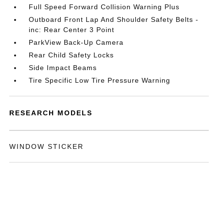
Full Speed Forward Collision Warning Plus
Outboard Front Lap And Shoulder Safety Belts -
inc: Rear Center 3 Point
ParkView Back-Up Camera
Rear Child Safety Locks
Side Impact Beams
Tire Specific Low Tire Pressure Warning
RESEARCH MODELS
WINDOW STICKER