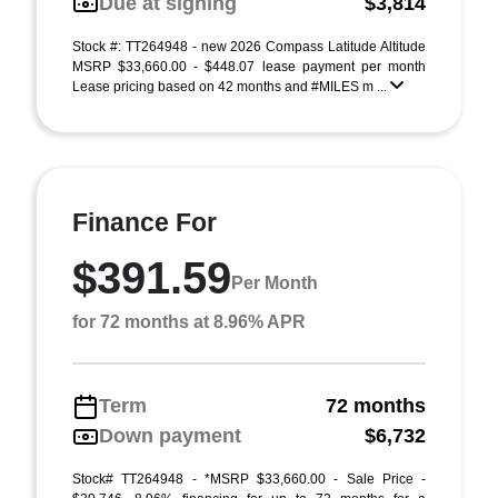
Due at signing
$3,814
Stock #: TT264948 - new 2026 Compass Latitude Altitude
MSRP $33,660.00 - $448.07 lease payment per month
Lease pricing based on 42 months and #MILES m ...
Finance For
$391.59
Per Month
for 72 months at 8.96% APR
Term
72 months
Down payment
$6,732
Stock# TT264948 - *MSRP $33,660.00 - Sale Price -