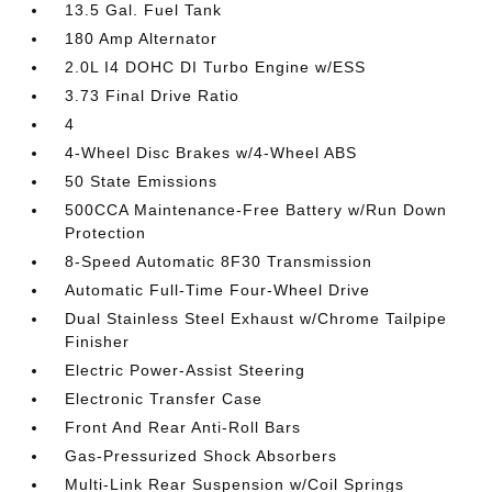
13.5 Gal. Fuel Tank
180 Amp Alternator
2.0L I4 DOHC DI Turbo Engine w/ESS
3.73 Final Drive Ratio
4
4-Wheel Disc Brakes w/4-Wheel ABS
50 State Emissions
500CCA Maintenance-Free Battery w/Run Down
Protection
8-Speed Automatic 8F30 Transmission
Automatic Full-Time Four-Wheel Drive
Dual Stainless Steel Exhaust w/Chrome Tailpipe
Finisher
Electric Power-Assist Steering
Electronic Transfer Case
Front And Rear Anti-Roll Bars
Gas-Pressurized Shock Absorbers
Multi-Link Rear Suspension w/Coil Springs