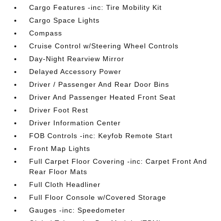
Cargo Features -inc: Tire Mobility Kit
Cargo Space Lights
Compass
Cruise Control w/Steering Wheel Controls
Day-Night Rearview Mirror
Delayed Accessory Power
Driver / Passenger And Rear Door Bins
Driver And Passenger Heated Front Seat
Driver Foot Rest
Driver Information Center
FOB Controls -inc: Keyfob Remote Start
Front Map Lights
Full Carpet Floor Covering -inc: Carpet Front And
Rear Floor Mats
Full Cloth Headliner
Full Floor Console w/Covered Storage
Gauges -inc: Speedometer