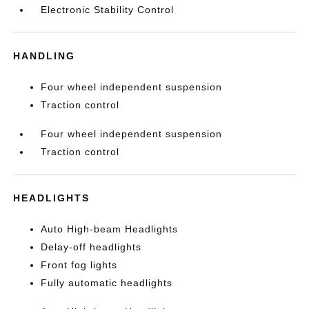
Electronic Stability Control
HANDLING
Four wheel independent suspension
Traction control
Four wheel independent suspension
Traction control
HEADLIGHTS
Auto High-beam Headlights
Delay-off headlights
Front fog lights
Fully automatic headlights