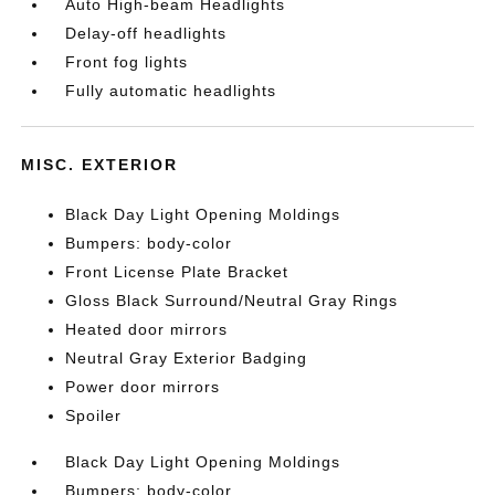
Auto High-beam Headlights
Delay-off headlights
Front fog lights
Fully automatic headlights
MISC. EXTERIOR
Black Day Light Opening Moldings
Bumpers: body-color
Front License Plate Bracket
Gloss Black Surround/Neutral Gray Rings
Heated door mirrors
Neutral Gray Exterior Badging
Power door mirrors
Spoiler
Black Day Light Opening Moldings
Bumpers: body-color