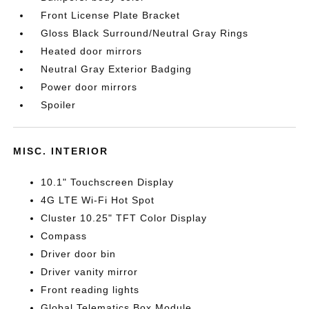
Front License Plate Bracket
Gloss Black Surround/Neutral Gray Rings
Heated door mirrors
Neutral Gray Exterior Badging
Power door mirrors
Spoiler
MISC. INTERIOR
10.1" Touchscreen Display
4G LTE Wi-Fi Hot Spot
Cluster 10.25" TFT Color Display
Compass
Driver door bin
Driver vanity mirror
Front reading lights
Global Telematics Box Module