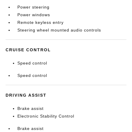
Power steering
Power windows
Remote keyless entry
Steering wheel mounted audio controls
CRUISE CONTROL
Speed control
Speed control
DRIVING ASSIST
Brake assist
Electronic Stability Control
Brake assist