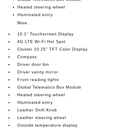
Heated steering wheel
Illuminated entry
More...
10.1" Touchscreen Display
4G LTE Wi-Fi Hot Spot
Cluster 10.25" TFT Color Display
Compass
Driver door bin
Driver vanity mirror
Front reading lights
Global Telematics Box Module
Heated steering wheel
Illuminated entry
Leather Shift Knob
Leather steering wheel
Outside temperature display