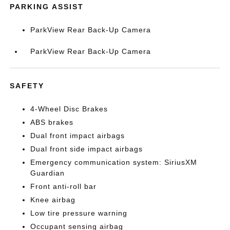
PARKING ASSIST
ParkView Rear Back-Up Camera
ParkView Rear Back-Up Camera
SAFETY
4-Wheel Disc Brakes
ABS brakes
Dual front impact airbags
Dual front side impact airbags
Emergency communication system: SiriusXM
Guardian
Front anti-roll bar
Knee airbag
Low tire pressure warning
Occupant sensing airbag