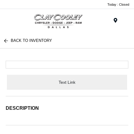
Today : Closed
Menu
BACK TO INVENTORY
Text Link
DESCRIPTION