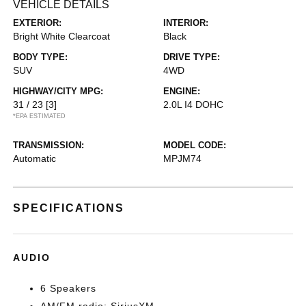
VEHICLE DETAILS
EXTERIOR:
INTERIOR:
Bright White Clearcoat
Black
BODY TYPE:
DRIVE TYPE:
SUV
4WD
HIGHWAY/CITY MPG:
ENGINE:
31 / 23
[3]
2.0L I4 DOHC
*EPA ESTIMATED
TRANSMISSION:
MODEL CODE:
Automatic
MPJM74
SPECIFICATIONS
AUDIO
6 Speakers