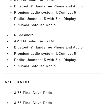
AM/FM radio: SiriusXM
Bluetooth® Handsfree Phone and Audio
Premium audio system: UConnect 5
Radio: Uconnect 5 with 8.4" Display
SiriusXM Satellite Radio
6 Speakers
AM/FM radio: SiriusXM
Bluetooth® Handsfree Phone and Audio
Premium audio system: UConnect 5
Radio: Uconnect 5 with 8.4" Display
SiriusXM Satellite Radio
AXLE RATIO
3.73 Final Drive Ratio
3.73 Final Drive Ratio