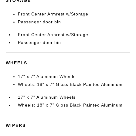
STORAGE
Front Center Armrest w/Storage
Passenger door bin
Front Center Armrest w/Storage
Passenger door bin
WHEELS
17" x 7" Aluminum Wheels
Wheels: 18" x 7" Gloss Black Painted Aluminum
17" x 7" Aluminum Wheels
Wheels: 18" x 7" Gloss Black Painted Aluminum
WIPERS