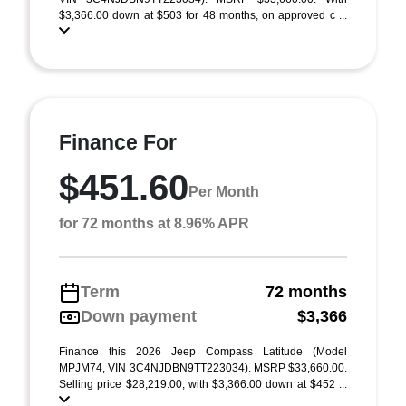
$3,366.00 down at $503 for 48 months, on approved c ...
Finance For
$451.60
Per Month
for 72 months at 8.96% APR
Term
72 months
Down payment
$3,366
Finance this 2026 Jeep Compass Latitude (Model
MPJM74, VIN 3C4NJDBN9TT223034). MSRP $33,660.00.
Selling price $28,219.00, with $3,366.00 down at $452 ...