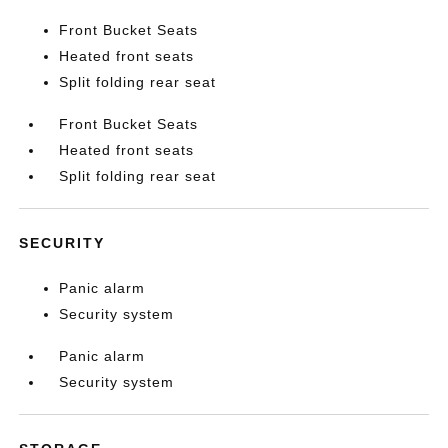
Front Bucket Seats
Heated front seats
Split folding rear seat
Front Bucket Seats
Heated front seats
Split folding rear seat
SECURITY
Panic alarm
Security system
Panic alarm
Security system