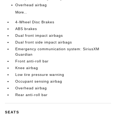
Overhead airbag
More...
4-Wheel Disc Brakes
ABS brakes
Dual front impact airbags
Dual front side impact airbags
Emergency communication system: SiriusXM
Guardian
Front anti-roll bar
Knee airbag
Low tire pressure warning
Occupant sensing airbag
Overhead airbag
Rear anti-roll bar
SEATS