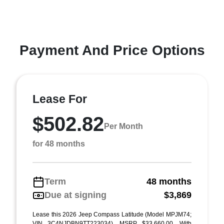
Payment And Price Options
Lease For
$502.82
Per Month
for 48 months
Term
48 months
Due at signing
$3,869
Lease this 2026 Jeep Compass Latitude (Model MPJM74;
VIN 3C4NJDBN9TT223034). MSRP $33,660.00. With