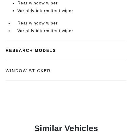
Rear window wiper
Variably intermittent wiper
Rear window wiper
Variably intermittent wiper
RESEARCH MODELS
WINDOW STICKER
Similar Vehicles