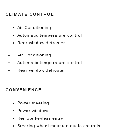
CLIMATE CONTROL
Air Conditioning
Automatic temperature control
Rear window defroster
Air Conditioning
Automatic temperature control
Rear window defroster
CONVENIENCE
Power steering
Power windows
Remote keyless entry
Steering wheel mounted audio controls