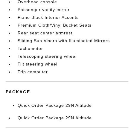
Overhead console
Passenger vanity mirror
Piano Black Interior Accents
Premium Cloth/Vinyl Bucket Seats
Rear seat center armrest
Sliding Sun Visors with Illuminated Mirrors
Tachometer
Telescoping steering wheel
Tilt steering wheel
Trip computer
PACKAGE
Quick Order Package 29N Altitude
Quick Order Package 29N Altitude