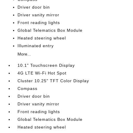
Driver door bin
Driver vanity mirror
Front reading lights
Global Telematics Box Module
Heated steering wheel
Illuminated entry
More...
10.1" Touchscreen Display
4G LTE Wi-Fi Hot Spot
Cluster 10.25" TFT Color Display
Compass
Driver door bin
Driver vanity mirror
Front reading lights
Global Telematics Box Module
Heated steering wheel