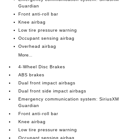
Guardian
Front anti-roll bar
Knee airbag
Low tire pressure warning
Occupant sensing airbag
Overhead airbag
More...
4-Wheel Disc Brakes
ABS brakes
Dual front impact airbags
Dual front side impact airbags
Emergency communication system: SiriusXM
Guardian
Front anti-roll bar
Knee airbag
Low tire pressure warning
Occupant sensing airbag