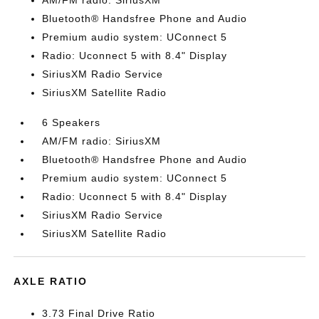
AM/FM radio: SiriusXM
Bluetooth® Handsfree Phone and Audio
Premium audio system: UConnect 5
Radio: Uconnect 5 with 8.4" Display
SiriusXM Radio Service
SiriusXM Satellite Radio
6 Speakers
AM/FM radio: SiriusXM
Bluetooth® Handsfree Phone and Audio
Premium audio system: UConnect 5
Radio: Uconnect 5 with 8.4" Display
SiriusXM Radio Service
SiriusXM Satellite Radio
AXLE RATIO
3.73 Final Drive Ratio