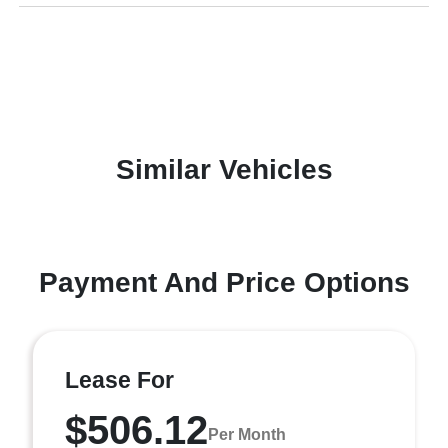
Similar Vehicles
Payment And Price Options
Lease For
$506.12
Per Month