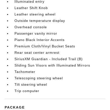
Illuminated entry
Leather Shift Knob
Leather steering wheel
Outside temperature display
Overhead console
Passenger vanity mirror
Piano Black Interior Accents
Premium Cloth/Vinyl Bucket Seats
Rear seat center armrest
SiriusXM Guardian - Included Trail (B)
Sliding Sun Visors with Illuminated Mirrors
Tachometer
Telescoping steering wheel
Tilt steering wheel
Trip computer
PACKAGE