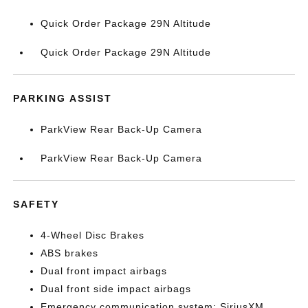
Quick Order Package 29N Altitude
Quick Order Package 29N Altitude
PARKING ASSIST
ParkView Rear Back-Up Camera
ParkView Rear Back-Up Camera
SAFETY
4-Wheel Disc Brakes
ABS brakes
Dual front impact airbags
Dual front side impact airbags
Emergency communication system: SiriusXM