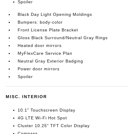
Spoiler
Black Day Light Opening Moldings
Bumpers: body-color
Front License Plate Bracket
Gloss Black Surround/Neutral Gray Rings
Heated door mirrors
MyFlexCare Service Plan
Neutral Gray Exterior Badging
Power door mirrors
Spoiler
MISC. INTERIOR
10.1" Touchscreen Display
4G LTE Wi-Fi Hot Spot
Cluster 10.25" TFT Color Display
Compass