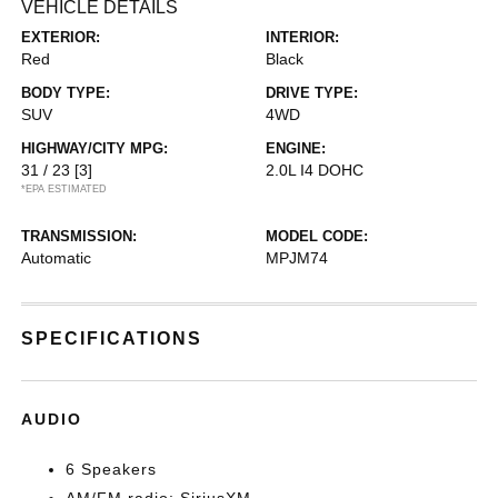
VEHICLE DETAILS
EXTERIOR:
INTERIOR:
Red
Black
BODY TYPE:
DRIVE TYPE:
SUV
4WD
HIGHWAY/CITY MPG:
ENGINE:
31 / 23
[3]
2.0L I4 DOHC
*EPA ESTIMATED
TRANSMISSION:
MODEL CODE:
Automatic
MPJM74
SPECIFICATIONS
AUDIO
6 Speakers