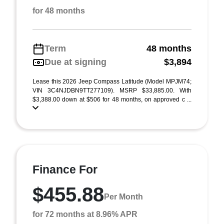
for 48 months
Term
48 months
Due at signing
$3,894
Lease this 2026 Jeep Compass Latitude (Model MPJM74;
VIN 3C4NJDBN9TT277109). MSRP $33,885.00. With
$3,388.00 down at $506 for 48 months, on approved c ...
Finance For
$455.88
Per Month
for 72 months at 8.96% APR