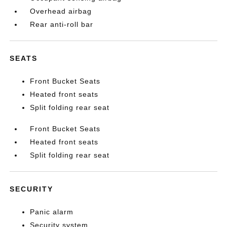
Overhead airbag
Rear anti-roll bar
SEATS
Front Bucket Seats
Heated front seats
Split folding rear seat
Front Bucket Seats
Heated front seats
Split folding rear seat
SECURITY
Panic alarm
Security system