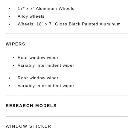
17" x 7" Aluminum Wheels
Alloy wheels
Wheels: 18" x 7" Gloss Black Painted Aluminum
WIPERS
Rear window wiper
Variably intermittent wiper
Rear window wiper
Variably intermittent wiper
RESEARCH MODELS
WINDOW STICKER