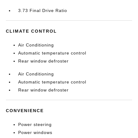
3.73 Final Drive Ratio
CLIMATE CONTROL
Air Conditioning
Automatic temperature control
Rear window defroster
Air Conditioning
Automatic temperature control
Rear window defroster
CONVENIENCE
Power steering
Power windows