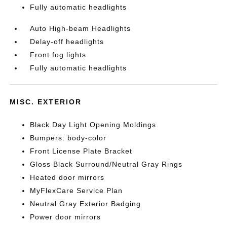
Fully automatic headlights
Auto High-beam Headlights
Delay-off headlights
Front fog lights
Fully automatic headlights
MISC. EXTERIOR
Black Day Light Opening Moldings
Bumpers: body-color
Front License Plate Bracket
Gloss Black Surround/Neutral Gray Rings
Heated door mirrors
MyFlexCare Service Plan
Neutral Gray Exterior Badging
Power door mirrors