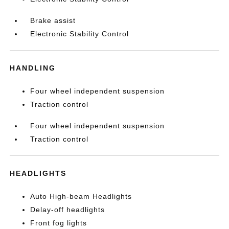
Brake assist
Electronic Stability Control
HANDLING
Four wheel independent suspension
Traction control
Four wheel independent suspension
Traction control
HEADLIGHTS
Auto High-beam Headlights
Delay-off headlights
Front fog lights