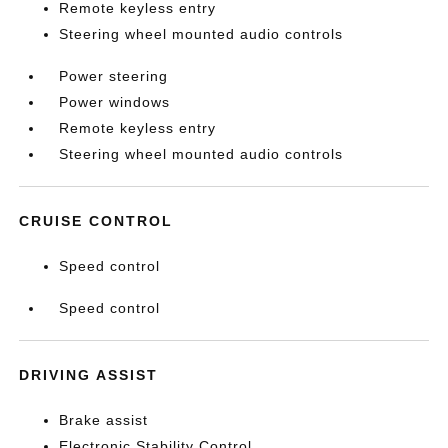
Remote keyless entry
Steering wheel mounted audio controls
Power steering
Power windows
Remote keyless entry
Steering wheel mounted audio controls
CRUISE CONTROL
Speed control
Speed control
DRIVING ASSIST
Brake assist
Electronic Stability Control