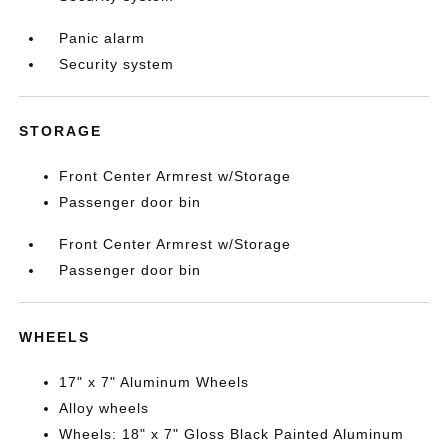
Panic alarm
Security system
STORAGE
Front Center Armrest w/Storage
Passenger door bin
Front Center Armrest w/Storage
Passenger door bin
WHEELS
17" x 7" Aluminum Wheels
Alloy wheels
Wheels: 18" x 7" Gloss Black Painted Aluminum