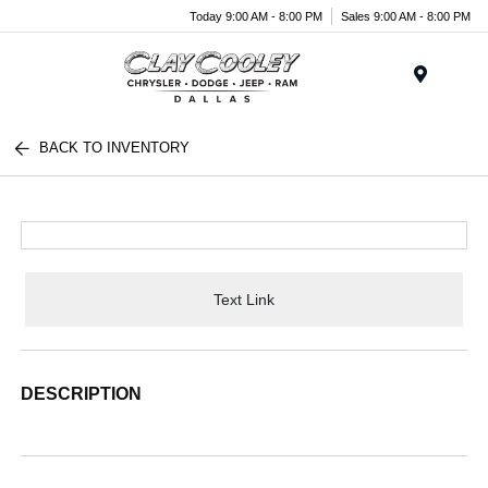
Today 9:00 AM - 8:00 PM
Sales 9:00 AM - 8:00 PM
Menu
BACK TO INVENTORY
Text Link
DESCRIPTION