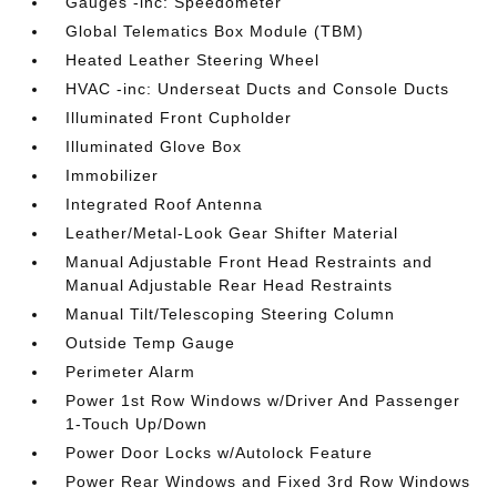
Gauges -inc: Speedometer
Global Telematics Box Module (TBM)
Heated Leather Steering Wheel
HVAC -inc: Underseat Ducts and Console Ducts
Illuminated Front Cupholder
Illuminated Glove Box
Immobilizer
Integrated Roof Antenna
Leather/Metal-Look Gear Shifter Material
Manual Adjustable Front Head Restraints and
Manual Adjustable Rear Head Restraints
Manual Tilt/Telescoping Steering Column
Outside Temp Gauge
Perimeter Alarm
Power 1st Row Windows w/Driver And Passenger
1-Touch Up/Down
Power Door Locks w/Autolock Feature
Power Rear Windows and Fixed 3rd Row Windows