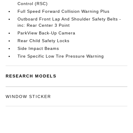
Control (RSC)
Full Speed Forward Collision Warning Plus
Outboard Front Lap And Shoulder Safety Belts -
inc: Rear Center 3 Point
ParkView Back-Up Camera
Rear Child Safety Locks
Side Impact Beams
Tire Specific Low Tire Pressure Warning
RESEARCH MODELS
WINDOW STICKER