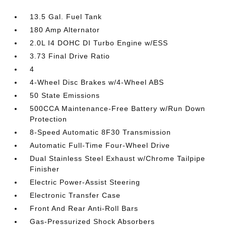
13.5 Gal. Fuel Tank
180 Amp Alternator
2.0L I4 DOHC DI Turbo Engine w/ESS
3.73 Final Drive Ratio
4
4-Wheel Disc Brakes w/4-Wheel ABS
50 State Emissions
500CCA Maintenance-Free Battery w/Run Down
Protection
8-Speed Automatic 8F30 Transmission
Automatic Full-Time Four-Wheel Drive
Dual Stainless Steel Exhaust w/Chrome Tailpipe
Finisher
Electric Power-Assist Steering
Electronic Transfer Case
Front And Rear Anti-Roll Bars
Gas-Pressurized Shock Absorbers