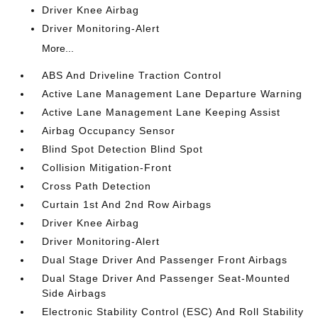
Driver Knee Airbag
Driver Monitoring-Alert
More...
ABS And Driveline Traction Control
Active Lane Management Lane Departure Warning
Active Lane Management Lane Keeping Assist
Airbag Occupancy Sensor
Blind Spot Detection Blind Spot
Collision Mitigation-Front
Cross Path Detection
Curtain 1st And 2nd Row Airbags
Driver Knee Airbag
Driver Monitoring-Alert
Dual Stage Driver And Passenger Front Airbags
Dual Stage Driver And Passenger Seat-Mounted
Side Airbags
Electronic Stability Control (ESC) And Roll Stability