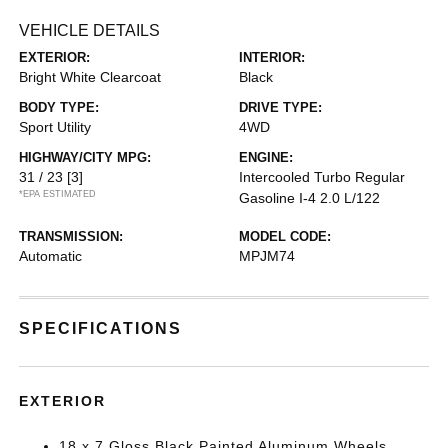
VEHICLE DETAILS
EXTERIOR:
INTERIOR:
Bright White Clearcoat
Black
BODY TYPE:
DRIVE TYPE:
Sport Utility
4WD
HIGHWAY/CITY MPG:
ENGINE:
31 / 23
[3]
Intercooled Turbo Regular
*EPA ESTIMATED
Gasoline I-4 2.0 L/122
TRANSMISSION:
MODEL CODE:
Automatic
MPJM74
SPECIFICATIONS
EXTERIOR
18 x 7 Gloss Black Painted Aluminum Wheels