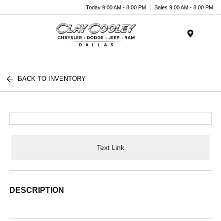
Today 9:00 AM - 8:00 PM
Sales 9:00 AM - 8:00 PM
Menu
BACK TO INVENTORY
Text Link
DESCRIPTION