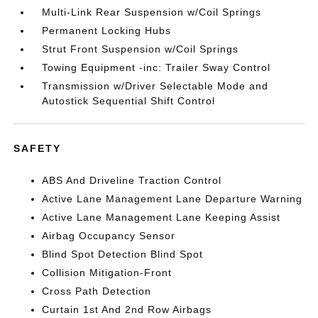
Multi-Link Rear Suspension w/Coil Springs
Permanent Locking Hubs
Strut Front Suspension w/Coil Springs
Towing Equipment -inc: Trailer Sway Control
Transmission w/Driver Selectable Mode and
Autostick Sequential Shift Control
SAFETY
ABS And Driveline Traction Control
Active Lane Management Lane Departure Warning
Active Lane Management Lane Keeping Assist
Airbag Occupancy Sensor
Blind Spot Detection Blind Spot
Collision Mitigation-Front
Cross Path Detection
Curtain 1st And 2nd Row Airbags