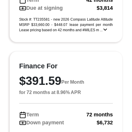
Term
42 months
Due at signing
$3,814
Stock #: TT235581 - new 2026 Compass Latitude Altitude
MSRP $33,660.00 - $448.07 lease payment per month
Lease pricing based on 42 months and #MILES m ...
Finance For
$391.59
Per Month
for 72 months at 8.96% APR
Term
72 months
Down payment
$6,732