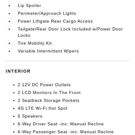
Lip Spoiler
Perimeter/Approach Lights
Power Liftgate Rear Cargo Access
Tailgate/Rear Door Lock Included w/Power Door
Locks
Tire Mobility Kit
Variable Intermittent Wipers
INTERIOR
2 12V DC Power Outlets
2 LCD Monitors In The Front
2 Seatback Storage Pockets
4G LTE Wi-Fi Hot Spot
6 Speakers
6-Way Driver Seat -inc: Manual Recline
6-Way Passenger Seat -inc: Manual Recline