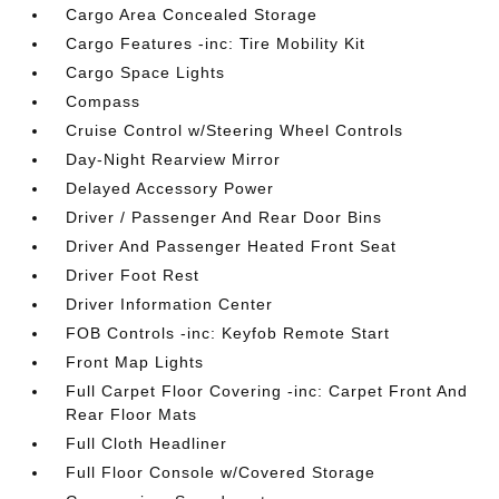
Cargo Area Concealed Storage
Cargo Features -inc: Tire Mobility Kit
Cargo Space Lights
Compass
Cruise Control w/Steering Wheel Controls
Day-Night Rearview Mirror
Delayed Accessory Power
Driver / Passenger And Rear Door Bins
Driver And Passenger Heated Front Seat
Driver Foot Rest
Driver Information Center
FOB Controls -inc: Keyfob Remote Start
Front Map Lights
Full Carpet Floor Covering -inc: Carpet Front And
Rear Floor Mats
Full Cloth Headliner
Full Floor Console w/Covered Storage