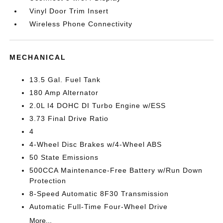
Vinyl Door Trim Insert
Wireless Phone Connectivity
MECHANICAL
13.5 Gal. Fuel Tank
180 Amp Alternator
2.0L I4 DOHC DI Turbo Engine w/ESS
3.73 Final Drive Ratio
4
4-Wheel Disc Brakes w/4-Wheel ABS
50 State Emissions
500CCA Maintenance-Free Battery w/Run Down
Protection
8-Speed Automatic 8F30 Transmission
Automatic Full-Time Four-Wheel Drive
More...