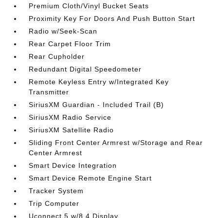
Premium Cloth/Vinyl Bucket Seats
Proximity Key For Doors And Push Button Start
Radio w/Seek-Scan
Rear Carpet Floor Trim
Rear Cupholder
Redundant Digital Speedometer
Remote Keyless Entry w/Integrated Key
Transmitter
SiriusXM Guardian - Included Trail (B)
SiriusXM Radio Service
SiriusXM Satellite Radio
Sliding Front Center Armrest w/Storage and Rear
Center Armrest
Smart Device Integration
Smart Device Remote Engine Start
Tracker System
Trip Computer
Uconnect 5 w/8.4 Display