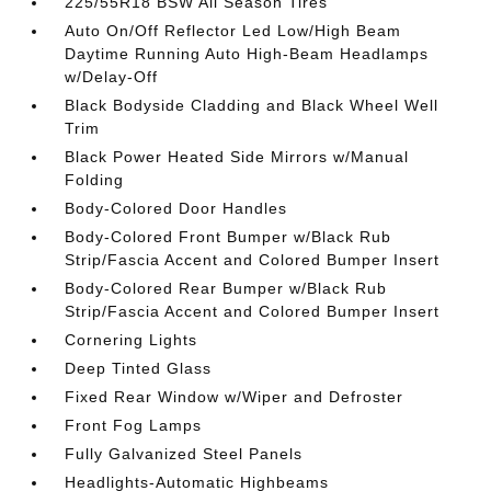
225/55R18 BSW All Season Tires
Auto On/Off Reflector Led Low/High Beam
Daytime Running Auto High-Beam Headlamps
w/Delay-Off
Black Bodyside Cladding and Black Wheel Well
Trim
Black Power Heated Side Mirrors w/Manual
Folding
Body-Colored Door Handles
Body-Colored Front Bumper w/Black Rub
Strip/Fascia Accent and Colored Bumper Insert
Body-Colored Rear Bumper w/Black Rub
Strip/Fascia Accent and Colored Bumper Insert
Cornering Lights
Deep Tinted Glass
Fixed Rear Window w/Wiper and Defroster
Front Fog Lamps
Fully Galvanized Steel Panels
Headlights-Automatic Highbeams