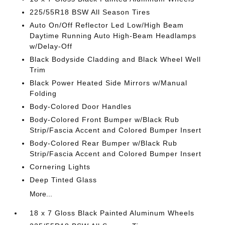
225/55R18 BSW All Season Tires
Auto On/Off Reflector Led Low/High Beam
Daytime Running Auto High-Beam Headlamps
w/Delay-Off
Black Bodyside Cladding and Black Wheel Well
Trim
Black Power Heated Side Mirrors w/Manual
Folding
Body-Colored Door Handles
Body-Colored Front Bumper w/Black Rub
Strip/Fascia Accent and Colored Bumper Insert
Body-Colored Rear Bumper w/Black Rub
Strip/Fascia Accent and Colored Bumper Insert
Cornering Lights
Deep Tinted Glass
More...
18 x 7 Gloss Black Painted Aluminum Wheels