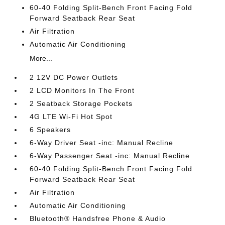
60-40 Folding Split-Bench Front Facing Fold
Forward Seatback Rear Seat
Air Filtration
Automatic Air Conditioning
More...
2 12V DC Power Outlets
2 LCD Monitors In The Front
2 Seatback Storage Pockets
4G LTE Wi-Fi Hot Spot
6 Speakers
6-Way Driver Seat -inc: Manual Recline
6-Way Passenger Seat -inc: Manual Recline
60-40 Folding Split-Bench Front Facing Fold
Forward Seatback Rear Seat
Air Filtration
Automatic Air Conditioning
Bluetooth® Handsfree Phone & Audio