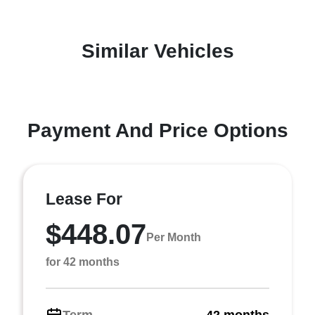
Similar Vehicles
Payment And Price Options
Lease For
$448.07
Per Month
for 42 months