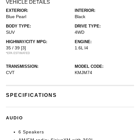
VEHICLE DETAILS
EXTERIOR:
INTERIOR:
Blue Pearl
Black
BODY TYPE:
DRIVE TYPE:
SUV
4WD
HIGHWAY/CITY MPG:
ENGINE:
35 / 39
[3]
1.6L I4
*EPA ESTIMATED
TRANSMISSION:
MODEL CODE:
CVT
KMJM74
SPECIFICATIONS
AUDIO
6 Speakers