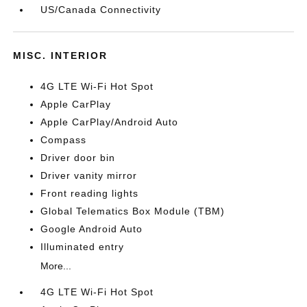
US/Canada Connectivity
MISC. INTERIOR
4G LTE Wi-Fi Hot Spot
Apple CarPlay
Apple CarPlay/Android Auto
Compass
Driver door bin
Driver vanity mirror
Front reading lights
Global Telematics Box Module (TBM)
Google Android Auto
Illuminated entry
More...
4G LTE Wi-Fi Hot Spot