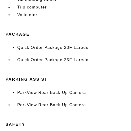
Trip computer
Voltmeter
PACKAGE
Quick Order Package 23F Laredo
Quick Order Package 23F Laredo
PARKING ASSIST
ParkView Rear Back-Up Camera
ParkView Rear Back-Up Camera
SAFETY