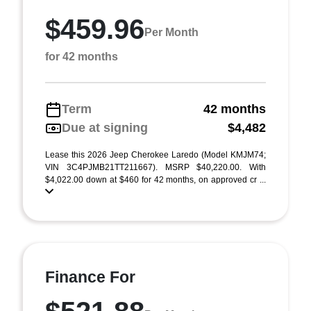
$459.96
Per Month
for 42 months
Term
42 months
Due at signing
$4,482
Lease this 2026 Jeep Cherokee Laredo (Model KMJM74;
VIN 3C4PJMB21TT211667). MSRP $40,220.00. With
$4,022.00 down at $460 for 42 months, on approved cr ...
Finance For