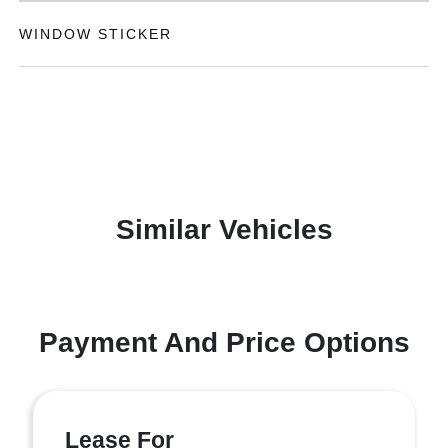
WINDOW STICKER
Similar Vehicles
Payment And Price Options
Lease For