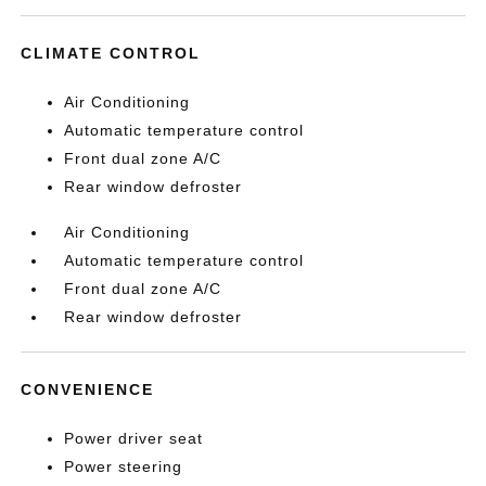
CLIMATE CONTROL
Air Conditioning
Automatic temperature control
Front dual zone A/C
Rear window defroster
Air Conditioning
Automatic temperature control
Front dual zone A/C
Rear window defroster
CONVENIENCE
Power driver seat
Power steering