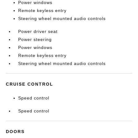
Power windows
Remote keyless entry
Steering wheel mounted audio controls
Power driver seat
Power steering
Power windows
Remote keyless entry
Steering wheel mounted audio controls
CRUISE CONTROL
Speed control
Speed control
DOORS