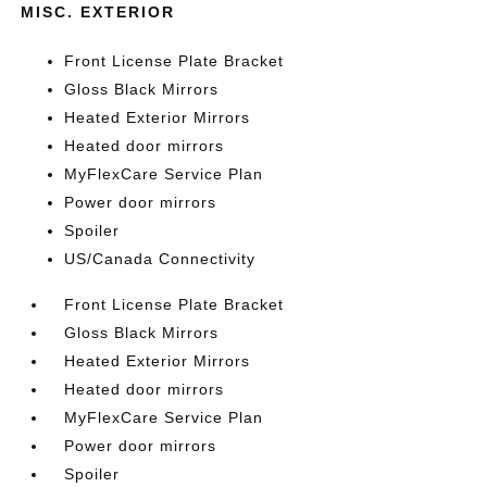
MISC. EXTERIOR
Front License Plate Bracket
Gloss Black Mirrors
Heated Exterior Mirrors
Heated door mirrors
MyFlexCare Service Plan
Power door mirrors
Spoiler
US/Canada Connectivity
Front License Plate Bracket
Gloss Black Mirrors
Heated Exterior Mirrors
Heated door mirrors
MyFlexCare Service Plan
Power door mirrors
Spoiler