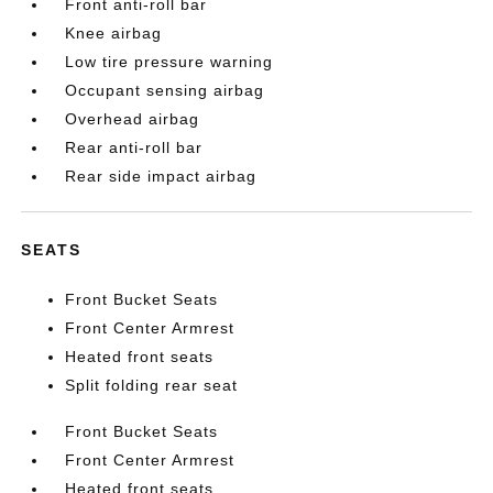
Front anti-roll bar
Knee airbag
Low tire pressure warning
Occupant sensing airbag
Overhead airbag
Rear anti-roll bar
Rear side impact airbag
SEATS
Front Bucket Seats
Front Center Armrest
Heated front seats
Split folding rear seat
Front Bucket Seats
Front Center Armrest
Heated front seats