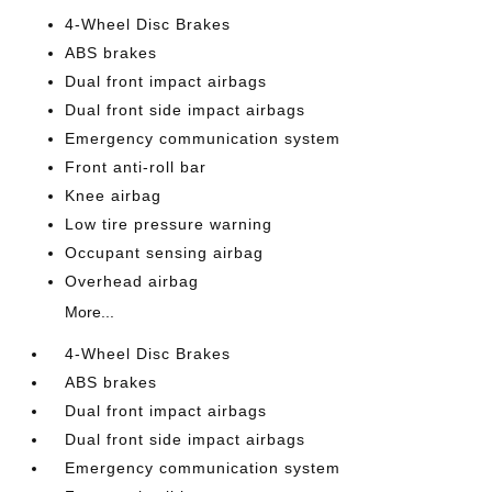
4-Wheel Disc Brakes
ABS brakes
Dual front impact airbags
Dual front side impact airbags
Emergency communication system
Front anti-roll bar
Knee airbag
Low tire pressure warning
Occupant sensing airbag
Overhead airbag
More...
4-Wheel Disc Brakes
ABS brakes
Dual front impact airbags
Dual front side impact airbags
Emergency communication system