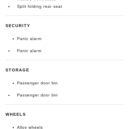
Split folding rear seat
SECURITY
Panic alarm
Panic alarm
STORAGE
Passenger door bin
Passenger door bin
WHEELS
Alloy wheels