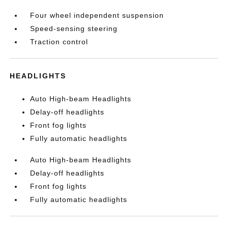
Four wheel independent suspension
Speed-sensing steering
Traction control
HEADLIGHTS
Auto High-beam Headlights
Delay-off headlights
Front fog lights
Fully automatic headlights
Auto High-beam Headlights
Delay-off headlights
Front fog lights
Fully automatic headlights