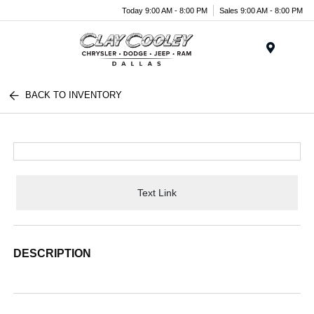
Today 9:00 AM - 8:00 PM
Sales 9:00 AM - 8:00 PM
Menu
BACK TO INVENTORY
Text Link
DESCRIPTION