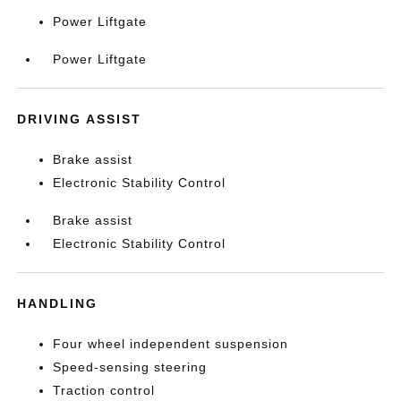
Power Liftgate
Power Liftgate
DRIVING ASSIST
Brake assist
Electronic Stability Control
Brake assist
Electronic Stability Control
HANDLING
Four wheel independent suspension
Speed-sensing steering
Traction control