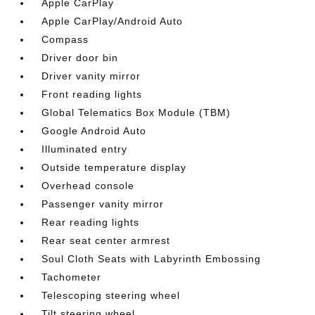
Apple CarPlay
Apple CarPlay/Android Auto
Compass
Driver door bin
Driver vanity mirror
Front reading lights
Global Telematics Box Module (TBM)
Google Android Auto
Illuminated entry
Outside temperature display
Overhead console
Passenger vanity mirror
Rear reading lights
Rear seat center armrest
Soul Cloth Seats with Labyrinth Embossing
Tachometer
Telescoping steering wheel
Tilt steering wheel