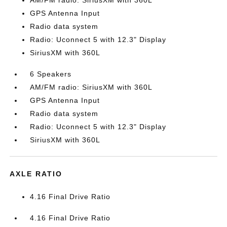
AM/FM radio: SiriusXM with 360L
GPS Antenna Input
Radio data system
Radio: Uconnect 5 with 12.3" Display
SiriusXM with 360L
6 Speakers
AM/FM radio: SiriusXM with 360L
GPS Antenna Input
Radio data system
Radio: Uconnect 5 with 12.3" Display
SiriusXM with 360L
AXLE RATIO
4.16 Final Drive Ratio
4.16 Final Drive Ratio