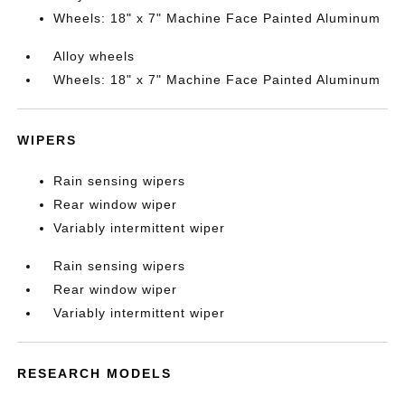
Wheels: 18" x 7" Machine Face Painted Aluminum
Alloy wheels
Wheels: 18" x 7" Machine Face Painted Aluminum
WIPERS
Rain sensing wipers
Rear window wiper
Variably intermittent wiper
Rain sensing wipers
Rear window wiper
Variably intermittent wiper
RESEARCH MODELS