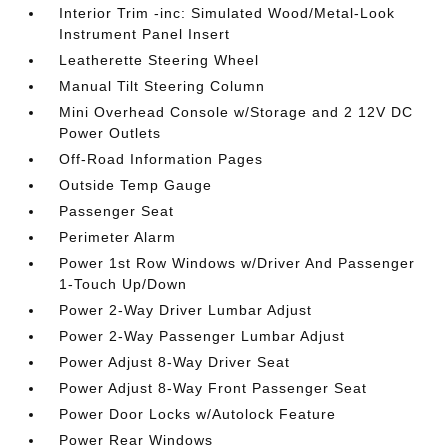
Interior Trim -inc: Simulated Wood/Metal-Look
Instrument Panel Insert
Leatherette Steering Wheel
Manual Tilt Steering Column
Mini Overhead Console w/Storage and 2 12V DC
Power Outlets
Off-Road Information Pages
Outside Temp Gauge
Passenger Seat
Perimeter Alarm
Power 1st Row Windows w/Driver And Passenger
1-Touch Up/Down
Power 2-Way Driver Lumbar Adjust
Power 2-Way Passenger Lumbar Adjust
Power Adjust 8-Way Driver Seat
Power Adjust 8-Way Front Passenger Seat
Power Door Locks w/Autolock Feature
Power Rear Windows