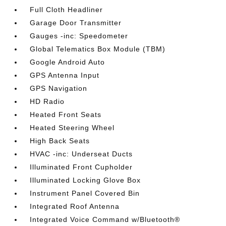
Full Cloth Headliner
Garage Door Transmitter
Gauges -inc: Speedometer
Global Telematics Box Module (TBM)
Google Android Auto
GPS Antenna Input
GPS Navigation
HD Radio
Heated Front Seats
Heated Steering Wheel
High Back Seats
HVAC -inc: Underseat Ducts
Illuminated Front Cupholder
Illuminated Locking Glove Box
Instrument Panel Covered Bin
Integrated Roof Antenna
Integrated Voice Command w/Bluetooth®