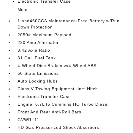
Electronic Transfer Case
More...
1 and460CCA Maintenance-Free Battery w/Run
Down Protection
2050# Maximum Payload
220 Amp Alternator
3.42 Axle Ratio
31 Gal. Fuel Tank
4-Wheel Disc Brakes w/4-Wheel ABS
50 State Emissions
Auto Locking Hubs
Class V Towing Equipment -inc: Hitch
Electronic Transfer Case
Engine: 6.7L I6 Cummins HO Turbo Diesel
Front And Rear Anti-Roll Bars
GVWR: 11
HD Gas-Pressurized Shock Absorbers