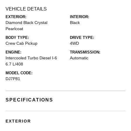
VEHICLE DETAILS
EXTERIOR:
INTERIOR:
Diamond Black Crystal
Black
Pearlcoat
BODY TYPE:
DRIVE TYPE:
Crew Cab Pickup
4WD
ENGINE:
TRANSMISSION:
Intercooled Turbo Diesel I-6
Automatic
6.7 L/408
MODEL CODE:
DJ7P81
SPECIFICATIONS
EXTERIOR