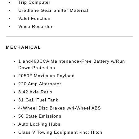
Trip Computer
Urethane Gear Shifter Material
Valet Function
Voice Recorder
MECHANICAL
1 and460CCA Maintenance-Free Battery w/Run
Down Protection
2050# Maximum Payload
220 Amp Alternator
3.42 Axle Ratio
31 Gal. Fuel Tank
4-Wheel Disc Brakes w/4-Wheel ABS
50 State Emissions
Auto Locking Hubs
Class V Towing Equipment -inc: Hitch