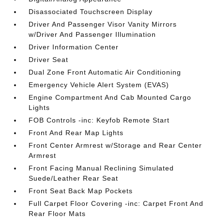
Disassociated Touchscreen Display
Driver And Passenger Visor Vanity Mirrors
w/Driver And Passenger Illumination
Driver Information Center
Driver Seat
Dual Zone Front Automatic Air Conditioning
Emergency Vehicle Alert System (EVAS)
Engine Compartment And Cab Mounted Cargo
Lights
FOB Controls -inc: Keyfob Remote Start
Front And Rear Map Lights
Front Center Armrest w/Storage and Rear Center
Armrest
Front Facing Manual Reclining Simulated
Suede/Leather Rear Seat
Front Seat Back Map Pockets
Full Carpet Floor Covering -inc: Carpet Front And
Rear Floor Mats