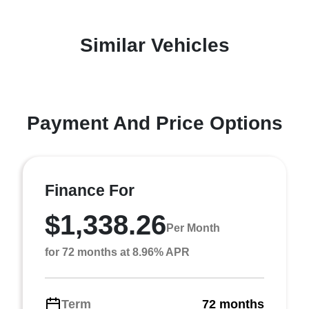
Similar Vehicles
Payment And Price Options
Finance For
$1,338.26
Per Month
for 72 months at 8.96% APR
Term
72 months