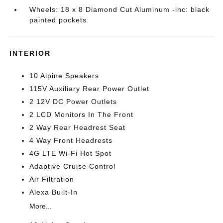
Wheels: 18 x 8 Diamond Cut Aluminum -inc: black
painted pockets
INTERIOR
10 Alpine Speakers
115V Auxiliary Rear Power Outlet
2 12V DC Power Outlets
2 LCD Monitors In The Front
2 Way Rear Headrest Seat
4 Way Front Headrests
4G LTE Wi-Fi Hot Spot
Adaptive Cruise Control
Air Filtration
Alexa Built-In
More...