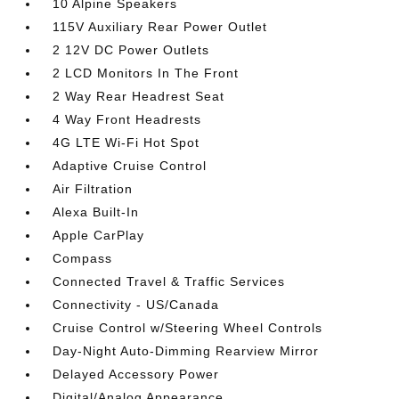
10 Alpine Speakers
115V Auxiliary Rear Power Outlet
2 12V DC Power Outlets
2 LCD Monitors In The Front
2 Way Rear Headrest Seat
4 Way Front Headrests
4G LTE Wi-Fi Hot Spot
Adaptive Cruise Control
Air Filtration
Alexa Built-In
Apple CarPlay
Compass
Connected Travel & Traffic Services
Connectivity - US/Canada
Cruise Control w/Steering Wheel Controls
Day-Night Auto-Dimming Rearview Mirror
Delayed Accessory Power
Digital/Analog Appearance