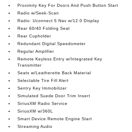
Proximity Key For Doors And Push Button Start
Radio w/Seek-Scan
Radio: Uconnect 5 Nav w/12.0 Display
Rear 60/40 Folding Seat
Rear Cupholder
Redundant Digital Speedometer
Regular Amplifier
Remote Keyless Entry w/Integrated Key
Transmitter
Seats w/Leatherette Back Material
Selectable Tire Fill Alert
Sentry Key Immobilizer
Simulated Suede Door Trim Insert
SiriusXM Radio Service
SiriusXM w/360L
Smart Device Remote Engine Start
Streaming Audio