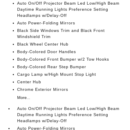
Auto On/Off Projector Beam Led Low/High Beam
Daytime Running Lights Preference Setting
Headlamps w/Delay-Off
Auto Power-Folding Mirrors
Black Side Windows Trim and Black Front
Windshield Trim
Black Wheel Center Hub
Body-Colored Door Handles
Body-Colored Front Bumper w/2 Tow Hooks
Body-Colored Rear Step Bumper
Cargo Lamp w/High Mount Stop Light
Center Hub
Chrome Exterior Mirrors
More...
Auto On/Off Projector Beam Led Low/High Beam
Daytime Running Lights Preference Setting
Headlamps w/Delay-Off
Auto Power-Folding Mirrors