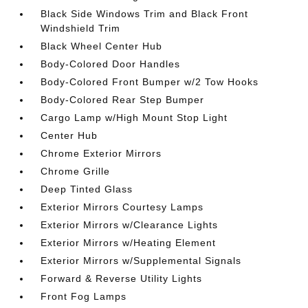
Black Side Windows Trim and Black Front
Windshield Trim
Black Wheel Center Hub
Body-Colored Door Handles
Body-Colored Front Bumper w/2 Tow Hooks
Body-Colored Rear Step Bumper
Cargo Lamp w/High Mount Stop Light
Center Hub
Chrome Exterior Mirrors
Chrome Grille
Deep Tinted Glass
Exterior Mirrors Courtesy Lamps
Exterior Mirrors w/Clearance Lights
Exterior Mirrors w/Heating Element
Exterior Mirrors w/Supplemental Signals
Forward & Reverse Utility Lights
Front Fog Lamps