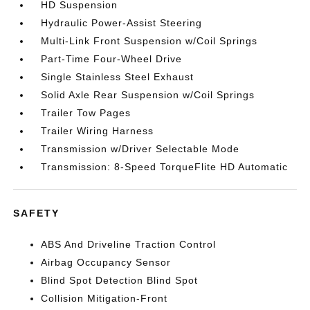
HD Suspension
Hydraulic Power-Assist Steering
Multi-Link Front Suspension w/Coil Springs
Part-Time Four-Wheel Drive
Single Stainless Steel Exhaust
Solid Axle Rear Suspension w/Coil Springs
Trailer Tow Pages
Trailer Wiring Harness
Transmission w/Driver Selectable Mode
Transmission: 8-Speed TorqueFlite HD Automatic
SAFETY
ABS And Driveline Traction Control
Airbag Occupancy Sensor
Blind Spot Detection Blind Spot
Collision Mitigation-Front