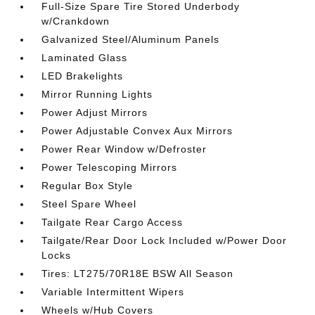
Full-Size Spare Tire Stored Underbody
w/Crankdown
Galvanized Steel/Aluminum Panels
Laminated Glass
LED Brakelights
Mirror Running Lights
Power Adjust Mirrors
Power Adjustable Convex Aux Mirrors
Power Rear Window w/Defroster
Power Telescoping Mirrors
Regular Box Style
Steel Spare Wheel
Tailgate Rear Cargo Access
Tailgate/Rear Door Lock Included w/Power Door
Locks
Tires: LT275/70R18E BSW All Season
Variable Intermittent Wipers
Wheels w/Hub Covers