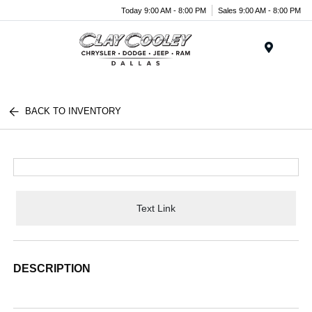
Today 9:00 AM - 8:00 PM
Sales 9:00 AM - 8:00 PM
Menu
BACK TO INVENTORY
Text Link
DESCRIPTION