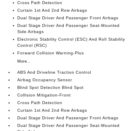
Cross Path Detection
Curtain 1st And 2nd Row Airbags
Dual Stage Driver And Passenger Front Airbags
Dual Stage Driver And Passenger Seat-Mounted
Side Airbags
Electronic Stability Control (ESC) And Roll Stability
Control (RSC)
Forward Collision Warning-Plus
More...
ABS And Driveline Traction Control
Airbag Occupancy Sensor
Blind Spot Detection Blind Spot
Collision Mitigation-Front
Cross Path Detection
Curtain 1st And 2nd Row Airbags
Dual Stage Driver And Passenger Front Airbags
Dual Stage Driver And Passenger Seat-Mounted