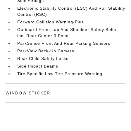
Side Airbags
Electronic Stability Control (ESC) And Roll Stability
Control (RSC)
Forward Collision Warning-Plus
Outboard Front Lap And Shoulder Safety Belts -
inc: Rear Center 3 Point
ParkSense Front And Rear Parking Sensors
ParkView Back-Up Camera
Rear Child Safety Locks
Side Impact Beams
Tire Specific Low Tire Pressure Warning
WINDOW STICKER