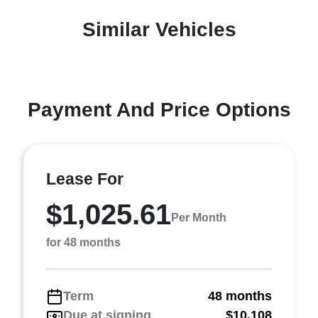
Similar Vehicles
Payment And Price Options
Lease For
$1,025.61
Per Month
for 48 months
Term
48 months
Due at signing
$10,108