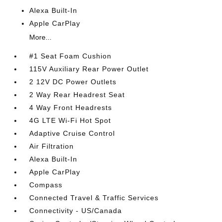
Alexa Built-In
Apple CarPlay
More...
#1 Seat Foam Cushion
115V Auxiliary Rear Power Outlet
2 12V DC Power Outlets
2 Way Rear Headrest Seat
4 Way Front Headrests
4G LTE Wi-Fi Hot Spot
Adaptive Cruise Control
Air Filtration
Alexa Built-In
Apple CarPlay
Compass
Connected Travel & Traffic Services
Connectivity - US/Canada