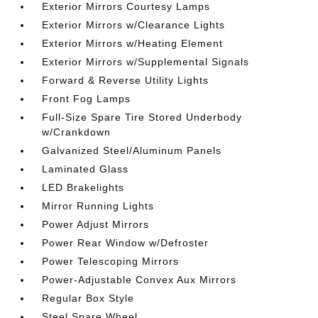
Exterior Mirrors Courtesy Lamps
Exterior Mirrors w/Clearance Lights
Exterior Mirrors w/Heating Element
Exterior Mirrors w/Supplemental Signals
Forward & Reverse Utility Lights
Front Fog Lamps
Full-Size Spare Tire Stored Underbody
w/Crankdown
Galvanized Steel/Aluminum Panels
Laminated Glass
LED Brakelights
Mirror Running Lights
Power Adjust Mirrors
Power Rear Window w/Defroster
Power Telescoping Mirrors
Power-Adjustable Convex Aux Mirrors
Regular Box Style
Steel Spare Wheel