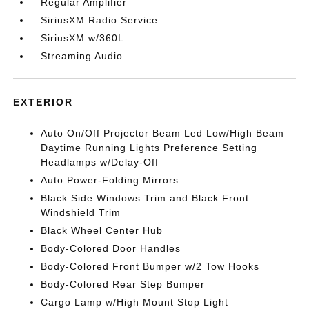
Regular Amplifier
SiriusXM Radio Service
SiriusXM w/360L
Streaming Audio
EXTERIOR
Auto On/Off Projector Beam Led Low/High Beam
Daytime Running Lights Preference Setting
Headlamps w/Delay-Off
Auto Power-Folding Mirrors
Black Side Windows Trim and Black Front
Windshield Trim
Black Wheel Center Hub
Body-Colored Door Handles
Body-Colored Front Bumper w/2 Tow Hooks
Body-Colored Rear Step Bumper
Cargo Lamp w/High Mount Stop Light