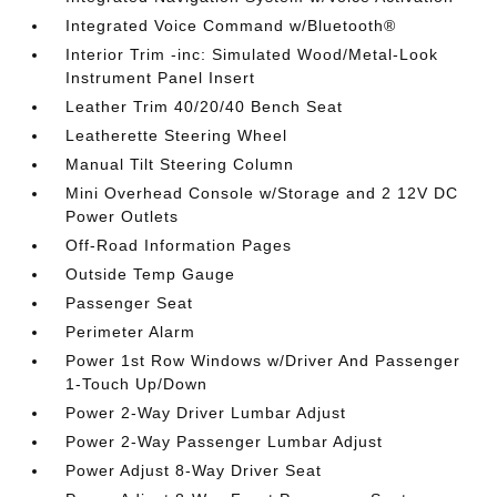
Integrated Voice Command w/Bluetooth®
Interior Trim -inc: Simulated Wood/Metal-Look
Instrument Panel Insert
Leather Trim 40/20/40 Bench Seat
Leatherette Steering Wheel
Manual Tilt Steering Column
Mini Overhead Console w/Storage and 2 12V DC
Power Outlets
Off-Road Information Pages
Outside Temp Gauge
Passenger Seat
Perimeter Alarm
Power 1st Row Windows w/Driver And Passenger
1-Touch Up/Down
Power 2-Way Driver Lumbar Adjust
Power 2-Way Passenger Lumbar Adjust
Power Adjust 8-Way Driver Seat