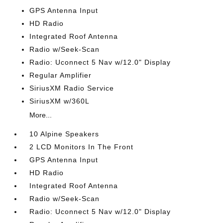
GPS Antenna Input
HD Radio
Integrated Roof Antenna
Radio w/Seek-Scan
Radio: Uconnect 5 Nav w/12.0" Display
Regular Amplifier
SiriusXM Radio Service
SiriusXM w/360L
More...
10 Alpine Speakers
2 LCD Monitors In The Front
GPS Antenna Input
HD Radio
Integrated Roof Antenna
Radio w/Seek-Scan
Radio: Uconnect 5 Nav w/12.0" Display