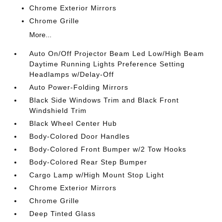
Chrome Exterior Mirrors
Chrome Grille
More...
Auto On/Off Projector Beam Led Low/High Beam
Daytime Running Lights Preference Setting
Headlamps w/Delay-Off
Auto Power-Folding Mirrors
Black Side Windows Trim and Black Front
Windshield Trim
Black Wheel Center Hub
Body-Colored Door Handles
Body-Colored Front Bumper w/2 Tow Hooks
Body-Colored Rear Step Bumper
Cargo Lamp w/High Mount Stop Light
Chrome Exterior Mirrors
Chrome Grille
Deep Tinted Glass