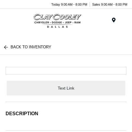
Today 9:00 AM - 8:00 PM
Sales 9:00 AM - 8:00 PM
Menu
BACK TO INVENTORY
Text Link
DESCRIPTION