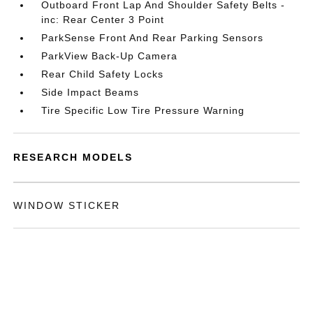
Outboard Front Lap And Shoulder Safety Belts -
inc: Rear Center 3 Point
ParkSense Front And Rear Parking Sensors
ParkView Back-Up Camera
Rear Child Safety Locks
Side Impact Beams
Tire Specific Low Tire Pressure Warning
RESEARCH MODELS
WINDOW STICKER