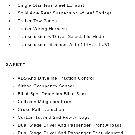
Single Stainless Steel Exhaust
Solid Axle Rear Suspension w/Leaf Springs
Trailer Tow Pages
Trailer Wiring Harness
Transmission w/Driver Selectable Mode
Transmission: 8-Speed Auto (8HP75-LCV)
SAFETY
ABS And Driveline Traction Control
Airbag Occupancy Sensor
Blind Spot Detection Blind Spot
Collision Mitigation-Front
Cross Path Detection
Curtain 1st And 2nd Row Airbags
Dual Stage Driver And Passenger Front Airbags
Dual Stage Driver And Passenger Seat-Mounted