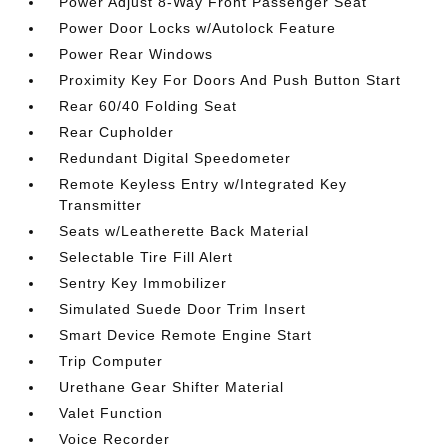
Power Adjust 8-Way Front Passenger Seat
Power Door Locks w/Autolock Feature
Power Rear Windows
Proximity Key For Doors And Push Button Start
Rear 60/40 Folding Seat
Rear Cupholder
Redundant Digital Speedometer
Remote Keyless Entry w/Integrated Key
Transmitter
Seats w/Leatherette Back Material
Selectable Tire Fill Alert
Sentry Key Immobilizer
Simulated Suede Door Trim Insert
Smart Device Remote Engine Start
Trip Computer
Urethane Gear Shifter Material
Valet Function
Voice Recorder