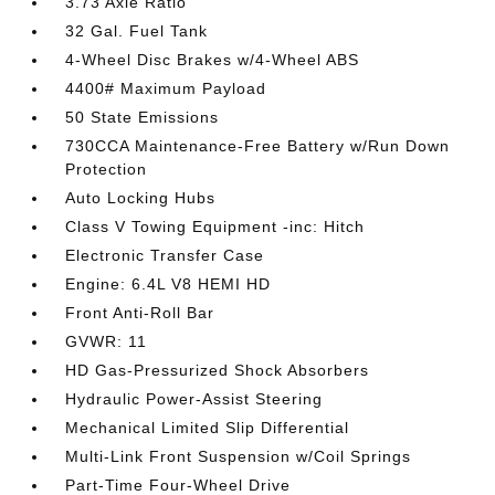
3.73 Axle Ratio
32 Gal. Fuel Tank
4-Wheel Disc Brakes w/4-Wheel ABS
4400# Maximum Payload
50 State Emissions
730CCA Maintenance-Free Battery w/Run Down
Protection
Auto Locking Hubs
Class V Towing Equipment -inc: Hitch
Electronic Transfer Case
Engine: 6.4L V8 HEMI HD
Front Anti-Roll Bar
GVWR: 11
HD Gas-Pressurized Shock Absorbers
Hydraulic Power-Assist Steering
Mechanical Limited Slip Differential
Multi-Link Front Suspension w/Coil Springs
Part-Time Four-Wheel Drive