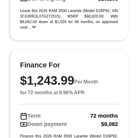
Lease this 2026 RAM 3500 Laramie (Model D28P92; VIN
3C63RRJLXTG272515). MSRP $90,820.00. With
$9,082.00 down at $1,026 for 48 months, on approved
cred ...
Finance For
$1,243.99
Per Month
for 72 months at 8.96% APR
Term
72 months
Down payment
$9,082
Finance this 2026 RAM 3500 Laramie (Model D28P92,