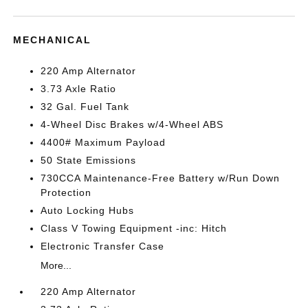
MECHANICAL
220 Amp Alternator
3.73 Axle Ratio
32 Gal. Fuel Tank
4-Wheel Disc Brakes w/4-Wheel ABS
4400# Maximum Payload
50 State Emissions
730CCA Maintenance-Free Battery w/Run Down
Protection
Auto Locking Hubs
Class V Towing Equipment -inc: Hitch
Electronic Transfer Case
More...
220 Amp Alternator