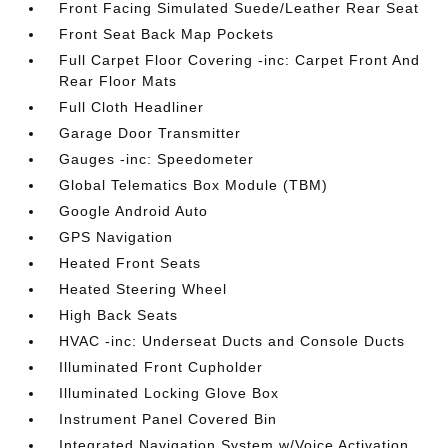
Front Facing Simulated Suede/Leather Rear Seat
Front Seat Back Map Pockets
Full Carpet Floor Covering -inc: Carpet Front And
Rear Floor Mats
Full Cloth Headliner
Garage Door Transmitter
Gauges -inc: Speedometer
Global Telematics Box Module (TBM)
Google Android Auto
GPS Navigation
Heated Front Seats
Heated Steering Wheel
High Back Seats
HVAC -inc: Underseat Ducts and Console Ducts
Illuminated Front Cupholder
Illuminated Locking Glove Box
Instrument Panel Covered Bin
Integrated Navigation System w/Voice Activation