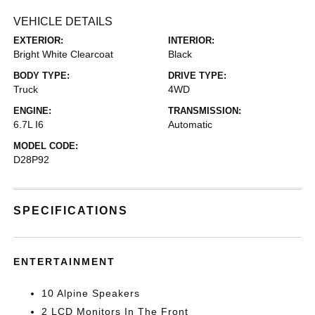
VEHICLE DETAILS
EXTERIOR:
INTERIOR:
Bright White Clearcoat
Black
BODY TYPE:
DRIVE TYPE:
Truck
4WD
ENGINE:
TRANSMISSION:
6.7L I6
Automatic
MODEL CODE:
D28P92
SPECIFICATIONS
ENTERTAINMENT
10 Alpine Speakers
2 LCD Monitors In The Front