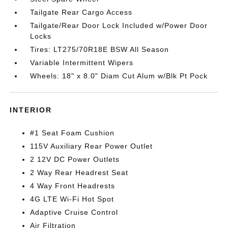
Tailgate Rear Cargo Access
Tailgate/Rear Door Lock Included w/Power Door
Locks
Tires: LT275/70R18E BSW All Season
Variable Intermittent Wipers
Wheels: 18" x 8.0" Diam Cut Alum w/Blk Pt Pock
INTERIOR
#1 Seat Foam Cushion
115V Auxiliary Rear Power Outlet
2 12V DC Power Outlets
2 Way Rear Headrest Seat
4 Way Front Headrests
4G LTE Wi-Fi Hot Spot
Adaptive Cruise Control
Air Filtration