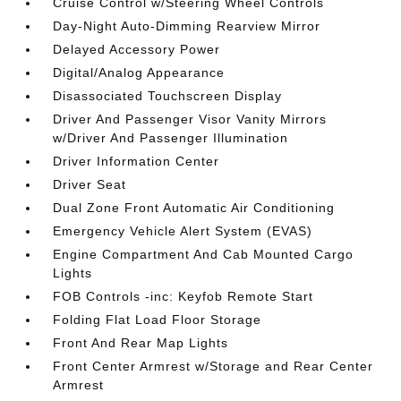
Cruise Control w/Steering Wheel Controls
Day-Night Auto-Dimming Rearview Mirror
Delayed Accessory Power
Digital/Analog Appearance
Disassociated Touchscreen Display
Driver And Passenger Visor Vanity Mirrors
w/Driver And Passenger Illumination
Driver Information Center
Driver Seat
Dual Zone Front Automatic Air Conditioning
Emergency Vehicle Alert System (EVAS)
Engine Compartment And Cab Mounted Cargo
Lights
FOB Controls -inc: Keyfob Remote Start
Folding Flat Load Floor Storage
Front And Rear Map Lights
Front Center Armrest w/Storage and Rear Center
Armrest