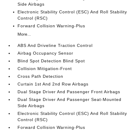
Side Airbags
Electronic Stability Control (ESC) And Roll Stability
Control (RSC)
Forward Collision Warning-Plus
More...
ABS And Driveline Traction Control
Airbag Occupancy Sensor
Blind Spot Detection Blind Spot
Collision Mitigation-Front
Cross Path Detection
Curtain 1st And 2nd Row Airbags
Dual Stage Driver And Passenger Front Airbags
Dual Stage Driver And Passenger Seat-Mounted
Side Airbags
Electronic Stability Control (ESC) And Roll Stability
Control (RSC)
Forward Collision Warning-Plus