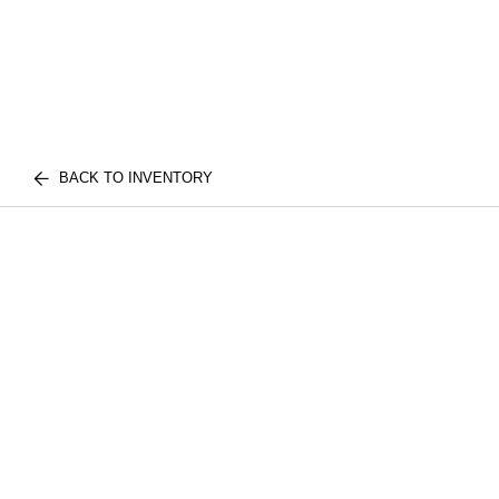
BACK TO INVENTORY