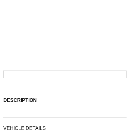
DESCRIPTION
VEHICLE DETAILS