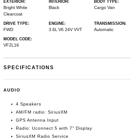
EXTERIOR:
INTERIOR:
BODY TYPE:
Bright White
Black
Cargo Van
Clearcoat
DRIVE TYPE:
ENGINE:
TRANSMISSION:
FWD
3.6L V6 24V VVT
Automatic
MODEL CODE:
VF2L16
SPECIFICATIONS
AUDIO
4 Speakers
AM/FM radio: SiriusXM
GPS Antenna Input
Radio: Uconnect 5 with 7" Display
SiriusXM Radio Service