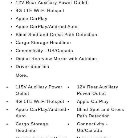
12V Rear Auxiliary Power Outlet
4G LTE Wi-Fi Hotspot
Apple CarPlay
Apple CarPlay/Android Auto
Blind Spot and Cross Path Detection
Cargo Storage Headliner
Connectivity - US/Canada
Digital Rearview Mirror with Autodim
Driver door bin
More...
115V Auxiliary Power
12V Rear Auxiliary
Outlet
Power Outlet
4G LTE Wi-Fi Hotspot
Apple CarPlay
Apple CarPlay/Android
Blind Spot and Cross
Auto
Path Detection
Cargo Storage
Connectivity -
Headliner
US/Canada