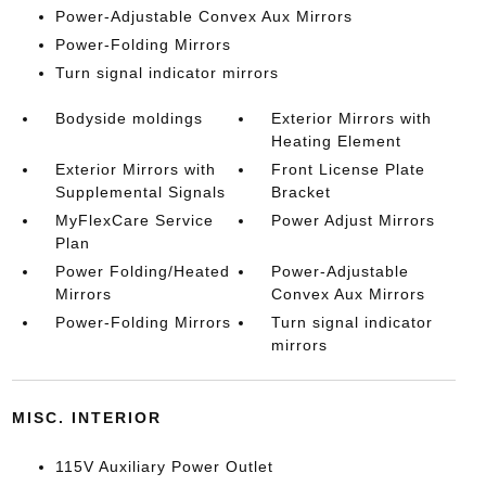
Power-Adjustable Convex Aux Mirrors
Power-Folding Mirrors
Turn signal indicator mirrors
Bodyside moldings
Exterior Mirrors with
Heating Element
Exterior Mirrors with
Front License Plate
Supplemental Signals
Bracket
MyFlexCare Service
Power Adjust Mirrors
Plan
Power Folding/Heated
Power-Adjustable
Mirrors
Convex Aux Mirrors
Power-Folding Mirrors
Turn signal indicator
mirrors
MISC. INTERIOR
115V Auxiliary Power Outlet