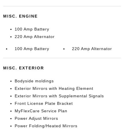
MISC. ENGINE
100 Amp Battery
220 Amp Alternator
100 Amp Battery
220 Amp Alternator
MISC. EXTERIOR
Bodyside moldings
Exterior Mirrors with Heating Element
Exterior Mirrors with Supplemental Signals
Front License Plate Bracket
MyFlexCare Service Plan
Power Adjust Mirrors
Power Folding/Heated Mirrors