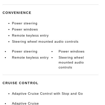
CONVENIENCE
Power steering
Power windows
Remote keyless entry
Steering wheel mounted audio controls
Power steering
Power windows
Remote keyless entry
Steering wheel
mounted audio
controls
CRUISE CONTROL
Adaptive Cruise Control with Stop and Go
Adaptive Cruise