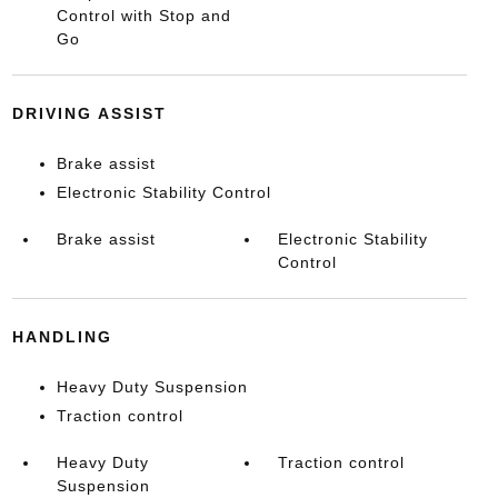
Control with Stop and
Go
DRIVING ASSIST
Brake assist
Electronic Stability Control
Brake assist
Electronic Stability
Control
HANDLING
Heavy Duty Suspension
Traction control
Heavy Duty
Traction control
Suspension