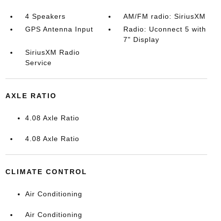
4 Speakers
AM/FM radio: SiriusXM
GPS Antenna Input
Radio: Uconnect 5 with
7" Display
SiriusXM Radio
Service
AXLE RATIO
4.08 Axle Ratio
4.08 Axle Ratio
CLIMATE CONTROL
Air Conditioning
Air Conditioning