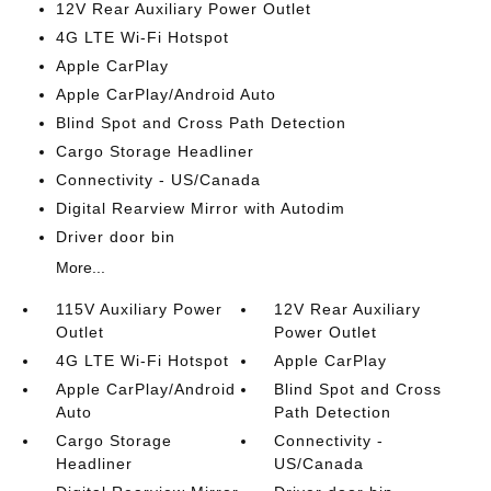
12V Rear Auxiliary Power Outlet
4G LTE Wi-Fi Hotspot
Apple CarPlay
Apple CarPlay/Android Auto
Blind Spot and Cross Path Detection
Cargo Storage Headliner
Connectivity - US/Canada
Digital Rearview Mirror with Autodim
Driver door bin
More...
115V Auxiliary Power
12V Rear Auxiliary
Outlet
Power Outlet
4G LTE Wi-Fi Hotspot
Apple CarPlay
Apple CarPlay/Android
Blind Spot and Cross
Auto
Path Detection
Cargo Storage
Connectivity -
Headliner
US/Canada