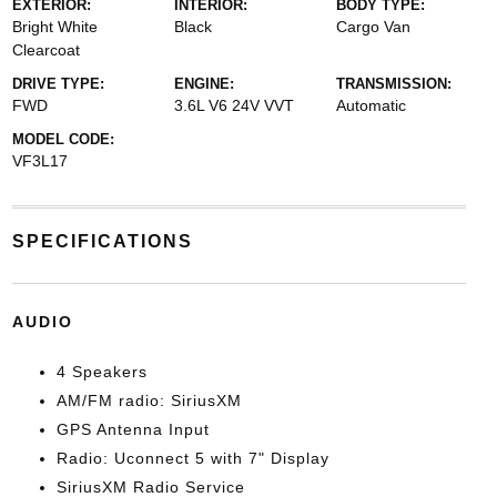
EXTERIOR:
INTERIOR:
BODY TYPE:
Bright White
Black
Cargo Van
Clearcoat
DRIVE TYPE:
ENGINE:
TRANSMISSION:
FWD
3.6L V6 24V VVT
Automatic
MODEL CODE:
VF3L17
SPECIFICATIONS
AUDIO
4 Speakers
AM/FM radio: SiriusXM
GPS Antenna Input
Radio: Uconnect 5 with 7" Display
SiriusXM Radio Service