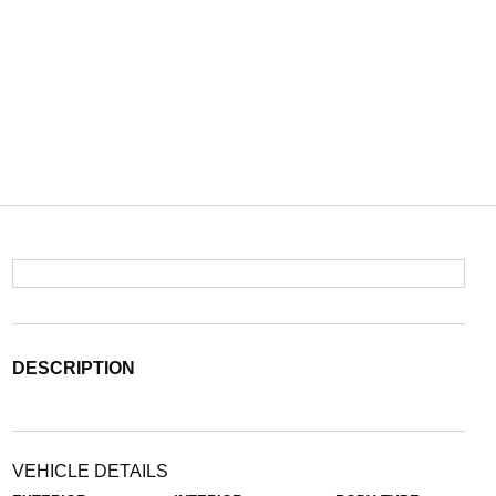
DESCRIPTION
VEHICLE DETAILS