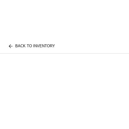
BACK TO INVENTORY