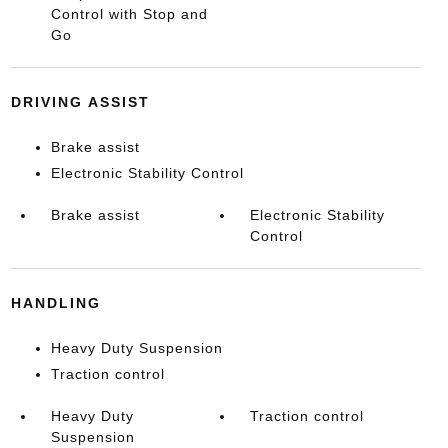
Control with Stop and
Go
DRIVING ASSIST
Brake assist
Electronic Stability Control
Brake assist
Electronic Stability
Control
HANDLING
Heavy Duty Suspension
Traction control
Heavy Duty
Traction control
Suspension