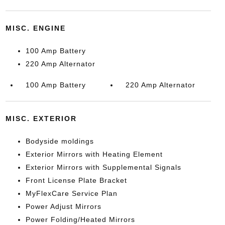
MISC. ENGINE
100 Amp Battery
220 Amp Alternator
100 Amp Battery
220 Amp Alternator
MISC. EXTERIOR
Bodyside moldings
Exterior Mirrors with Heating Element
Exterior Mirrors with Supplemental Signals
Front License Plate Bracket
MyFlexCare Service Plan
Power Adjust Mirrors
Power Folding/Heated Mirrors