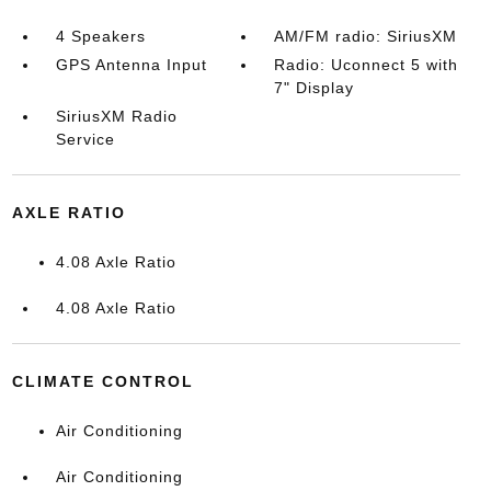
4 Speakers
AM/FM radio: SiriusXM
GPS Antenna Input
Radio: Uconnect 5 with
7" Display
SiriusXM Radio
Service
AXLE RATIO
4.08 Axle Ratio
4.08 Axle Ratio
CLIMATE CONTROL
Air Conditioning
Air Conditioning