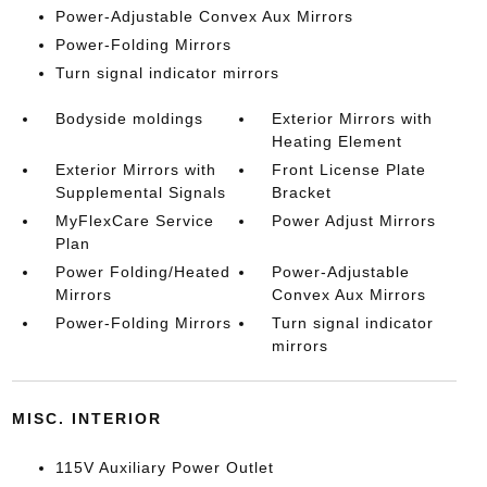
Power-Adjustable Convex Aux Mirrors
Power-Folding Mirrors
Turn signal indicator mirrors
Bodyside moldings
Exterior Mirrors with
Heating Element
Exterior Mirrors with
Front License Plate
Supplemental Signals
Bracket
MyFlexCare Service
Power Adjust Mirrors
Plan
Power Folding/Heated
Power-Adjustable
Mirrors
Convex Aux Mirrors
Power-Folding Mirrors
Turn signal indicator
mirrors
MISC. INTERIOR
115V Auxiliary Power Outlet