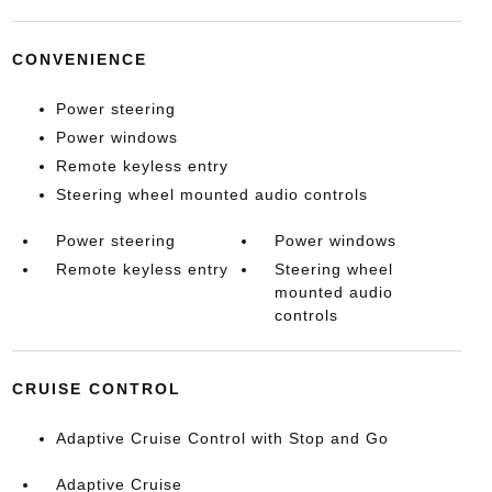
CONVENIENCE
Power steering
Power windows
Remote keyless entry
Steering wheel mounted audio controls
Power steering
Power windows
Remote keyless entry
Steering wheel
mounted audio
controls
CRUISE CONTROL
Adaptive Cruise Control with Stop and Go
Adaptive Cruise