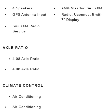
4 Speakers
AM/FM radio: SiriusXM
GPS Antenna Input
Radio: Uconnect 5 with
7" Display
SiriusXM Radio
Service
AXLE RATIO
4.08 Axle Ratio
4.08 Axle Ratio
CLIMATE CONTROL
Air Conditioning
Air Conditioning