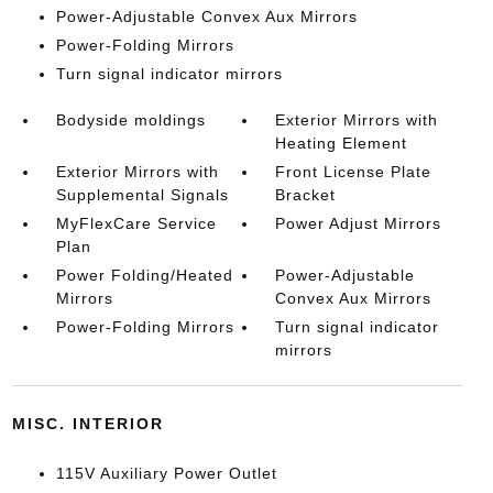
Power-Adjustable Convex Aux Mirrors
Power-Folding Mirrors
Turn signal indicator mirrors
Bodyside moldings
Exterior Mirrors with
Heating Element
Exterior Mirrors with
Front License Plate
Supplemental Signals
Bracket
MyFlexCare Service
Power Adjust Mirrors
Plan
Power Folding/Heated
Power-Adjustable
Mirrors
Convex Aux Mirrors
Power-Folding Mirrors
Turn signal indicator
mirrors
MISC. INTERIOR
115V Auxiliary Power Outlet