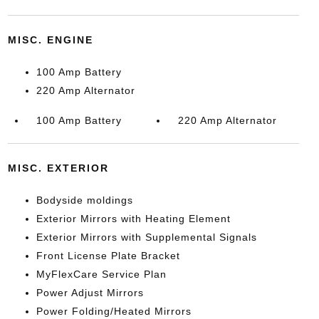
MISC. ENGINE
100 Amp Battery
220 Amp Alternator
100 Amp Battery
220 Amp Alternator
MISC. EXTERIOR
Bodyside moldings
Exterior Mirrors with Heating Element
Exterior Mirrors with Supplemental Signals
Front License Plate Bracket
MyFlexCare Service Plan
Power Adjust Mirrors
Power Folding/Heated Mirrors