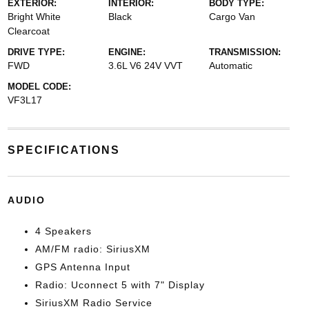
EXTERIOR:
INTERIOR:
BODY TYPE:
Bright White
Black
Cargo Van
Clearcoat
DRIVE TYPE:
ENGINE:
TRANSMISSION:
FWD
3.6L V6 24V VVT
Automatic
MODEL CODE:
VF3L17
SPECIFICATIONS
AUDIO
4 Speakers
AM/FM radio: SiriusXM
GPS Antenna Input
Radio: Uconnect 5 with 7" Display
SiriusXM Radio Service