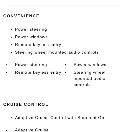
CONVENIENCE
Power steering
Power windows
Remote keyless entry
Steering wheel mounted audio controls
Power steering
Power windows
Remote keyless entry
Steering wheel
mounted audio
controls
CRUISE CONTROL
Adaptive Cruise Control with Stop and Go
Adaptive Cruise