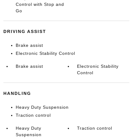
Control with Stop and
Go
DRIVING ASSIST
Brake assist
Electronic Stability Control
Brake assist
Electronic Stability
Control
HANDLING
Heavy Duty Suspension
Traction control
Heavy Duty
Traction control
Suspension