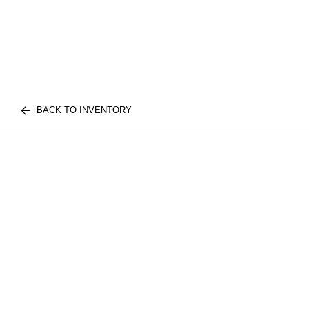
BACK TO INVENTORY