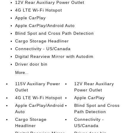
12V Rear Auxiliary Power Outlet
4G LTE Wi-Fi Hotspot
Apple CarPlay
Apple CarPlay/Android Auto
Blind Spot and Cross Path Detection
Cargo Storage Headliner
Connectivity - US/Canada
Digital Rearview Mirror with Autodim
Driver door bin
More...
115V Auxiliary Power
12V Rear Auxiliary
Outlet
Power Outlet
4G LTE Wi-Fi Hotspot
Apple CarPlay
Apple CarPlay/Android
Blind Spot and Cross
Auto
Path Detection
Cargo Storage
Connectivity -
Headliner
US/Canada