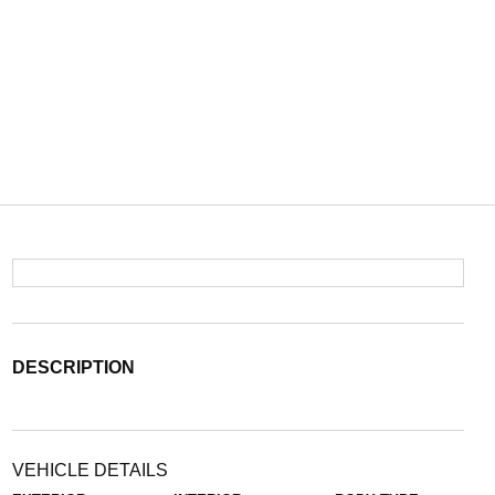
DESCRIPTION
VEHICLE DETAILS