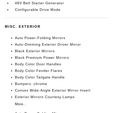
48V Belt Starter Generator
Configurable Drive Mode
MISC. EXTERIOR
Auto Power-Folding Mirrors
Auto-Dimming Exterior Driver Mirror
Black Exterior Mirrors
Black Premium Power Mirrors
Body Color Door Handles
Body Color Fender Flares
Body Color Tailgate Handle
Bumpers: chrome
Convex Wide-Angle Exterior Mirror Insert
Exterior Mirrors Courtesy Lamps
More...