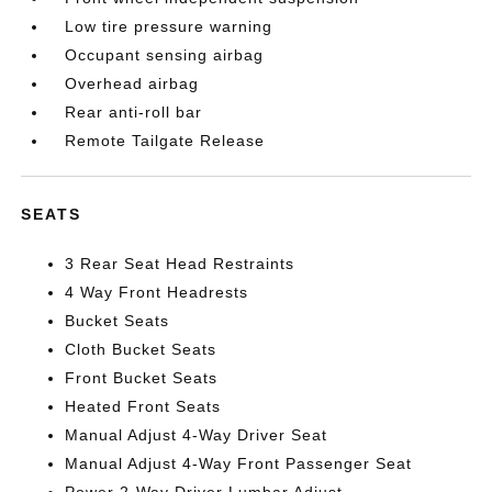
Low tire pressure warning
Occupant sensing airbag
Overhead airbag
Rear anti-roll bar
Remote Tailgate Release
SEATS
3 Rear Seat Head Restraints
4 Way Front Headrests
Bucket Seats
Cloth Bucket Seats
Front Bucket Seats
Heated Front Seats
Manual Adjust 4-Way Driver Seat
Manual Adjust 4-Way Front Passenger Seat