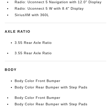
Radio: Uconnect 5 Navigation with 12.0" Display
Radio: Uconnect 5 W with 8.4" Display
SiriusXM with 360L
AXLE RATIO
3.55 Rear Axle Ratio
3.55 Rear Axle Ratio
BODY
Body Color Front Bumper
Body Color Rear Bumper with Step Pads
Body Color Front Bumper
Body Color Rear Bumper with Step Pads