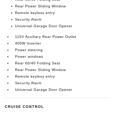
Rear Power Sliding Window
Remote keyless entry
Security Alarm
Universal Garage Door Opener
115V Auxiliary Rear Power Outlet
400W Inverter
Power steering
Power windows
Rear 60/40 Folding Seat
Rear Power Sliding Window
Remote keyless entry
Security Alarm
Universal Garage Door Opener
CRUISE CONTROL