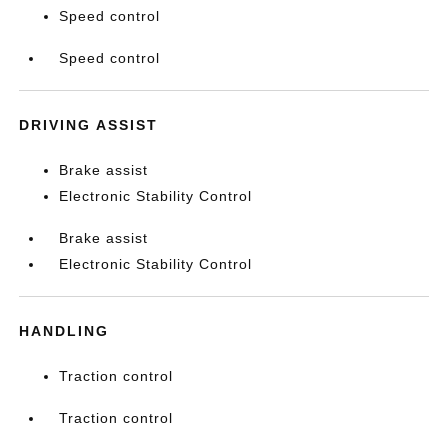
Speed control
Speed control
DRIVING ASSIST
Brake assist
Electronic Stability Control
Brake assist
Electronic Stability Control
HANDLING
Traction control
Traction control