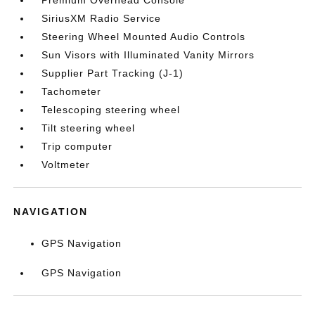
Premium Overhead Console
SiriusXM Radio Service
Steering Wheel Mounted Audio Controls
Sun Visors with Illuminated Vanity Mirrors
Supplier Part Tracking (J-1)
Tachometer
Telescoping steering wheel
Tilt steering wheel
Trip computer
Voltmeter
NAVIGATION
GPS Navigation
GPS Navigation