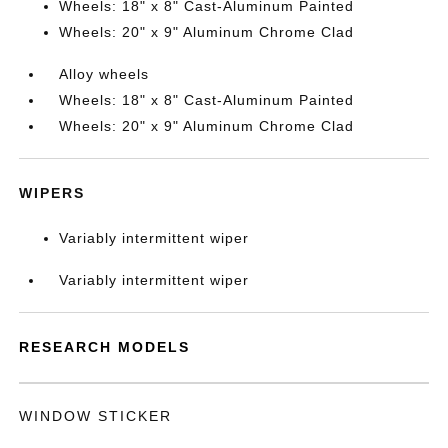
Wheels: 18" x 8" Cast-Aluminum Painted
Wheels: 20" x 9" Aluminum Chrome Clad
Alloy wheels
Wheels: 18" x 8" Cast-Aluminum Painted
Wheels: 20" x 9" Aluminum Chrome Clad
WIPERS
Variably intermittent wiper
Variably intermittent wiper
RESEARCH MODELS
WINDOW STICKER