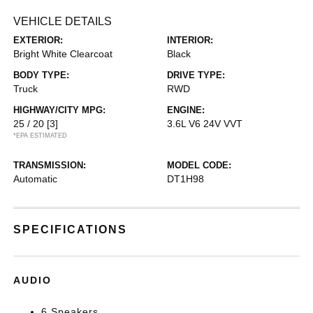
VEHICLE DETAILS
EXTERIOR:
INTERIOR:
Bright White Clearcoat
Black
BODY TYPE:
DRIVE TYPE:
Truck
RWD
HIGHWAY/CITY MPG:
ENGINE:
25 / 20
[3]
3.6L V6 24V VVT
*EPA ESTIMATED
TRANSMISSION:
MODEL CODE:
Automatic
DT1H98
SPECIFICATIONS
AUDIO
6 Speakers