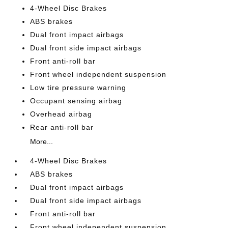
4-Wheel Disc Brakes
ABS brakes
Dual front impact airbags
Dual front side impact airbags
Front anti-roll bar
Front wheel independent suspension
Low tire pressure warning
Occupant sensing airbag
Overhead airbag
Rear anti-roll bar
More...
4-Wheel Disc Brakes
ABS brakes
Dual front impact airbags
Dual front side impact airbags
Front anti-roll bar
Front wheel independent suspension