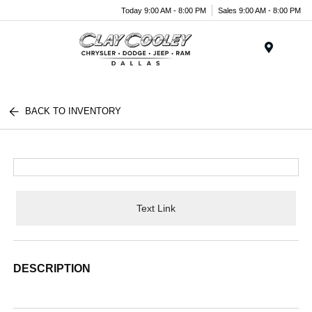
Today 9:00 AM - 8:00 PM
Sales 9:00 AM - 8:00 PM
Menu
BACK TO INVENTORY
Text Link
DESCRIPTION