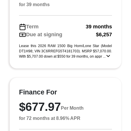
for 39 months
Term
39 months
Due at signing
$6,257
Lease this 2026 RAM 1500 Big Horn/Lone Star (Model
DT1H98; VIN 3C6RREFG5T4181703). MSRP $57,070.00.
With $5,707.00 down at $550 for 39 months, on appr ...
Finance For
$677.97
Per Month
for 72 months at 8.96% APR