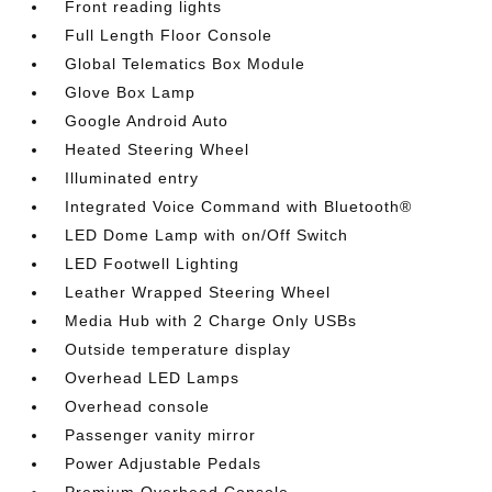
Front reading lights
Full Length Floor Console
Global Telematics Box Module
Glove Box Lamp
Google Android Auto
Heated Steering Wheel
Illuminated entry
Integrated Voice Command with Bluetooth®
LED Dome Lamp with on/Off Switch
LED Footwell Lighting
Leather Wrapped Steering Wheel
Media Hub with 2 Charge Only USBs
Outside temperature display
Overhead LED Lamps
Overhead console
Passenger vanity mirror
Power Adjustable Pedals