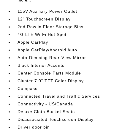
More...
115V Auxiliary Power Outlet
12" Touchscreen Display
2nd Row in Floor Storage Bins
4G LTE Wi-Fi Hot Spot
Apple CarPlay
Apple CarPlay/Android Auto
Auto-Dimming Rear-View Mirror
Black Interior Accents
Center Console Parts Module
Cluster 7.0" TFT Color Display
Compass
Connected Travel and Traffic Services
Connectivity - US/Canada
Deluxe Cloth Bucket Seats
Disassociated Touchscreen Display
Driver door bin