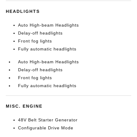
HEADLIGHTS
Auto High-beam Headlights
Delay-off headlights
Front fog lights
Fully automatic headlights
Auto High-beam Headlights
Delay-off headlights
Front fog lights
Fully automatic headlights
MISC. ENGINE
48V Belt Starter Generator
Configurable Drive Mode