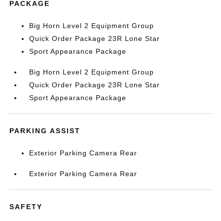
PACKAGE
Big Horn Level 2 Equipment Group
Quick Order Package 23R Lone Star
Sport Appearance Package
Big Horn Level 2 Equipment Group
Quick Order Package 23R Lone Star
Sport Appearance Package
PARKING ASSIST
Exterior Parking Camera Rear
Exterior Parking Camera Rear
SAFETY