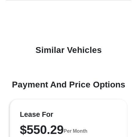
Similar Vehicles
Payment And Price Options
Lease For
$550.29
Per Month