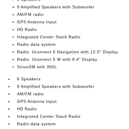
9 Amplified Speakers with Subwoofer
AM/FM radio
GPS Antenna Input
HD Radio
Integrated Center Stack Radio
Radio data system
Radio: Uconnect 5 Navigation with 12.0" Display
Radio: Uconnect 5 W with 8.4" Display
SiriusXM with 360L
6 Speakers
9 Amplified Speakers with Subwoofer
AM/FM radio
GPS Antenna Input
HD Radio
Integrated Center Stack Radio
Radio data system