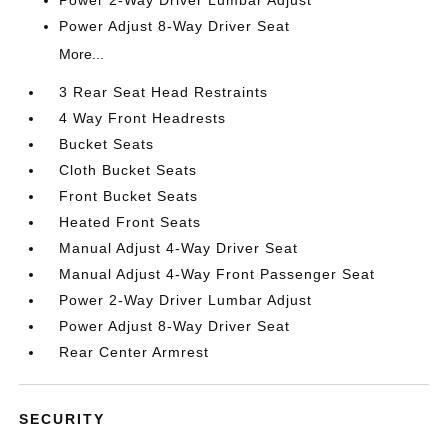
Power 2-Way Driver Lumbar Adjust
Power Adjust 8-Way Driver Seat
More...
3 Rear Seat Head Restraints
4 Way Front Headrests
Bucket Seats
Cloth Bucket Seats
Front Bucket Seats
Heated Front Seats
Manual Adjust 4-Way Driver Seat
Manual Adjust 4-Way Front Passenger Seat
Power 2-Way Driver Lumbar Adjust
Power Adjust 8-Way Driver Seat
Rear Center Armrest
SECURITY