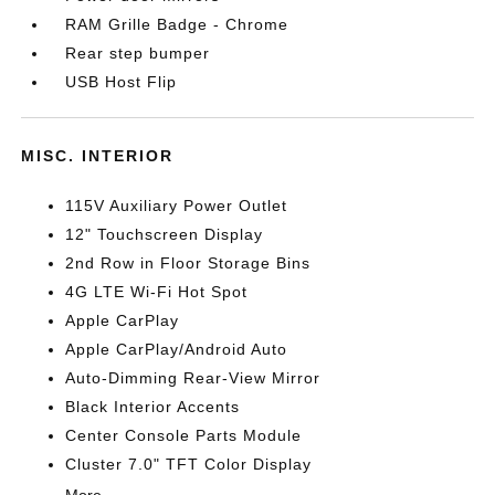
RAM Grille Badge - Chrome
Rear step bumper
USB Host Flip
MISC. INTERIOR
115V Auxiliary Power Outlet
12" Touchscreen Display
2nd Row in Floor Storage Bins
4G LTE Wi-Fi Hot Spot
Apple CarPlay
Apple CarPlay/Android Auto
Auto-Dimming Rear-View Mirror
Black Interior Accents
Center Console Parts Module
Cluster 7.0" TFT Color Display