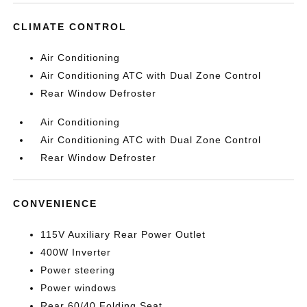
CLIMATE CONTROL
Air Conditioning
Air Conditioning ATC with Dual Zone Control
Rear Window Defroster
Air Conditioning
Air Conditioning ATC with Dual Zone Control
Rear Window Defroster
CONVENIENCE
115V Auxiliary Rear Power Outlet
400W Inverter
Power steering
Power windows
Rear 60/40 Folding Seat