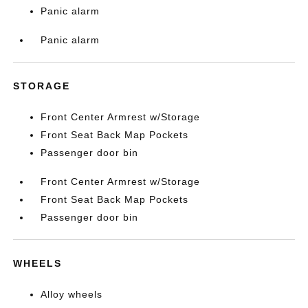
Panic alarm
Panic alarm
STORAGE
Front Center Armrest w/Storage
Front Seat Back Map Pockets
Passenger door bin
Front Center Armrest w/Storage
Front Seat Back Map Pockets
Passenger door bin
WHEELS
Alloy wheels