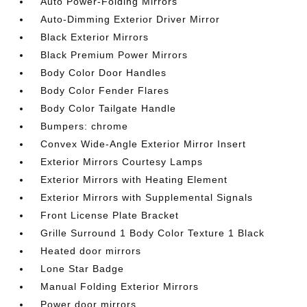
Auto Power-Folding Mirrors
Auto-Dimming Exterior Driver Mirror
Black Exterior Mirrors
Black Premium Power Mirrors
Body Color Door Handles
Body Color Fender Flares
Body Color Tailgate Handle
Bumpers: chrome
Convex Wide-Angle Exterior Mirror Insert
Exterior Mirrors Courtesy Lamps
Exterior Mirrors with Heating Element
Exterior Mirrors with Supplemental Signals
Front License Plate Bracket
Grille Surround 1 Body Color Texture 1 Black
Heated door mirrors
Lone Star Badge
Manual Folding Exterior Mirrors
Power door mirrors