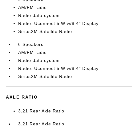
AM/FM radio
Radio data system
Radio: Uconnect 5 W w/8.4" Display
SiriusXM Satellite Radio
6 Speakers
AM/FM radio
Radio data system
Radio: Uconnect 5 W w/8.4" Display
SiriusXM Satellite Radio
AXLE RATIO
3.21 Rear Axle Ratio
3.21 Rear Axle Ratio