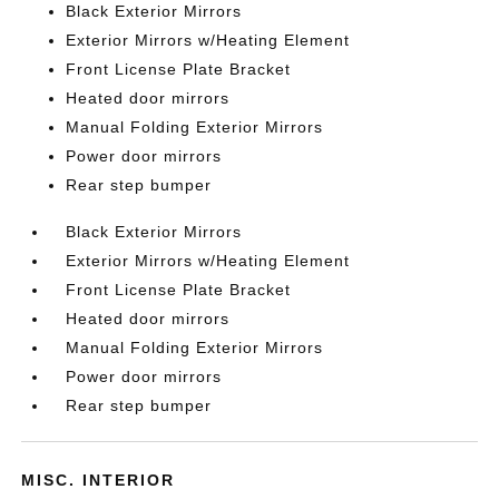
Black Exterior Mirrors
Exterior Mirrors w/Heating Element
Front License Plate Bracket
Heated door mirrors
Manual Folding Exterior Mirrors
Power door mirrors
Rear step bumper
Black Exterior Mirrors
Exterior Mirrors w/Heating Element
Front License Plate Bracket
Heated door mirrors
Manual Folding Exterior Mirrors
Power door mirrors
Rear step bumper
MISC. INTERIOR