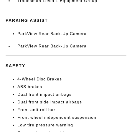
Tradesman Level 1 Equipment Group
PARKING ASSIST
ParkView Rear Back-Up Camera
ParkView Rear Back-Up Camera
SAFETY
4-Wheel Disc Brakes
ABS brakes
Dual front impact airbags
Dual front side impact airbags
Front anti-roll bar
Front wheel independent suspension
Low tire pressure warning