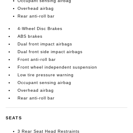
Occupant sensing airbag
Overhead airbag
Rear anti-roll bar
4-Wheel Disc Brakes
ABS brakes
Dual front impact airbags
Dual front side impact airbags
Front anti-roll bar
Front wheel independent suspension
Low tire pressure warning
Occupant sensing airbag
Overhead airbag
Rear anti-roll bar
SEATS
3 Rear Seat Head Restraints