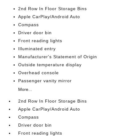
2nd Row In Floor Storage Bins
Apple CarPlay/Android Auto
Compass
Driver door bin
Front reading lights
Illuminated entry
Manufacturer's Statement of Origin
Outside temperature display
Overhead console
Passenger vanity mirror
More...
2nd Row In Floor Storage Bins
Apple CarPlay/Android Auto
Compass
Driver door bin
Front reading lights