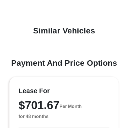
Similar Vehicles
Payment And Price Options
Lease For
$701.67
Per Month
for 48 months