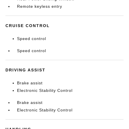
Remote keyless entry
CRUISE CONTROL
Speed control
Speed control
DRIVING ASSIST
Brake assist
Electronic Stability Control
Brake assist
Electronic Stability Control