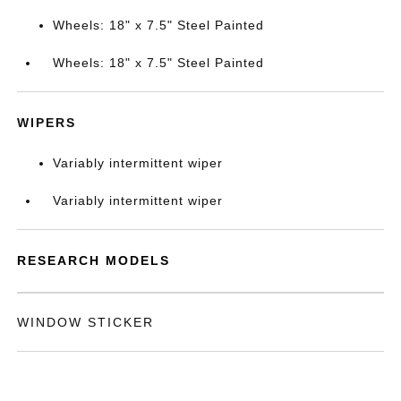
Wheels: 18" x 7.5" Steel Painted
Wheels: 18" x 7.5" Steel Painted
WIPERS
Variably intermittent wiper
Variably intermittent wiper
RESEARCH MODELS
WINDOW STICKER