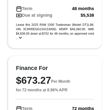
Term
48 months
Due at signing
$5,538
Lease this 2025 RAM 1500 Tradesman (Model DT1L98;
VIN 3C6RREGG1S4153006). MSRP $48,360.00. With
$4,836.00 down at $702 for 48 months, on approved cred
...
Finance For
$673.27
Per Month
for 72 months at 8.96% APR
Term
72 months