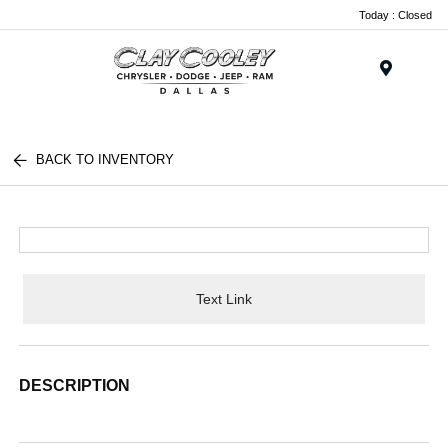
Today : Closed
Menu
BACK TO INVENTORY
Text Link
DESCRIPTION