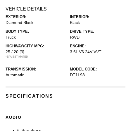
VEHICLE DETAILS
EXTERIOR:
INTERIOR:
Diamond Black
Black
BODY TYPE:
DRIVE TYPE:
Truck
RWD
HIGHWAY/CITY MPG:
ENGINE:
25 / 20
[3]
3.6L V6 24V VVT
*EPA ESTIMATED
TRANSMISSION:
MODEL CODE:
Automatic
DT1L98
SPECIFICATIONS
AUDIO
6 Speakers