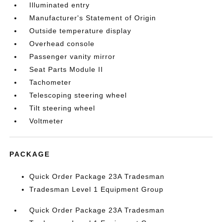
Illuminated entry
Manufacturer's Statement of Origin
Outside temperature display
Overhead console
Passenger vanity mirror
Seat Parts Module II
Tachometer
Telescoping steering wheel
Tilt steering wheel
Voltmeter
PACKAGE
Quick Order Package 23A Tradesman
Tradesman Level 1 Equipment Group
Quick Order Package 23A Tradesman