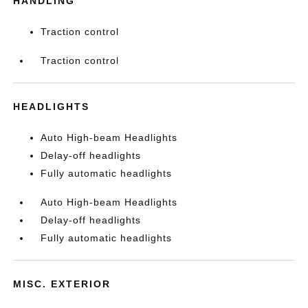
HANDLING
Traction control
Traction control
HEADLIGHTS
Auto High-beam Headlights
Delay-off headlights
Fully automatic headlights
Auto High-beam Headlights
Delay-off headlights
Fully automatic headlights
MISC. EXTERIOR