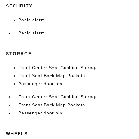
SECURITY
Panic alarm
Panic alarm
STORAGE
Front Center Seat Cushion Storage
Front Seat Back Map Pockets
Passenger door bin
Front Center Seat Cushion Storage
Front Seat Back Map Pockets
Passenger door bin
WHEELS