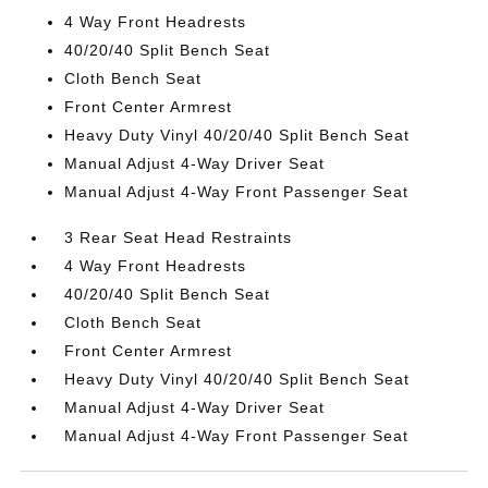
4 Way Front Headrests
40/20/40 Split Bench Seat
Cloth Bench Seat
Front Center Armrest
Heavy Duty Vinyl 40/20/40 Split Bench Seat
Manual Adjust 4-Way Driver Seat
Manual Adjust 4-Way Front Passenger Seat
3 Rear Seat Head Restraints
4 Way Front Headrests
40/20/40 Split Bench Seat
Cloth Bench Seat
Front Center Armrest
Heavy Duty Vinyl 40/20/40 Split Bench Seat
Manual Adjust 4-Way Driver Seat
Manual Adjust 4-Way Front Passenger Seat