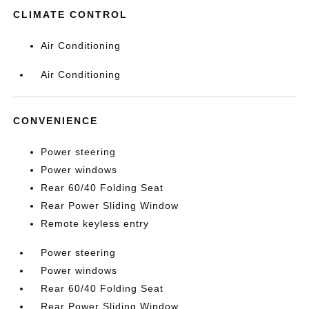
CLIMATE CONTROL
Air Conditioning
Air Conditioning
CONVENIENCE
Power steering
Power windows
Rear 60/40 Folding Seat
Rear Power Sliding Window
Remote keyless entry
Power steering
Power windows
Rear 60/40 Folding Seat
Rear Power Sliding Window