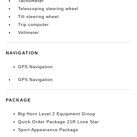
Tachometer
Telescoping steering wheel
Tilt steering wheel
Trip computer
Voltmeter
NAVIGATION
GPS Navigation
GPS Navigation
PACKAGE
Big Horn Level 2 Equipment Group
Quick Order Package 21R Lone Star
Sport Appearance Package