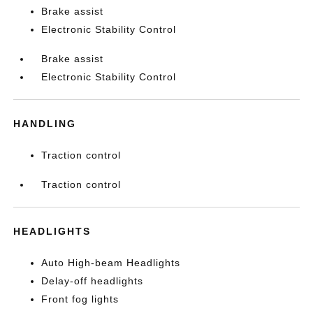
Brake assist
Electronic Stability Control
Brake assist
Electronic Stability Control
HANDLING
Traction control
Traction control
HEADLIGHTS
Auto High-beam Headlights
Delay-off headlights
Front fog lights