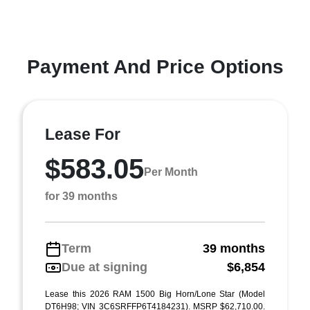
Payment And Price Options
Lease For
$583.05
Per Month
for 39 months
Term
39 months
Due at signing
$6,854
Lease this 2026 RAM 1500 Big Horn/Lone Star (Model
DT6H98; VIN 3C6SRFFP6T4184231). MSRP $62,710.00.