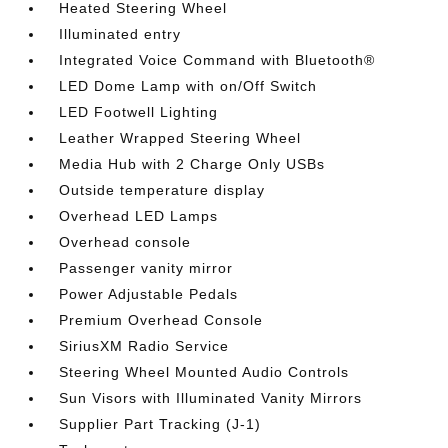
Heated Steering Wheel
Illuminated entry
Integrated Voice Command with Bluetooth®
LED Dome Lamp with on/Off Switch
LED Footwell Lighting
Leather Wrapped Steering Wheel
Media Hub with 2 Charge Only USBs
Outside temperature display
Overhead LED Lamps
Overhead console
Passenger vanity mirror
Power Adjustable Pedals
Premium Overhead Console
SiriusXM Radio Service
Steering Wheel Mounted Audio Controls
Sun Visors with Illuminated Vanity Mirrors
Supplier Part Tracking (J-1)