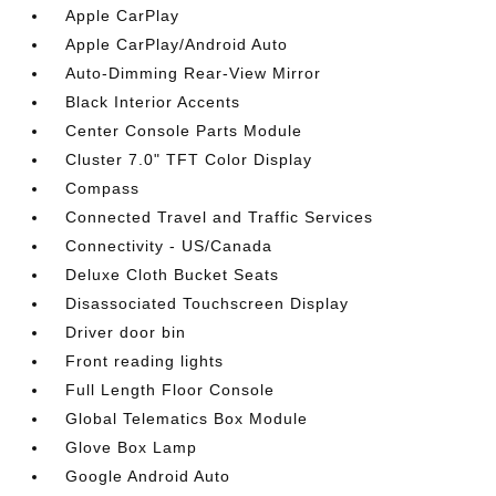
Apple CarPlay
Apple CarPlay/Android Auto
Auto-Dimming Rear-View Mirror
Black Interior Accents
Center Console Parts Module
Cluster 7.0" TFT Color Display
Compass
Connected Travel and Traffic Services
Connectivity - US/Canada
Deluxe Cloth Bucket Seats
Disassociated Touchscreen Display
Driver door bin
Front reading lights
Full Length Floor Console
Global Telematics Box Module
Glove Box Lamp
Google Android Auto