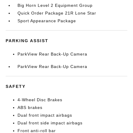
Big Horn Level 2 Equipment Group
Quick Order Package 21R Lone Star
Sport Appearance Package
PARKING ASSIST
ParkView Rear Back-Up Camera
ParkView Rear Back-Up Camera
SAFETY
4-Wheel Disc Brakes
ABS brakes
Dual front impact airbags
Dual front side impact airbags
Front anti-roll bar