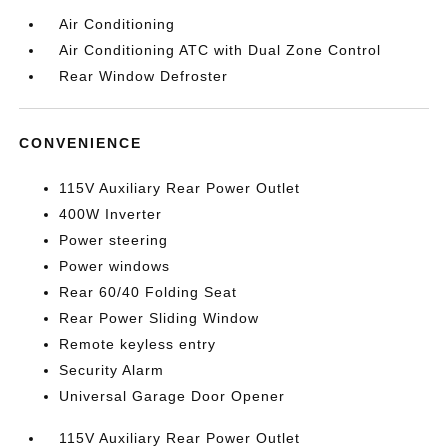
Air Conditioning
Air Conditioning ATC with Dual Zone Control
Rear Window Defroster
CONVENIENCE
115V Auxiliary Rear Power Outlet
400W Inverter
Power steering
Power windows
Rear 60/40 Folding Seat
Rear Power Sliding Window
Remote keyless entry
Security Alarm
Universal Garage Door Opener
115V Auxiliary Rear Power Outlet