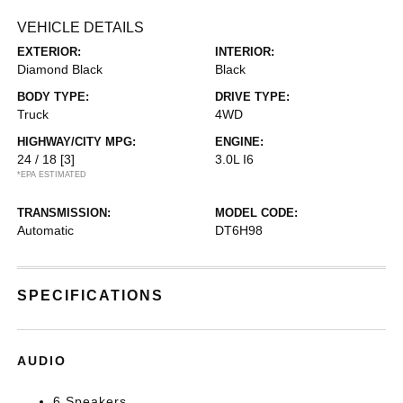
VEHICLE DETAILS
EXTERIOR:
INTERIOR:
Diamond Black
Black
BODY TYPE:
DRIVE TYPE:
Truck
4WD
HIGHWAY/CITY MPG:
ENGINE:
24 / 18
[3]
3.0L I6
*EPA ESTIMATED
TRANSMISSION:
MODEL CODE:
Automatic
DT6H98
SPECIFICATIONS
AUDIO
6 Speakers