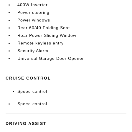
400W Inverter
Power steering
Power windows
Rear 60/40 Folding Seat
Rear Power Sliding Window
Remote keyless entry
Security Alarm
Universal Garage Door Opener
CRUISE CONTROL
Speed control
Speed control
DRIVING ASSIST