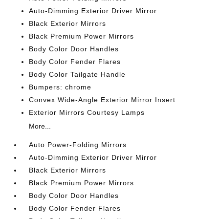
Auto-Dimming Exterior Driver Mirror
Black Exterior Mirrors
Black Premium Power Mirrors
Body Color Door Handles
Body Color Fender Flares
Body Color Tailgate Handle
Bumpers: chrome
Convex Wide-Angle Exterior Mirror Insert
Exterior Mirrors Courtesy Lamps
More...
Auto Power-Folding Mirrors
Auto-Dimming Exterior Driver Mirror
Black Exterior Mirrors
Black Premium Power Mirrors
Body Color Door Handles
Body Color Fender Flares