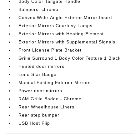
Body Color Tailgate Handle
Bumpers: chrome
Convex Wide-Angle Exterior Mirror Insert
Exterior Mirrors Courtesy Lamps
Exterior Mirrors with Heating Element
Exterior Mirrors with Supplemental Signals
Front License Plate Bracket
Grille Surround 1 Body Color Texture 1 Black
Heated door mirrors
Lone Star Badge
Manual Folding Exterior Mirrors
Power door mirrors
RAM Grille Badge - Chrome
Rear Wheelhouse Liners
Rear step bumper
USB Host Flip