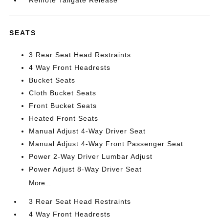
Remote Tailgate Release
SEATS
3 Rear Seat Head Restraints
4 Way Front Headrests
Bucket Seats
Cloth Bucket Seats
Front Bucket Seats
Heated Front Seats
Manual Adjust 4-Way Driver Seat
Manual Adjust 4-Way Front Passenger Seat
Power 2-Way Driver Lumbar Adjust
Power Adjust 8-Way Driver Seat
More...
3 Rear Seat Head Restraints
4 Way Front Headrests