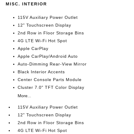
MISC. INTERIOR
115V Auxiliary Power Outlet
12" Touchscreen Display
2nd Row in Floor Storage Bins
4G LTE Wi-Fi Hot Spot
Apple CarPlay
Apple CarPlay/Android Auto
Auto-Dimming Rear-View Mirror
Black Interior Accents
Center Console Parts Module
Cluster 7.0" TFT Color Display
More...
115V Auxiliary Power Outlet
12" Touchscreen Display
2nd Row in Floor Storage Bins
4G LTE Wi-Fi Hot Spot