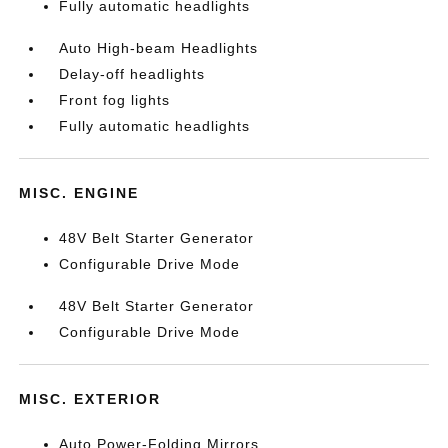
Fully automatic headlights
Auto High-beam Headlights
Delay-off headlights
Front fog lights
Fully automatic headlights
MISC. ENGINE
48V Belt Starter Generator
Configurable Drive Mode
48V Belt Starter Generator
Configurable Drive Mode
MISC. EXTERIOR
Auto Power-Folding Mirrors