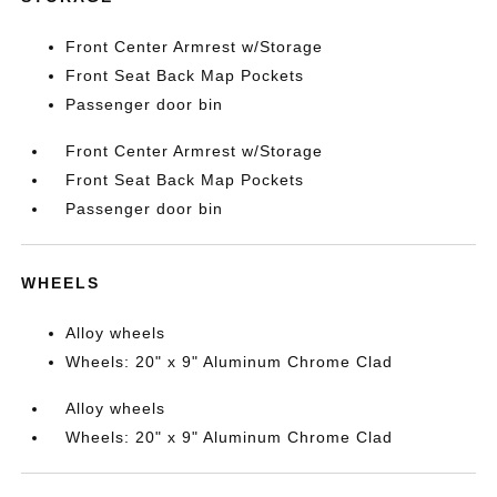
Front Center Armrest w/Storage
Front Seat Back Map Pockets
Passenger door bin
Front Center Armrest w/Storage
Front Seat Back Map Pockets
Passenger door bin
WHEELS
Alloy wheels
Wheels: 20" x 9" Aluminum Chrome Clad
Alloy wheels
Wheels: 20" x 9" Aluminum Chrome Clad