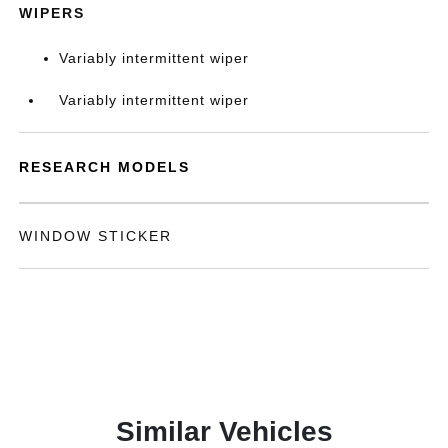
WIPERS
Variably intermittent wiper
Variably intermittent wiper
RESEARCH MODELS
WINDOW STICKER
Similar Vehicles