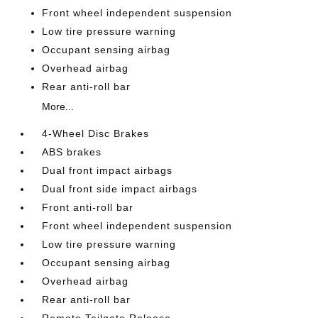
Front wheel independent suspension
Low tire pressure warning
Occupant sensing airbag
Overhead airbag
Rear anti-roll bar
More...
4-Wheel Disc Brakes
ABS brakes
Dual front impact airbags
Dual front side impact airbags
Front anti-roll bar
Front wheel independent suspension
Low tire pressure warning
Occupant sensing airbag
Overhead airbag
Rear anti-roll bar