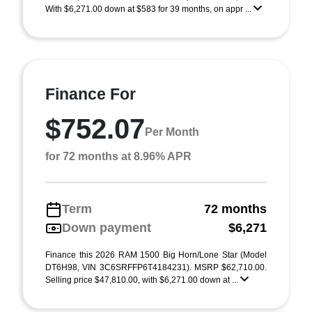
With $6,271.00 down at $583 for 39 months, on appr ...
Finance For
$752.07
Per Month
for 72 months at 8.96% APR
Term
72 months
Down payment
$6,271
Finance this 2026 RAM 1500 Big Horn/Lone Star (Model
DT6H98, VIN 3C6SRFFP6T4184231). MSRP $62,710.00.
Selling price $47,810.00, with $6,271.00 down at ...