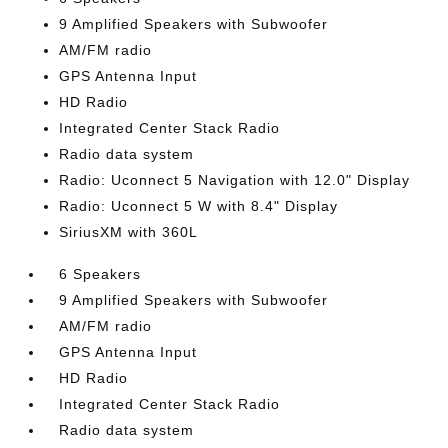
9 Amplified Speakers with Subwoofer
AM/FM radio
GPS Antenna Input
HD Radio
Integrated Center Stack Radio
Radio data system
Radio: Uconnect 5 Navigation with 12.0" Display
Radio: Uconnect 5 W with 8.4" Display
SiriusXM with 360L
6 Speakers
9 Amplified Speakers with Subwoofer
AM/FM radio
GPS Antenna Input
HD Radio
Integrated Center Stack Radio
Radio data system