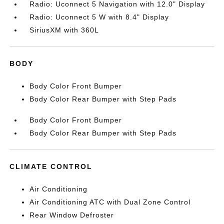
Radio: Uconnect 5 Navigation with 12.0" Display
Radio: Uconnect 5 W with 8.4" Display
SiriusXM with 360L
BODY
Body Color Front Bumper
Body Color Rear Bumper with Step Pads
Body Color Front Bumper
Body Color Rear Bumper with Step Pads
CLIMATE CONTROL
Air Conditioning
Air Conditioning ATC with Dual Zone Control
Rear Window Defroster