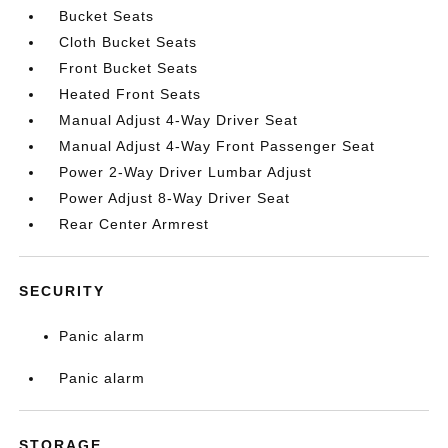
Bucket Seats
Cloth Bucket Seats
Front Bucket Seats
Heated Front Seats
Manual Adjust 4-Way Driver Seat
Manual Adjust 4-Way Front Passenger Seat
Power 2-Way Driver Lumbar Adjust
Power Adjust 8-Way Driver Seat
Rear Center Armrest
SECURITY
Panic alarm
Panic alarm
STORAGE