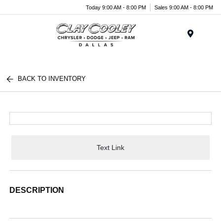
Today 9:00 AM - 8:00 PM
Sales 9:00 AM - 8:00 PM
Menu
BACK TO INVENTORY
Text Link
DESCRIPTION