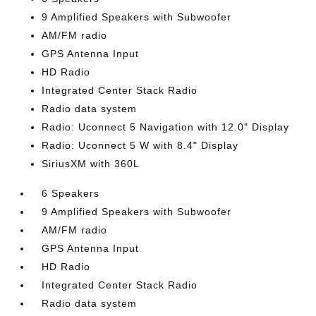
9 Amplified Speakers with Subwoofer
AM/FM radio
GPS Antenna Input
HD Radio
Integrated Center Stack Radio
Radio data system
Radio: Uconnect 5 Navigation with 12.0" Display
Radio: Uconnect 5 W with 8.4" Display
SiriusXM with 360L
6 Speakers
9 Amplified Speakers with Subwoofer
AM/FM radio
GPS Antenna Input
HD Radio
Integrated Center Stack Radio
Radio data system