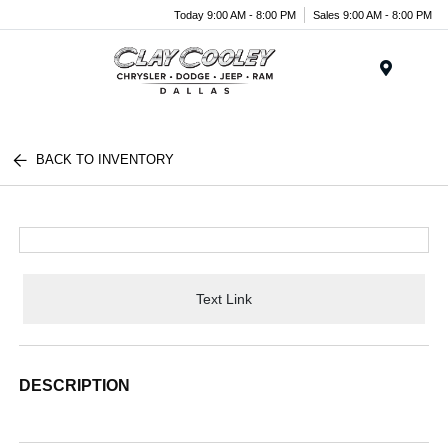
Today 9:00 AM - 8:00 PM
Sales 9:00 AM - 8:00 PM
Menu
BACK TO INVENTORY
Text Link
DESCRIPTION