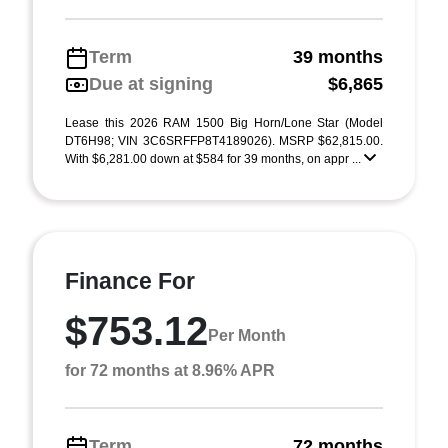
Term
39 months
Due at signing
$6,865
Lease this 2026 RAM 1500 Big Horn/Lone Star (Model
DT6H98; VIN 3C6SRFFP8T4189026). MSRP $62,815.00.
With $6,281.00 down at $584 for 39 months, on appr ...
Finance For
$753.12
Per Month
for 72 months at 8.96% APR
Term
72 months