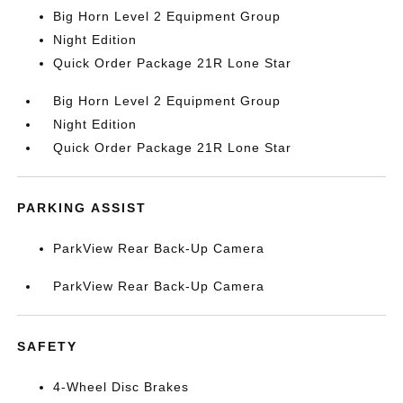
Big Horn Level 2 Equipment Group
Night Edition
Quick Order Package 21R Lone Star
Big Horn Level 2 Equipment Group
Night Edition
Quick Order Package 21R Lone Star
PARKING ASSIST
ParkView Rear Back-Up Camera
ParkView Rear Back-Up Camera
SAFETY
4-Wheel Disc Brakes