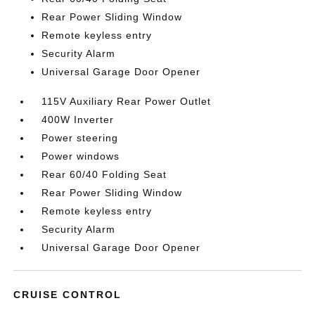
Rear Power Sliding Window
Remote keyless entry
Security Alarm
Universal Garage Door Opener
115V Auxiliary Rear Power Outlet
400W Inverter
Power steering
Power windows
Rear 60/40 Folding Seat
Rear Power Sliding Window
Remote keyless entry
Security Alarm
Universal Garage Door Opener
CRUISE CONTROL