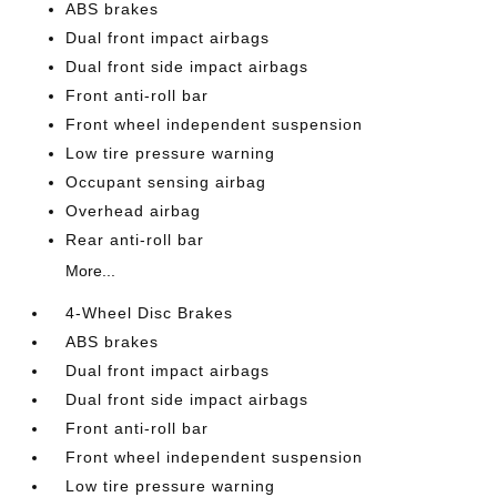
ABS brakes
Dual front impact airbags
Dual front side impact airbags
Front anti-roll bar
Front wheel independent suspension
Low tire pressure warning
Occupant sensing airbag
Overhead airbag
Rear anti-roll bar
More...
4-Wheel Disc Brakes
ABS brakes
Dual front impact airbags
Dual front side impact airbags
Front anti-roll bar
Front wheel independent suspension
Low tire pressure warning