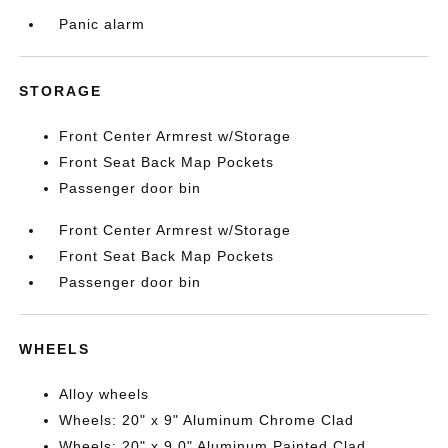
Panic alarm
STORAGE
Front Center Armrest w/Storage
Front Seat Back Map Pockets
Passenger door bin
Front Center Armrest w/Storage
Front Seat Back Map Pockets
Passenger door bin
WHEELS
Alloy wheels
Wheels: 20" x 9" Aluminum Chrome Clad
Wheels: 20" x 9.0" Aluminum Painted Clad