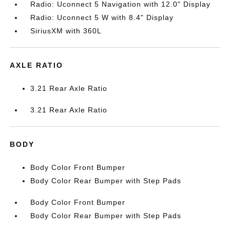
Radio: Uconnect 5 Navigation with 12.0" Display
Radio: Uconnect 5 W with 8.4" Display
SiriusXM with 360L
AXLE RATIO
3.21 Rear Axle Ratio
3.21 Rear Axle Ratio
BODY
Body Color Front Bumper
Body Color Rear Bumper with Step Pads
Body Color Front Bumper
Body Color Rear Bumper with Step Pads