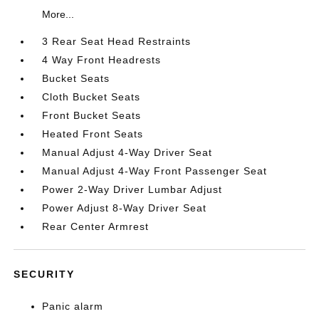
More...
3 Rear Seat Head Restraints
4 Way Front Headrests
Bucket Seats
Cloth Bucket Seats
Front Bucket Seats
Heated Front Seats
Manual Adjust 4-Way Driver Seat
Manual Adjust 4-Way Front Passenger Seat
Power 2-Way Driver Lumbar Adjust
Power Adjust 8-Way Driver Seat
Rear Center Armrest
SECURITY
Panic alarm