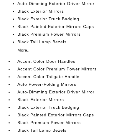
Auto-Dimming Exterior Driver Mirror
Black Exterior Mirrors
Black Exterior Truck Badging
Black Painted Exterior Mirrors Caps
Black Premium Power Mirrors
Black Tail Lamp Bezels
More...
Accent Color Door Handles
Accent Color Premium Power Mirrors
Accent Color Tailgate Handle
Auto Power-Folding Mirrors
Auto-Dimming Exterior Driver Mirror
Black Exterior Mirrors
Black Exterior Truck Badging
Black Painted Exterior Mirrors Caps
Black Premium Power Mirrors
Black Tail Lamp Bezels