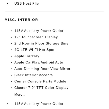
USB Host Flip
MISC. INTERIOR
115V Auxiliary Power Outlet
12" Touchscreen Display
2nd Row in Floor Storage Bins
4G LTE Wi-Fi Hot Spot
Apple CarPlay
Apple CarPlay/Android Auto
Auto-Dimming Rear-View Mirror
Black Interior Accents
Center Console Parts Module
Cluster 7.0" TFT Color Display
More...
115V Auxiliary Power Outlet