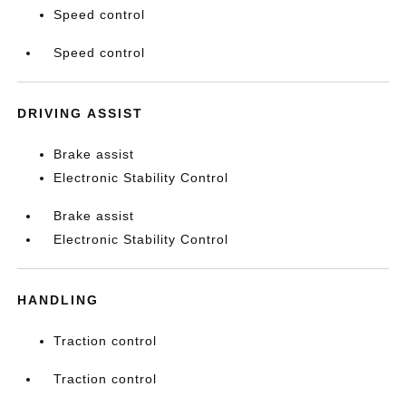
Speed control
Speed control
DRIVING ASSIST
Brake assist
Electronic Stability Control
Brake assist
Electronic Stability Control
HANDLING
Traction control
Traction control