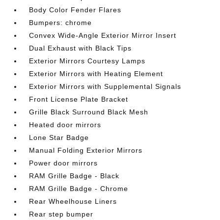
Body Color Fender Flares
Bumpers: chrome
Convex Wide-Angle Exterior Mirror Insert
Dual Exhaust with Black Tips
Exterior Mirrors Courtesy Lamps
Exterior Mirrors with Heating Element
Exterior Mirrors with Supplemental Signals
Front License Plate Bracket
Grille Black Surround Black Mesh
Heated door mirrors
Lone Star Badge
Manual Folding Exterior Mirrors
Power door mirrors
RAM Grille Badge - Black
RAM Grille Badge - Chrome
Rear Wheelhouse Liners
Rear step bumper