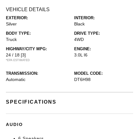
VEHICLE DETAILS
EXTERIOR:
INTERIOR:
Silver
Black
BODY TYPE:
DRIVE TYPE:
Truck
4WD
HIGHWAY/CITY MPG:
ENGINE:
24 / 18
[3]
3.0L I6
*EPA ESTIMATED
TRANSMISSION:
MODEL CODE:
Automatic
DT6H98
SPECIFICATIONS
AUDIO
6 Speakers