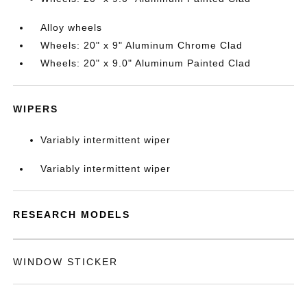
Alloy wheels
Wheels: 20" x 9" Aluminum Chrome Clad
Wheels: 20" x 9.0" Aluminum Painted Clad
WIPERS
Variably intermittent wiper
Variably intermittent wiper
RESEARCH MODELS
WINDOW STICKER