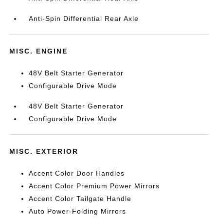
Anti-Spin Differential Rear Axle
MISC. ENGINE
48V Belt Starter Generator
Configurable Drive Mode
48V Belt Starter Generator
Configurable Drive Mode
MISC. EXTERIOR
Accent Color Door Handles
Accent Color Premium Power Mirrors
Accent Color Tailgate Handle
Auto Power-Folding Mirrors