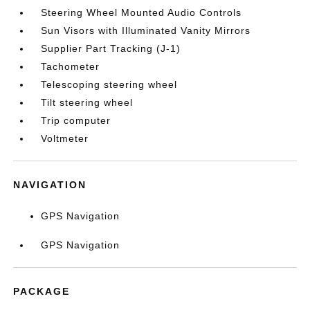
Steering Wheel Mounted Audio Controls
Sun Visors with Illuminated Vanity Mirrors
Supplier Part Tracking (J-1)
Tachometer
Telescoping steering wheel
Tilt steering wheel
Trip computer
Voltmeter
NAVIGATION
GPS Navigation
GPS Navigation
PACKAGE