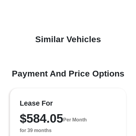
Similar Vehicles
Payment And Price Options
Lease For
$584.05
Per Month
for 39 months