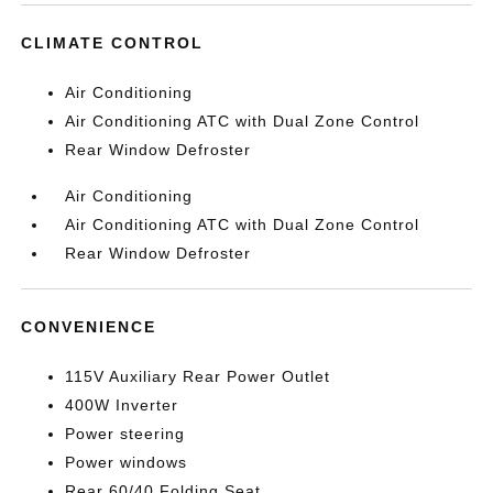
CLIMATE CONTROL
Air Conditioning
Air Conditioning ATC with Dual Zone Control
Rear Window Defroster
Air Conditioning
Air Conditioning ATC with Dual Zone Control
Rear Window Defroster
CONVENIENCE
115V Auxiliary Rear Power Outlet
400W Inverter
Power steering
Power windows
Rear 60/40 Folding Seat