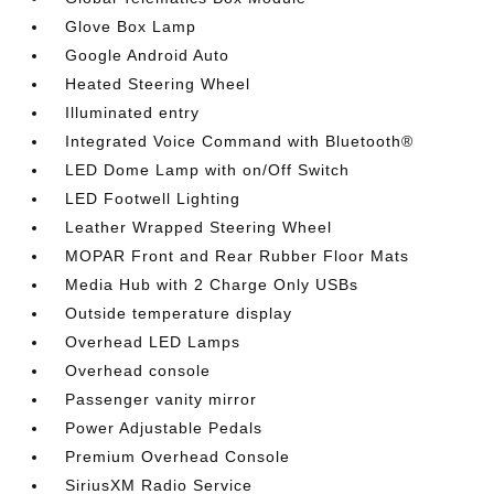
Glove Box Lamp
Google Android Auto
Heated Steering Wheel
Illuminated entry
Integrated Voice Command with Bluetooth®
LED Dome Lamp with on/Off Switch
LED Footwell Lighting
Leather Wrapped Steering Wheel
MOPAR Front and Rear Rubber Floor Mats
Media Hub with 2 Charge Only USBs
Outside temperature display
Overhead LED Lamps
Overhead console
Passenger vanity mirror
Power Adjustable Pedals
Premium Overhead Console
SiriusXM Radio Service