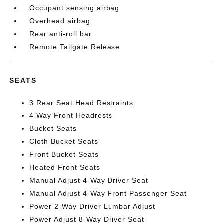
Occupant sensing airbag
Overhead airbag
Rear anti-roll bar
Remote Tailgate Release
SEATS
3 Rear Seat Head Restraints
4 Way Front Headrests
Bucket Seats
Cloth Bucket Seats
Front Bucket Seats
Heated Front Seats
Manual Adjust 4-Way Driver Seat
Manual Adjust 4-Way Front Passenger Seat
Power 2-Way Driver Lumbar Adjust
Power Adjust 8-Way Driver Seat