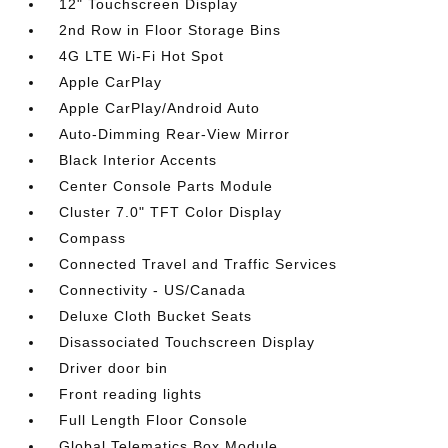
12" Touchscreen Display
2nd Row in Floor Storage Bins
4G LTE Wi-Fi Hot Spot
Apple CarPlay
Apple CarPlay/Android Auto
Auto-Dimming Rear-View Mirror
Black Interior Accents
Center Console Parts Module
Cluster 7.0" TFT Color Display
Compass
Connected Travel and Traffic Services
Connectivity - US/Canada
Deluxe Cloth Bucket Seats
Disassociated Touchscreen Display
Driver door bin
Front reading lights
Full Length Floor Console
Global Telematics Box Module