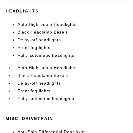
HEADLIGHTS
Auto High-beam Headlights
Black Headlamp Bezels
Delay-off headlights
Front fog lights
Fully automatic headlights
Auto High-beam Headlights
Black Headlamp Bezels
Delay-off headlights
Front fog lights
Fully automatic headlights
MISC. DRIVETRAIN
Anti-Spin Differential Rear Axle