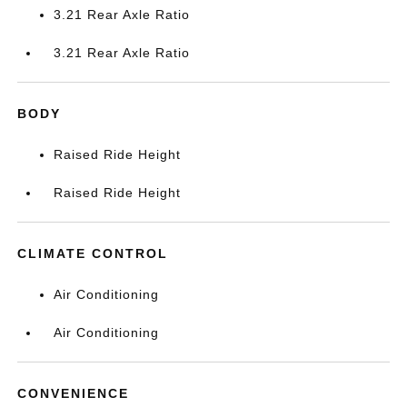
3.21 Rear Axle Ratio
3.21 Rear Axle Ratio
BODY
Raised Ride Height
Raised Ride Height
CLIMATE CONTROL
Air Conditioning
Air Conditioning
CONVENIENCE