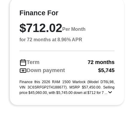
Finance For
$712.02
Per Month
for 72 months at 8.96% APR
Term
72 months
Down payment
$5,745
Finance this 2026 RAM 1500 Warlock (Model DT6L98,
VIN 3C6SRFGP2T4188677). MSRP $57,450.00. Selling
price $45,060.00, with $5,745.00 down at $712 for 7 ...