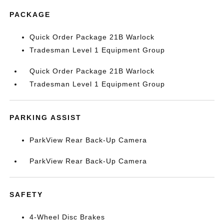
PACKAGE
Quick Order Package 21B Warlock
Tradesman Level 1 Equipment Group
Quick Order Package 21B Warlock
Tradesman Level 1 Equipment Group
PARKING ASSIST
ParkView Rear Back-Up Camera
ParkView Rear Back-Up Camera
SAFETY
4-Wheel Disc Brakes