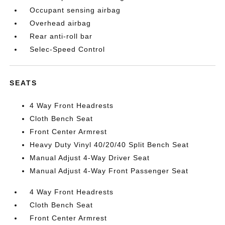
Occupant sensing airbag
Overhead airbag
Rear anti-roll bar
Selec-Speed Control
SEATS
4 Way Front Headrests
Cloth Bench Seat
Front Center Armrest
Heavy Duty Vinyl 40/20/40 Split Bench Seat
Manual Adjust 4-Way Driver Seat
Manual Adjust 4-Way Front Passenger Seat
4 Way Front Headrests
Cloth Bench Seat
Front Center Armrest