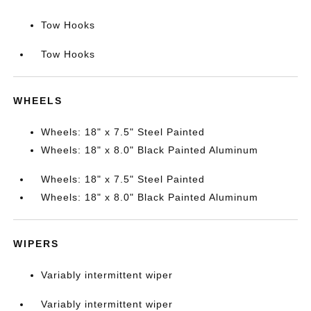
Tow Hooks
Tow Hooks
WHEELS
Wheels: 18" x 7.5" Steel Painted
Wheels: 18" x 8.0" Black Painted Aluminum
Wheels: 18" x 7.5" Steel Painted
Wheels: 18" x 8.0" Black Painted Aluminum
WIPERS
Variably intermittent wiper
Variably intermittent wiper