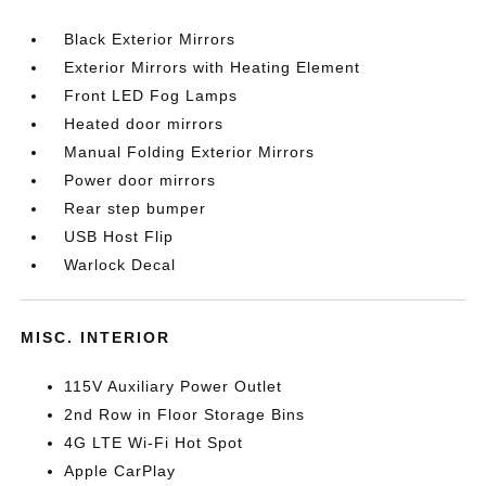
Black Exterior Mirrors
Exterior Mirrors with Heating Element
Front LED Fog Lamps
Heated door mirrors
Manual Folding Exterior Mirrors
Power door mirrors
Rear step bumper
USB Host Flip
Warlock Decal
MISC. INTERIOR
115V Auxiliary Power Outlet
2nd Row in Floor Storage Bins
4G LTE Wi-Fi Hot Spot
Apple CarPlay