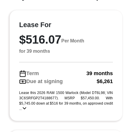
Lease For
$516.07
Per Month
for 39 months
Term
39 months
Due at signing
$6,261
Lease this 2026 RAM 1500 Warlock (Model DT6L98; VIN
3C6SRFGP2T4188677). MSRP $57,450.00. With
$5,745.00 down at $516 for 39 months, on approved credit
...