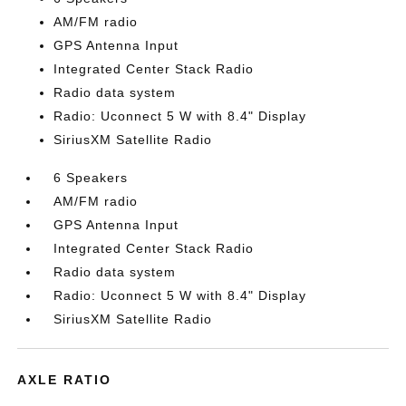
AM/FM radio
GPS Antenna Input
Integrated Center Stack Radio
Radio data system
Radio: Uconnect 5 W with 8.4" Display
SiriusXM Satellite Radio
6 Speakers
AM/FM radio
GPS Antenna Input
Integrated Center Stack Radio
Radio data system
Radio: Uconnect 5 W with 8.4" Display
SiriusXM Satellite Radio
AXLE RATIO