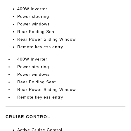
400W Inverter
Power steering
Power windows
Rear Folding Seat
Rear Power Sliding Window
Remote keyless entry
400W Inverter
Power steering
Power windows
Rear Folding Seat
Rear Power Sliding Window
Remote keyless entry
CRUISE CONTROL
Active Cruise Control