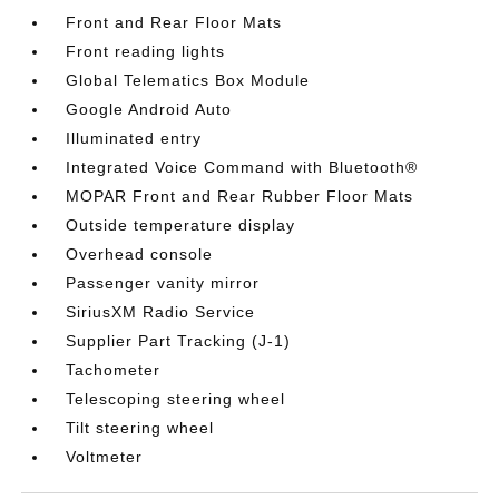
Front and Rear Floor Mats
Front reading lights
Global Telematics Box Module
Google Android Auto
Illuminated entry
Integrated Voice Command with Bluetooth®
MOPAR Front and Rear Rubber Floor Mats
Outside temperature display
Overhead console
Passenger vanity mirror
SiriusXM Radio Service
Supplier Part Tracking (J-1)
Tachometer
Telescoping steering wheel
Tilt steering wheel
Voltmeter