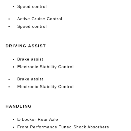
Speed control
Active Cruise Control
Speed control
DRIVING ASSIST
Brake assist
Electronic Stability Control
Brake assist
Electronic Stability Control
HANDLING
E-Locker Rear Axle
Front Performance Tuned Shock Absorbers