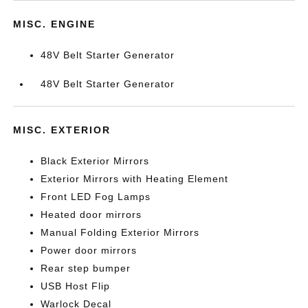
MISC. ENGINE
48V Belt Starter Generator
48V Belt Starter Generator
MISC. EXTERIOR
Black Exterior Mirrors
Exterior Mirrors with Heating Element
Front LED Fog Lamps
Heated door mirrors
Manual Folding Exterior Mirrors
Power door mirrors
Rear step bumper
USB Host Flip
Warlock Decal