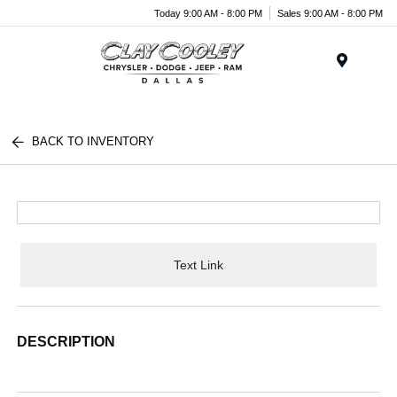
Today 9:00 AM - 8:00 PM
Sales 9:00 AM - 8:00 PM
Menu
BACK TO INVENTORY
Text Link
DESCRIPTION