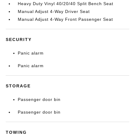
Heavy Duty Vinyl 40/20/40 Split Bench Seat
Manual Adjust 4-Way Driver Seat
Manual Adjust 4-Way Front Passenger Seat
SECURITY
Panic alarm
Panic alarm
STORAGE
Passenger door bin
Passenger door bin
TOWING