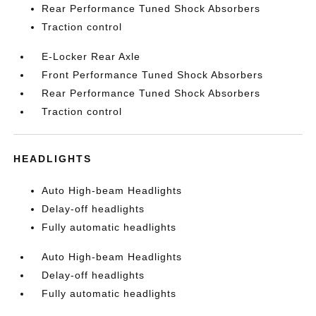
Rear Performance Tuned Shock Absorbers
Traction control
E-Locker Rear Axle
Front Performance Tuned Shock Absorbers
Rear Performance Tuned Shock Absorbers
Traction control
HEADLIGHTS
Auto High-beam Headlights
Delay-off headlights
Fully automatic headlights
Auto High-beam Headlights
Delay-off headlights
Fully automatic headlights