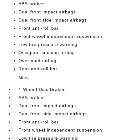
ABS brakes
Dual front impact airbags
Dual front side impact airbags
Front anti-roll bar
Front wheel independent suspension
Low tire pressure warning
Occupant sensing airbag
Overhead airbag
Rear anti-roll bar
More...
4-Wheel Disc Brakes
ABS brakes
Dual front impact airbags
Dual front side impact airbags
Front anti-roll bar
Front wheel independent suspension
Low tire pressure warning