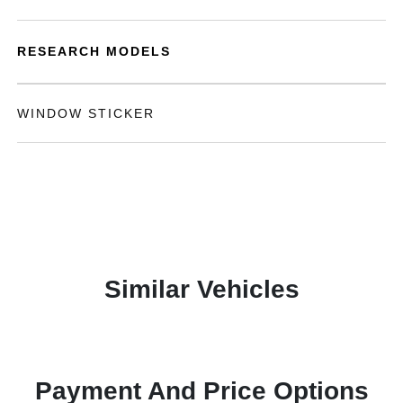
RESEARCH MODELS
WINDOW STICKER
Similar Vehicles
Payment And Price Options