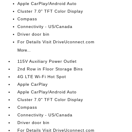
Apple CarPlay/Android Auto
Cluster 7.0" TFT Color Display
Compass
Connectivity - US/Canada
Driver door bin
For Details Visit DriveUconnect.com
More...
115V Auxiliary Power Outlet
2nd Row in Floor Storage Bins
4G LTE Wi-Fi Hot Spot
Apple CarPlay
Apple CarPlay/Android Auto
Cluster 7.0" TFT Color Display
Compass
Connectivity - US/Canada
Driver door bin
For Details Visit DriveUconnect.com