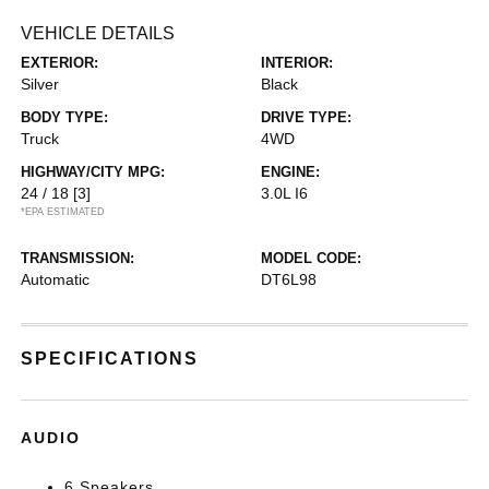
VEHICLE DETAILS
EXTERIOR:
INTERIOR:
Silver
Black
BODY TYPE:
DRIVE TYPE:
Truck
4WD
HIGHWAY/CITY MPG:
ENGINE:
24 / 18
[3]
3.0L I6
*EPA ESTIMATED
TRANSMISSION:
MODEL CODE:
Automatic
DT6L98
SPECIFICATIONS
AUDIO
6 Speakers