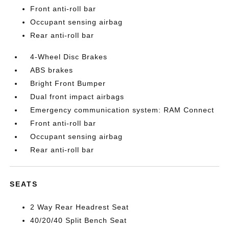
Front anti-roll bar
Occupant sensing airbag
Rear anti-roll bar
4-Wheel Disc Brakes
ABS brakes
Bright Front Bumper
Dual front impact airbags
Emergency communication system: RAM Connect
Front anti-roll bar
Occupant sensing airbag
Rear anti-roll bar
SEATS
2 Way Rear Headrest Seat
40/20/40 Split Bench Seat