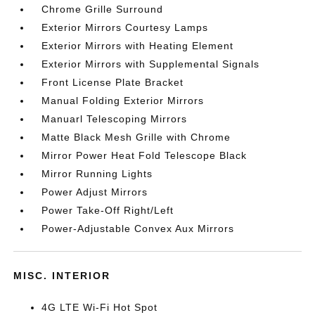
Chrome Grille Surround
Exterior Mirrors Courtesy Lamps
Exterior Mirrors with Heating Element
Exterior Mirrors with Supplemental Signals
Front License Plate Bracket
Manual Folding Exterior Mirrors
Manuarl Telescoping Mirrors
Matte Black Mesh Grille with Chrome
Mirror Power Heat Fold Telescope Black
Mirror Running Lights
Power Adjust Mirrors
Power Take-Off Right/Left
Power-Adjustable Convex Aux Mirrors
MISC. INTERIOR
4G LTE Wi-Fi Hot Spot