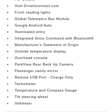
Visit DriveUconnect.com
Front reading lights
Global Telematics Box Module
Google Android Auto
Illuminated entry
Integrated Voice Command with Bluetooth®
Manufacturer's Statement of Origin
Outside temperature display
Overhead console
ParkView Rear Back Up Camera
Passenger vanity mirror
Remote USB Port - Charge Only
Tachometer
Temperature and Compass Gauge
Tilt steering wheel
Voltmeter