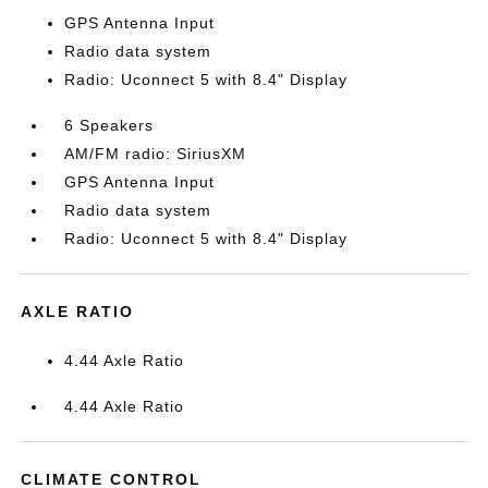
GPS Antenna Input
Radio data system
Radio: Uconnect 5 with 8.4" Display
6 Speakers
AM/FM radio: SiriusXM
GPS Antenna Input
Radio data system
Radio: Uconnect 5 with 8.4" Display
AXLE RATIO
4.44 Axle Ratio
4.44 Axle Ratio
CLIMATE CONTROL