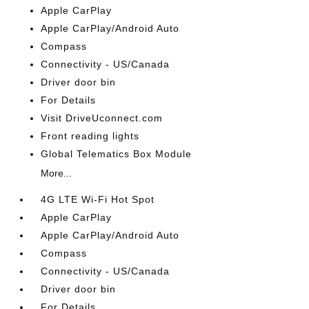
Apple CarPlay
Apple CarPlay/Android Auto
Compass
Connectivity - US/Canada
Driver door bin
For Details
Visit DriveUconnect.com
Front reading lights
Global Telematics Box Module
More...
4G LTE Wi-Fi Hot Spot
Apple CarPlay
Apple CarPlay/Android Auto
Compass
Connectivity - US/Canada
Driver door bin
For Details