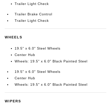
Trailer Light Check
Trailer Brake Control
Trailer Light Check
WHEELS
19.5" x 6.0" Steel Wheels
Center Hub
Wheels: 19.5" x 6.0" Black Painted Steel
19.5" x 6.0" Steel Wheels
Center Hub
Wheels: 19.5" x 6.0" Black Painted Steel
WIPERS