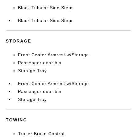
Black Tubular Side Steps
Black Tubular Side Steps
STORAGE
Front Center Armrest w/Storage
Passenger door bin
Storage Tray
Front Center Armrest w/Storage
Passenger door bin
Storage Tray
TOWING
Trailer Brake Control