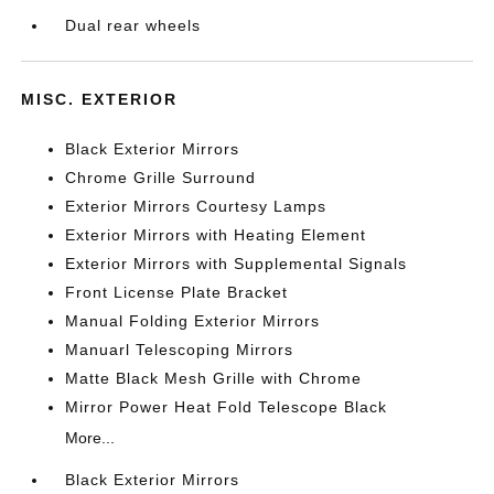
Dual rear wheels
MISC. EXTERIOR
Black Exterior Mirrors
Chrome Grille Surround
Exterior Mirrors Courtesy Lamps
Exterior Mirrors with Heating Element
Exterior Mirrors with Supplemental Signals
Front License Plate Bracket
Manual Folding Exterior Mirrors
Manuarl Telescoping Mirrors
Matte Black Mesh Grille with Chrome
Mirror Power Heat Fold Telescope Black
More...
Black Exterior Mirrors