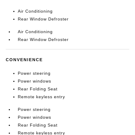
Air Conditioning
Rear Window Defroster
Air Conditioning
Rear Window Defroster
CONVENIENCE
Power steering
Power windows
Rear Folding Seat
Remote keyless entry
Power steering
Power windows
Rear Folding Seat
Remote keyless entry