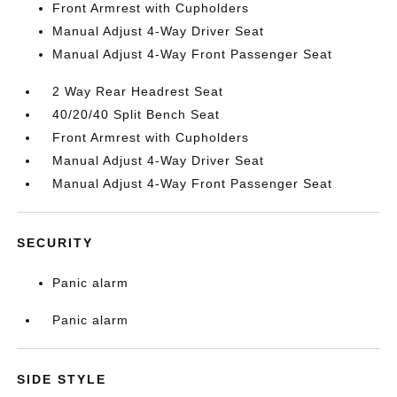
Front Armrest with Cupholders
Manual Adjust 4-Way Driver Seat
Manual Adjust 4-Way Front Passenger Seat
2 Way Rear Headrest Seat
40/20/40 Split Bench Seat
Front Armrest with Cupholders
Manual Adjust 4-Way Driver Seat
Manual Adjust 4-Way Front Passenger Seat
SECURITY
Panic alarm
Panic alarm
SIDE STYLE