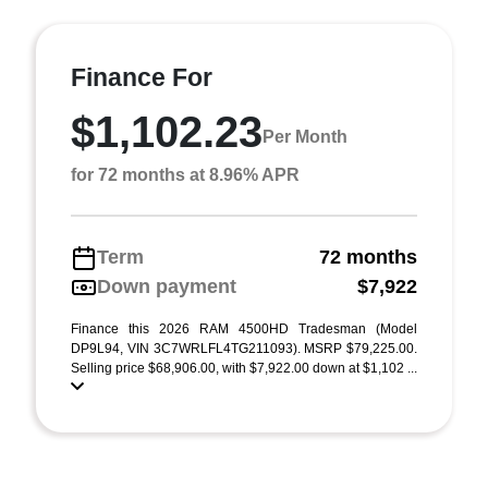
Finance For
$1,102.23
Per Month
for 72 months at 8.96% APR
Term
72 months
Down payment
$7,922
Finance this 2026 RAM 4500HD Tradesman (Model
DP9L94, VIN 3C7WRLFL4TG211093). MSRP $79,225.00.
Selling price $68,906.00, with $7,922.00 down at $1,102 ...