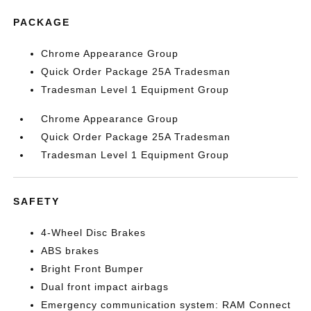
PACKAGE
Chrome Appearance Group
Quick Order Package 25A Tradesman
Tradesman Level 1 Equipment Group
Chrome Appearance Group
Quick Order Package 25A Tradesman
Tradesman Level 1 Equipment Group
SAFETY
4-Wheel Disc Brakes
ABS brakes
Bright Front Bumper
Dual front impact airbags
Emergency communication system: RAM Connect