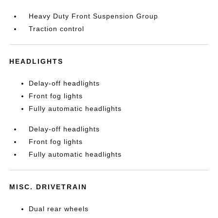
Heavy Duty Front Suspension Group
Traction control
HEADLIGHTS
Delay-off headlights
Front fog lights
Fully automatic headlights
Delay-off headlights
Front fog lights
Fully automatic headlights
MISC. DRIVETRAIN
Dual rear wheels