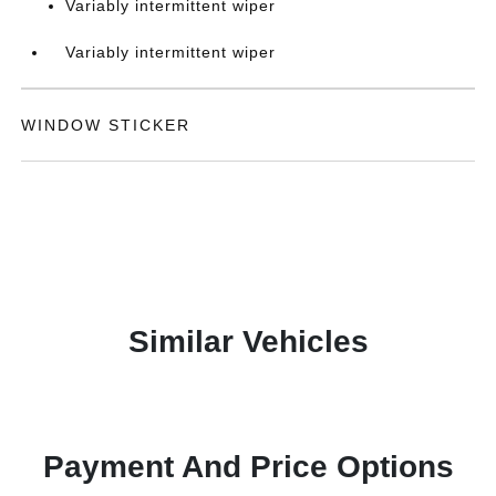
Variably intermittent wiper
Variably intermittent wiper
WINDOW STICKER
Similar Vehicles
Payment And Price Options