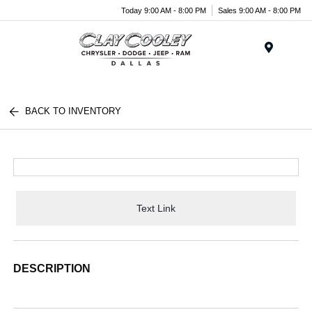
Today 9:00 AM - 8:00 PM
Sales 9:00 AM - 8:00 PM
Menu
BACK TO INVENTORY
Text Link
DESCRIPTION