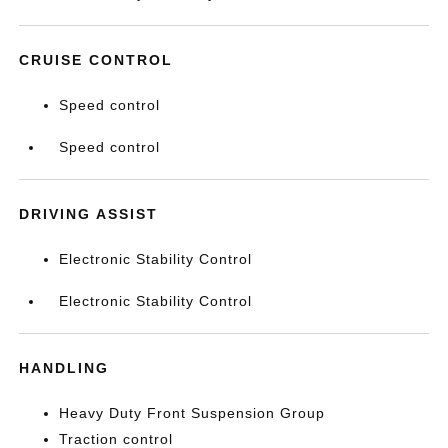
CRUISE CONTROL
Speed control
Speed control
DRIVING ASSIST
Electronic Stability Control
Electronic Stability Control
HANDLING
Heavy Duty Front Suspension Group
Traction control