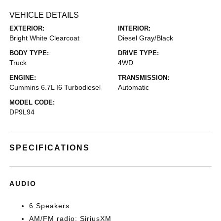
VEHICLE DETAILS
EXTERIOR:
INTERIOR:
Bright White Clearcoat
Diesel Gray/Black
BODY TYPE:
DRIVE TYPE:
Truck
4WD
ENGINE:
TRANSMISSION:
Cummins 6.7L I6 Turbodiesel
Automatic
MODEL CODE:
DP9L94
SPECIFICATIONS
AUDIO
6 Speakers
AM/FM radio: SiriusXM