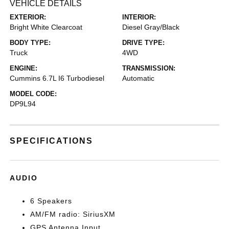
VEHICLE DETAILS
EXTERIOR:
INTERIOR:
Bright White Clearcoat
Diesel Gray/Black
BODY TYPE:
DRIVE TYPE:
Truck
4WD
ENGINE:
TRANSMISSION:
Cummins 6.7L I6 Turbodiesel
Automatic
MODEL CODE:
DP9L94
SPECIFICATIONS
AUDIO
6 Speakers
AM/FM radio: SiriusXM
GPS Antenna Input