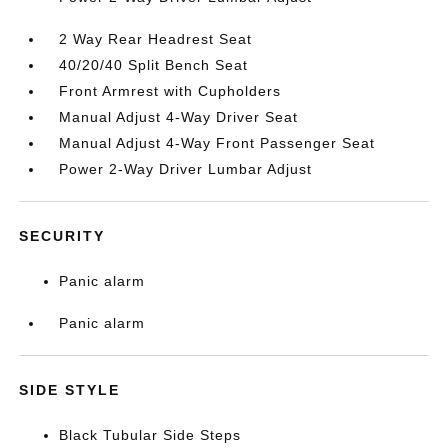
2 Way Rear Headrest Seat
40/20/40 Split Bench Seat
Front Armrest with Cupholders
Manual Adjust 4-Way Driver Seat
Manual Adjust 4-Way Front Passenger Seat
Power 2-Way Driver Lumbar Adjust
SECURITY
Panic alarm
Panic alarm
SIDE STYLE
Black Tubular Side Steps