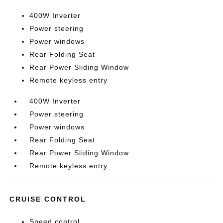
400W Inverter
Power steering
Power windows
Rear Folding Seat
Rear Power Sliding Window
Remote keyless entry
400W Inverter
Power steering
Power windows
Rear Folding Seat
Rear Power Sliding Window
Remote keyless entry
CRUISE CONTROL
Speed control