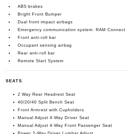
ABS brakes
Bright Front Bumper
Dual front impact airbags
Emergency communication system: RAM Connect
Front anti-roll bar
Occupant sensing airbag
Rear anti-roll bar
Remote Start System
SEATS
2 Way Rear Headrest Seat
40/20/40 Split Bench Seat
Front Armrest with Cupholders
Manual Adjust 4-Way Driver Seat
Manual Adjust 4-Way Front Passenger Seat
Power 2-Way Driver Lumbar Adjust