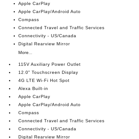
Apple CarPlay
Apple CarPlay/Android Auto
Compass
Connected Travel and Traffic Services
Connectivity - US/Canada
Digital Rearview Mirror
More...
115V Auxiliary Power Outlet
12.0" Touchscreen Display
4G LTE Wi-Fi Hot Spot
Alexa Built-in
Apple CarPlay
Apple CarPlay/Android Auto
Compass
Connected Travel and Traffic Services
Connectivity - US/Canada
Digital Rearview Mirror