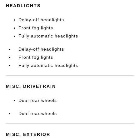
HEADLIGHTS
Delay-off headlights
Front fog lights
Fully automatic headlights
Delay-off headlights
Front fog lights
Fully automatic headlights
MISC. DRIVETRAIN
Dual rear wheels
Dual rear wheels
MISC. EXTERIOR