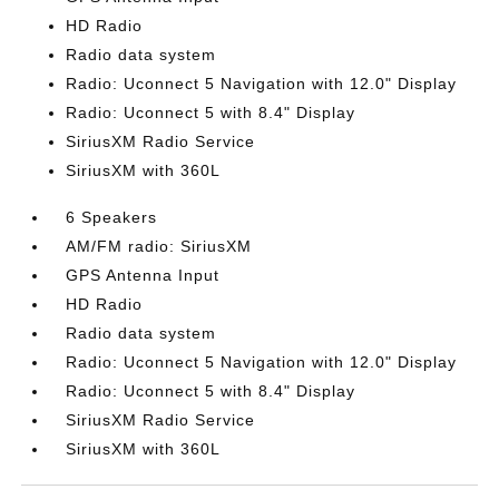
HD Radio
Radio data system
Radio: Uconnect 5 Navigation with 12.0" Display
Radio: Uconnect 5 with 8.4" Display
SiriusXM Radio Service
SiriusXM with 360L
6 Speakers
AM/FM radio: SiriusXM
GPS Antenna Input
HD Radio
Radio data system
Radio: Uconnect 5 Navigation with 12.0" Display
Radio: Uconnect 5 with 8.4" Display
SiriusXM Radio Service
SiriusXM with 360L