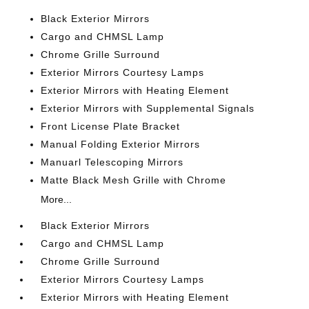
Black Exterior Mirrors
Cargo and CHMSL Lamp
Chrome Grille Surround
Exterior Mirrors Courtesy Lamps
Exterior Mirrors with Heating Element
Exterior Mirrors with Supplemental Signals
Front License Plate Bracket
Manual Folding Exterior Mirrors
Manuarl Telescoping Mirrors
Matte Black Mesh Grille with Chrome
More...
Black Exterior Mirrors
Cargo and CHMSL Lamp
Chrome Grille Surround
Exterior Mirrors Courtesy Lamps
Exterior Mirrors with Heating Element