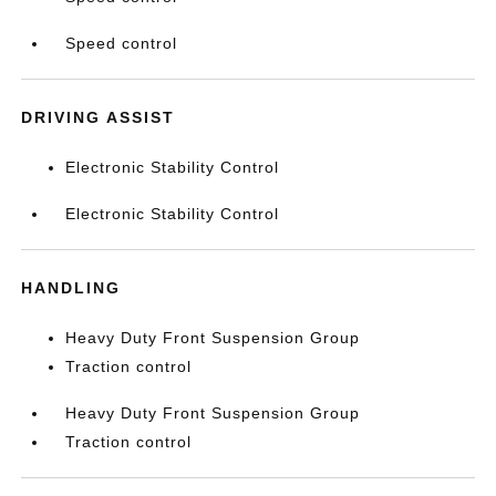
Speed control
DRIVING ASSIST
Electronic Stability Control
Electronic Stability Control
HANDLING
Heavy Duty Front Suspension Group
Traction control
Heavy Duty Front Suspension Group
Traction control