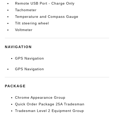
Remote USB Port - Charge Only
Tachometer
Temperature and Compass Gauge
Tilt steering wheel
Voltmeter
NAVIGATION
GPS Navigation
GPS Navigation
PACKAGE
Chrome Appearance Group
Quick Order Package 25A Tradesman
Tradesman Level 2 Equipment Group