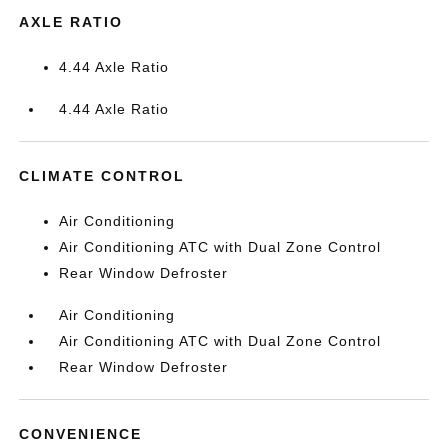
AXLE RATIO
4.44 Axle Ratio
4.44 Axle Ratio
CLIMATE CONTROL
Air Conditioning
Air Conditioning ATC with Dual Zone Control
Rear Window Defroster
Air Conditioning
Air Conditioning ATC with Dual Zone Control
Rear Window Defroster
CONVENIENCE