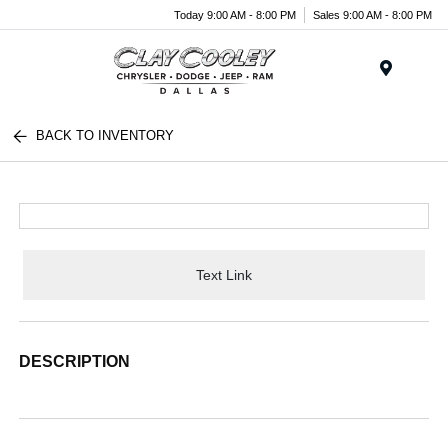
Today 9:00 AM - 8:00 PM
Sales 9:00 AM - 8:00 PM
Menu
BACK TO INVENTORY
Text Link
DESCRIPTION