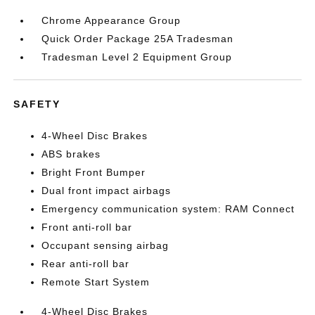
Chrome Appearance Group
Quick Order Package 25A Tradesman
Tradesman Level 2 Equipment Group
SAFETY
4-Wheel Disc Brakes
ABS brakes
Bright Front Bumper
Dual front impact airbags
Emergency communication system: RAM Connect
Front anti-roll bar
Occupant sensing airbag
Rear anti-roll bar
Remote Start System
4-Wheel Disc Brakes