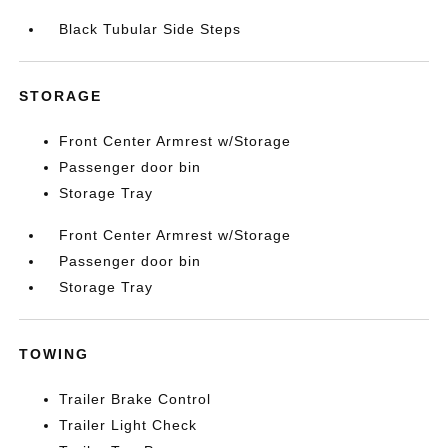
Black Tubular Side Steps
STORAGE
Front Center Armrest w/Storage
Passenger door bin
Storage Tray
Front Center Armrest w/Storage
Passenger door bin
Storage Tray
TOWING
Trailer Brake Control
Trailer Light Check