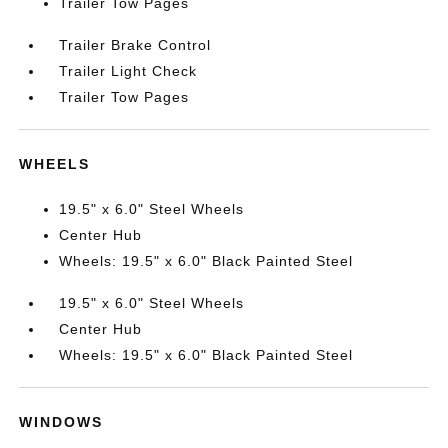
Trailer Tow Pages
Trailer Brake Control
Trailer Light Check
Trailer Tow Pages
WHEELS
19.5" x 6.0" Steel Wheels
Center Hub
Wheels: 19.5" x 6.0" Black Painted Steel
19.5" x 6.0" Steel Wheels
Center Hub
Wheels: 19.5" x 6.0" Black Painted Steel
WINDOWS