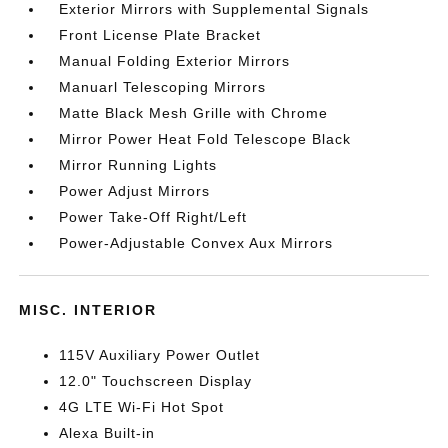
Exterior Mirrors with Supplemental Signals
Front License Plate Bracket
Manual Folding Exterior Mirrors
Manuarl Telescoping Mirrors
Matte Black Mesh Grille with Chrome
Mirror Power Heat Fold Telescope Black
Mirror Running Lights
Power Adjust Mirrors
Power Take-Off Right/Left
Power-Adjustable Convex Aux Mirrors
MISC. INTERIOR
115V Auxiliary Power Outlet
12.0" Touchscreen Display
4G LTE Wi-Fi Hot Spot
Alexa Built-in