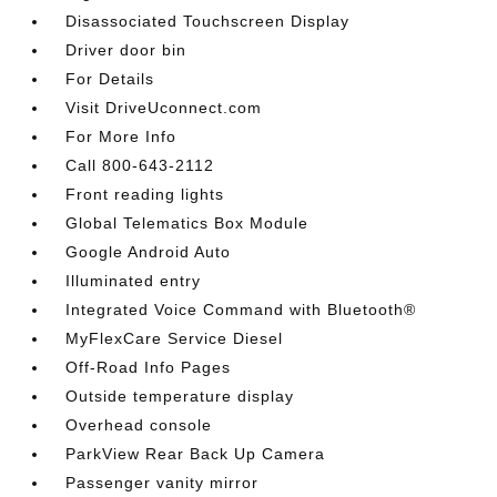
Disassociated Touchscreen Display
Driver door bin
For Details
Visit DriveUconnect.com
For More Info
Call 800-643-2112
Front reading lights
Global Telematics Box Module
Google Android Auto
Illuminated entry
Integrated Voice Command with Bluetooth®
MyFlexCare Service Diesel
Off-Road Info Pages
Outside temperature display
Overhead console
ParkView Rear Back Up Camera
Passenger vanity mirror