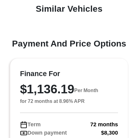
Similar Vehicles
Payment And Price Options
Finance For
$1,136.19
Per Month
for 72 months at 8.96% APR
Term
72 months
Down payment
$8,300