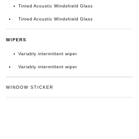
Tinted Acoustic Windshield Glass
Tinted Acoustic Windshield Glass
WIPERS
Variably intermittent wiper
Variably intermittent wiper
WINDOW STICKER