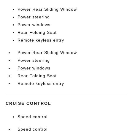
Power Rear Sliding Window
Power steering
Power windows
Rear Folding Seat
Remote keyless entry
Power Rear Sliding Window
Power steering
Power windows
Rear Folding Seat
Remote keyless entry
CRUISE CONTROL
Speed control
Speed control