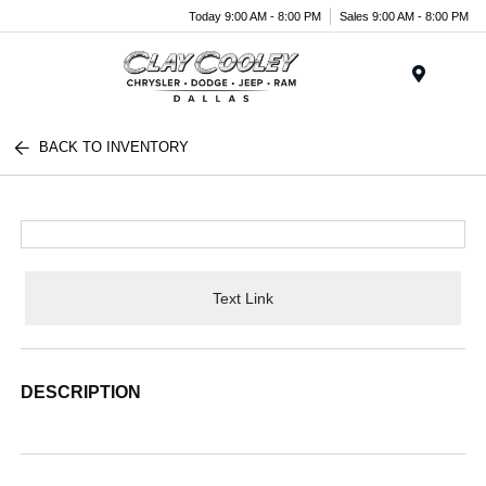
Today 9:00 AM - 8:00 PM
Sales 9:00 AM - 8:00 PM
Menu
BACK TO INVENTORY
Text Link
DESCRIPTION