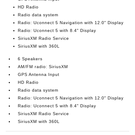
HD Radio
Radio data system
Radio: Uconnect 5 Navigation with 12.0" Display
Radio: Uconnect 5 with 8.4" Display
SiriusXM Radio Service
SiriusXM with 360L
6 Speakers
AM/FM radio: SiriusXM
GPS Antenna Input
HD Radio
Radio data system
Radio: Uconnect 5 Navigation with 12.0" Display
Radio: Uconnect 5 with 8.4" Display
SiriusXM Radio Service
SiriusXM with 360L