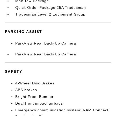
Max Tow Package
Quick Order Package 25A Tradesman
Tradesman Level 2 Equipment Group
PARKING ASSIST
ParkView Rear Back-Up Camera
ParkView Rear Back-Up Camera
SAFETY
4-Wheel Disc Brakes
ABS brakes
Bright Front Bumper
Dual front impact airbags
Emergency communication system: RAM Connect