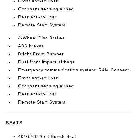
Front anti-roll bar
Occupant sensing airbag
Rear anti-roll bar
Remote Start System
4-Wheel Disc Brakes
ABS brakes
Bright Front Bumper
Dual front impact airbags
Emergency communication system: RAM Connect
Front anti-roll bar
Occupant sensing airbag
Rear anti-roll bar
Remote Start System
SEATS
40/20/40 Split Bench Seat