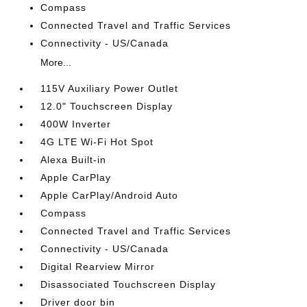
Compass
Connected Travel and Traffic Services
Connectivity - US/Canada
More...
115V Auxiliary Power Outlet
12.0" Touchscreen Display
400W Inverter
4G LTE Wi-Fi Hot Spot
Alexa Built-in
Apple CarPlay
Apple CarPlay/Android Auto
Compass
Connected Travel and Traffic Services
Connectivity - US/Canada
Digital Rearview Mirror
Disassociated Touchscreen Display
Driver door bin