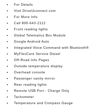
For Details
Visit DriveUconnect.com
For More Info
Call 800-643-2112
Front reading lights
Global Telematics Box Module
Google Android Auto
Integrated Voice Command with Bluetooth®
MyFlexCare Service Diesel
Off-Road Info Pages
Outside temperature display
Overhead console
Passenger vanity mirror
Rear reading lights
Remote USB Port - Charge Only
Tachometer
Temperature and Compass Gauge