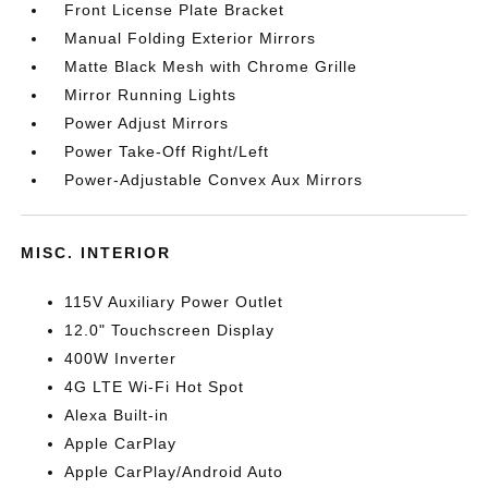
Front License Plate Bracket
Manual Folding Exterior Mirrors
Matte Black Mesh with Chrome Grille
Mirror Running Lights
Power Adjust Mirrors
Power Take-Off Right/Left
Power-Adjustable Convex Aux Mirrors
MISC. INTERIOR
115V Auxiliary Power Outlet
12.0" Touchscreen Display
400W Inverter
4G LTE Wi-Fi Hot Spot
Alexa Built-in
Apple CarPlay
Apple CarPlay/Android Auto