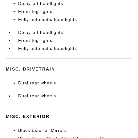
Delay-off headlights
Front fog lights
Fully automatic headlights
Delay-off headlights
Front fog lights
Fully automatic headlights
MISC. DRIVETRAIN
Dual rear wheels
Dual rear wheels
MISC. EXTERIOR
Black Exterior Mirrors