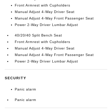
Front Armrest with Cupholders
Manual Adjust 4-Way Driver Seat
Manual Adjust 4-Way Front Passenger Seat
Power 2-Way Driver Lumbar Adjust
40/20/40 Split Bench Seat
Front Armrest with Cupholders
Manual Adjust 4-Way Driver Seat
Manual Adjust 4-Way Front Passenger Seat
Power 2-Way Driver Lumbar Adjust
SECURITY
Panic alarm
Panic alarm