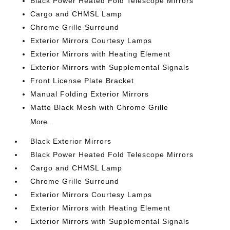
Black Power Heated Fold Telescope Mirrors
Cargo and CHMSL Lamp
Chrome Grille Surround
Exterior Mirrors Courtesy Lamps
Exterior Mirrors with Heating Element
Exterior Mirrors with Supplemental Signals
Front License Plate Bracket
Manual Folding Exterior Mirrors
Matte Black Mesh with Chrome Grille
More...
Black Exterior Mirrors
Black Power Heated Fold Telescope Mirrors
Cargo and CHMSL Lamp
Chrome Grille Surround
Exterior Mirrors Courtesy Lamps
Exterior Mirrors with Heating Element
Exterior Mirrors with Supplemental Signals