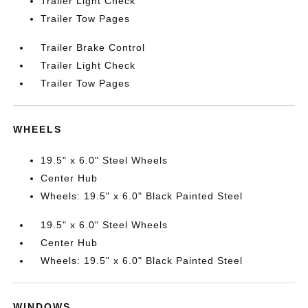
Trailer Light Check
Trailer Tow Pages
Trailer Brake Control
Trailer Light Check
Trailer Tow Pages
WHEELS
19.5" x 6.0" Steel Wheels
Center Hub
Wheels: 19.5" x 6.0" Black Painted Steel
19.5" x 6.0" Steel Wheels
Center Hub
Wheels: 19.5" x 6.0" Black Painted Steel
WINDOWS