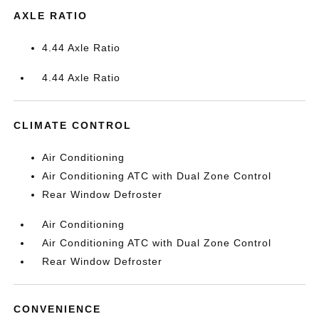
AXLE RATIO
4.44 Axle Ratio
4.44 Axle Ratio
CLIMATE CONTROL
Air Conditioning
Air Conditioning ATC with Dual Zone Control
Rear Window Defroster
Air Conditioning
Air Conditioning ATC with Dual Zone Control
Rear Window Defroster
CONVENIENCE