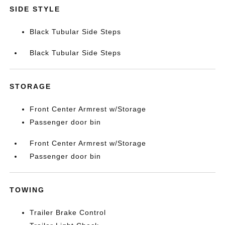
SIDE STYLE
Black Tubular Side Steps
Black Tubular Side Steps
STORAGE
Front Center Armrest w/Storage
Passenger door bin
Front Center Armrest w/Storage
Passenger door bin
TOWING
Trailer Brake Control