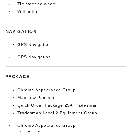
Tilt steering wheel
Voltmeter
NAVIGATION
GPS Navigation
GPS Navigation
PACKAGE
Chrome Appearance Group
Max Tow Package
Quick Order Package 25A Tradesman
Tradesman Level 2 Equipment Group
Chrome Appearance Group