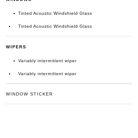
Tinted Acoustic Windshield Glass
Tinted Acoustic Windshield Glass
WIPERS
Variably intermittent wiper
Variably intermittent wiper
WINDOW STICKER