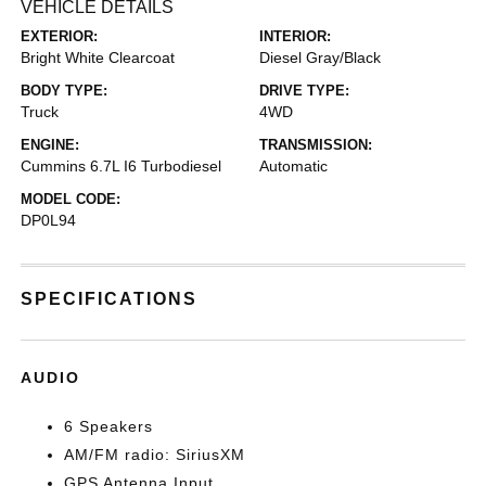
VEHICLE DETAILS
EXTERIOR:
INTERIOR:
Bright White Clearcoat
Diesel Gray/Black
BODY TYPE:
DRIVE TYPE:
Truck
4WD
ENGINE:
TRANSMISSION:
Cummins 6.7L I6 Turbodiesel
Automatic
MODEL CODE:
DP0L94
SPECIFICATIONS
AUDIO
6 Speakers
AM/FM radio: SiriusXM
GPS Antenna Input