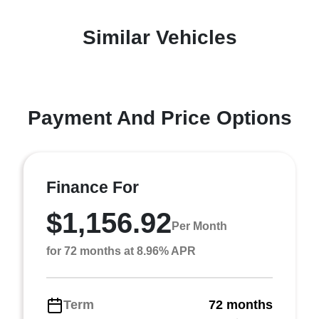
Similar Vehicles
Payment And Price Options
Finance For
$1,156.92
Per Month
for 72 months at 8.96% APR
Term
72 months