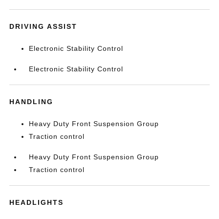
DRIVING ASSIST
Electronic Stability Control
Electronic Stability Control
HANDLING
Heavy Duty Front Suspension Group
Traction control
Heavy Duty Front Suspension Group
Traction control
HEADLIGHTS