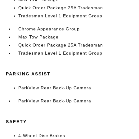
Quick Order Package 25A Tradesman
Tradesman Level 1 Equipment Group
Chrome Appearance Group
Max Tow Package
Quick Order Package 25A Tradesman
Tradesman Level 1 Equipment Group
PARKING ASSIST
ParkView Rear Back-Up Camera
ParkView Rear Back-Up Camera
SAFETY
4-Wheel Disc Brakes