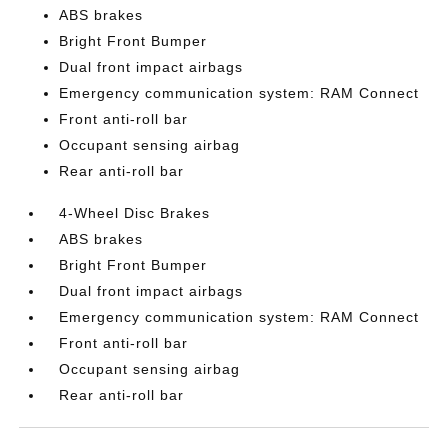
ABS brakes
Bright Front Bumper
Dual front impact airbags
Emergency communication system: RAM Connect
Front anti-roll bar
Occupant sensing airbag
Rear anti-roll bar
4-Wheel Disc Brakes
ABS brakes
Bright Front Bumper
Dual front impact airbags
Emergency communication system: RAM Connect
Front anti-roll bar
Occupant sensing airbag
Rear anti-roll bar