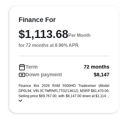
Finance For
$1,113.68
Per Month
for 72 months at 8.96% APR
Term
72 months
Down payment
$8,147
Finance this 2026 RAM 5500HD Tradesman (Model
DP0L94, VIN 3C7WRNFL7TG213612). MSRP $81,470.00.
Selling price $69,767.00, with $8,147.00 down at $1,114 ...