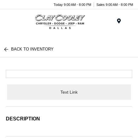
Today 9:00 AM - 8:00 PM
Sales 9:00 AM - 8:00 PM
Menu
BACK TO INVENTORY
Text Link
DESCRIPTION