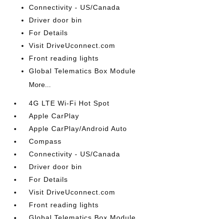
Connectivity - US/Canada
Driver door bin
For Details
Visit DriveUconnect.com
Front reading lights
Global Telematics Box Module
More...
4G LTE Wi-Fi Hot Spot
Apple CarPlay
Apple CarPlay/Android Auto
Compass
Connectivity - US/Canada
Driver door bin
For Details
Visit DriveUconnect.com
Front reading lights
Global Telematics Box Module