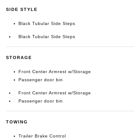
SIDE STYLE
Black Tubular Side Steps
Black Tubular Side Steps
STORAGE
Front Center Armrest w/Storage
Passenger door bin
Front Center Armrest w/Storage
Passenger door bin
TOWING
Trailer Brake Control