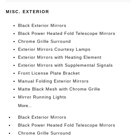
MISC. EXTERIOR
Black Exterior Mirrors
Black Power Heated Fold Telescope Mirrors
Chrome Grille Surround
Exterior Mirrors Courtesy Lamps
Exterior Mirrors with Heating Element
Exterior Mirrors with Supplemental Signals
Front License Plate Bracket
Manual Folding Exterior Mirrors
Matte Black Mesh with Chrome Grille
Mirror Running Lights
More...
Black Exterior Mirrors
Black Power Heated Fold Telescope Mirrors
Chrome Grille Surround