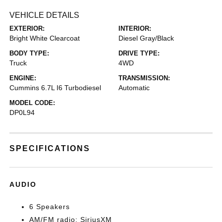
VEHICLE DETAILS
EXTERIOR:
INTERIOR:
Bright White Clearcoat
Diesel Gray/Black
BODY TYPE:
DRIVE TYPE:
Truck
4WD
ENGINE:
TRANSMISSION:
Cummins 6.7L I6 Turbodiesel
Automatic
MODEL CODE:
DP0L94
SPECIFICATIONS
AUDIO
6 Speakers
AM/FM radio: SiriusXM