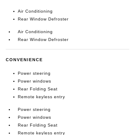
Air Conditioning
Rear Window Defroster
Air Conditioning
Rear Window Defroster
CONVENIENCE
Power steering
Power windows
Rear Folding Seat
Remote keyless entry
Power steering
Power windows
Rear Folding Seat
Remote keyless entry