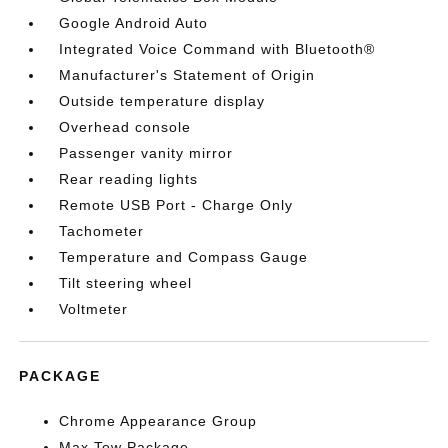
Google Android Auto
Integrated Voice Command with Bluetooth®
Manufacturer's Statement of Origin
Outside temperature display
Overhead console
Passenger vanity mirror
Rear reading lights
Remote USB Port - Charge Only
Tachometer
Temperature and Compass Gauge
Tilt steering wheel
Voltmeter
PACKAGE
Chrome Appearance Group
Max Tow Package