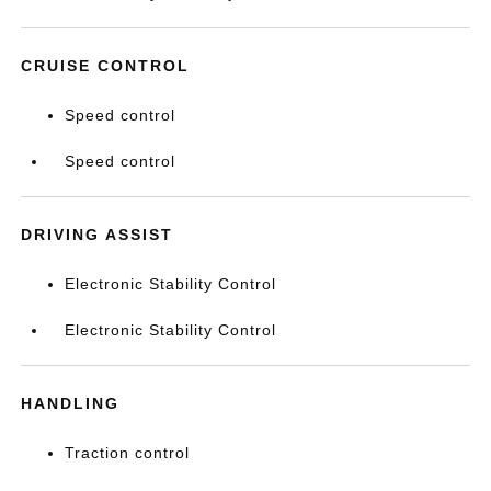
CRUISE CONTROL
Speed control
Speed control
DRIVING ASSIST
Electronic Stability Control
Electronic Stability Control
HANDLING
Traction control