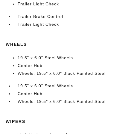
Trailer Light Check
Trailer Brake Control
Trailer Light Check
WHEELS
19.5" x 6.0" Steel Wheels
Center Hub
Wheels: 19.5" x 6.0" Black Painted Steel
19.5" x 6.0" Steel Wheels
Center Hub
Wheels: 19.5" x 6.0" Black Painted Steel
WIPERS