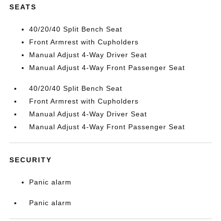
SEATS
40/20/40 Split Bench Seat
Front Armrest with Cupholders
Manual Adjust 4-Way Driver Seat
Manual Adjust 4-Way Front Passenger Seat
40/20/40 Split Bench Seat
Front Armrest with Cupholders
Manual Adjust 4-Way Driver Seat
Manual Adjust 4-Way Front Passenger Seat
SECURITY
Panic alarm
Panic alarm