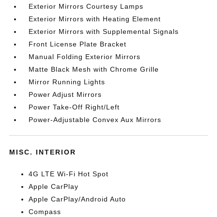
Exterior Mirrors Courtesy Lamps
Exterior Mirrors with Heating Element
Exterior Mirrors with Supplemental Signals
Front License Plate Bracket
Manual Folding Exterior Mirrors
Matte Black Mesh with Chrome Grille
Mirror Running Lights
Power Adjust Mirrors
Power Take-Off Right/Left
Power-Adjustable Convex Aux Mirrors
MISC. INTERIOR
4G LTE Wi-Fi Hot Spot
Apple CarPlay
Apple CarPlay/Android Auto
Compass