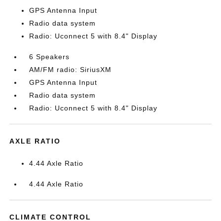
GPS Antenna Input
Radio data system
Radio: Uconnect 5 with 8.4" Display
6 Speakers
AM/FM radio: SiriusXM
GPS Antenna Input
Radio data system
Radio: Uconnect 5 with 8.4" Display
AXLE RATIO
4.44 Axle Ratio
4.44 Axle Ratio
CLIMATE CONTROL