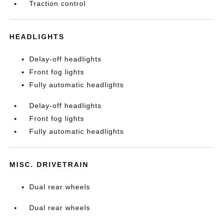
Traction control
HEADLIGHTS
Delay-off headlights
Front fog lights
Fully automatic headlights
Delay-off headlights
Front fog lights
Fully automatic headlights
MISC. DRIVETRAIN
Dual rear wheels
Dual rear wheels