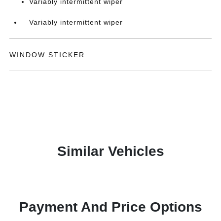
Variably intermittent wiper
Variably intermittent wiper
WINDOW STICKER
Similar Vehicles
Payment And Price Options