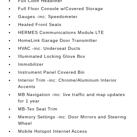
Full Cloth Headliner
Full Floor Console w/Covered Storage
Gauges -inc: Speedometer
Heated Front Seats
HERMES Communications Module LTE
HomeLink Garage Door Transmitter
HVAC -inc: Underseat Ducts
Illuminated Locking Glove Box
Immobilizer
Instrument Panel Covered Bin
Interior Trim -inc: Chrome/Aluminum Interior
Accents
MB Navigation -inc: live traffic and map updates
for 1 year
MB-Tex Seat Trim
Memory Settings -inc: Door Mirrors and Steering
Wheel
Mobile Hotspot Internet Access