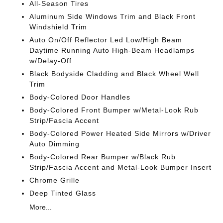
All-Season Tires
Aluminum Side Windows Trim and Black Front
Windshield Trim
Auto On/Off Reflector Led Low/High Beam
Daytime Running Auto High-Beam Headlamps
w/Delay-Off
Black Bodyside Cladding and Black Wheel Well
Trim
Body-Colored Door Handles
Body-Colored Front Bumper w/Metal-Look Rub
Strip/Fascia Accent
Body-Colored Power Heated Side Mirrors w/Driver
Auto Dimming
Body-Colored Rear Bumper w/Black Rub
Strip/Fascia Accent and Metal-Look Bumper Insert
Chrome Grille
Deep Tinted Glass
More...