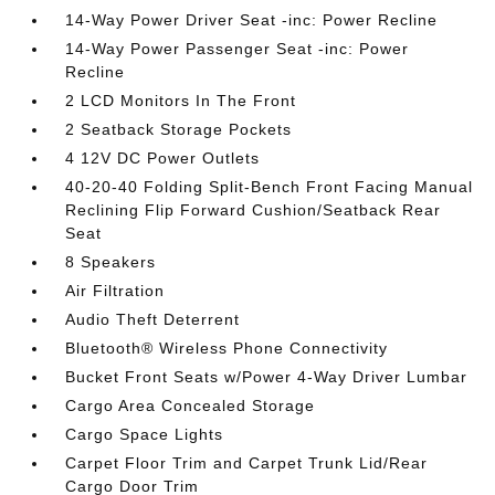
14-Way Power Driver Seat -inc: Power Recline
14-Way Power Passenger Seat -inc: Power
Recline
2 LCD Monitors In The Front
2 Seatback Storage Pockets
4 12V DC Power Outlets
40-20-40 Folding Split-Bench Front Facing Manual
Reclining Flip Forward Cushion/Seatback Rear
Seat
8 Speakers
Air Filtration
Audio Theft Deterrent
Bluetooth® Wireless Phone Connectivity
Bucket Front Seats w/Power 4-Way Driver Lumbar
Cargo Area Concealed Storage
Cargo Space Lights
Carpet Floor Trim and Carpet Trunk Lid/Rear
Cargo Door Trim