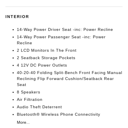
INTERIOR
14-Way Power Driver Seat -inc: Power Recline
14-Way Power Passenger Seat -inc: Power
Recline
2 LCD Monitors In The Front
2 Seatback Storage Pockets
4 12V DC Power Outlets
40-20-40 Folding Split-Bench Front Facing Manual
Reclining Flip Forward Cushion/Seatback Rear
Seat
8 Speakers
Air Filtration
Audio Theft Deterrent
Bluetooth® Wireless Phone Connectivity
More...