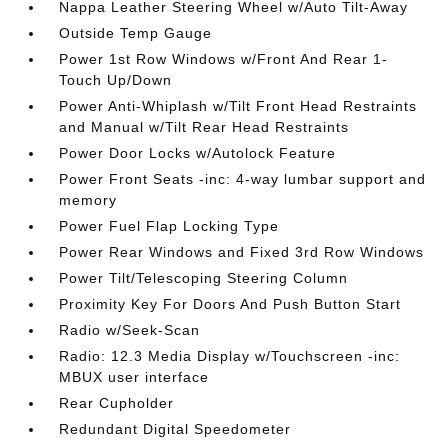
Nappa Leather Steering Wheel w/Auto Tilt-Away
Outside Temp Gauge
Power 1st Row Windows w/Front And Rear 1-
Touch Up/Down
Power Anti-Whiplash w/Tilt Front Head Restraints
and Manual w/Tilt Rear Head Restraints
Power Door Locks w/Autolock Feature
Power Front Seats -inc: 4-way lumbar support and
memory
Power Fuel Flap Locking Type
Power Rear Windows and Fixed 3rd Row Windows
Power Tilt/Telescoping Steering Column
Proximity Key For Doors And Push Button Start
Radio w/Seek-Scan
Radio: 12.3 Media Display w/Touchscreen -inc:
MBUX user interface
Rear Cupholder
Redundant Digital Speedometer