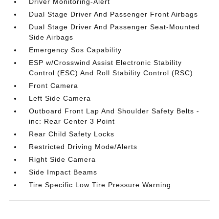
Driver Monitoring-Alert
Dual Stage Driver And Passenger Front Airbags
Dual Stage Driver And Passenger Seat-Mounted
Side Airbags
Emergency Sos Capability
ESP w/Crosswind Assist Electronic Stability
Control (ESC) And Roll Stability Control (RSC)
Front Camera
Left Side Camera
Outboard Front Lap And Shoulder Safety Belts -
inc: Rear Center 3 Point
Rear Child Safety Locks
Restricted Driving Mode/Alerts
Right Side Camera
Side Impact Beams
Tire Specific Low Tire Pressure Warning