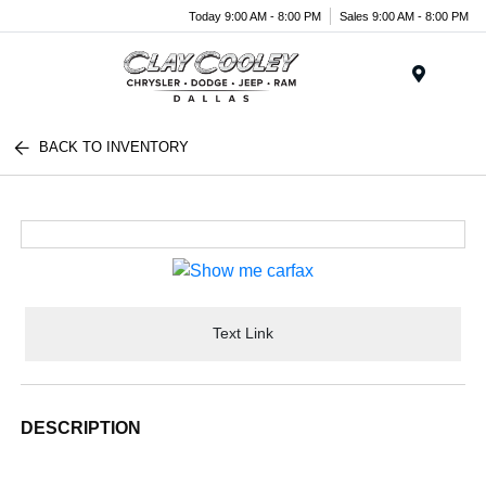
Today 9:00 AM - 8:00 PM
Sales 9:00 AM - 8:00 PM
Menu
BACK TO INVENTORY
Text Link
DESCRIPTION