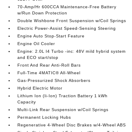
70-Amp/Hr 600CCA Maintenance-Free Battery
w/Run Down Protection
Double Wishbone Front Suspension w/Coil Springs
Electric Power-Assist Speed-Sensing Steering
Engine Auto Stop-Start Feature
Engine Oil Cooler
Engine: 2.0L I4 Turbo -inc: 48V mild hybrid system
and ECO start/stop
Front And Rear Anti-Roll Bars
Full-Time 4MATIC® All-Wheel
Gas-Pressurized Shock Absorbers
Hybrid Electric Motor
Lithium Ion (li-Ion) Traction Battery 1 kWh
Capacity
Multi-Link Rear Suspension w/Coil Springs
Permanent Locking Hubs
Regenerative 4-Wheel Disc Brakes w/4-Wheel ABS