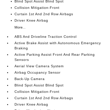
Blind Spot Assist Blind Spot
Collision Mitigation-Front
Curtain 1st And 2nd Row Airbags
Driver Knee Airbag
More...
ABS And Driveline Traction Control
Active Brake Assist with Autonomous Emergency
Braking
Active Parking Assist Front And Rear Parking
Sensors
Aerial View Camera System
Airbag Occupancy Sensor
Back-Up Camera
Blind Spot Assist Blind Spot
Collision Mitigation-Front
Curtain 1st And 2nd Row Airbags
Driver Knee Airbag