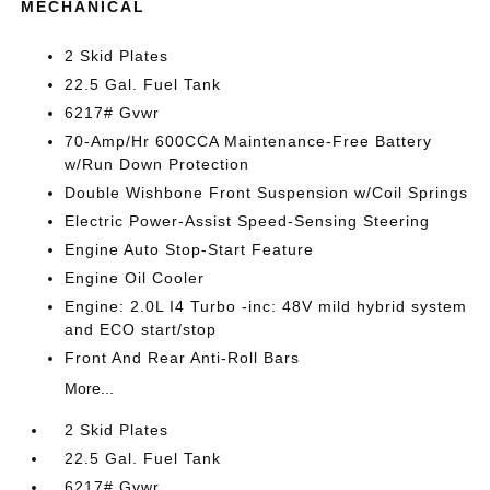
MECHANICAL
2 Skid Plates
22.5 Gal. Fuel Tank
6217# Gvwr
70-Amp/Hr 600CCA Maintenance-Free Battery
w/Run Down Protection
Double Wishbone Front Suspension w/Coil Springs
Electric Power-Assist Speed-Sensing Steering
Engine Auto Stop-Start Feature
Engine Oil Cooler
Engine: 2.0L I4 Turbo -inc: 48V mild hybrid system
and ECO start/stop
Front And Rear Anti-Roll Bars
More...
2 Skid Plates
22.5 Gal. Fuel Tank
6217# Gvwr