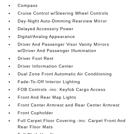
Compass
Cruise Control w/Steering Wheel Controls
Day-Night Auto-Dimming Rearview Mirror
Delayed Accessory Power
Digital/Analog Appearance
Driver And Passenger Visor Vanity Mirrors
w/Driver And Passenger Illumination
Driver Foot Rest
Driver Information Center
Dual Zone Front Automatic Air Conditioning
Fade-To-Off Interior Lighting
FOB Controls -inc: Keyfob Cargo Access
Front And Rear Map Lights
Front Center Armrest and Rear Center Armrest
Front Cupholder
Full Carpet Floor Covering -inc: Carpet Front And
Rear Floor Mats