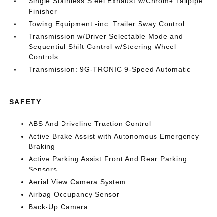
Single Stainless Steel Exhaust w/Chrome Tailpipe
Finisher
Towing Equipment -inc: Trailer Sway Control
Transmission w/Driver Selectable Mode and
Sequential Shift Control w/Steering Wheel
Controls
Transmission: 9G-TRONIC 9-Speed Automatic
SAFETY
ABS And Driveline Traction Control
Active Brake Assist with Autonomous Emergency
Braking
Active Parking Assist Front And Rear Parking
Sensors
Aerial View Camera System
Airbag Occupancy Sensor
Back-Up Camera