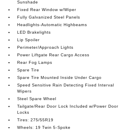
Sunshade
Fixed Rear Window w/Wiper
Fully Galvanized Steel Panels
Headlights-Automatic Highbeams
LED Brakelights
Lip Spoiler
Perimeter/Approach Lights
Power Liftgate Rear Cargo Access
Rear Fog Lamps
Spare Tire
Spare Tire Mounted Inside Under Cargo
Speed Sensitive Rain Detecting Fixed Interval
Wipers
Steel Spare Wheel
Tailgate/Rear Door Lock Included w/Power Door
Locks
Tires: 275/55R19
Wheels: 19 Twin 5-Spoke