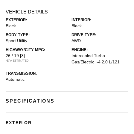
VEHICLE DETAILS
EXTERIOR:
INTERIOR:
Black
Black
BODY TYPE:
DRIVE TYPE:
Sport Utility
AWD
HIGHWAY/CITY MPG:
ENGINE:
26 / 19
[3]
Intercooled Turbo
*EPA ESTIMATED
Gas/Electric I-4 2.0 L/121
TRANSMISSION:
Automatic
SPECIFICATIONS
EXTERIOR