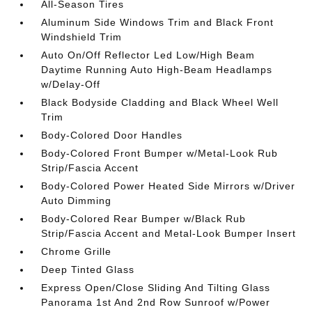
All-Season Tires
Aluminum Side Windows Trim and Black Front
Windshield Trim
Auto On/Off Reflector Led Low/High Beam
Daytime Running Auto High-Beam Headlamps
w/Delay-Off
Black Bodyside Cladding and Black Wheel Well
Trim
Body-Colored Door Handles
Body-Colored Front Bumper w/Metal-Look Rub
Strip/Fascia Accent
Body-Colored Power Heated Side Mirrors w/Driver
Auto Dimming
Body-Colored Rear Bumper w/Black Rub
Strip/Fascia Accent and Metal-Look Bumper Insert
Chrome Grille
Deep Tinted Glass
Express Open/Close Sliding And Tilting Glass
Panorama 1st And 2nd Row Sunroof w/Power