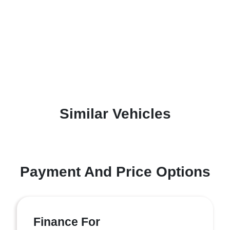
Similar Vehicles
Payment And Price Options
Finance For