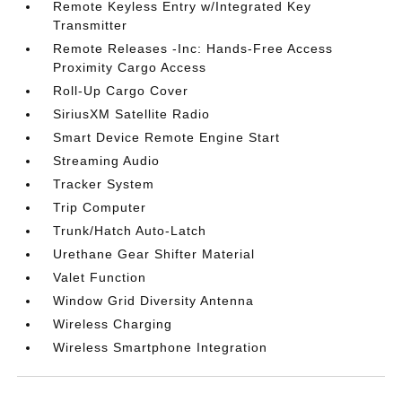
Remote Keyless Entry w/Integrated Key
Transmitter
Remote Releases -Inc: Hands-Free Access
Proximity Cargo Access
Roll-Up Cargo Cover
SiriusXM Satellite Radio
Smart Device Remote Engine Start
Streaming Audio
Tracker System
Trip Computer
Trunk/Hatch Auto-Latch
Urethane Gear Shifter Material
Valet Function
Window Grid Diversity Antenna
Wireless Charging
Wireless Smartphone Integration