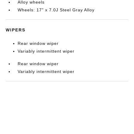
Alloy wheels
Wheels: 17" x 7.0J Steel Gray Alloy
WIPERS
Rear window wiper
Variably intermittent wiper
Rear window wiper
Variably intermittent wiper