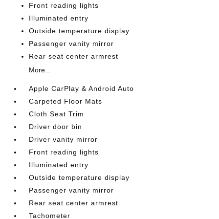
Front reading lights
Illuminated entry
Outside temperature display
Passenger vanity mirror
Rear seat center armrest
More...
Apple CarPlay & Android Auto
Carpeted Floor Mats
Cloth Seat Trim
Driver door bin
Driver vanity mirror
Front reading lights
Illuminated entry
Outside temperature display
Passenger vanity mirror
Rear seat center armrest
Tachometer