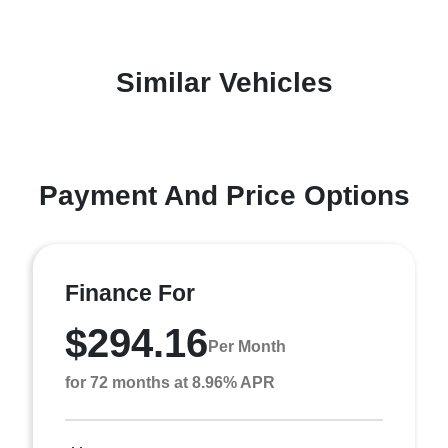
Similar Vehicles
Payment And Price Options
Finance For
$294.16
Per Month
for 72 months at 8.96% APR