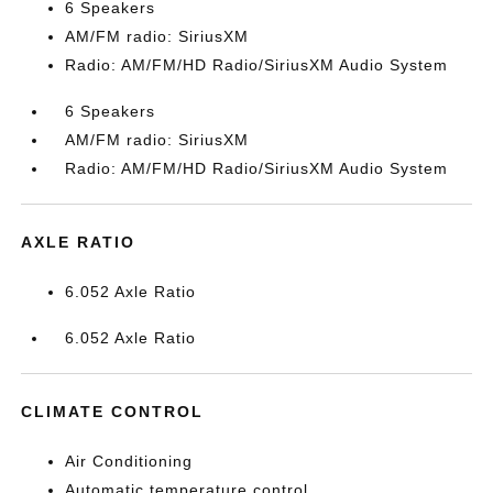
6 Speakers
AM/FM radio: SiriusXM
Radio: AM/FM/HD Radio/SiriusXM Audio System
6 Speakers
AM/FM radio: SiriusXM
Radio: AM/FM/HD Radio/SiriusXM Audio System
AXLE RATIO
6.052 Axle Ratio
6.052 Axle Ratio
CLIMATE CONTROL
Air Conditioning
Automatic temperature control