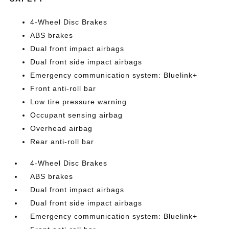
4-Wheel Disc Brakes
ABS brakes
Dual front impact airbags
Dual front side impact airbags
Emergency communication system: Bluelink+
Front anti-roll bar
Low tire pressure warning
Occupant sensing airbag
Overhead airbag
Rear anti-roll bar
4-Wheel Disc Brakes
ABS brakes
Dual front impact airbags
Dual front side impact airbags
Emergency communication system: Bluelink+