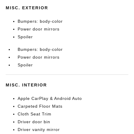
MISC. EXTERIOR
Bumpers: body-color
Power door mirrors
Spoiler
Bumpers: body-color
Power door mirrors
Spoiler
MISC. INTERIOR
Apple CarPlay & Android Auto
Carpeted Floor Mats
Cloth Seat Trim
Driver door bin
Driver vanity mirror