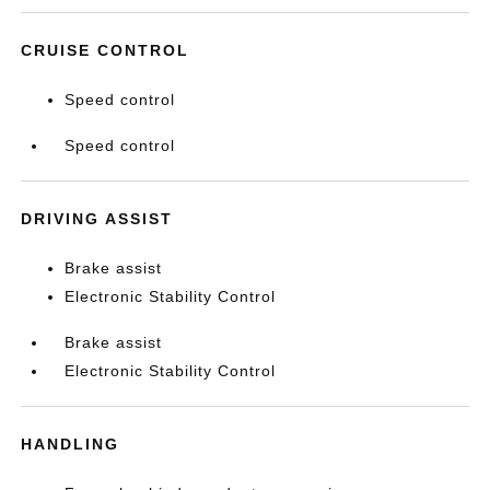
CRUISE CONTROL
Speed control
Speed control
DRIVING ASSIST
Brake assist
Electronic Stability Control
Brake assist
Electronic Stability Control
HANDLING