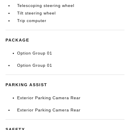
Telescoping steering wheel
Tilt steering wheel
Trip computer
PACKAGE
Option Group 01
Option Group 01
PARKING ASSIST
Exterior Parking Camera Rear
Exterior Parking Camera Rear
SAFETY