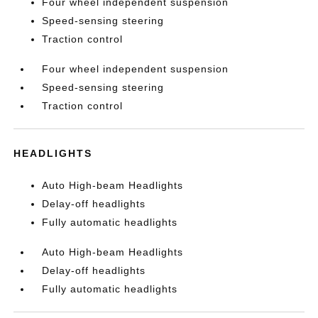
Four wheel independent suspension
Speed-sensing steering
Traction control
Four wheel independent suspension
Speed-sensing steering
Traction control
HEADLIGHTS
Auto High-beam Headlights
Delay-off headlights
Fully automatic headlights
Auto High-beam Headlights
Delay-off headlights
Fully automatic headlights