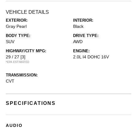
VEHICLE DETAILS
EXTERIOR:
INTERIOR:
Gray Pearl
Black
BODY TYPE:
DRIVE TYPE:
SUV
AWD
HIGHWAY/CITY MPG:
ENGINE:
29 / 27
[3]
2.0L I4 DOHC 16V
*EPA ESTIMATED
TRANSMISSION:
CVT
SPECIFICATIONS
AUDIO