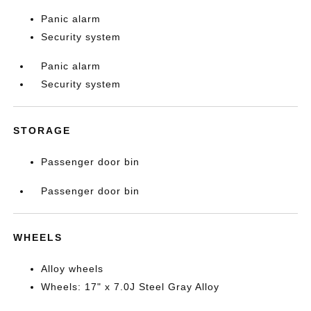
Panic alarm
Security system
Panic alarm
Security system
STORAGE
Passenger door bin
Passenger door bin
WHEELS
Alloy wheels
Wheels: 17" x 7.0J Steel Gray Alloy