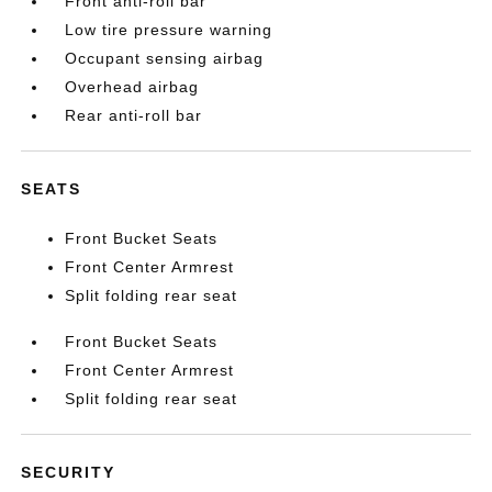
Front anti-roll bar
Low tire pressure warning
Occupant sensing airbag
Overhead airbag
Rear anti-roll bar
SEATS
Front Bucket Seats
Front Center Armrest
Split folding rear seat
Front Bucket Seats
Front Center Armrest
Split folding rear seat
SECURITY