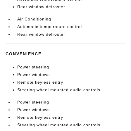
Rear window defroster
Air Conditioning
Automatic temperature control
Rear window defroster
CONVENIENCE
Power steering
Power windows
Remote keyless entry
Steering wheel mounted audio controls
Power steering
Power windows
Remote keyless entry
Steering wheel mounted audio controls