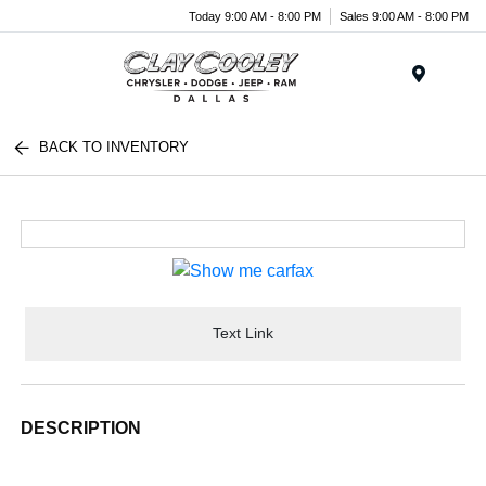
Today 9:00 AM - 8:00 PM
Sales 9:00 AM - 8:00 PM
Menu
BACK TO INVENTORY
Text Link
DESCRIPTION