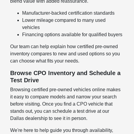
blend value with added reassurance.
Manufacturer-backed certification standards
Lower mileage compared to many used
vehicles
Financing options available for qualified buyers
Our team can help explain how certified pre-owned
inventory compares to new and used options so you
can choose what fits your needs.
Browse CPO Inventory and Schedule a
Test Drive
Browsing certified pre-owned vehicles online makes
it easy to compare models and narrow your search
before visiting. Once you find a CPO vehicle that
stands out, you can schedule a test drive at our
Dallas dealership to see it in person.
We're here to help guide you through availability,