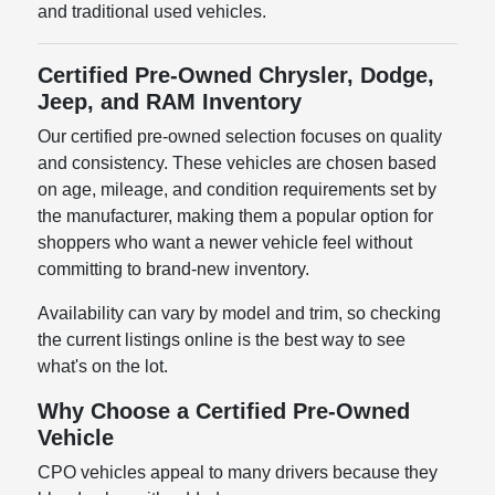
and traditional used vehicles.
Certified Pre-Owned Chrysler, Dodge,
Jeep, and RAM Inventory
Our certified pre-owned selection focuses on quality
and consistency. These vehicles are chosen based
on age, mileage, and condition requirements set by
the manufacturer, making them a popular option for
shoppers who want a newer vehicle feel without
committing to brand-new inventory.
Availability can vary by model and trim, so checking
the current listings online is the best way to see
what's on the lot.
Why Choose a Certified Pre-Owned
Vehicle
CPO vehicles appeal to many drivers because they