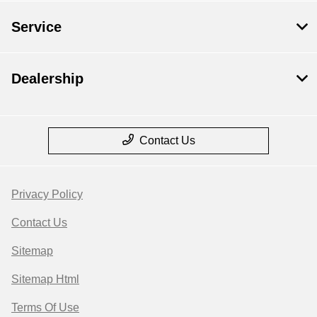
Service
Dealership
Contact Us
Privacy Policy
Contact Us
Sitemap
Sitemap Html
Terms Of Use