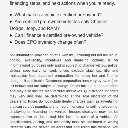
financing steps, and next actions when you're ready.
What makes a vehicle certified pre-owned?
Are certified pre-owned vehicles only Chrysler,
Dodge, Jeep, and RAM?
Can I finance a certified pre-owned vehicle?
Does CPO inventory change often?
*All information provided on this website, including but not limited to,
pricing, availability, incentives and financing options, is for
informational purposes only and is subject to change without notice.
Unless specifically itemized, prices exclude state tax, title and
registration fees, document preparation fee, smog fee, and finance
charges, if applicable. Document preparation fees vary by state (see
list below) and are subject to change. Prices include all dealer offers
and may also include manufacturer incentives. Qualification for offers
may vary and shall be determined at the sole discretion of the
dealership. Prices do not include dealer charges, such as advertising,
that can vary by manufacturer or region, or costs for selling, preparing,
displaying or financing the vehicle. Images displayed may not be
representative of the actual trim level or color of a vehicle. All
specifications, pricing, and availability must be confirmed in writing
(directly) with the dealer. By accessing and using this website, you