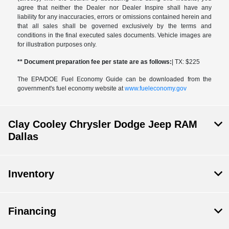
agree that neither the Dealer nor Dealer Inspire shall have any
liability for any inaccuracies, errors or omissions contained herein and
that all sales shall be governed exclusively by the terms and
conditions in the final executed sales documents. Vehicle images are
for illustration purposes only.
** Document preparation fee per state are as follows:
| TX: $225
The EPA/DOE Fuel Economy Guide can be downloaded from the
government's fuel economy website at
www.fueleconomy.gov
Clay Cooley Chrysler Dodge Jeep RAM
Dallas
Inventory
Financing