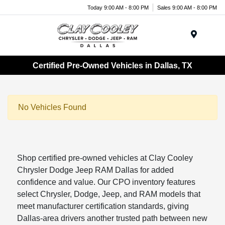
Today 9:00 AM - 8:00 PM
Sales 9:00 AM - 8:00 PM
Menu
Certified Pre-Owned Vehicles in Dallas, TX
No Vehicles Found
Shop certified pre-owned vehicles at Clay Cooley
Chrysler Dodge Jeep RAM Dallas for added
confidence and value. Our CPO inventory features
select Chrysler, Dodge, Jeep, and RAM models that
meet manufacturer certification standards, giving
Dallas-area drivers another trusted path between new