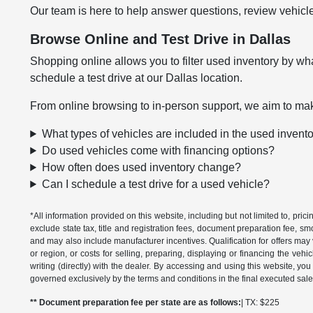
Our team is here to help answer questions, review vehicle
Browse Online and Test Drive in Dallas
Shopping online allows you to filter used inventory by wha
schedule a test drive at our Dallas location.
From online browsing to in-person support, we aim to mak
What types of vehicles are included in the used invent
Do used vehicles come with financing options?
How often does used inventory change?
Can I schedule a test drive for a used vehicle?
*All information provided on this website, including but not limited to, pric
exclude state tax, title and registration fees, document preparation fee, s
and may also include manufacturer incentives. Qualification for offers may 
or region, or costs for selling, preparing, displaying or financing the vehi
writing (directly) with the dealer. By accessing and using this website, you
governed exclusively by the terms and conditions in the final executed sale
** Document preparation fee per state are as follows:
| TX: $225