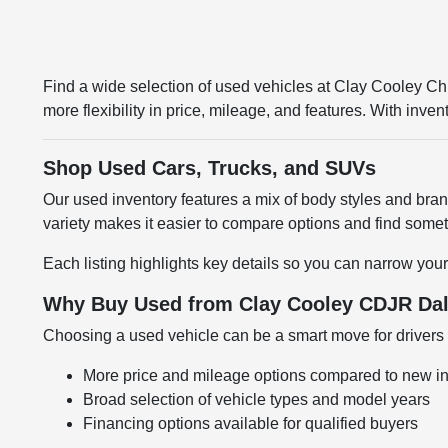
Find a wide selection of used vehicles at Clay Cooley 
more flexibility in price, mileage, and features. With inv
Shop Used Cars, Trucks, and SUVs
Our used inventory features a mix of body styles and br
variety makes it easier to compare options and find somethi
Each listing highlights key details so you can narrow your
Why Buy Used from Clay Cooley CDJR Dal
Choosing a used vehicle can be a smart move for drivers l
More price and mileage options compared to new i
Broad selection of vehicle types and model years
Financing options available for qualified buyers