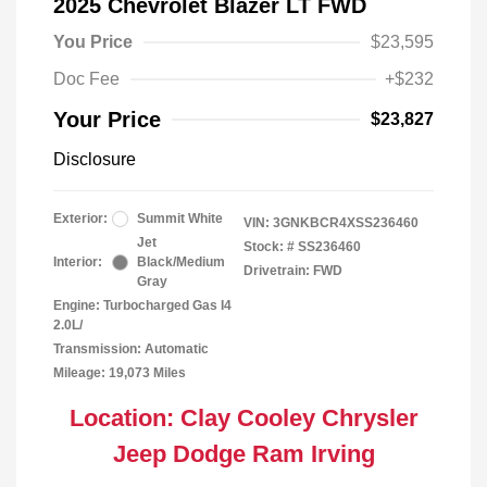
2025 Chevrolet Blazer LT FWD
You Price
$23,595
Doc Fee
+$232
Your Price
$23,827
Disclosure
Exterior:
Summit White
VIN:
3GNKBCR4XSS236460
Jet
Stock: #
SS236460
Interior:
Black/Medium
Drivetrain: FWD
Gray
Engine: Turbocharged Gas I4
2.0L/
Transmission: Automatic
Mileage: 19,073 Miles
Location: Clay Cooley Chrysler
Jeep Dodge Ram Irving