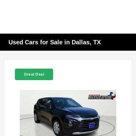
Used Cars for Sale in Dallas, TX
Great Deal