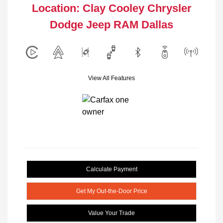
Location: Clay Cooley Chrysler
Dodge Jeep RAM Dallas
View All Features
Calculate Payment
Get My Out-the-Door Price
Value Your Trade