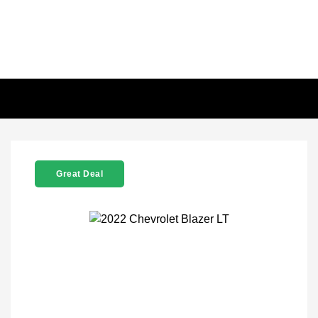
Great Deal