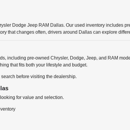
Chrysler Dodge Jeep RAM Dallas. Our used inventory includes p
entory that changes often, drivers around Dallas can explore diffe
ands, including pre-owned Chrysler, Dodge, Jeep, and RAM model
ng that fits both your lifestyle and budget.
 search before visiting the dealership.
las
ooking for value and selection.
nventory