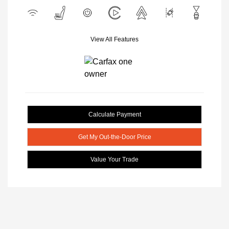
View All Features
Calculate Payment
Get My Out-the-Door Price
Value Your Trade