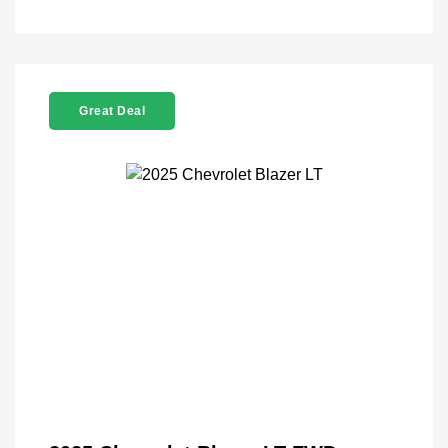
Great Deal