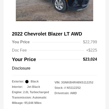
2022 Chevrolet Blazer LT AWD
You Price
$22,799
Doc Fee
+$225
Your Price
$23,024
Disclosure
Exterior:
Black
VIN:
3GNKBHR46NS112252
Interior:
Jet Black
Stock: #
NS112252
Engine: 2.0L Turbocharged
Drivetrain: AWD
Transmission: Automatic
Mileage: 95,646 Miles