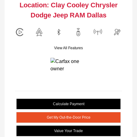
Location: Clay Cooley Chrysler
Dodge Jeep RAM Dallas
View All Features
Calculate Payment
Get My Out-the-Door Price
Value Your Trade