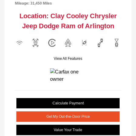
Mileage: 31,450 Miles
Location: Clay Cooley Chrysler
Jeep Dodge Ram of Arlington
View All Features
Calculate Payment
Get My Out-the-Door Price
Value Your Trade