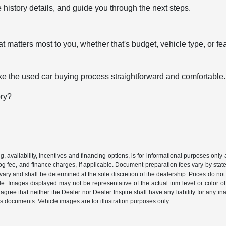
 history details, and guide you through the next steps.
t matters most to you, whether that's budget, vehicle type, or fe
e the used car buying process straightforward and comfortable.
ory?
ing, availability, incentives and financing options, is for informational purposes only
mog fee, and finance charges, if applicable. Document preparation fees vary by state 
vary and shall be determined at the sole discretion of the dealership. Prices do no
cle. Images displayed may not be representative of the actual trim level or color of 
 agree that neither the Dealer nor Dealer Inspire shall have any liability for any i
s documents. Vehicle images are for illustration purposes only.