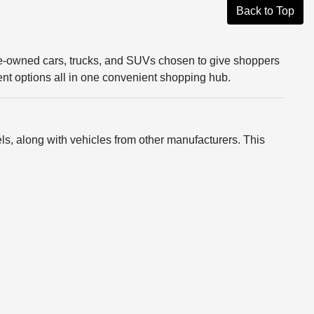
Back to Top
re-owned cars, trucks, and SUVs chosen to give shoppers
rent options all in one convenient shopping hub.
s, along with vehicles from other manufacturers. This