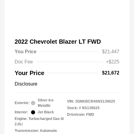
2022 Chevrolet Blazer LT FWD
You Price
$21,447
Doc Fee
+$225
Your Price
$21,672
Disclosure
Silver Ice
VIN:
3GNKBCR45NS139025
Exterior:
Metallic
Stock: #
NS139025
Interior:
Jet Black
Drivetrain: FWD
Engine: Turbocharged Gas I4
2.0L/
Transmission: Automatic