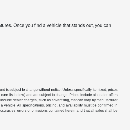
atures. Once you find a vehicle that stands out, you can
 and is subject to change without notice. Unless specifically itemized, prices
(see list below) and are subject to change. Prices include all dealer offers
t include dealer charges, such as advertising, that can vary by manufacturer
a vehicle. All specifications, pricing, and availability must be confirmed in
naccuracies, errors or omissions contained herein and that all sales shall be