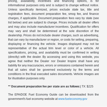
pricing, availability, incentives and financing options, is for
informational purposes only and is subject to change without notice.
Unless specifically itemized, prices exclude state tax, title and
registration fees, document preparation fee, smog fee, and finance
charges, if applicable. Document preparation fees vary by state (see
list below) and are subject to change. Prices include all dealer offers
and may also include manufacturer incentives. Qualification for offers
may vary and shall be determined at the sole discretion of the
dealership. Prices do not include dealer charges, such as advertising,
that can vary by manufacturer or region, or costs for selling, preparing,
displaying or financing the vehicle. Images displayed may not be
representative of the actual trim level or color of a vehicle. All
specifications, pricing, and availability must be confirmed in writing
(directly) with the dealer. By accessing and using this website, you
agree that neither the Dealer nor Dealer Inspire shall have any
liability for any inaccuracies, errors or omissions contained herein and
that all sales shall be governed exclusively by the terms and
conditions in the final executed sales documents. Vehicle images are
for illustration purposes only.
** Document preparation fee per state are as follows:
| TX: $225
The EPA/DOE Fuel Economy Guide can be downloaded from the
government's fuel economy website at
www.fueleconomy.gov