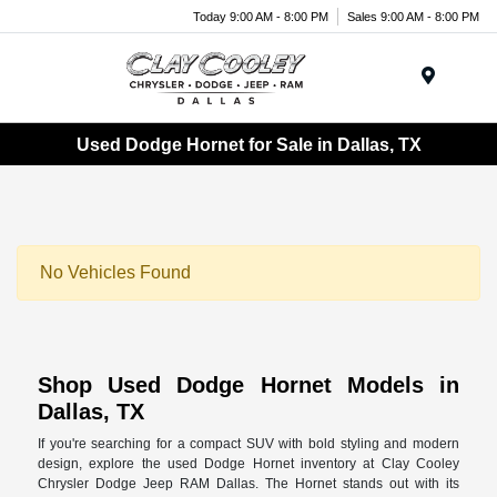
Today 9:00 AM - 8:00 PM
Sales 9:00 AM - 8:00 PM
Menu
Used Dodge Hornet for Sale in Dallas, TX
No Vehicles Found
Shop Used Dodge Hornet Models in
Dallas, TX
If you're searching for a compact SUV with bold styling and modern
design, explore the used Dodge Hornet inventory at Clay Cooley
Chrysler Dodge Jeep RAM Dallas. The Hornet stands out with its