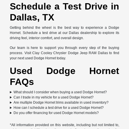
Schedule a Test Drive in
Dallas, TX
Getting behind the wheel is the best way to experience a Dodge
Hornet. Schedule a test drive at our Dallas dealership to explore its
driving feel, interior comfort, and overall design.
Our team is here to support you through every step of the buying
process. Visit Clay Cooley Chrysler Dodge Jeep RAM Dallas to find
your next used Dodge Hornet today.
Used Dodge Hornet
FAQs
What should I consider when buying a used Dodge Hornet?
Can I trade in my vehicle for a used Dodge Hornet?
Are multiple Dodge Hornet trims available in used inventory?
How can I schedule a test drive for a used Dodge Hornet?
Do you offer financing for used Dodge Hornet models?
*All information provided on this website, including but not limited to,