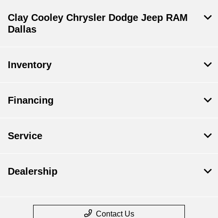
Clay Cooley Chrysler Dodge Jeep RAM
Dallas
Inventory
Financing
Service
Dealership
Contact Us