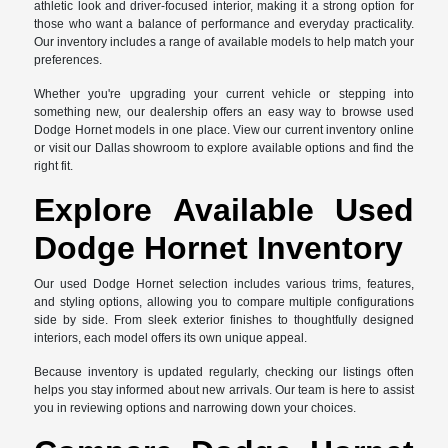
athletic look and driver-focused interior, making it a strong option for
those who want a balance of performance and everyday practicality.
Our inventory includes a range of available models to help match your
preferences.
Whether you're upgrading your current vehicle or stepping into
something new, our dealership offers an easy way to browse used
Dodge Hornet models in one place. View our current inventory online
or visit our Dallas showroom to explore available options and find the
right fit.
Explore Available Used
Dodge Hornet Inventory
Our used Dodge Hornet selection includes various trims, features,
and styling options, allowing you to compare multiple configurations
side by side. From sleek exterior finishes to thoughtfully designed
interiors, each model offers its own unique appeal.
Because inventory is updated regularly, checking our listings often
helps you stay informed about new arrivals. Our team is here to assist
you in reviewing options and narrowing down your choices.