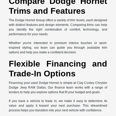
Compare Dodge Hornet
Trims and Features
The Dodge Hornet lineup offers a variety of trim levels, each designed
with distinct features and design elements. Comparing trims can help
you identify the right combination of comfort, technology, and
performance for your needs.
Whether you're interested in premium interior touches or sport-
inspired styling, our team can guide you through available trim
options and help you make a confident decision.
Flexible Financing and
Trade-In Options
Financing your used Dodge Hornet is simple at Clay Cooley Chrysler
Dodge Jeep RAM Dallas. Our finance team works with a range of
lenders to help you explore options that fit your budget and goals.
If you have a vehicle to trade in, we make it easy to determine its
value and apply it toward your next purchase. This streamlined
process helps you transition into your next vehicle with confidence.