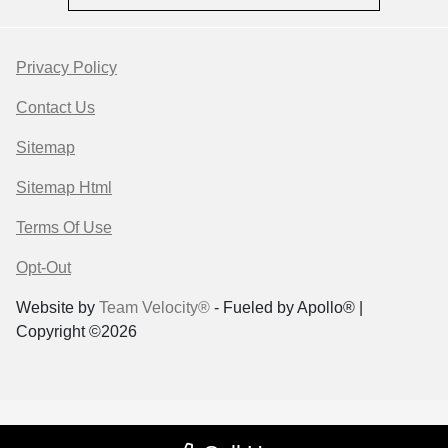
Privacy Policy
Contact Us
Sitemap
Sitemap Html
Terms Of Use
Opt-Out
Website by
Team Velocity®
- Fueled by Apollo® |
Copyright ©2026