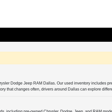
Chrysler Dodge Jeep RAM Dallas. Our used inventory includes p
entory that changes often, drivers around Dallas can explore diffe
ands, including pre-owned Chrysler, Dodge, Jeep, and RAM model