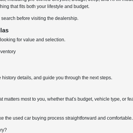
ng that fits both your lifestyle and budget.
 search before visiting the dealership.
las
ooking for value and selection.
nventory
 history details, and guide you through the next steps.
t matters most to you, whether that's budget, vehicle type, or fe
e the used car buying process straightforward and comfortable.
ory?