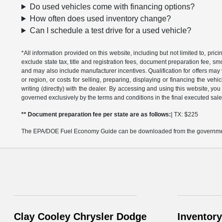
Do used vehicles come with financing options?
How often does used inventory change?
Can I schedule a test drive for a used vehicle?
*All information provided on this website, including but not limited to, pric
exclude state tax, title and registration fees, document preparation fee, s
and may also include manufacturer incentives. Qualification for offers may 
or region, or costs for selling, preparing, displaying or financing the vehi
writing (directly) with the dealer. By accessing and using this website, you
governed exclusively by the terms and conditions in the final executed sale
** Document preparation fee per state are as follows:
| TX: $225
The EPA/DOE Fuel Economy Guide can be downloaded from the governmen
Clay Cooley Chrysler Dodge
Inventory