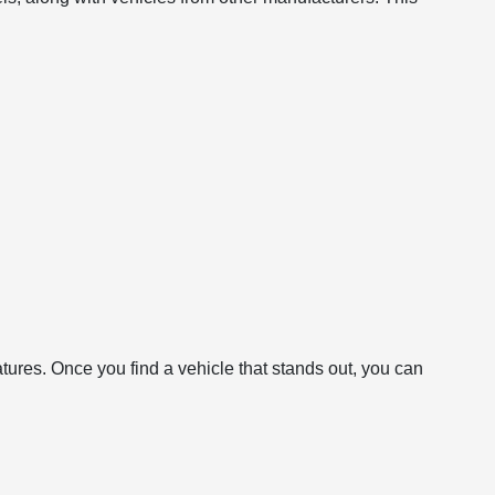
atures. Once you find a vehicle that stands out, you can