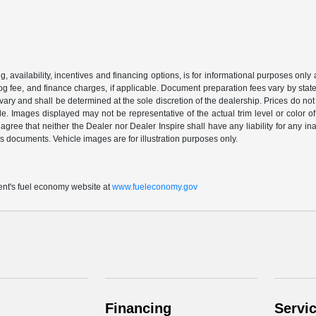
ing, availability, incentives and financing options, is for informational purposes only
mog fee, and finance charges, if applicable. Document preparation fees vary by state 
vary and shall be determined at the sole discretion of the dealership. Prices do no
cle. Images displayed may not be representative of the actual trim level or color of 
 agree that neither the Dealer nor Dealer Inspire shall have any liability for any i
s documents. Vehicle images are for illustration purposes only.
t's fuel economy website at
www.fueleconomy.gov
Financing
Servi