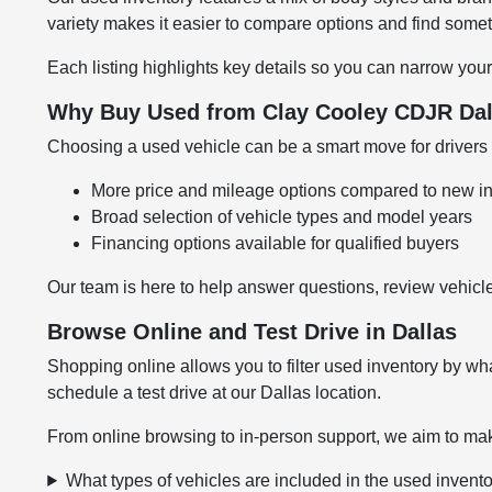
variety makes it easier to compare options and find somethi
Each listing highlights key details so you can narrow your
Why Buy Used from Clay Cooley CDJR Dal
Choosing a used vehicle can be a smart move for drivers l
More price and mileage options compared to new i
Broad selection of vehicle types and model years
Financing options available for qualified buyers
Our team is here to help answer questions, review vehicle
Browse Online and Test Drive in Dallas
Shopping online allows you to filter used inventory by wha
schedule a test drive at our Dallas location.
From online browsing to in-person support, we aim to mak
What types of vehicles are included in the used invent