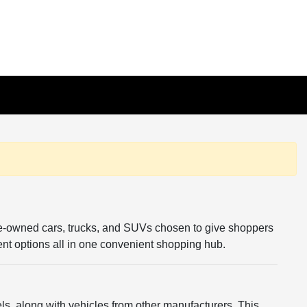
re-owned cars, trucks, and SUVs chosen to give shoppers
rent options all in one convenient shopping hub.
s, along with vehicles from other manufacturers. This