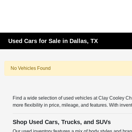
Used Cars for Sale in Dallas, TX
No Vehicles Found
Find a wide selection of used vehicles at Clay Cooley 
more flexibility in price, mileage, and features. With inv
Shop Used Cars, Trucks, and SUVs
Our used inventory features a mix of body styles and br