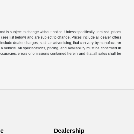
 and is subject to change without notice. Unless specifically itemized, prices
(see list below) and are subject to change. Prices include all dealer offers
t include dealer charges, such as advertising, that can vary by manufacturer
a vehicle. All specifications, pricing, and availability must be confirmed in
naccuracies, errors or omissions contained herein and that all sales shall be
ce
Dealership