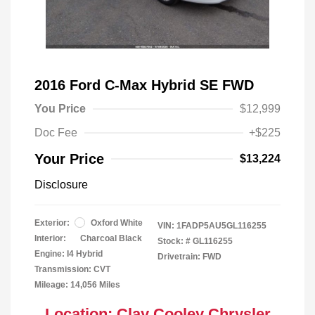
2016 Ford C-Max Hybrid SE FWD
You Price
$12,999
Doc Fee
+$225
Your Price
$13,224
Disclosure
Exterior:
Oxford White
VIN:
1FADP5AU5GL116255
Interior:
Charcoal Black
Stock: #
GL116255
Engine: I4 Hybrid
Drivetrain: FWD
Transmission: CVT
Mileage: 14,056 Miles
Location: Clay Cooley Chrysler