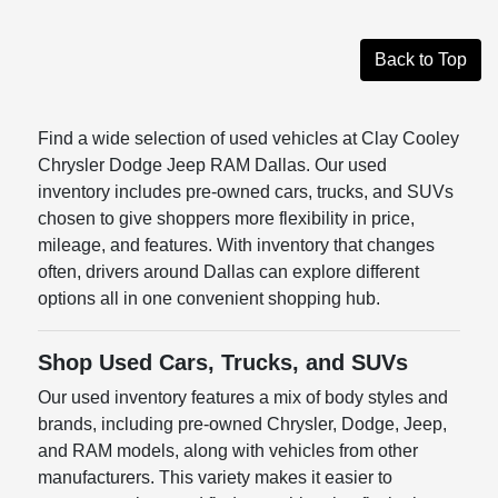
Back to Top
Find a wide selection of used vehicles at Clay Cooley
Chrysler Dodge Jeep RAM Dallas. Our used
inventory includes pre-owned cars, trucks, and SUVs
chosen to give shoppers more flexibility in price,
mileage, and features. With inventory that changes
often, drivers around Dallas can explore different
options all in one convenient shopping hub.
Shop Used Cars, Trucks, and SUVs
Our used inventory features a mix of body styles and
brands, including pre-owned Chrysler, Dodge, Jeep,
and RAM models, along with vehicles from other
manufacturers. This variety makes it easier to