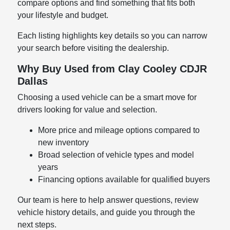
compare options and find something that fits both
your lifestyle and budget.
Each listing highlights key details so you can narrow
your search before visiting the dealership.
Why Buy Used from Clay Cooley CDJR
Dallas
Choosing a used vehicle can be a smart move for
drivers looking for value and selection.
More price and mileage options compared to
new inventory
Broad selection of vehicle types and model
years
Financing options available for qualified buyers
Our team is here to help answer questions, review
vehicle history details, and guide you through the
next steps.