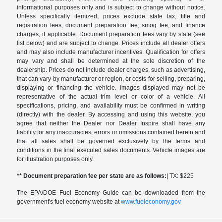
informational purposes only and is subject to change without notice.
Unless specifically itemized, prices exclude state tax, title and
registration fees, document preparation fee, smog fee, and finance
charges, if applicable. Document preparation fees vary by state (see
list below) and are subject to change. Prices include all dealer offers
and may also include manufacturer incentives. Qualification for offers
may vary and shall be determined at the sole discretion of the
dealership. Prices do not include dealer charges, such as advertising,
that can vary by manufacturer or region, or costs for selling, preparing,
displaying or financing the vehicle. Images displayed may not be
representative of the actual trim level or color of a vehicle. All
specifications, pricing, and availability must be confirmed in writing
(directly) with the dealer. By accessing and using this website, you
agree that neither the Dealer nor Dealer Inspire shall have any
liability for any inaccuracies, errors or omissions contained herein and
that all sales shall be governed exclusively by the terms and
conditions in the final executed sales documents. Vehicle images are
for illustration purposes only.
** Document preparation fee per state are as follows:
| TX: $225
The EPA/DOE Fuel Economy Guide can be downloaded from the
government's fuel economy website at
www.fueleconomy.gov