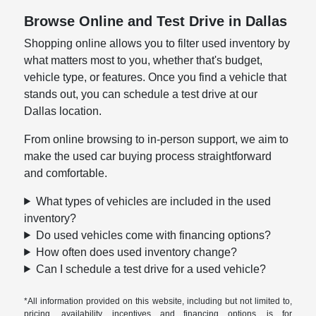
Browse Online and Test Drive in Dallas
Shopping online allows you to filter used inventory by
what matters most to you, whether that's budget,
vehicle type, or features. Once you find a vehicle that
stands out, you can schedule a test drive at our
Dallas location.
From online browsing to in-person support, we aim to
make the used car buying process straightforward
and comfortable.
What types of vehicles are included in the used
inventory?
Do used vehicles come with financing options?
How often does used inventory change?
Can I schedule a test drive for a used vehicle?
*All information provided on this website, including but not limited to,
pricing, availability, incentives and financing options, is for