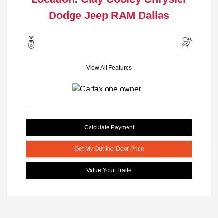
Dodge Jeep RAM Dallas
View All Features
Calculate Payment
Get My Out-the-Door Price
Value Your Trade