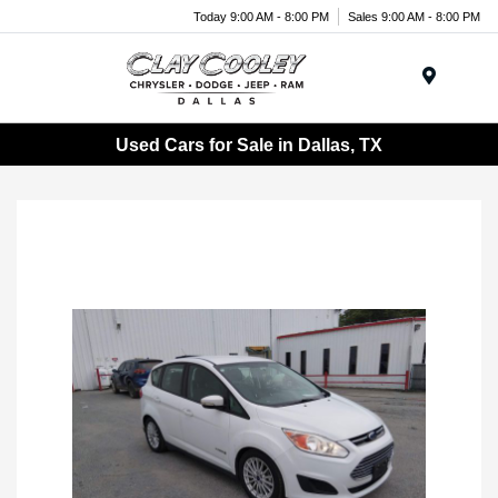
Today 9:00 AM - 8:00 PM
Sales 9:00 AM - 8:00 PM
Menu
Used Cars for Sale in Dallas, TX