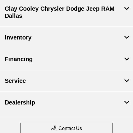
Clay Cooley Chrysler Dodge Jeep RAM
Dallas
Inventory
Financing
Service
Dealership
Contact Us