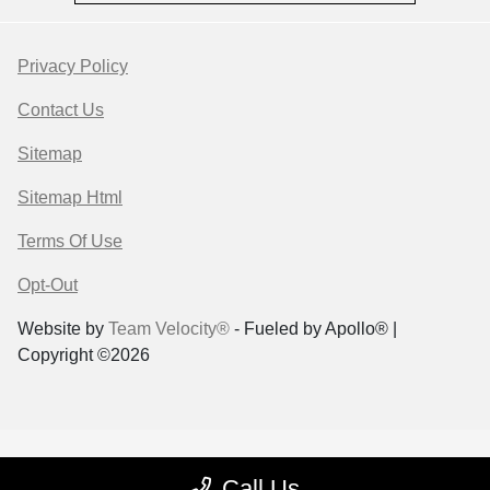
Privacy Policy
Contact Us
Sitemap
Sitemap Html
Terms Of Use
Opt-Out
Website by
Team Velocity®
- Fueled by Apollo® |
Copyright ©2026
Call Us