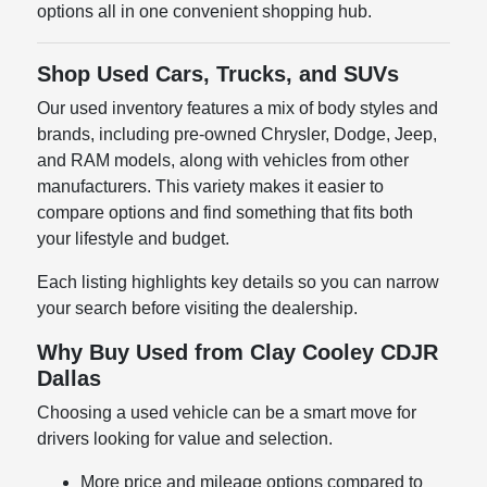
options all in one convenient shopping hub.
Shop Used Cars, Trucks, and SUVs
Our used inventory features a mix of body styles and
brands, including pre-owned Chrysler, Dodge, Jeep,
and RAM models, along with vehicles from other
manufacturers. This variety makes it easier to
compare options and find something that fits both
your lifestyle and budget.
Each listing highlights key details so you can narrow
your search before visiting the dealership.
Why Buy Used from Clay Cooley CDJR
Dallas
Choosing a used vehicle can be a smart move for
drivers looking for value and selection.
More price and mileage options compared to