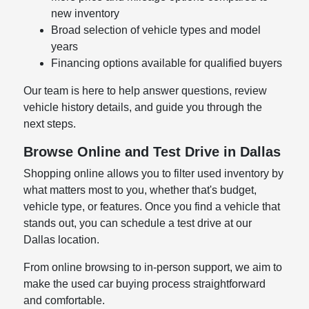
new inventory
Broad selection of vehicle types and model
years
Financing options available for qualified buyers
Our team is here to help answer questions, review
vehicle history details, and guide you through the
next steps.
Browse Online and Test Drive in Dallas
Shopping online allows you to filter used inventory by
what matters most to you, whether that's budget,
vehicle type, or features. Once you find a vehicle that
stands out, you can schedule a test drive at our
Dallas location.
From online browsing to in-person support, we aim to
make the used car buying process straightforward
and comfortable.