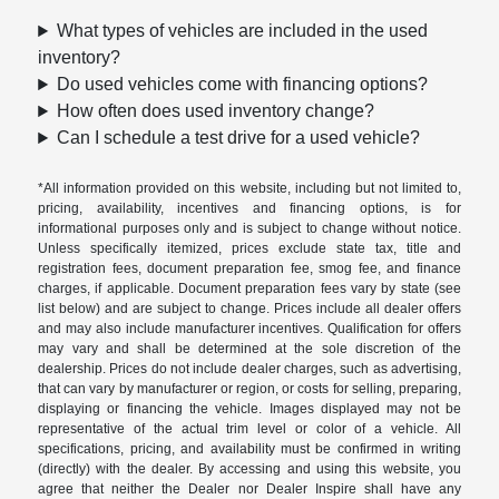
What types of vehicles are included in the used
inventory?
Do used vehicles come with financing options?
How often does used inventory change?
Can I schedule a test drive for a used vehicle?
*All information provided on this website, including but not limited to,
pricing, availability, incentives and financing options, is for
informational purposes only and is subject to change without notice.
Unless specifically itemized, prices exclude state tax, title and
registration fees, document preparation fee, smog fee, and finance
charges, if applicable. Document preparation fees vary by state (see
list below) and are subject to change. Prices include all dealer offers
and may also include manufacturer incentives. Qualification for offers
may vary and shall be determined at the sole discretion of the
dealership. Prices do not include dealer charges, such as advertising,
that can vary by manufacturer or region, or costs for selling, preparing,
displaying or financing the vehicle. Images displayed may not be
representative of the actual trim level or color of a vehicle. All
specifications, pricing, and availability must be confirmed in writing
(directly) with the dealer. By accessing and using this website, you
agree that neither the Dealer nor Dealer Inspire shall have any