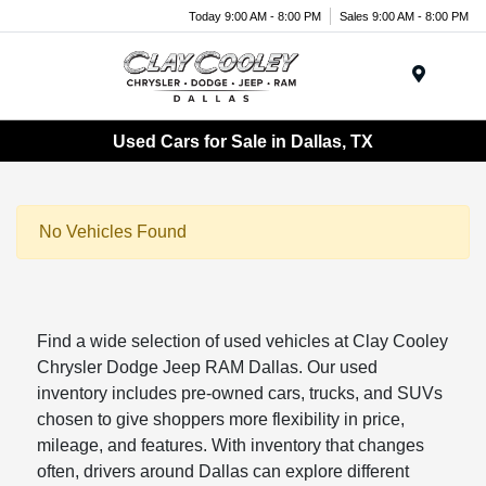
Today 9:00 AM - 8:00 PM
Sales 9:00 AM - 8:00 PM
Menu
Used Cars for Sale in Dallas, TX
No Vehicles Found
Find a wide selection of used vehicles at Clay Cooley
Chrysler Dodge Jeep RAM Dallas. Our used
inventory includes pre-owned cars, trucks, and SUVs
chosen to give shoppers more flexibility in price,
mileage, and features. With inventory that changes
often, drivers around Dallas can explore different