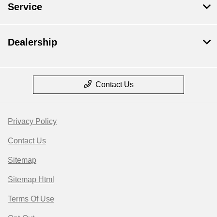
Service
Dealership
Contact Us
Privacy Policy
Contact Us
Sitemap
Sitemap Html
Terms Of Use