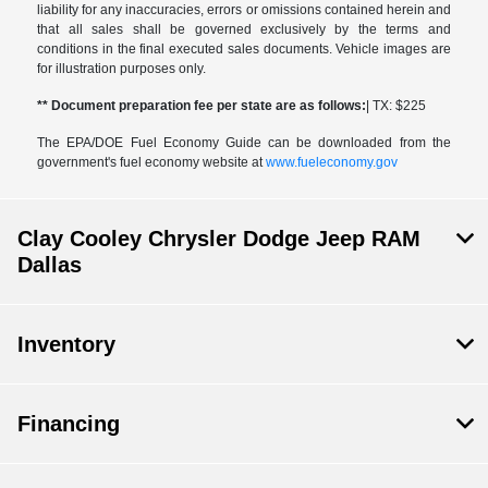
liability for any inaccuracies, errors or omissions contained herein and
that all sales shall be governed exclusively by the terms and
conditions in the final executed sales documents. Vehicle images are
for illustration purposes only.
** Document preparation fee per state are as follows:
| TX: $225
The EPA/DOE Fuel Economy Guide can be downloaded from the
government's fuel economy website at
www.fueleconomy.gov
Clay Cooley Chrysler Dodge Jeep RAM
Dallas
Inventory
Financing