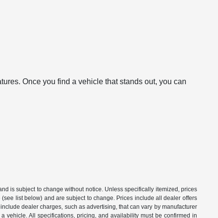
atures. Once you find a vehicle that stands out, you can
 and is subject to change without notice. Unless specifically itemized, prices
(see list below) and are subject to change. Prices include all dealer offers
t include dealer charges, such as advertising, that can vary by manufacturer
a vehicle. All specifications, pricing, and availability must be confirmed in