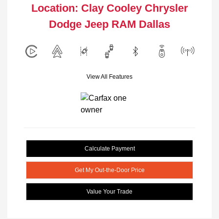
Location: Clay Cooley Chrysler
Dodge Jeep RAM Dallas
View All Features
Calculate Payment
Get My Out-the-Door Price
Value Your Trade