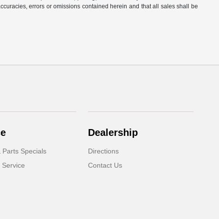
naccuracies, errors or omissions contained herein and that all sales shall be
ce
Dealership
 Parts Specials
Directions
 Service
Contact Us