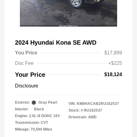
2024 Hyundai Kona SE AWD
You Price
$17,899
Doc Fee
+$225
Your Price
$18,124
Disclosure
Exterior:
Gray Pearl
VIN:
KM8HACAB2RU162537
Interior:
Black
Stock: #
RU162537
Engine: 2.0L I4 DOHC 16V
Drivetrain: AWD
Transmission: CVT
Mileage: 70,590 Miles