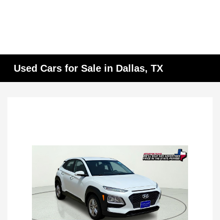
Used Cars for Sale in Dallas, TX