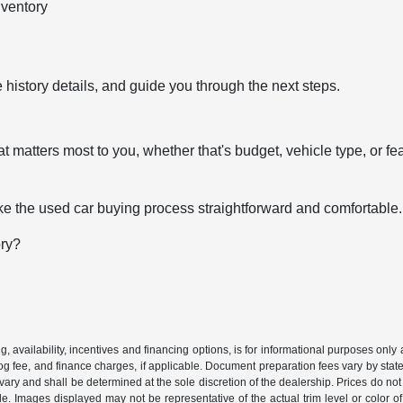
nventory
 history details, and guide you through the next steps.
t matters most to you, whether that's budget, vehicle type, or fe
e the used car buying process straightforward and comfortable.
ory?
ing, availability, incentives and financing options, is for informational purposes only
mog fee, and finance charges, if applicable. Document preparation fees vary by state 
vary and shall be determined at the sole discretion of the dealership. Prices do no
cle. Images displayed may not be representative of the actual trim level or color of 