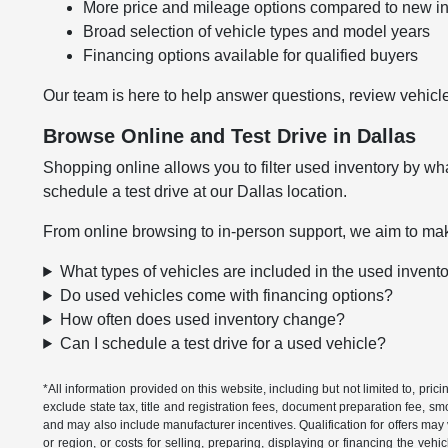
More price and mileage options compared to new i
Broad selection of vehicle types and model years
Financing options available for qualified buyers
Our team is here to help answer questions, review vehicle
Browse Online and Test Drive in Dallas
Shopping online allows you to filter used inventory by wha
schedule a test drive at our Dallas location.
From online browsing to in-person support, we aim to mak
What types of vehicles are included in the used invent
Do used vehicles come with financing options?
How often does used inventory change?
Can I schedule a test drive for a used vehicle?
*All information provided on this website, including but not limited to, pric
exclude state tax, title and registration fees, document preparation fee, s
and may also include manufacturer incentives. Qualification for offers may 
or region, or costs for selling, preparing, displaying or financing the vehi