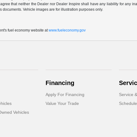
 agree that neither the Dealer nor Dealer Inspire shall have any liability for any i
s documents. Vehicle images are for illustration purposes only.
t's fuel economy website at
www.fueleconomy.gov
Financing
Servi
Apply For Financing
Service &
hicles
Value Your Trade
Schedule
-Owned Vehicles