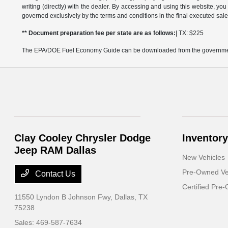
writing (directly) with the dealer. By accessing and using this website, you
governed exclusively by the terms and conditions in the final executed sale
** Document preparation fee per state are as follows:
| TX: $225
The EPA/DOE Fuel Economy Guide can be downloaded from the governmen
Clay Cooley Chrysler Dodge
Inventory
Jeep RAM Dallas
New Vehicles
Pre-Owned Ve
Contact Us
Certified Pre
11550 Lyndon B Johnson Fwy,
Dallas, TX
75238
Sales:
469-587-7634