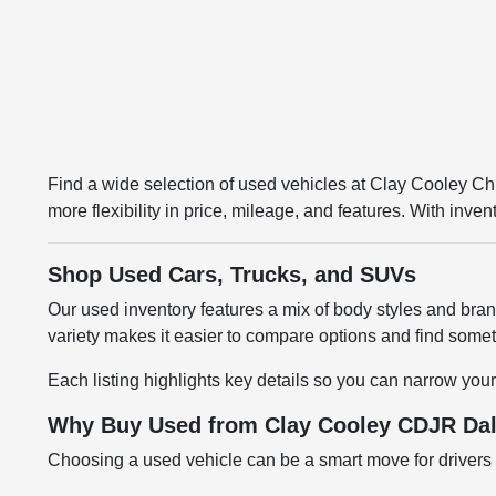
Find a wide selection of used vehicles at Clay Cooley 
more flexibility in price, mileage, and features. With inv
Shop Used Cars, Trucks, and SUVs
Our used inventory features a mix of body styles and br
variety makes it easier to compare options and find somethi
Each listing highlights key details so you can narrow your
Why Buy Used from Clay Cooley CDJR Dal
Choosing a used vehicle can be a smart move for drivers l