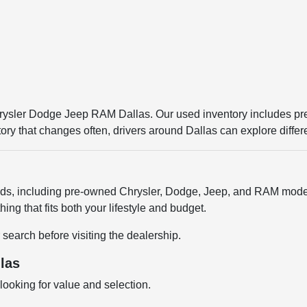
Chrysler Dodge Jeep RAM Dallas. Our used inventory includes p
entory that changes often, drivers around Dallas can explore diffe
ands, including pre-owned Chrysler, Dodge, Jeep, and RAM model
ng that fits both your lifestyle and budget.
 search before visiting the dealership.
las
ooking for value and selection.