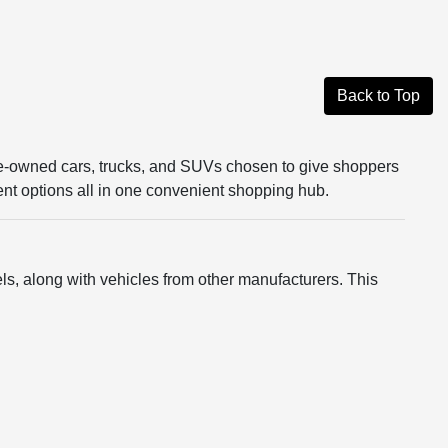
Back to Top
re-owned cars, trucks, and SUVs chosen to give shoppers
rent options all in one convenient shopping hub.
s, along with vehicles from other manufacturers. This