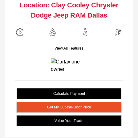
Location: Clay Cooley Chrysler
Dodge Jeep RAM Dallas
View All Features
Calculate Payment
Get My Out-the-Door Price
Value Your Trade