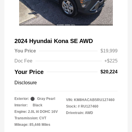
2024 Hyundai Kona SE AWD
You Price
$19,999
Doc Fee
+$225
Your Price
$20,224
Disclosure
Exterior:
Gray Pearl
VIN:
KM8HACAB5RU127460
Interior:
Black
Stock: #
RU127460
Engine: 2.0L I4 DOHC 16V
Drivetrain: AWD
Transmission: CVT
Mileage: 85,446 Miles