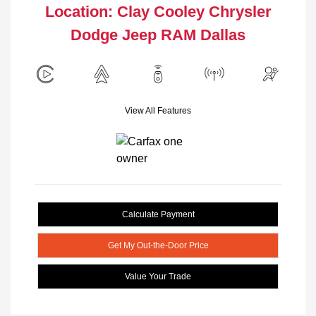
Location: Clay Cooley Chrysler
Dodge Jeep RAM Dallas
View All Features
Calculate Payment
Get My Out-the-Door Price
Value Your Trade