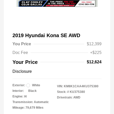
2019 Hyundai Kona SE AWD
You Price
$12,399
Doc Fee
+$225
Your Price
$12,624
Disclosure
Exterior:
White
VIN:
KM8K1CAA4KU375380
Interior:
Black
Stock: #
KU375380
Engine: I4
Drivetrain: AWD
Transmission: Automatic
Mileage: 79,679 Miles