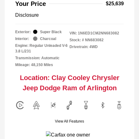
Your Price
$25,639
Disclosure
Exterior:
Super Black
VIN:
1N6ED1CM2NN683082
Interior:
Charcoal
Stock: #
NN683082
Engine: Regular Unleaded V-6
Drivetrain: 4WD
3.8 L/231
Transmission: Automatic
Mileage: 48,150 Miles
Location: Clay Cooley Chrysler
Jeep Dodge Ram of Arlington
View All Features