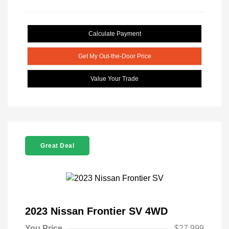
Calculate Payment
Get My Out-the-Door Price
Value Your Trade
Great Deal
2023 Nissan Frontier SV 4WD
You Price
$27,999