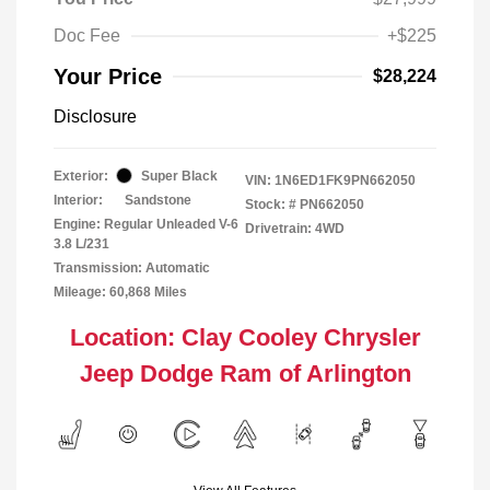
Doc Fee
+$225
Your Price
$28,224
Disclosure
Exterior:
Super Black
VIN:
1N6ED1FK9PN662050
Interior:
Sandstone
Stock: #
PN662050
Engine: Regular Unleaded V-6
Drivetrain: 4WD
3.8 L/231
Transmission: Automatic
Mileage: 60,868 Miles
Location: Clay Cooley Chrysler
Jeep Dodge Ram of Arlington