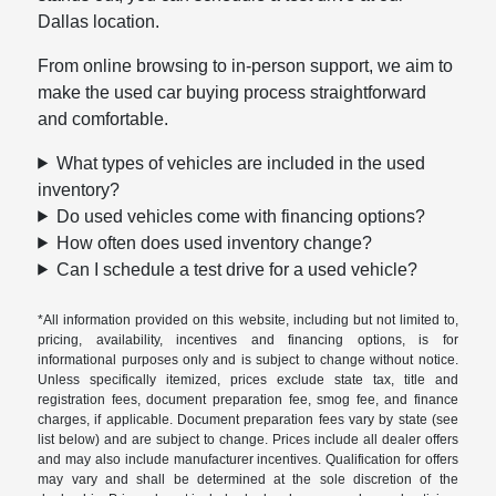
Dallas location.
From online browsing to in-person support, we aim to
make the used car buying process straightforward
and comfortable.
What types of vehicles are included in the used
inventory?
Do used vehicles come with financing options?
How often does used inventory change?
Can I schedule a test drive for a used vehicle?
*All information provided on this website, including but not limited to,
pricing, availability, incentives and financing options, is for
informational purposes only and is subject to change without notice.
Unless specifically itemized, prices exclude state tax, title and
registration fees, document preparation fee, smog fee, and finance
charges, if applicable. Document preparation fees vary by state (see
list below) and are subject to change. Prices include all dealer offers
and may also include manufacturer incentives. Qualification for offers
may vary and shall be determined at the sole discretion of the