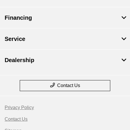
Financing
Service
Dealership
Contact Us
Privacy Policy
Contact Us