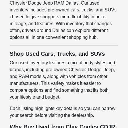
Chrysler Dodge Jeep RAM Dallas. Our used
inventory includes pre-owned cars, trucks, and SUVs
chosen to give shoppers more flexibility in price,
mileage, and features. With inventory that changes
often, drivers around Dallas can explore different
options all in one convenient shopping hub.
Shop Used Cars, Trucks, and SUVs
Our used inventory features a mix of body styles and
brands, including pre-owned Chrysler, Dodge, Jeep,
and RAM models, along with vehicles from other
manufacturers. This variety makes it easier to
compare options and find something that fits both
your lifestyle and budget.
Each listing highlights key details so you can narrow
your search before visiting the dealership.
Why Buy Used from Clay Cooley CDJR