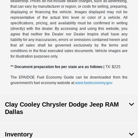
dealership. Prices do not include dealer charges, such as advertising,
that can vary by manufacturer or region, or costs for selling, preparing,
displaying or financing the vehicle. Images displayed may not be
representative of the actual trim level or color of a vehicle. All
specifications, pricing, and availability must be confirmed in writing
(directly) with the dealer. By accessing and using this website, you
agree that neither the Dealer nor Dealer Inspire shall have any
liability for any inaccuracies, errors or omissions contained herein and
that all sales shall be governed exclusively by the terms and
conditions in the final executed sales documents. Vehicle images are
for illustration purposes only.
** Document preparation fee per state are as follows:
| TX: $225
The EPA/DOE Fuel Economy Guide can be downloaded from the
government's fuel economy website at
www.fueleconomy.gov
Clay Cooley Chrysler Dodge Jeep RAM
Dallas
Inventory