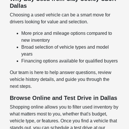
Dallas
Choosing a used vehicle can be a smart move for
drivers looking for value and selection.
More price and mileage options compared to
new inventory
Broad selection of vehicle types and model
years
Financing options available for qualified buyers
Our team is here to help answer questions, review
vehicle history details, and guide you through the
next steps.
Browse Online and Test Drive in Dallas
Shopping online allows you to filter used inventory by
what matters most to you, whether that's budget,
vehicle type, or features. Once you find a vehicle that
stands out, you can schedule a test drive at our