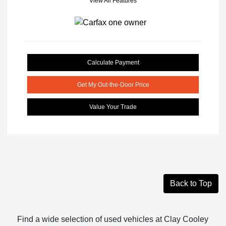
View All Features
Calculate Payment
Get My Out-the-Door Price
Value Your Trade
Back to Top
Find a wide selection of used vehicles at Clay Cooley