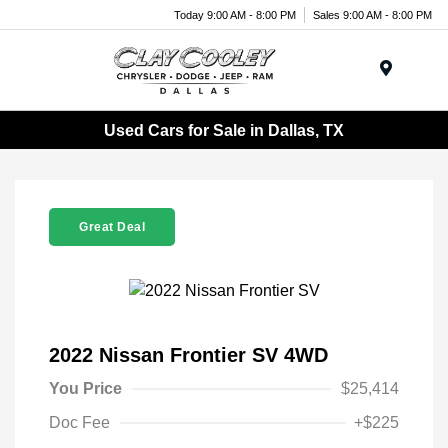
Today 9:00 AM - 8:00 PM
Sales 9:00 AM - 8:00 PM
Menu
Used Cars for Sale in Dallas, TX
Great Deal
2022 Nissan Frontier SV 4WD
You Price
$25,414
Doc Fee
+$225