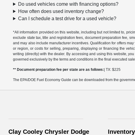
Do used vehicles come with financing options?
How often does used inventory change?
Can I schedule a test drive for a used vehicle?
*All information provided on this website, including but not limited to, pric
exclude state tax, title and registration fees, document preparation fee, s
and may also include manufacturer incentives. Qualification for offers may 
or region, or costs for selling, preparing, displaying or financing the vehi
writing (directly) with the dealer. By accessing and using this website, you
governed exclusively by the terms and conditions in the final executed sale
** Document preparation fee per state are as follows:
| TX: $225
The EPA/DOE Fuel Economy Guide can be downloaded from the governmen
Clay Cooley Chrysler Dodge
Inventory