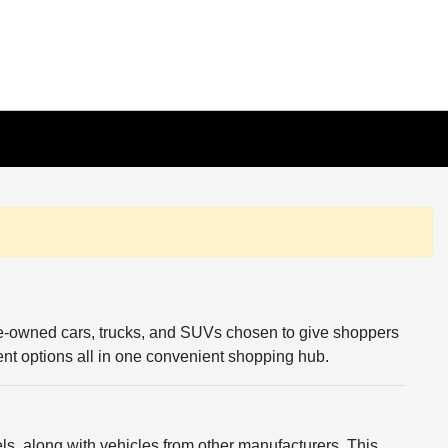
re-owned cars, trucks, and SUVs chosen to give shoppers
rent options all in one convenient shopping hub.
s, along with vehicles from other manufacturers. This