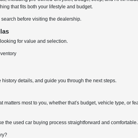
ng that fits both your lifestyle and budget.
 search before visiting the dealership.
las
ooking for value and selection.
nventory
 history details, and guide you through the next steps.
t matters most to you, whether that's budget, vehicle type, or fe
e the used car buying process straightforward and comfortable.
ory?