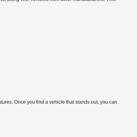
atures. Once you find a vehicle that stands out, you can