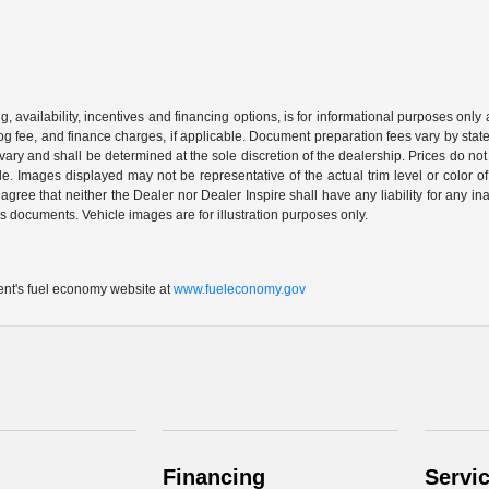
ing, availability, incentives and financing options, is for informational purposes only
mog fee, and finance charges, if applicable. Document preparation fees vary by state 
vary and shall be determined at the sole discretion of the dealership. Prices do no
cle. Images displayed may not be representative of the actual trim level or color of 
 agree that neither the Dealer nor Dealer Inspire shall have any liability for any i
s documents. Vehicle images are for illustration purposes only.
t's fuel economy website at
www.fueleconomy.gov
Financing
Servi