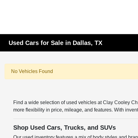
Used Cars for Sale in Dallas, TX
No Vehicles Found
Find a wide selection of used vehicles at Clay Cooley 
more flexibility in price, mileage, and features. With inv
Shop Used Cars, Trucks, and SUVs
Our used inventory features a mix of body styles and br