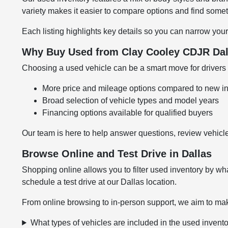
variety makes it easier to compare options and find somethi
Each listing highlights key details so you can narrow your
Why Buy Used from Clay Cooley CDJR Dal
Choosing a used vehicle can be a smart move for drivers l
More price and mileage options compared to new i
Broad selection of vehicle types and model years
Financing options available for qualified buyers
Our team is here to help answer questions, review vehicle
Browse Online and Test Drive in Dallas
Shopping online allows you to filter used inventory by wha
schedule a test drive at our Dallas location.
From online browsing to in-person support, we aim to mak
What types of vehicles are included in the used invent