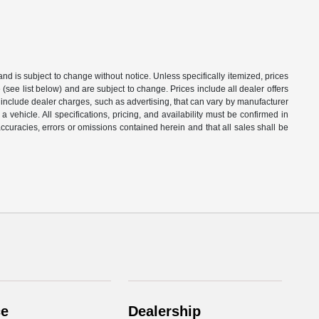
 and is subject to change without notice. Unless specifically itemized, prices
(see list below) and are subject to change. Prices include all dealer offers
t include dealer charges, such as advertising, that can vary by manufacturer
a vehicle. All specifications, pricing, and availability must be confirmed in
naccuracies, errors or omissions contained herein and that all sales shall be
ce
Dealership