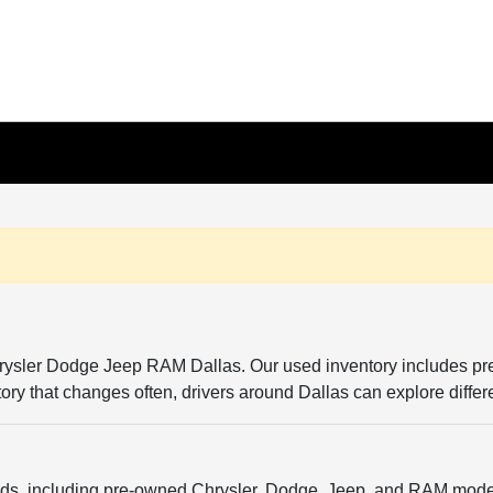
Chrysler Dodge Jeep RAM Dallas. Our used inventory includes p
entory that changes often, drivers around Dallas can explore diffe
ands, including pre-owned Chrysler, Dodge, Jeep, and RAM model